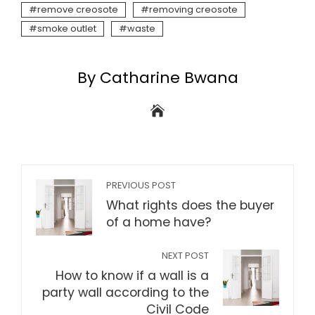
remove creosote
removing creosote
smoke outlet
waste
By Catharine Bwana
PREVIOUS POST
What rights does the buyer
of a home have?
NEXT POST
How to know if a wall is a
party wall according to the
Civil Code