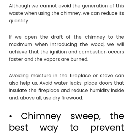
Although we cannot avoid the generation of this
waste when using the chimney, we can reduce its
quantity.
If we open the draft of the chimney to the
maximum when introducing the wood, we will
achieve that the ignition and combustion occurs
faster and the vapors are burned.
Avoiding moisture in the fireplace or stove can
also help us. Avoid water leaks, place doors that
insulate the fireplace and reduce humidity inside
and, above all, use dry firewood.
• Chimney sweep, the
best way to prevent