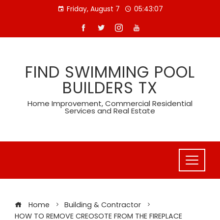
Skip
Friday, August 7
05:43:08
to
content
FIND SWIMMING POOL
BUILDERS TX
Home Improvement, Commercial Residential
Services and Real Estate
Home
Building & Contractor
HOW TO REMOVE CREOSOTE FROM THE FIREPLACE