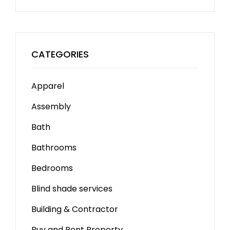
CATEGORIES
Apparel
Assembly
Bath
Bathrooms
Bedrooms
Blind shade services
Building & Contractor
Buy and Rent Property