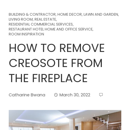
BUILDING & CONTRACTOR
,
HOME DECOR
,
LAWN AND GARDEN
,
LIVING ROOM
,
REAL ESTATE
,
RESIDENTIAL COMMERCIAL SERVICES
,
RESTAURANT HOTEL HOME AND OFFICE SERVICE
,
ROOM INSPIRATION
HOW TO REMOVE
CREOSOTE FROM
THE FIREPLACE
Catharine Bwana
March 30, 2022