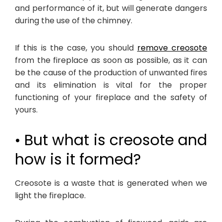
and performance of it, but will generate dangers
during the use of the chimney.
If this is the case, you should
remove creosote
from the fireplace as soon as possible, as it can
be the cause of the production of unwanted fires
and its elimination is vital for the proper
functioning of your fireplace and the safety of
yours.
• But what is creosote and
how is it formed?
Creosote is a waste that is generated when we
light the fireplace.