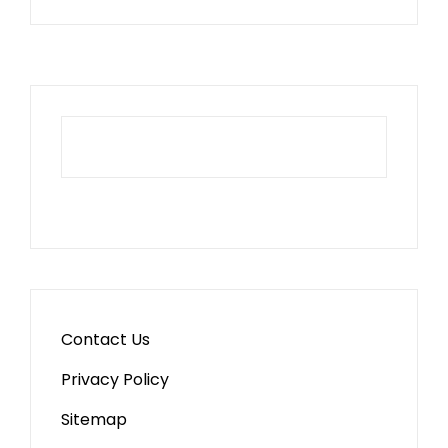
Contact Us
Privacy Policy
Sitemap