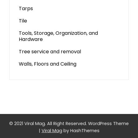
Tarps
Tile
Tools, Storage, Organization, and
Hardware
Tree service and removal
Walls, Floors and Ceiling
© 2021 Viral Mag. All Right Reserved.
WordPress Theme
|
Viral Mag
by HashThemes