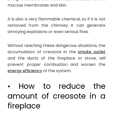
mucous membranes and skin.
It is also a very flammable chemical, so if it is not
removed from the chimney it can generate
annoying explosions or even serious fires.
Without reaching these dangerous situations, the
accumulation of creosote in the
smoke outlet
and the ducts of the fireplace or stove, will
prevent proper combustion and worsen the
energy efficiency
of the system.
• How to reduce the
amount of creosote in a
fireplace