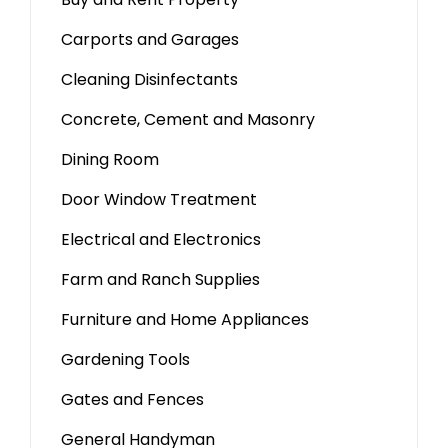
Carports and Garages
Cleaning Disinfectants
Concrete, Cement and Masonry
Dining Room
Door Window Treatment
Electrical and Electronics
Farm and Ranch Supplies
Furniture and Home Appliances
Gardening Tools
Gates and Fences
General Handyman