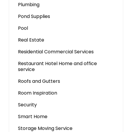
Plumbing
Pond Supplies
Pool
Real Estate
Residential Commercial Services
Restaurant Hotel Home and office
service
Roofs and Gutters
Room Inspiration
Security
Smart Home
Storage Moving Service