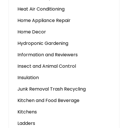
Heat Air Conditioning
Home Appliance Repair
Home Decor
Hydroponic Gardening
Information and Reviewers
Insect and Animal Control
Insulation
Junk Removal Trash Recycling
Kitchen and Food Beverage
Kitchens
Ladders