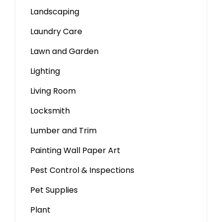
Landscaping
Laundry Care
Lawn and Garden
Lighting
Living Room
Locksmith
Lumber and Trim
Painting Wall Paper Art
Pest Control & Inspections
Pet Supplies
Plant