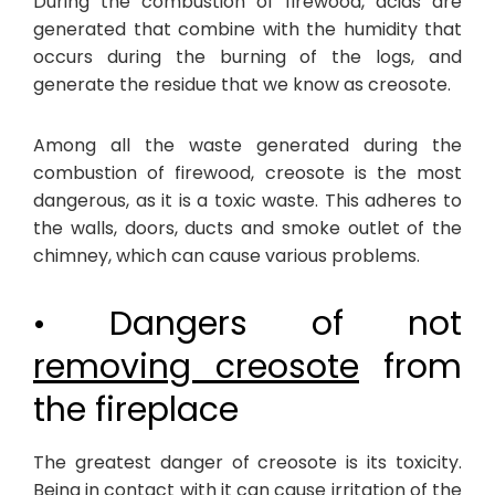
During the combustion of firewood, acids are
generated that combine with the humidity that
occurs during the burning of the logs, and
generate the residue that we know as creosote.
Among all the waste generated during the
combustion of firewood, creosote is the most
dangerous, as it is a toxic waste. This adheres to
the walls, doors, ducts and smoke outlet of the
chimney, which can cause various problems.
• Dangers of not
removing creosote
from
the fireplace
The greatest danger of creosote is its toxicity.
Being in contact with it can cause irritation of the