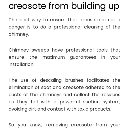
creosote from building up
The best way to ensure that creosote is not a
danger is to do a professional cleaning of the
chimney.
Chimney sweeps have professional tools that
ensure the maximum guarantees in your
installation.
The use of descaling brushes facilitates the
elimination of soot and creosote adhered to the
ducts of the chimneys and collect the residues
as they fall with a powerful suction system,
avoiding dirt and contact with toxic products.
So you know, removing creosote from your