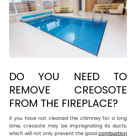
DO YOU NEED TO
REMOVE CREOSOTE
FROM THE FIREPLACE?
If you have not cleaned the chimney for a long
time, creosote may be impregnating its ducts,
which will not only prevent the good
combustion