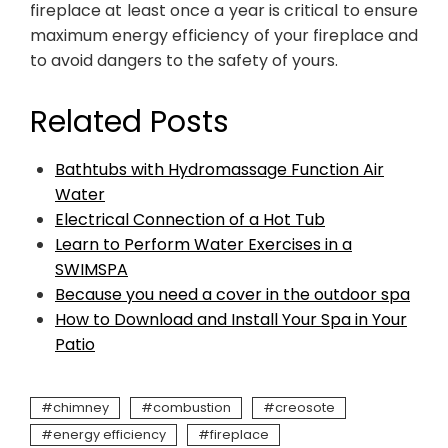
fireplace at least once a year is critical to ensure
maximum energy efficiency of your fireplace and
to avoid dangers to the safety of yours.
Related Posts
Bathtubs with Hydromassage Function Air
Water
Electrical Connection of a Hot Tub
Learn to Perform Water Exercises in a
SWIMSPA
Because you need a cover in the outdoor spa
How to Download and Install Your Spa in Your
Patio
chimney
combustion
creosote
energy efficiency
fireplace