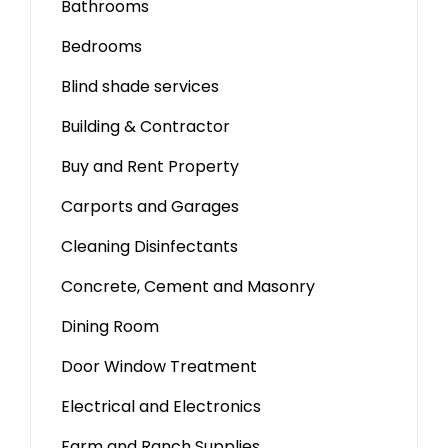
Bathrooms
Bedrooms
Blind shade services
Building & Contractor
Buy and Rent Property
Carports and Garages
Cleaning Disinfectants
Concrete, Cement and Masonry
Dining Room
Door Window Treatment
Electrical and Electronics
Farm and Ranch Supplies