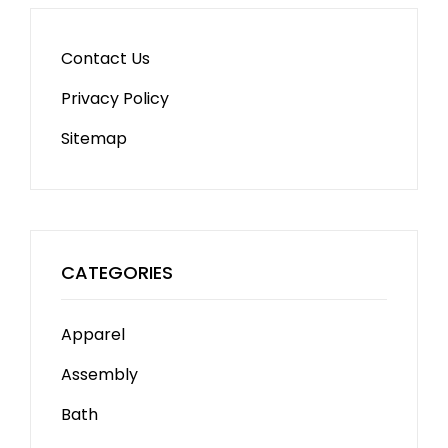
Contact Us
Privacy Policy
Sitemap
CATEGORIES
Apparel
Assembly
Bath