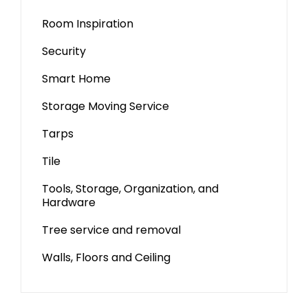
Room Inspiration
Security
Smart Home
Storage Moving Service
Tarps
Tile
Tools, Storage, Organization, and
Hardware
Tree service and removal
Walls, Floors and Ceiling