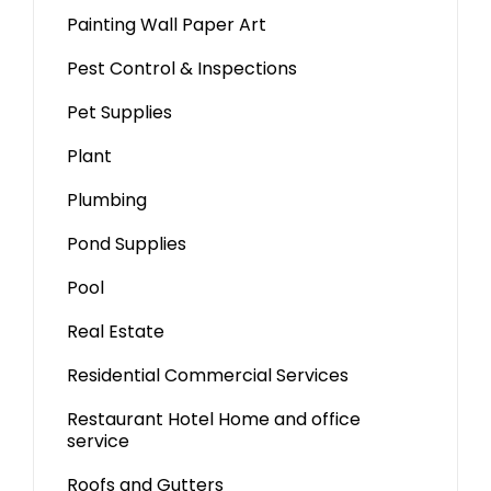
Painting Wall Paper Art
Pest Control & Inspections
Pet Supplies
Plant
Plumbing
Pond Supplies
Pool
Real Estate
Residential Commercial Services
Restaurant Hotel Home and office
service
Roofs and Gutters