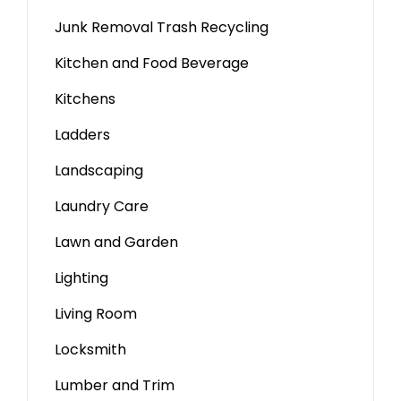
Junk Removal Trash Recycling
Kitchen and Food Beverage
Kitchens
Ladders
Landscaping
Laundry Care
Lawn and Garden
Lighting
Living Room
Locksmith
Lumber and Trim