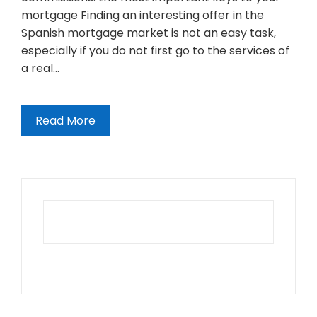
mortgage Finding an interesting offer in the
Spanish mortgage market is not an easy task,
especially if you do not first go to the services of
a real…
Read More