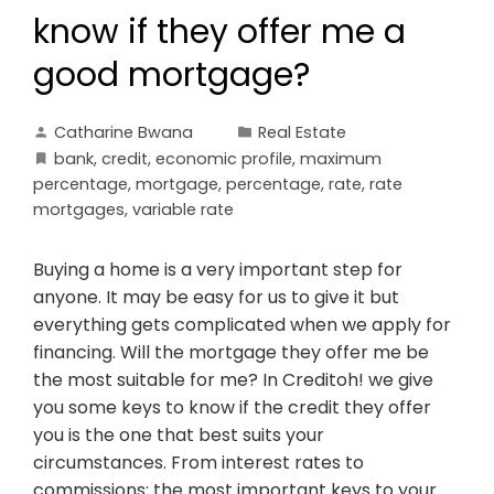
know if they offer me a
good mortgage?
Catharine Bwana
Real Estate
bank
,
credit
,
economic profile
,
maximum
percentage
,
mortgage
,
percentage
,
rate
,
rate
mortgages
,
variable rate
Buying a home is a very important step for
anyone. It may be easy for us to give it but
everything gets complicated when we apply for
financing. Will the mortgage they offer me be
the most suitable for me? In Creditoh! we give
you some keys to know if the credit they offer
you is the one that best suits your
circumstances. From interest rates to
commissions: the most important keys to your