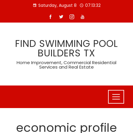
Skip
Saturday, August 8
07:13:32
to
content
FIND SWIMMING POOL
BUILDERS TX
Home Improvement, Commercial Residential
Services and Real Estate
economic profile