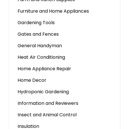
Furniture and Home Appliances
Gardening Tools
Gates and Fences
General Handyman
Heat Air Conditioning
Home Appliance Repair
Home Decor
Hydroponic Gardening
Information and Reviewers
Insect and Animal Control
Insulation