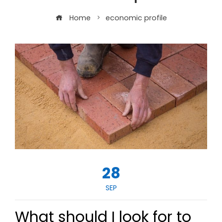
Home
economic profile
28
SEP
What should I look for to