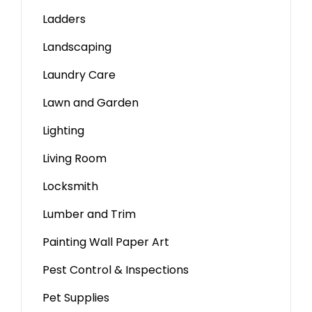
Ladders
Landscaping
Laundry Care
Lawn and Garden
Lighting
Living Room
Locksmith
Lumber and Trim
Painting Wall Paper Art
Pest Control & Inspections
Pet Supplies