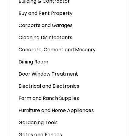
Building & Contractor
Buy and Rent Property
Carports and Garages
Cleaning Disinfectants
Concrete, Cement and Masonry
Dining Room
Door Window Treatment
Electrical and Electronics
Farm and Ranch Supplies
Furniture and Home Appliances
Gardening Tools
Gates and Fences