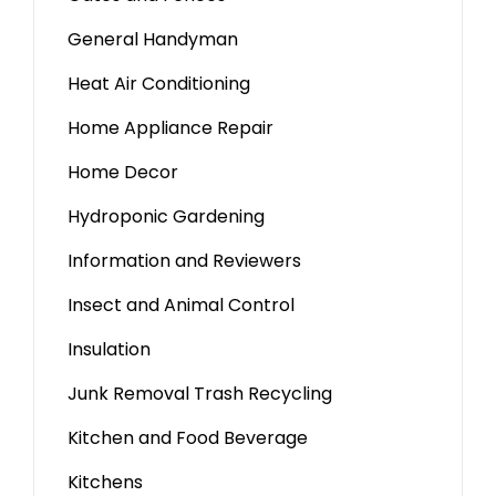
General Handyman
Heat Air Conditioning
Home Appliance Repair
Home Decor
Hydroponic Gardening
Information and Reviewers
Insect and Animal Control
Insulation
Junk Removal Trash Recycling
Kitchen and Food Beverage
Kitchens