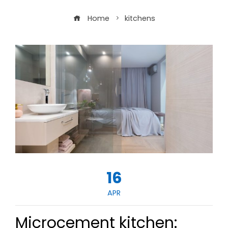
Home
kitchens
16
APR
Microcement kitchen: