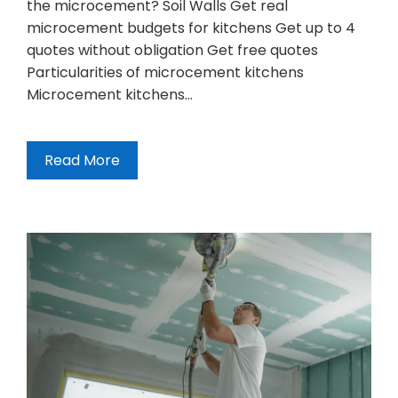
the microcement? Soil Walls Get real
microcement budgets for kitchens Get up to 4
quotes without obligation Get free quotes
Particularities of microcement kitchens
Microcement kitchens…
Read More