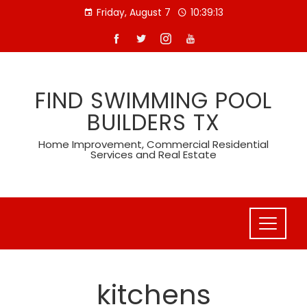
Skip
Friday, August 7
10:39:14
to
content
FIND SWIMMING POOL
BUILDERS TX
Home Improvement, Commercial Residential
Services and Real Estate
kitchens