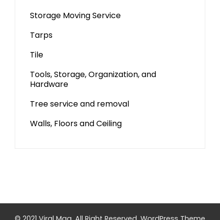
Storage Moving Service
Tarps
Tile
Tools, Storage, Organization, and
Hardware
Tree service and removal
Walls, Floors and Ceiling
© 2021 Viral Mag. All Right Reserved.
WordPress Theme