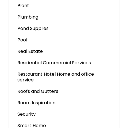
Plant
Plumbing
Pond Supplies
Pool
Real Estate
Residential Commercial Services
Restaurant Hotel Home and office
service
Roofs and Gutters
Room Inspiration
Security
Smart Home