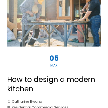
05
MAR
How to design a modern
kitchen
Catharine Bwana
Residential Commercial Services