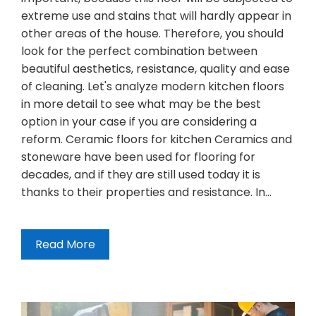
extreme use and stains that will hardly appear in
other areas of the house. Therefore, you should
look for the perfect combination between
beautiful aesthetics, resistance, quality and ease
of cleaning. Let's analyze modern kitchen floors
in more detail to see what may be the best
option in your case if you are considering a
reform. Ceramic floors for kitchen Ceramics and
stoneware have been used for flooring for
decades, and if they are still used today it is
thanks to their properties and resistance. In…
Read More