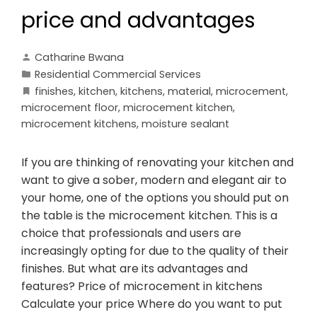
price and advantages
Catharine Bwana
Residential Commercial Services
finishes
,
kitchen
,
kitchens
,
material
,
microcement
,
microcement floor
,
microcement kitchen
,
microcement kitchens
,
moisture sealant
If you are thinking of renovating your kitchen and
want to give a sober, modern and elegant air to
your home, one of the options you should put on
the table is the microcement kitchen. This is a
choice that professionals and users are
increasingly opting for due to the quality of their
finishes. But what are its advantages and
features? Price of microcement in kitchens
Calculate your price Where do you want to put