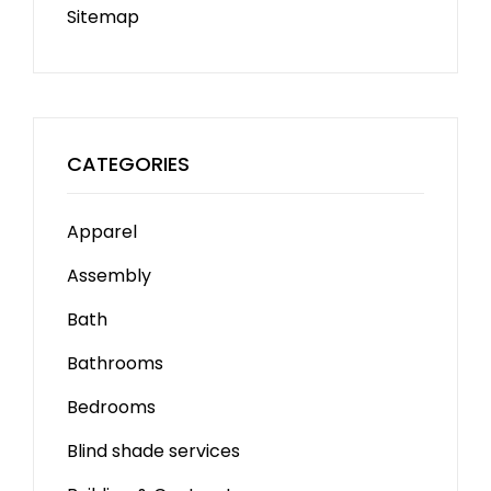
Sitemap
CATEGORIES
Apparel
Assembly
Bath
Bathrooms
Bedrooms
Blind shade services