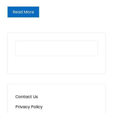
Read More
Contact Us
Privacy Policy