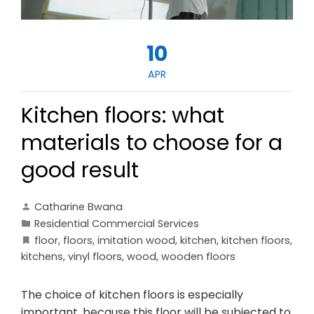
10
APR
Kitchen floors: what
materials to choose for a
good result
Catharine Bwana
Residential Commercial Services
floor
,
floors
,
imitation wood
,
kitchen
,
kitchen floors
,
kitchens
,
vinyl floors
,
wood
,
wooden floors
The choice of kitchen floors is especially
important, because this floor will be subjected to