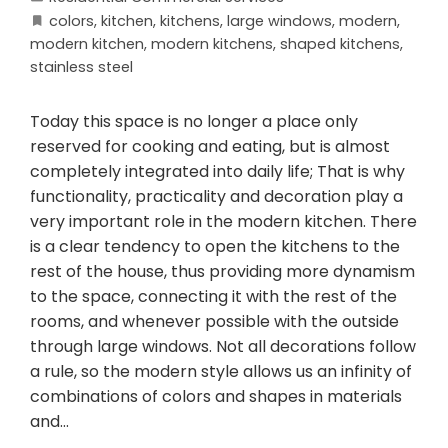
colors
,
kitchen
,
kitchens
,
large windows
,
modern
,
modern kitchen
,
modern kitchens
,
shaped kitchens
,
stainless steel
Today this space is no longer a place only
reserved for cooking and eating, but is almost
completely integrated into daily life; That is why
functionality, practicality and decoration play a
very important role in the modern kitchen. There
is a clear tendency to open the kitchens to the
rest of the house, thus providing more dynamism
to the space, connecting it with the rest of the
rooms, and whenever possible with the outside
through large windows. Not all decorations follow
a rule, so the modern style allows us an infinity of
combinations of colors and shapes in materials
and…