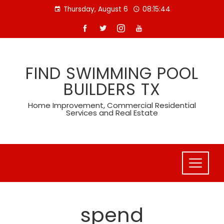
Skip
Thursday, August 6
08:15:45
to
content
FIND SWIMMING POOL
BUILDERS TX
Home Improvement, Commercial Residential
Services and Real Estate
spend