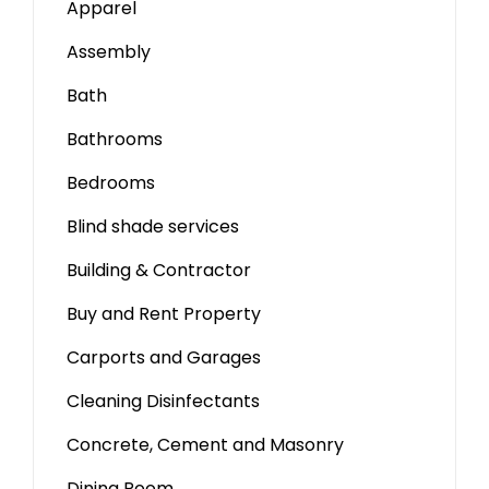
Apparel
Assembly
Bath
Bathrooms
Bedrooms
Blind shade services
Building & Contractor
Buy and Rent Property
Carports and Garages
Cleaning Disinfectants
Concrete, Cement and Masonry
Dining Room