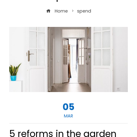
Home
spend
05
MAR
5 reforms in the garden