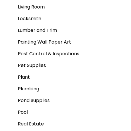
Living Room
Locksmith
Lumber and Trim
Painting Wall Paper Art
Pest Control & Inspections
Pet Supplies
Plant
Plumbing
Pond Supplies
Pool
Real Estate