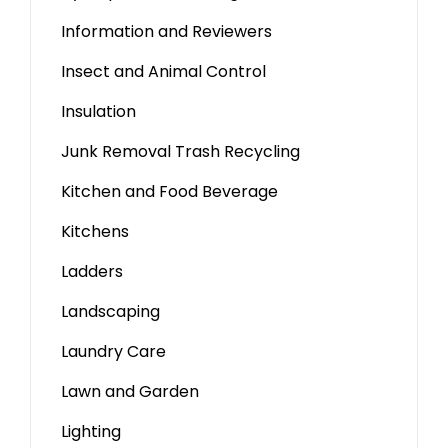
Information and Reviewers
Insect and Animal Control
Insulation
Junk Removal Trash Recycling
Kitchen and Food Beverage
Kitchens
Ladders
Landscaping
Laundry Care
Lawn and Garden
Lighting