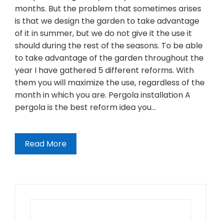
months. But the problem that sometimes arises
is that we design the garden to take advantage
of it in summer, but we do not give it the use it
should during the rest of the seasons. To be able
to take advantage of the garden throughout the
year I have gathered 5 different reforms. With
them you will maximize the use, regardless of the
month in which you are. Pergola installation A
pergola is the best reform idea you…
Read More