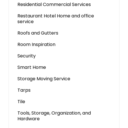
Residential Commercial Services
Restaurant Hotel Home and office
service
Roofs and Gutters
Room Inspiration
Security
Smart Home
Storage Moving Service
Tarps
Tile
Tools, Storage, Organization, and
Hardware