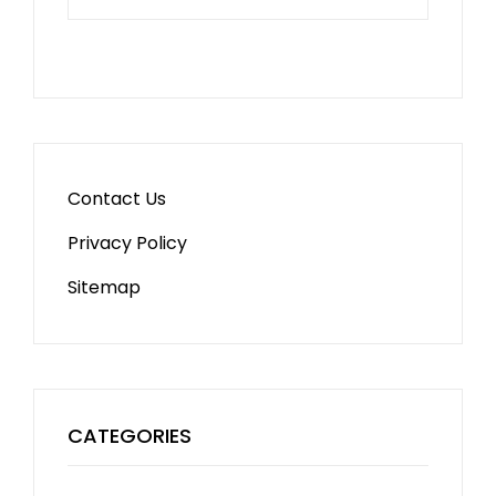
Contact Us
Privacy Policy
Sitemap
CATEGORIES