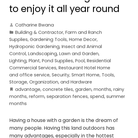
to enjoy it all year round
Catharine Bwana
Building & Contractor
,
Farm and Ranch
Supplies
,
Gardening Tools
,
Home Decor
,
Hydroponic Gardening
,
Insect and Animal
Control
,
Landscaping
,
Lawn and Garden
,
Lighting
,
Plant
,
Pond Supplies
,
Pool
,
Residential
Commercial Services
,
Restaurant Hotel Home
and office service
,
Security
,
Smart Home
,
Tools,
Storage, Organization, and Hardware
advantage
,
concrete tiles
,
garden
,
months
,
rainy
months
,
reform
,
separation fences
,
spend
,
summer
months
Having a house with a garden is the dream of
many people. Having this land outdoors has
many advantages, especially in the hottest