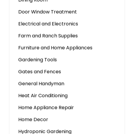
Door Window Treatment
Electrical and Electronics
Farm and Ranch Supplies
Furniture and Home Appliances
Gardening Tools
Gates and Fences
General Handyman
Heat Air Conditioning
Home Appliance Repair
Home Decor
Hydroponic Gardening