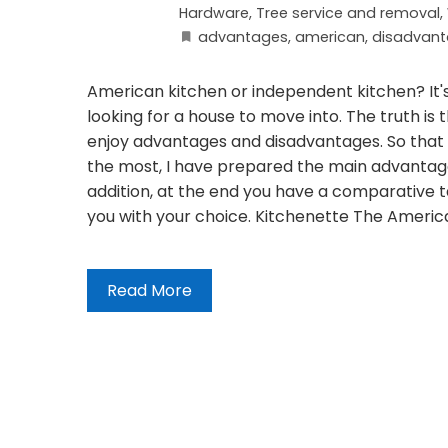
Hardware
,
Tree service and removal
,
advantages
,
american
,
disadvan
American kitchen or independent kitchen? It's
looking for a house to move into. The truth is t
enjoy advantages and disadvantages. So that y
the most, I have prepared the main advantages
addition, at the end you have a comparative t
you with your choice. Kitchenette The American
Read More