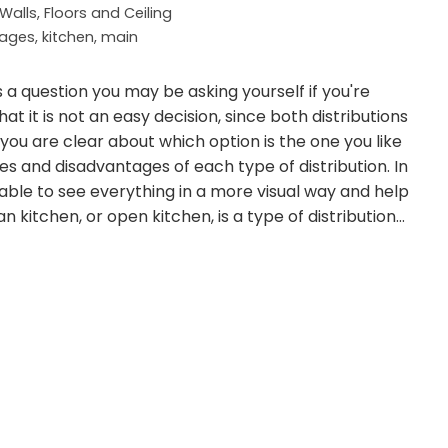
Walls, Floors and Ceiling
tages
,
kitchen
,
main
 a question you may be asking yourself if you're
hat it is not an easy decision, since both distributions
ou are clear about which option is the one you like
 and disadvantages of each type of distribution. In
able to see everything in a more visual way and help
 kitchen, or open kitchen, is a type of distribution…