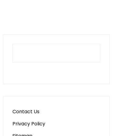
Contact Us
Privacy Policy
Sitemap