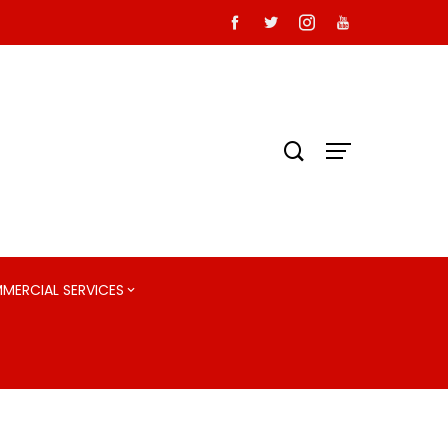
MMERCIAL SERVICES