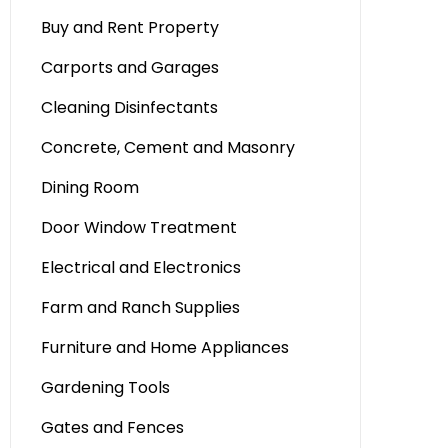
Buy and Rent Property
Carports and Garages
Cleaning Disinfectants
Concrete, Cement and Masonry
Dining Room
Door Window Treatment
Electrical and Electronics
Farm and Ranch Supplies
Furniture and Home Appliances
Gardening Tools
Gates and Fences