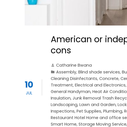
American or indep
cons
Catharine Bwana
Assembly
,
Blind shade services
,
Bu
Cleaning Disinfectants
,
Concrete, C
10
Treatment
,
Electrical and Electronics
General Handyman
,
Heat Air Conditi
JUL
Insulation
,
Junk Removal Trash Recyc
Landscaping
,
Lawn and Garden
,
Lock
Inspections
,
Pet Supplies
,
Plumbing
,
R
Restaurant Hotel Home and office se
Smart Home
,
Storage Moving Service