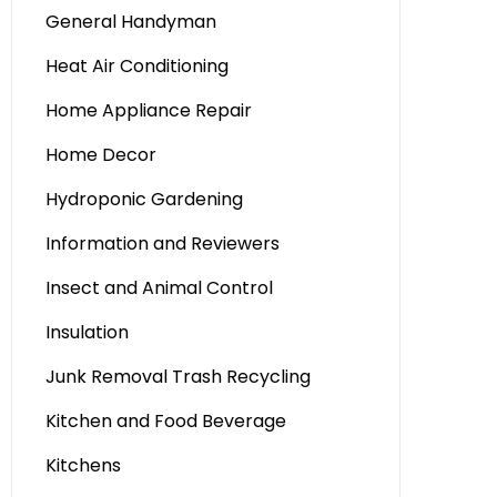
General Handyman
Heat Air Conditioning
Home Appliance Repair
Home Decor
Hydroponic Gardening
Information and Reviewers
Insect and Animal Control
Insulation
Junk Removal Trash Recycling
Kitchen and Food Beverage
Kitchens