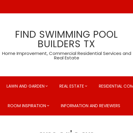
FIND SWIMMING POOL
BUILDERS TX
Home Improvement, Commercial Residential Services and
Real Estate
LAWN AND GARDEN
REAL ESTATE
RESIDENTIAL CO
ROOM INSPIRATION
INFORMATION AND REVIEWERS