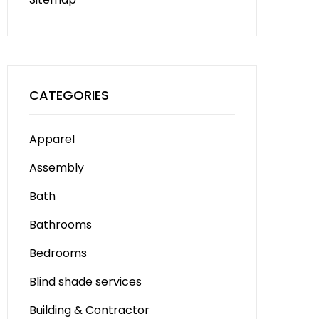
CATEGORIES
Apparel
Assembly
Bath
Bathrooms
Bedrooms
Blind shade services
Building & Contractor