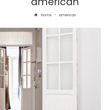
american
Home
american