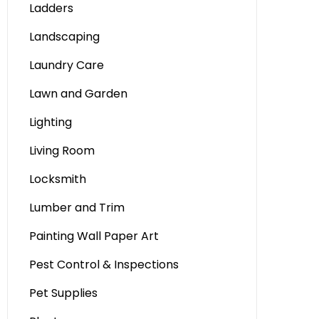
Ladders
Landscaping
Laundry Care
Lawn and Garden
Lighting
Living Room
Locksmith
Lumber and Trim
Painting Wall Paper Art
Pest Control & Inspections
Pet Supplies