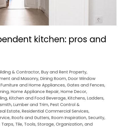
endent kitchen: pros and
ilding & Contractor
,
Buy and Rent Property
,
ement and Masonry
,
Dining Room
,
Door Window
,
Furniture and Home Appliances
,
Gates and Fences
,
oning
,
Home Appliance Repair
,
Home Decor
,
ling
,
Kitchen and Food Beverage
,
Kitchens
,
Ladders
,
smith
,
Lumber and Trim
,
Pest Control &
eal Estate
,
Residential Commercial Services
,
rvice
,
Roofs and Gutters
,
Room Inspiration
,
Security
,
,
Tarps
,
Tile
,
Tools, Storage, Organization, and