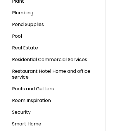
Plant
Plumbing
Pond Supplies
Pool
Real Estate
Residential Commercial Services
Restaurant Hotel Home and office
service
Roofs and Gutters
Room Inspiration
Security
Smart Home