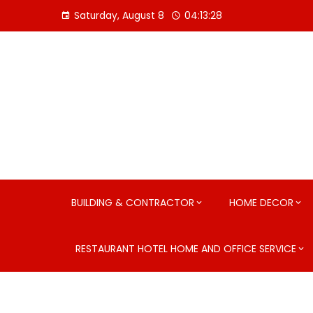
Skip
Saturday, August 8
04:13:29
to
content
BUILDING & CONTRACTOR
HOME DECOR
RESTAURANT HOTEL HOME AND OFFICE SERVICE