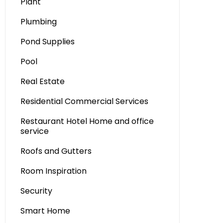
Plant
Plumbing
Pond Supplies
Pool
Real Estate
Residential Commercial Services
Restaurant Hotel Home and office
service
Roofs and Gutters
Room Inspiration
Security
Smart Home