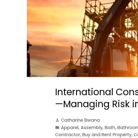
International Con
—Managing Risk in
Catharine Bwana
Apparel
,
Assembly
,
Bath
,
Bathroo
Contractor
,
Buy and Rent Property
,
C