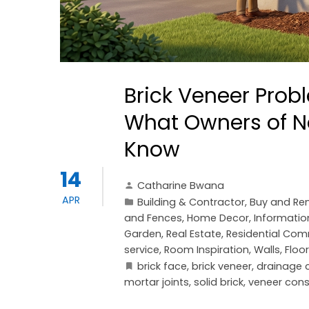
Brick Veneer Pro
What Owners of N
Know
14
Catharine Bwana
APR
Building & Contractor
,
Buy and Ren
and Fences
,
Home Decor
,
Informatio
Garden
,
Real Estate
,
Residential Com
service
,
Room Inspiration
,
Walls, Floo
brick face
,
brick veneer
,
drainage c
mortar joints
,
solid brick
,
veneer cons