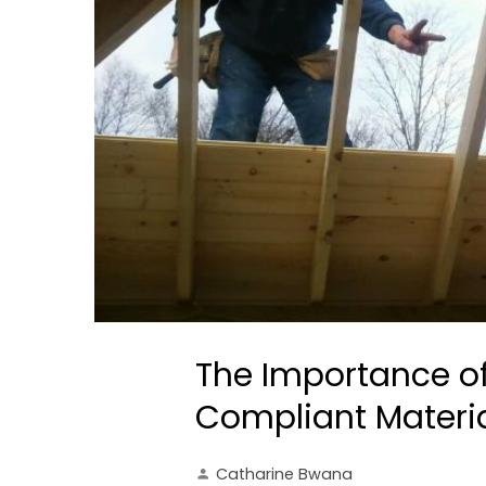
The Importance o
Compliant Materia
Catharine Bwana