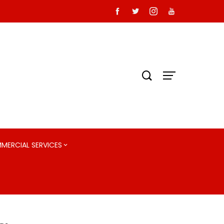
MMERCIAL SERVICES