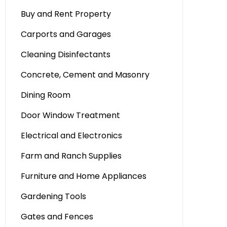
Buy and Rent Property
Carports and Garages
Cleaning Disinfectants
Concrete, Cement and Masonry
Dining Room
Door Window Treatment
Electrical and Electronics
Farm and Ranch Supplies
Furniture and Home Appliances
Gardening Tools
Gates and Fences