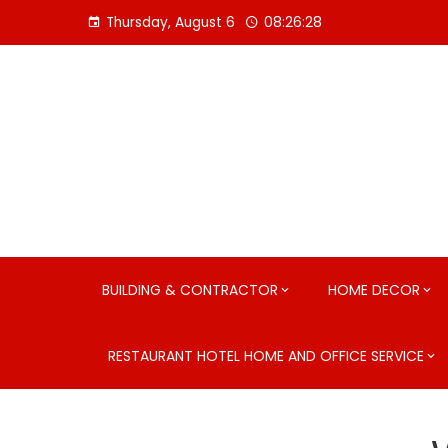
Skip
Thursday, August 6
08:26:30
to
content
BUILDING & CONTRACTOR
HOME DECOR
RESTAURANT HOTEL HOME AND OFFICE SERVICE