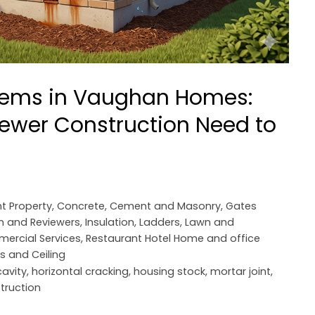
blems in Vaughan Homes:
ewer Construction Need to
t Property
,
Concrete, Cement and Masonry
,
Gates
n and Reviewers
,
Insulation
,
Ladders
,
Lawn and
mercial Services
,
Restaurant Hotel Home and office
rs and Ceiling
avity
,
horizontal cracking
,
housing stock
,
mortar joint
,
truction