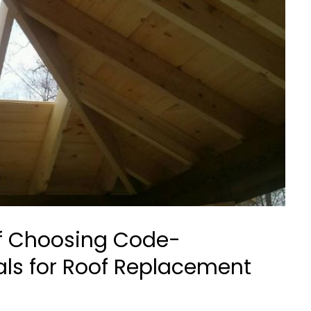
f Choosing Code-
ls for Roof Replacement