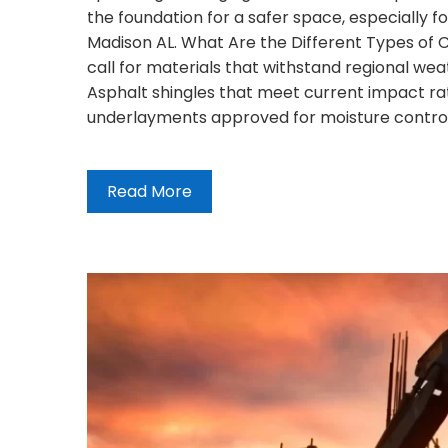
the foundation for a safer space, especially fo
Madison AL. What Are the Different Types of 
call for materials that withstand regional weat
Asphalt shingles that meet current impact rat
underlayments approved for moisture contro
Read More