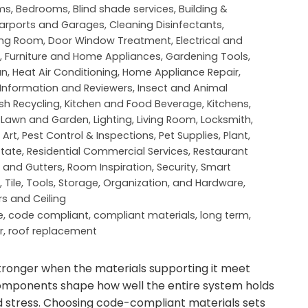
ms
,
Bedrooms
,
Blind shade services
,
Building &
arports and Garages
,
Cleaning Disinfectants
,
ing Room
,
Door Window Treatment
,
Electrical and
,
Furniture and Home Appliances
,
Gardening Tools
,
an
,
Heat Air Conditioning
,
Home Appliance Repair
,
Information and Reviewers
,
Insect and Animal
sh Recycling
,
Kitchen and Food Beverage
,
Kitchens
,
,
Lawn and Garden
,
Lighting
,
Living Room
,
Locksmith
,
 Art
,
Pest Control & Inspections
,
Pet Supplies
,
Plant
,
state
,
Residential Commercial Services
,
Restaurant
 and Gutters
,
Room Inspiration
,
Security
,
Smart
,
Tile
,
Tools, Storage, Organization, and Hardware
,
rs and Ceiling
e
,
code compliant
,
compliant materials
,
long term
,
r
,
roof replacement
tronger when the materials supporting it meet
components shape how well the entire system holds
stress. Choosing code-compliant materials sets