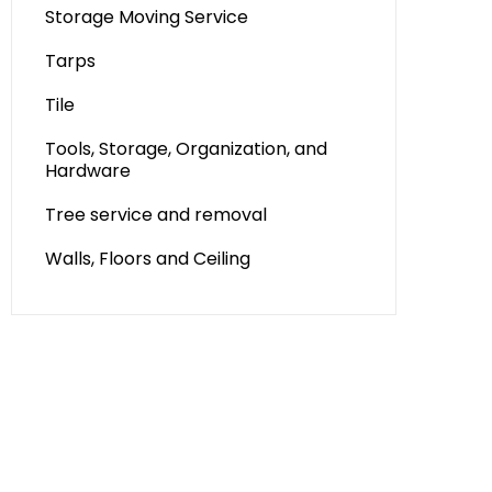
Storage Moving Service
Tarps
Tile
Tools, Storage, Organization, and
Hardware
Tree service and removal
Walls, Floors and Ceiling