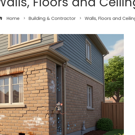
Walls, Floors and Ceilin
Home
Building & Contractor
Walls, Floors and Ceilin