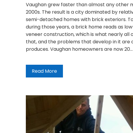
Vaughan grew faster than almost any other mu
2000s. The result is a city dominated by relat
semi-detached homes with brick exteriors. T
during those years, a brick home reads as low
veneer construction, which is what nearly all 
that, and the problems that develop in it are 
produces. Vaughan homeowners are now 20…
Read More