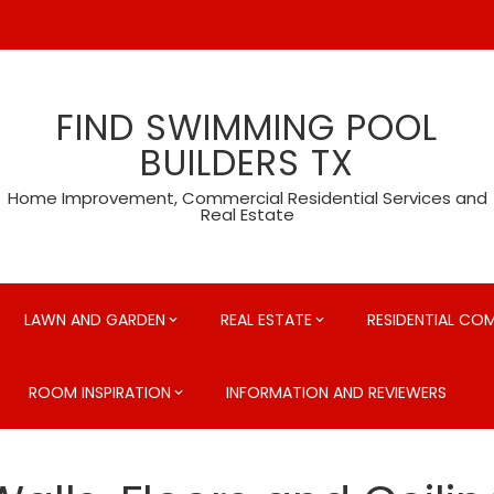
FIND SWIMMING POOL
BUILDERS TX
Home Improvement, Commercial Residential Services and
Real Estate
LAWN AND GARDEN
REAL ESTATE
RESIDENTIAL CO
ROOM INSPIRATION
INFORMATION AND REVIEWERS