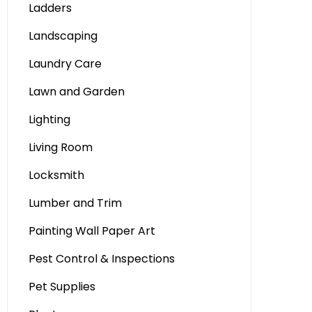
Ladders
Landscaping
Laundry Care
Lawn and Garden
Lighting
Living Room
Locksmith
Lumber and Trim
Painting Wall Paper Art
Pest Control & Inspections
Pet Supplies