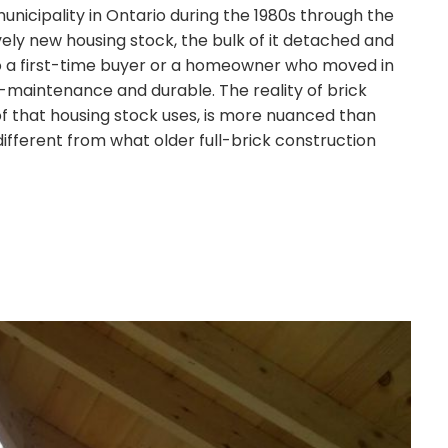
nicipality in Ontario during the 1980s through the
ively new housing stock, the bulk of it detached and
o a first-time buyer or a homeowner who moved in
-maintenance and durable. The reality of brick
of that housing stock uses, is more nuanced than
different from what older full-brick construction