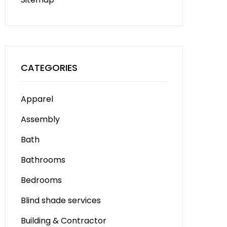
CATEGORIES
Apparel
Assembly
Bath
Bathrooms
Bedrooms
Blind shade services
Building & Contractor