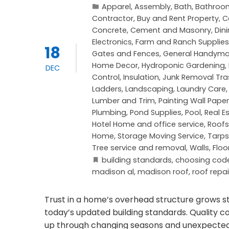
Apparel
,
Assembly
,
Bath
,
Bathroo
Contractor
,
Buy and Rent Property
,
C
Concrete, Cement and Masonry
,
Din
Electronics
,
Farm and Ranch Supplies
18
Gates and Fences
,
General Handym
Home Decor
,
Hydroponic Gardening
,
DEC
Control
,
Insulation
,
Junk Removal Tra
Ladders
,
Landscaping
,
Laundry Care
Lumber and Trim
,
Painting Wall Paper
Plumbing
,
Pond Supplies
,
Pool
,
Real E
Hotel Home and office service
,
Roofs
Home
,
Storage Moving Service
,
Tarps
Tree service and removal
,
Walls, Floo
building standards
,
choosing cod
madison al
,
madison roof
,
roof repai
Trust in a home’s overhead structure grows s
today’s updated building standards. Quality 
up through changing seasons and unexpected 