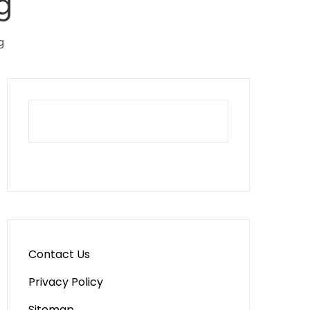
g
g
Contact Us
Privacy Policy
Sitemap