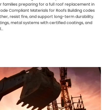
r families preparing for a full roof replacement in
Code Compliant Materials for Roofs Building codes
her, resist fire, and support long-term durability.
ings, metal systems with certified coatings, and
l…