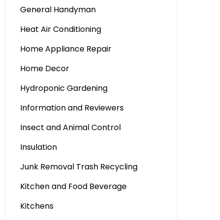
General Handyman
Heat Air Conditioning
Home Appliance Repair
Home Decor
Hydroponic Gardening
Information and Reviewers
Insect and Animal Control
Insulation
Junk Removal Trash Recycling
Kitchen and Food Beverage
Kitchens