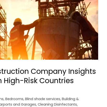
struction Company Insights
 High-Risk Countries
ms
,
Bedrooms
,
Blind shade services
,
Building &
arports and Garages
,
Cleaning Disinfectants
,