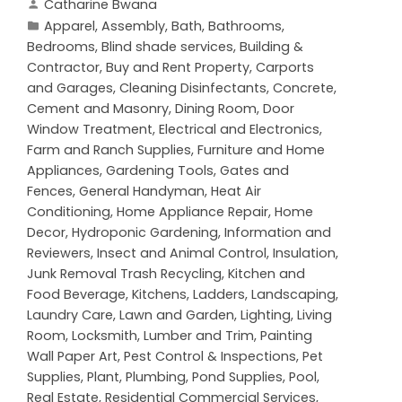
Catharine Bwana
Apparel
,
Assembly
,
Bath
,
Bathrooms
,
Bedrooms
,
Blind shade services
,
Building &
Contractor
,
Buy and Rent Property
,
Carports
and Garages
,
Cleaning Disinfectants
,
Concrete,
Cement and Masonry
,
Dining Room
,
Door
Window Treatment
,
Electrical and Electronics
,
Farm and Ranch Supplies
,
Furniture and Home
Appliances
,
Gardening Tools
,
Gates and
Fences
,
General Handyman
,
Heat Air
Conditioning
,
Home Appliance Repair
,
Home
Decor
,
Hydroponic Gardening
,
Information and
Reviewers
,
Insect and Animal Control
,
Insulation
,
Junk Removal Trash Recycling
,
Kitchen and
Food Beverage
,
Kitchens
,
Ladders
,
Landscaping
,
Laundry Care
,
Lawn and Garden
,
Lighting
,
Living
Room
,
Locksmith
,
Lumber and Trim
,
Painting
Wall Paper Art
,
Pest Control & Inspections
,
Pet
Supplies
,
Plant
,
Plumbing
,
Pond Supplies
,
Pool
,
Real Estate
,
Residential Commercial Services
,