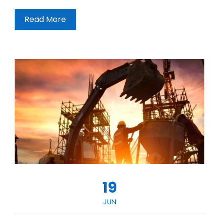
Read More
19
JUN