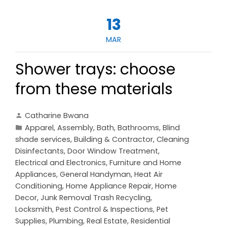
13
MAR
Shower trays: choose
from these materials
Catharine Bwana
Apparel
,
Assembly
,
Bath
,
Bathrooms
,
Blind
shade services
,
Building & Contractor
,
Cleaning
Disinfectants
,
Door Window Treatment
,
Electrical and Electronics
,
Furniture and Home
Appliances
,
General Handyman
,
Heat Air
Conditioning
,
Home Appliance Repair
,
Home
Decor
,
Junk Removal Trash Recycling
,
Locksmith
,
Pest Control & Inspections
,
Pet
Supplies
,
Plumbing
,
Real Estate
,
Residential