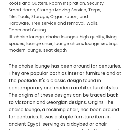
Roofs and Gutters
,
Room Inspiration
,
Security
,
Smart Home
,
Storage Moving Service
,
Tarps
,
Tile
,
Tools, Storage, Organization, and
Hardware
,
Tree service and removal
,
Walls,
Floors and Ceiling
chaise lounge
,
chaise lounges
,
high quality
,
living
spaces
,
lounge chair
,
lounge chairs
,
lounge seating
,
modern lounge
,
seat depth
The chaise lounge has been around for centuries.
They are popular both as interior furniture and at
the poolside. It's a classic design found in
contemporary and modern architectural styles.
The origins of these designs can be traced back
to Victorian and Georgian designs. Origins The
chaise lounge, a reclining chair, has been around
for centuries. It was a staple furniture item in
ancient Egypt, serving as a daybed or chair