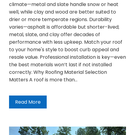
climate—metal and slate handle snow or heat
well, while clay and wood are better suited to
drier or more temperate regions. Durability
varies—asphalt is affordable but shorter-lived;
metal, slate, and clay offer decades of
performance with less upkeep. Match your roof
to your home's style to boost curb appeal and
resale value. Professional installation is key—even
the best materials won’t last if not installed
correctly. Why Roofing Material Selection
Matters A roof is more than…
Read More