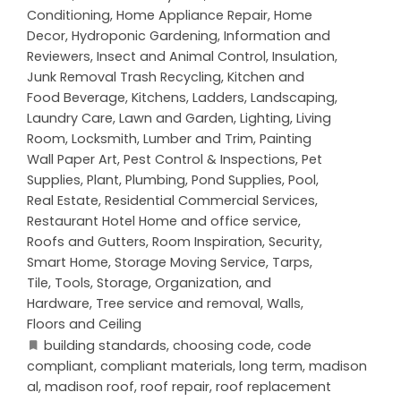
Conditioning
,
Home Appliance Repair
,
Home
Decor
,
Hydroponic Gardening
,
Information and
Reviewers
,
Insect and Animal Control
,
Insulation
,
Junk Removal Trash Recycling
,
Kitchen and
Food Beverage
,
Kitchens
,
Ladders
,
Landscaping
,
Laundry Care
,
Lawn and Garden
,
Lighting
,
Living
Room
,
Locksmith
,
Lumber and Trim
,
Painting
Wall Paper Art
,
Pest Control & Inspections
,
Pet
Supplies
,
Plant
,
Plumbing
,
Pond Supplies
,
Pool
,
Real Estate
,
Residential Commercial Services
,
Restaurant Hotel Home and office service
,
Roofs and Gutters
,
Room Inspiration
,
Security
,
Smart Home
,
Storage Moving Service
,
Tarps
,
Tile
,
Tools, Storage, Organization, and
Hardware
,
Tree service and removal
,
Walls,
Floors and Ceiling
building standards
,
choosing code
,
code
compliant
,
compliant materials
,
long term
,
madison
al
,
madison roof
,
roof repair
,
roof replacement