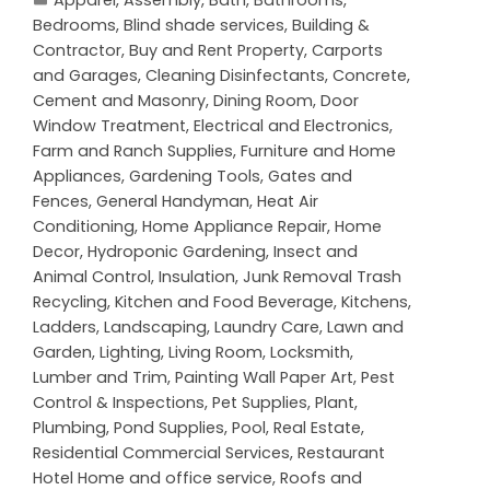
Bedrooms
,
Blind shade services
,
Building &
Contractor
,
Buy and Rent Property
,
Carports
and Garages
,
Cleaning Disinfectants
,
Concrete,
Cement and Masonry
,
Dining Room
,
Door
Window Treatment
,
Electrical and Electronics
,
Farm and Ranch Supplies
,
Furniture and Home
Appliances
,
Gardening Tools
,
Gates and
Fences
,
General Handyman
,
Heat Air
Conditioning
,
Home Appliance Repair
,
Home
Decor
,
Hydroponic Gardening
,
Insect and
Animal Control
,
Insulation
,
Junk Removal Trash
Recycling
,
Kitchen and Food Beverage
,
Kitchens
,
Ladders
,
Landscaping
,
Laundry Care
,
Lawn and
Garden
,
Lighting
,
Living Room
,
Locksmith
,
Lumber and Trim
,
Painting Wall Paper Art
,
Pest
Control & Inspections
,
Pet Supplies
,
Plant
,
Plumbing
,
Pond Supplies
,
Pool
,
Real Estate
,
Residential Commercial Services
,
Restaurant
Hotel Home and office service
,
Roofs and