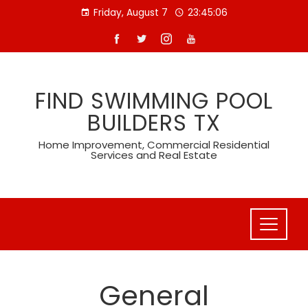
Skip
Friday, August 7
23:45:07
to
content
FIND SWIMMING POOL
BUILDERS TX
Home Improvement, Commercial Residential
Services and Real Estate
General