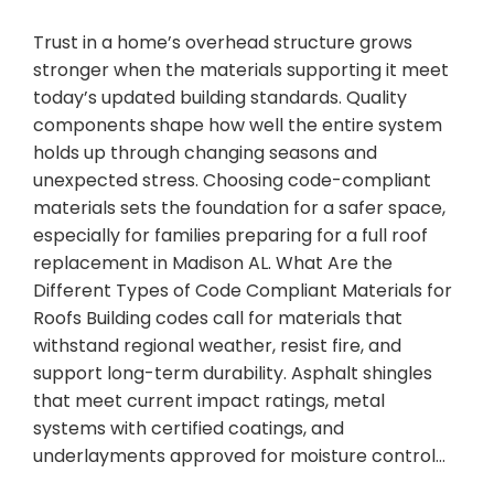
Trust in a home’s overhead structure grows
stronger when the materials supporting it meet
today’s updated building standards. Quality
components shape how well the entire system
holds up through changing seasons and
unexpected stress. Choosing code-compliant
materials sets the foundation for a safer space,
especially for families preparing for a full roof
replacement in Madison AL. What Are the
Different Types of Code Compliant Materials for
Roofs Building codes call for materials that
withstand regional weather, resist fire, and
support long-term durability. Asphalt shingles
that meet current impact ratings, metal
systems with certified coatings, and
underlayments approved for moisture control…