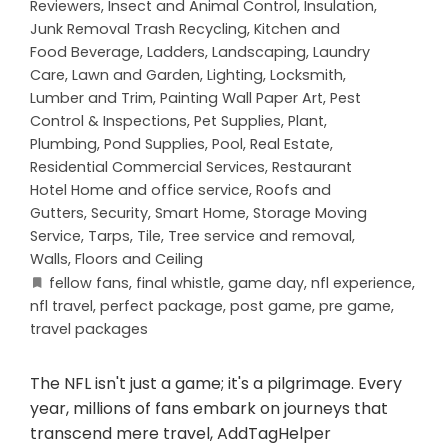
Reviewers
,
Insect and Animal Control
,
Insulation
,
Junk Removal Trash Recycling
,
Kitchen and
Food Beverage
,
Ladders
,
Landscaping
,
Laundry
Care
,
Lawn and Garden
,
Lighting
,
Locksmith
,
Lumber and Trim
,
Painting Wall Paper Art
,
Pest
Control & Inspections
,
Pet Supplies
,
Plant
,
Plumbing
,
Pond Supplies
,
Pool
,
Real Estate
,
Residential Commercial Services
,
Restaurant
Hotel Home and office service
,
Roofs and
Gutters
,
Security
,
Smart Home
,
Storage Moving
Service
,
Tarps
,
Tile
,
Tree service and removal
,
Walls, Floors and Ceiling
fellow fans
,
final whistle
,
game day
,
nfl experience
,
nfl travel
,
perfect package
,
post game
,
pre game
,
travel packages
The NFL isn't just a game; it's a pilgrimage. Every
year, millions of fans embark on journeys that
transcend mere travel, AddTagHelper