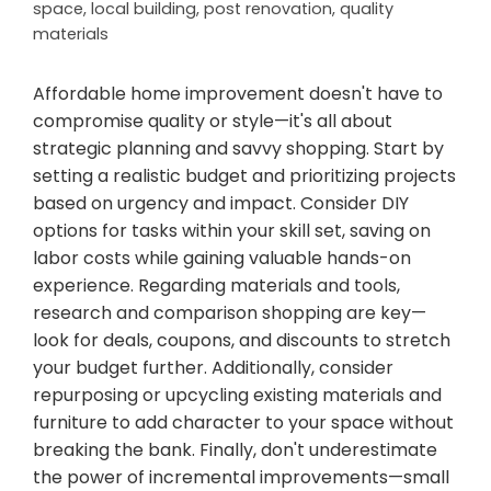
space
,
local building
,
post renovation
,
quality
materials
Affordable home improvement doesn't have to
compromise quality or style—it's all about
strategic planning and savvy shopping. Start by
setting a realistic budget and prioritizing projects
based on urgency and impact. Consider DIY
options for tasks within your skill set, saving on
labor costs while gaining valuable hands-on
experience. Regarding materials and tools,
research and comparison shopping are key—
look for deals, coupons, and discounts to stretch
your budget further. Additionally, consider
repurposing or upcycling existing materials and
furniture to add character to your space without
breaking the bank. Finally, don't underestimate
the power of incremental improvements—small