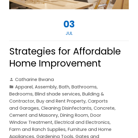
03
JUL
Strategies for Affordable
Home Improvement
Catharine Bwana
Apparel
,
Assembly
,
Bath
,
Bathrooms
,
Bedrooms
,
Blind shade services
,
Building &
Contractor
,
Buy and Rent Property
,
Carports
and Garages
,
Cleaning Disinfectants
,
Concrete,
Cement and Masonry
,
Dining Room
,
Door
Window Treatment
,
Electrical and Electronics
,
Farm and Ranch Supplies
,
Furniture and Home
Appliances
,
Gardening Tools
,
Gates and