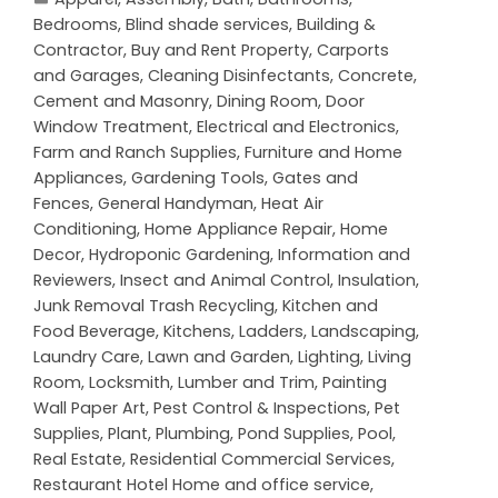
Bedrooms
,
Blind shade services
,
Building &
Contractor
,
Buy and Rent Property
,
Carports
and Garages
,
Cleaning Disinfectants
,
Concrete,
Cement and Masonry
,
Dining Room
,
Door
Window Treatment
,
Electrical and Electronics
,
Farm and Ranch Supplies
,
Furniture and Home
Appliances
,
Gardening Tools
,
Gates and
Fences
,
General Handyman
,
Heat Air
Conditioning
,
Home Appliance Repair
,
Home
Decor
,
Hydroponic Gardening
,
Information and
Reviewers
,
Insect and Animal Control
,
Insulation
,
Junk Removal Trash Recycling
,
Kitchen and
Food Beverage
,
Kitchens
,
Ladders
,
Landscaping
,
Laundry Care
,
Lawn and Garden
,
Lighting
,
Living
Room
,
Locksmith
,
Lumber and Trim
,
Painting
Wall Paper Art
,
Pest Control & Inspections
,
Pet
Supplies
,
Plant
,
Plumbing
,
Pond Supplies
,
Pool
,
Real Estate
,
Residential Commercial Services
,
Restaurant Hotel Home and office service
,