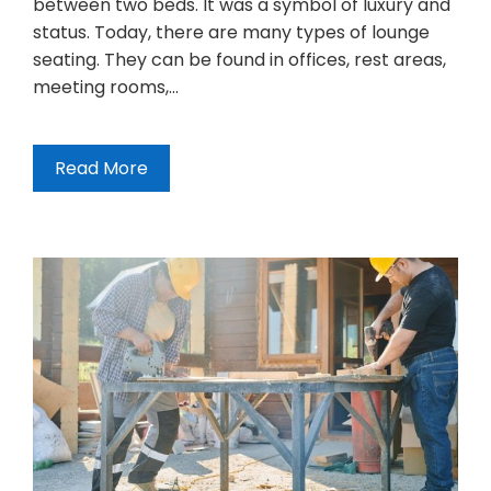
between two beds. It was a symbol of luxury and
status. Today, there are many types of lounge
seating. They can be found in offices, rest areas,
meeting rooms,…
Read More