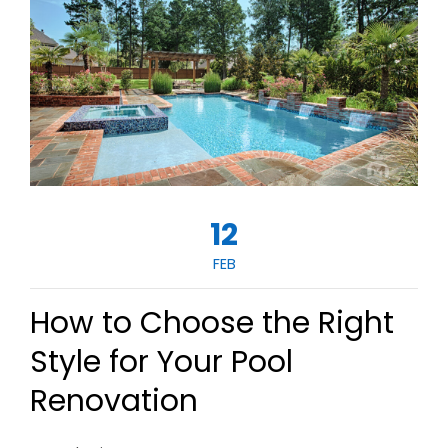
12
FEB
How to Choose the Right
Style for Your Pool
Renovation