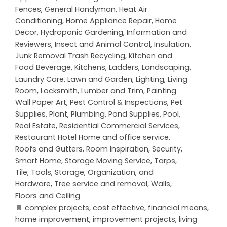
Fences
,
General Handyman
,
Heat Air
Conditioning
,
Home Appliance Repair
,
Home
Decor
,
Hydroponic Gardening
,
Information and
Reviewers
,
Insect and Animal Control
,
Insulation
,
Junk Removal Trash Recycling
,
Kitchen and
Food Beverage
,
Kitchens
,
Ladders
,
Landscaping
,
Laundry Care
,
Lawn and Garden
,
Lighting
,
Living
Room
,
Locksmith
,
Lumber and Trim
,
Painting
Wall Paper Art
,
Pest Control & Inspections
,
Pet
Supplies
,
Plant
,
Plumbing
,
Pond Supplies
,
Pool
,
Real Estate
,
Residential Commercial Services
,
Restaurant Hotel Home and office service
,
Roofs and Gutters
,
Room Inspiration
,
Security
,
Smart Home
,
Storage Moving Service
,
Tarps
,
Tile
,
Tools, Storage, Organization, and
Hardware
,
Tree service and removal
,
Walls,
Floors and Ceiling
complex projects
,
cost effective
,
financial means
,
home improvement
,
improvement projects
,
living