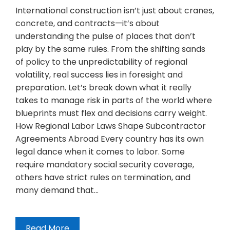
International construction isn’t just about cranes,
concrete, and contracts—it’s about
understanding the pulse of places that don’t
play by the same rules. From the shifting sands
of policy to the unpredictability of regional
volatility, real success lies in foresight and
preparation. Let’s break down what it really
takes to manage risk in parts of the world where
blueprints must flex and decisions carry weight.
How Regional Labor Laws Shape Subcontractor
Agreements Abroad Every country has its own
legal dance when it comes to labor. Some
require mandatory social security coverage,
others have strict rules on termination, and
many demand that…
Read More