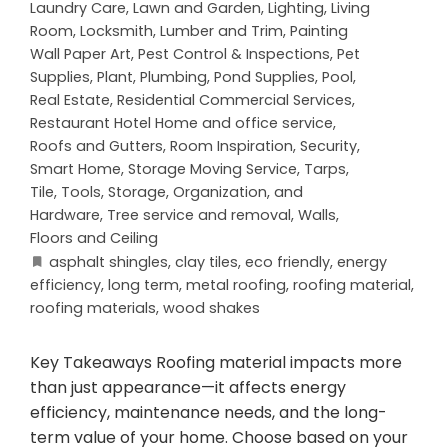
Laundry Care
,
Lawn and Garden
,
Lighting
,
Living
Room
,
Locksmith
,
Lumber and Trim
,
Painting
Wall Paper Art
,
Pest Control & Inspections
,
Pet
Supplies
,
Plant
,
Plumbing
,
Pond Supplies
,
Pool
,
Real Estate
,
Residential Commercial Services
,
Restaurant Hotel Home and office service
,
Roofs and Gutters
,
Room Inspiration
,
Security
,
Smart Home
,
Storage Moving Service
,
Tarps
,
Tile
,
Tools, Storage, Organization, and
Hardware
,
Tree service and removal
,
Walls,
Floors and Ceiling
asphalt shingles
,
clay tiles
,
eco friendly
,
energy
efficiency
,
long term
,
metal roofing
,
roofing material
,
roofing materials
,
wood shakes
Key Takeaways Roofing material impacts more
than just appearance—it affects energy
efficiency, maintenance needs, and the long-
term value of your home. Choose based on your