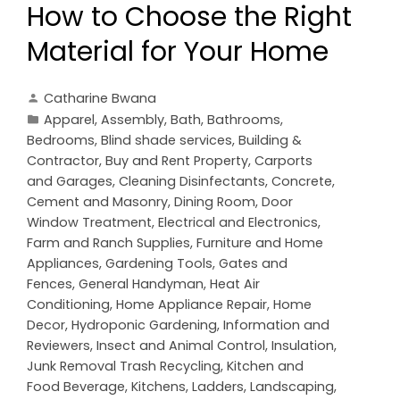
How to Choose the Right
Material for Your Home
Catharine Bwana
Apparel
,
Assembly
,
Bath
,
Bathrooms
,
Bedrooms
,
Blind shade services
,
Building &
Contractor
,
Buy and Rent Property
,
Carports
and Garages
,
Cleaning Disinfectants
,
Concrete,
Cement and Masonry
,
Dining Room
,
Door
Window Treatment
,
Electrical and Electronics
,
Farm and Ranch Supplies
,
Furniture and Home
Appliances
,
Gardening Tools
,
Gates and
Fences
,
General Handyman
,
Heat Air
Conditioning
,
Home Appliance Repair
,
Home
Decor
,
Hydroponic Gardening
,
Information and
Reviewers
,
Insect and Animal Control
,
Insulation
,
Junk Removal Trash Recycling
,
Kitchen and
Food Beverage
,
Kitchens
,
Ladders
,
Landscaping
,