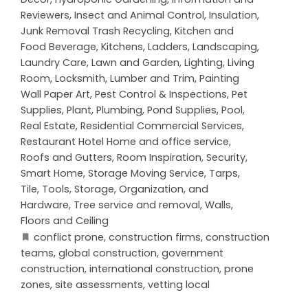
Reviewers
,
Insect and Animal Control
,
Insulation
,
Junk Removal Trash Recycling
,
Kitchen and
Food Beverage
,
Kitchens
,
Ladders
,
Landscaping
,
Laundry Care
,
Lawn and Garden
,
Lighting
,
Living
Room
,
Locksmith
,
Lumber and Trim
,
Painting
Wall Paper Art
,
Pest Control & Inspections
,
Pet
Supplies
,
Plant
,
Plumbing
,
Pond Supplies
,
Pool
,
Real Estate
,
Residential Commercial Services
,
Restaurant Hotel Home and office service
,
Roofs and Gutters
,
Room Inspiration
,
Security
,
Smart Home
,
Storage Moving Service
,
Tarps
,
Tile
,
Tools, Storage, Organization, and
Hardware
,
Tree service and removal
,
Walls,
Floors and Ceiling
conflict prone
,
construction firms
,
construction
teams
,
global construction
,
government
construction
,
international construction
,
prone
zones
,
site assessments
,
vetting local