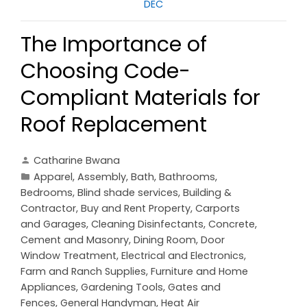
DEC
The Importance of
Choosing Code-
Compliant Materials for
Roof Replacement
Catharine Bwana
Apparel
,
Assembly
,
Bath
,
Bathrooms
,
Bedrooms
,
Blind shade services
,
Building &
Contractor
,
Buy and Rent Property
,
Carports
and Garages
,
Cleaning Disinfectants
,
Concrete,
Cement and Masonry
,
Dining Room
,
Door
Window Treatment
,
Electrical and Electronics
,
Farm and Ranch Supplies
,
Furniture and Home
Appliances
,
Gardening Tools
,
Gates and
Fences
,
General Handyman
,
Heat Air