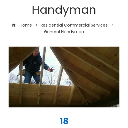
Handyman
Home
Residential Commercial Services
General Handyman
18