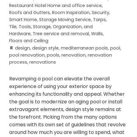
Restaurant Hotel Home and office service
,
Roofs and Gutters
,
Room Inspiration
,
Security
,
Smart Home
,
Storage Moving Service
,
Tarps
,
Tile
,
Tools, Storage, Organization, and
Hardware
,
Tree service and removal
,
Walls,
Floors and Ceiling
design
,
design style
,
mediterranean pools
,
pool
,
pool renovation
,
pools
,
renovation
,
renovation
process
,
renovations
Revamping a pool can elevate the overall
experience of using your exterior space by
enhancing its functionality and appeal. Whether
the goal is to modernize an aging pool or install
extravagant elements, design style remains at
the forefront. Picking from the many options
comes with its own set of guidelines that revolve
around how much you are willing to spend, what