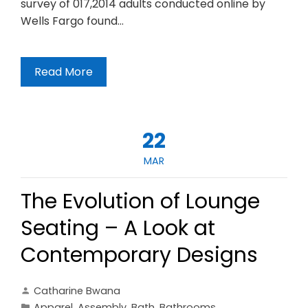
survey of 017,2014 adults conducted online by
Wells Fargo found…
Read More
22
MAR
The Evolution of Lounge
Seating – A Look at
Contemporary Designs
Catharine Bwana
Apparel
,
Assembly
,
Bath
,
Bathrooms
,