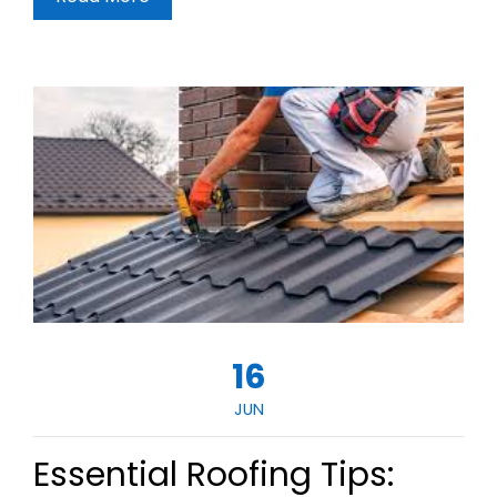
16
JUN
Essential Roofing Tips: