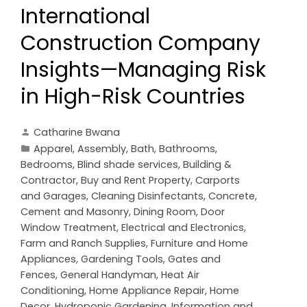
International
Construction Company
Insights—Managing Risk
in High-Risk Countries
Catharine Bwana
Apparel
,
Assembly
,
Bath
,
Bathrooms
,
Bedrooms
,
Blind shade services
,
Building &
Contractor
,
Buy and Rent Property
,
Carports
and Garages
,
Cleaning Disinfectants
,
Concrete,
Cement and Masonry
,
Dining Room
,
Door
Window Treatment
,
Electrical and Electronics
,
Farm and Ranch Supplies
,
Furniture and Home
Appliances
,
Gardening Tools
,
Gates and
Fences
,
General Handyman
,
Heat Air
Conditioning
,
Home Appliance Repair
,
Home
Decor
,
Hydroponic Gardening
,
Information and