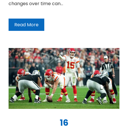
changes over time can…
Read More
16