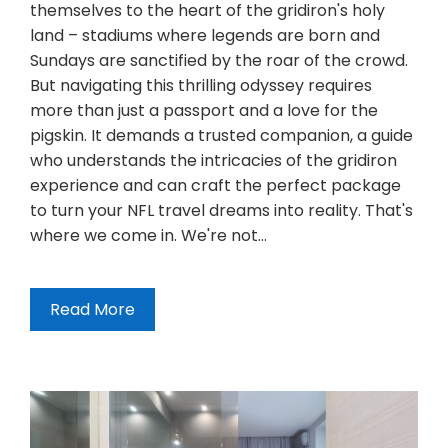
themselves to the heart of the gridiron's holy
land – stadiums where legends are born and
Sundays are sanctified by the roar of the crowd.
But navigating this thrilling odyssey requires
more than just a passport and a love for the
pigskin. It demands a trusted companion, a guide
who understands the intricacies of the gridiron
experience and can craft the perfect package
to turn your NFL travel dreams into reality. That's
where we come in. We're not…
Read More