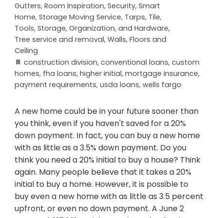
Gutters
,
Room Inspiration
,
Security
,
Smart
Home
,
Storage Moving Service
,
Tarps
,
Tile
,
Tools, Storage, Organization, and Hardware
,
Tree service and removal
,
Walls, Floors and
Ceiling
construction division
,
conventional loans
,
custom
homes
,
fha loans
,
higher initial
,
mortgage insurance
,
payment requirements
,
usda loans
,
wells fargo
A new home could be in your future sooner than
you think, even if you haven't saved for a 20%
down payment. In fact, you can buy a new home
with as little as a 3.5% down payment. Do you
think you need a 20% initial to buy a house? Think
again. Many people believe that it takes a 20%
initial to buy a home. However, it is possible to
buy even a new home with as little as 3.5 percent
upfront, or even no down payment. A June 2