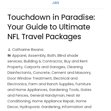
JAN
Touchdown in Paradise:
Your Guide to Ultimate
NFL Travel Packages
Catharine Bwana
Apparel
,
Assembly
,
Bath
,
Blind shade
services
,
Building & Contractor
,
Buy and Rent
Property
,
Carports and Garages
,
Cleaning
Disinfectants
,
Concrete, Cement and Masonry
,
Door Window Treatment
,
Electrical and
Electronics
,
Farm and Ranch Supplies
,
Furniture
and Home Appliances
,
Gardening Tools
,
Gates
and Fences
,
General Handyman
,
Heat Air
Conditioning
,
Home Appliance Repair
,
Home
Decor
,
Hydroponic Gardening
,
Information and