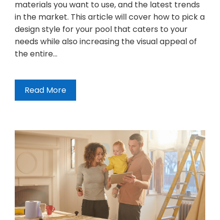
materials you want to use, and the latest trends
in the market. This article will cover how to pick a
design style for your pool that caters to your
needs while also increasing the visual appeal of
the entire…
Read More