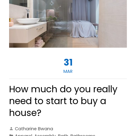
31
MAR
How much do you really
need to start to buy a
house?
Catharine Bwana
Apparel
,
Assembly
,
Bath
,
Bathrooms
,