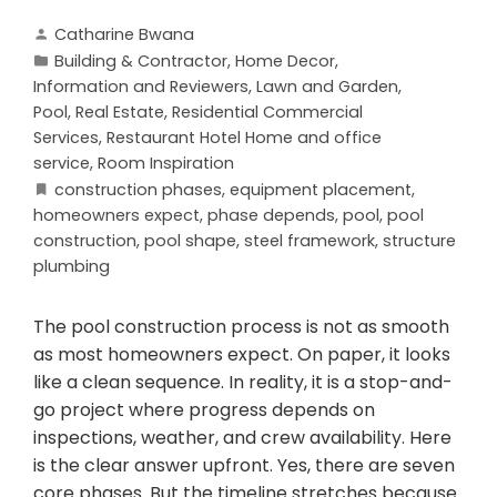
Catharine Bwana
Building & Contractor
,
Home Decor
,
Information and Reviewers
,
Lawn and Garden
,
Pool
,
Real Estate
,
Residential Commercial
Services
,
Restaurant Hotel Home and office
service
,
Room Inspiration
construction phases
,
equipment placement
,
homeowners expect
,
phase depends
,
pool
,
pool
construction
,
pool shape
,
steel framework
,
structure
plumbing
The pool construction process is not as smooth
as most homeowners expect. On paper, it looks
like a clean sequence. In reality, it is a stop-and-
go project where progress depends on
inspections, weather, and crew availability. Here
is the clear answer upfront. Yes, there are seven
core phases. But the timeline stretches because