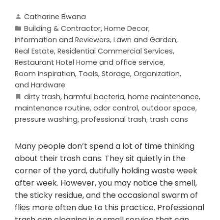
Catharine Bwana
Building & Contractor
,
Home Decor
,
Information and Reviewers
,
Lawn and Garden
,
Real Estate
,
Residential Commercial Services
,
Restaurant Hotel Home and office service
,
Room Inspiration
,
Tools, Storage, Organization,
and Hardware
dirty trash
,
harmful bacteria
,
home maintenance
,
maintenance routine
,
odor control
,
outdoor space
,
pressure washing
,
professional trash
,
trash cans
Many people don’t spend a lot of time thinking
about their trash cans. They sit quietly in the
corner of the yard, dutifully holding waste week
after week. However, you may notice the smell,
the sticky residue, and the occasional swarm of
flies more often due to this practice. Professional
trash can cleaning is a small service that can