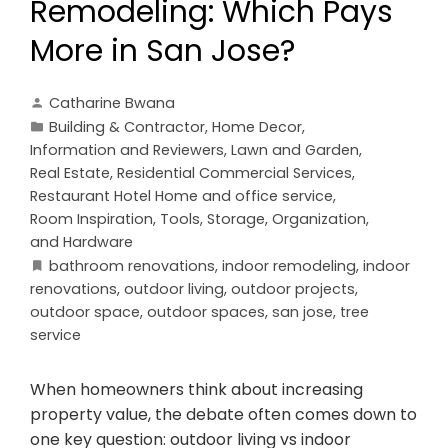
Remodeling: Which Pays
More in San Jose?
Catharine Bwana
Building & Contractor
,
Home Decor
,
Information and Reviewers
,
Lawn and Garden
,
Real Estate
,
Residential Commercial Services
,
Restaurant Hotel Home and office service
,
Room Inspiration
,
Tools, Storage, Organization,
and Hardware
bathroom renovations
,
indoor remodeling
,
indoor
renovations
,
outdoor living
,
outdoor projects
,
outdoor space
,
outdoor spaces
,
san jose
,
tree
service
When homeowners think about increasing
property value, the debate often comes down to
one key question: outdoor living vs indoor