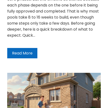
each phase depends on the one before it being
fully approved and completed. That is why most
pools take 8 to 16 weeks to build, even though
some steps only take a few days. Before going
deeper, here is a quick breakdown of what to
expect. Quick…
Read More