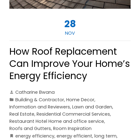
28
NOV
How Roof Replacement
Can Improve Your Home’s
Energy Efficiency
Catharine Bwana
Building & Contractor
,
Home Decor
,
Information and Reviewers
,
Lawn and Garden
,
Real Estate
,
Residential Commercial Services
,
Restaurant Hotel Home and office service
,
Roofs and Gutters
,
Room Inspiration
energy efficiency
,
energy efficient
,
long term
,