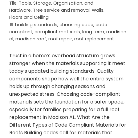
Tile
,
Tools, Storage, Organization, and
Hardware
,
Tree service and removal
,
Walls,
Floors and Ceiling
building standards
,
choosing code
,
code
compliant
,
compliant materials
,
long term
,
madison
al
,
madison roof
,
roof repair
,
roof replacement
Trust in a home’s overhead structure grows
stronger when the materials supporting it meet
today’s updated building standards. Quality
components shape how well the entire system
holds up through changing seasons and
unexpected stress. Choosing code-compliant
materials sets the foundation for a safer space,
especially for families preparing for a full roof
replacement in Madison AL. What Are the
Different Types of Code Compliant Materials for
Roofs Building codes call for materials that