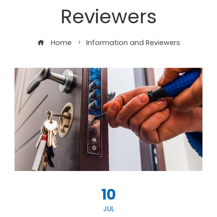
Reviewers
Home
Information and Reviewers
10
JUL