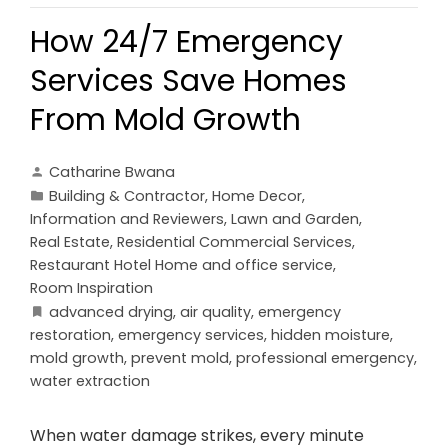
How 24/7 Emergency
Services Save Homes
From Mold Growth
Catharine Bwana
Building & Contractor
,
Home Decor
,
Information and Reviewers
,
Lawn and Garden
,
Real Estate
,
Residential Commercial Services
,
Restaurant Hotel Home and office service
,
Room Inspiration
advanced drying
,
air quality
,
emergency
restoration
,
emergency services
,
hidden moisture
,
mold growth
,
prevent mold
,
professional emergency
,
water extraction
When water damage strikes, every minute