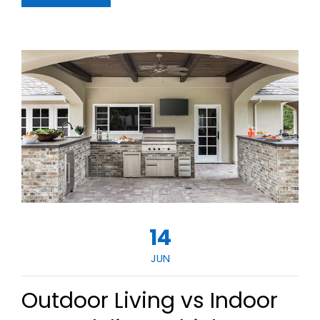
14
JUN
Outdoor Living vs Indoor