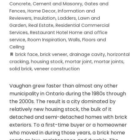
Concrete, Cement and Masonry
,
Gates and
Fences
,
Home Decor
,
Information and
Reviewers
,
Insulation
,
Ladders
,
Lawn and
Garden
,
Real Estate
,
Residential Commercial
Services
,
Restaurant Hotel Home and office
service
,
Room Inspiration
,
Walls, Floors and
Ceiling
brick face
,
brick veneer
,
drainage cavity
,
horizontal
cracking
,
housing stock
,
mortar joint
,
mortar joints
,
solid brick
,
veneer construction
Vaughan grew faster than almost any other
municipality in Ontario during the 1980s through
the 2000s. The result is a city dominated by
relatively new housing stock, the bulk of it
detached and semi-detached homes with brick
exteriors. To a first-time buyer or a homeowner
who moved in during those years, a brick home