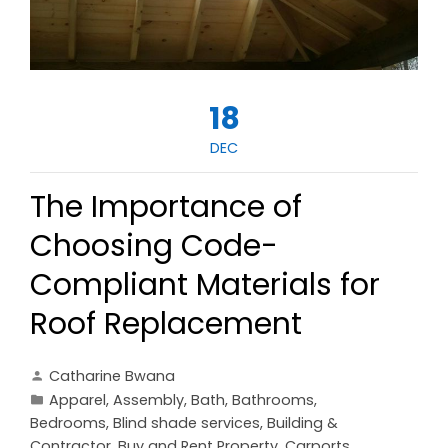
18
DEC
The Importance of
Choosing Code-
Compliant Materials for
Roof Replacement
Catharine Bwana
Apparel
,
Assembly
,
Bath
,
Bathrooms
,
Bedrooms
,
Blind shade services
,
Building &
Contractor
,
Buy and Rent Property
,
Carports