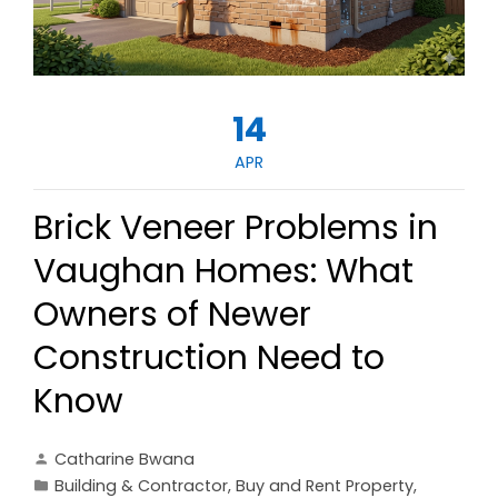
14
APR
Brick Veneer Problems in
Vaughan Homes: What
Owners of Newer
Construction Need to
Know
Catharine Bwana
Building & Contractor
,
Buy and Rent Property
,