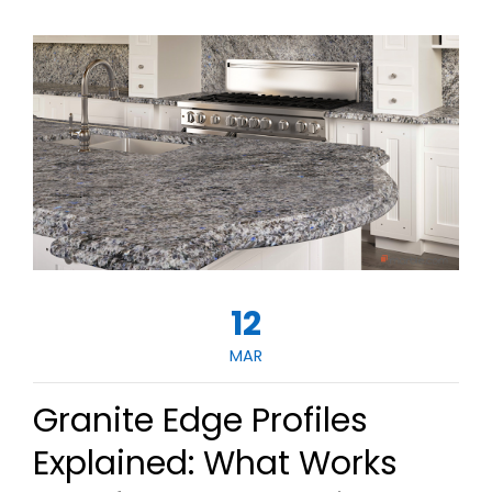
12
MAR
Granite Edge Profiles
Explained: What Works