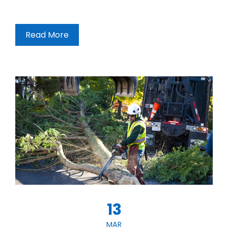
Read More
13
MAR