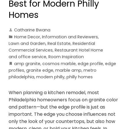
Best for Modern Philly
Homes
Catharine Bwana
Home Decor
,
Information and Reviewers
,
Lawn and Garden
,
Real Estate
,
Residential
Commercial Services
,
Restaurant Hotel Home
and office service
,
Room Inspiration
amp granite
,
cosmos marble
,
edge profile
,
edge
profiles
,
granite edge
,
marble amp
,
metro
philadelphia
,
modern philly
,
philly homes
When planning a kitchen remodel, most
Philadelphia homeowners focus on granite color
and pattern—but the edge profile is just as
important. The edge you choose influences not
only the look of your countertops, but also how
modern, clean, or bold your kitchen feels. In