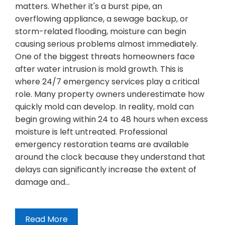
matters. Whether it's a burst pipe, an
overflowing appliance, a sewage backup, or
storm-related flooding, moisture can begin
causing serious problems almost immediately.
One of the biggest threats homeowners face
after water intrusion is mold growth. This is
where 24/7 emergency services play a critical
role. Many property owners underestimate how
quickly mold can develop. In reality, mold can
begin growing within 24 to 48 hours when excess
moisture is left untreated. Professional
emergency restoration teams are available
around the clock because they understand that
delays can significantly increase the extent of
damage and…
Read More