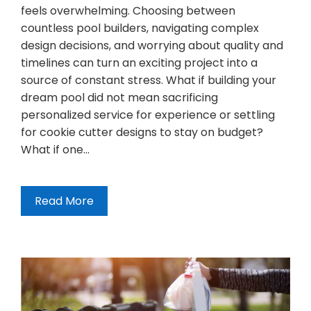
feels overwhelming. Choosing between
countless pool builders, navigating complex
design decisions, and worrying about quality and
timelines can turn an exciting project into a
source of constant stress. What if building your
dream pool did not mean sacrificing
personalized service for experience or settling
for cookie cutter designs to stay on budget?
What if one…
Read More