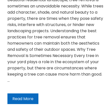
sometimes an unavoidable necessity. While trees
add character, shade, and natural beauty to a
property, there are times when they pose safety
risks, interfere with structures, or hinder new
landscaping projects. Understanding the best
practices for tree removal ensures that
homeowners can maintain both the aesthetics
and safety of their outdoor spaces. Why Tree
Removal Is Sometimes Necessary Every tree in
your yard plays a role in the ecosystem of your
property, but there are circumstances where
keeping a tree can cause more harm than good.
…
Read More