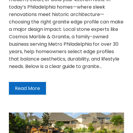
today’s Philadelphia homes—where sleek
renovations meet historic architecture—
choosing the right granite edge profile can make
a major design impact. Local stone experts like
Cosmos Marble & Granite, a family-owned
business serving Metro Philadelphia for over 30
years, help homeowners select edge profiles
that balance aesthetics, durability, and lifestyle
needs. Below is a clear guide to granite…
Read More