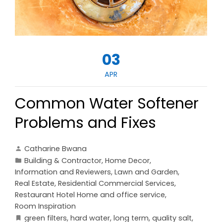
03
APR
Common Water Softener
Problems and Fixes
Catharine Bwana
Building & Contractor
,
Home Decor
,
Information and Reviewers
,
Lawn and Garden
,
Real Estate
,
Residential Commercial Services
,
Restaurant Hotel Home and office service
,
Room Inspiration
green filters
,
hard water
,
long term
,
quality salt
,