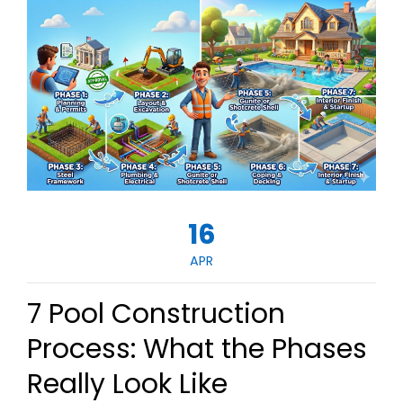
16
APR
7 Pool Construction
Process: What the Phases
Really Look Like