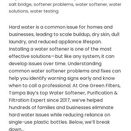
salt bridge
,
softener problems
,
water softener
,
water
solutions
,
water testing
Hard water is a common issue for homes and
businesses, leading to scale buildup, dry skin, dull
laundry, and reduced appliance lifespan.
Installing a water softener is one of the most
effective solutions—but like any system, it can
develop issues over time. Understanding
common water softener problems and fixes can
help you identify warning signs early and know
when to call a professional. At One Green Filters,
Tampa Bay’s top Water Softener, Purification &
Filtration Expert since 2017, we’ve helped
hundreds of families and businesses eliminate
hard water issues while reducing reliance on
single-use plastic bottles. Below, we’ll break
down…