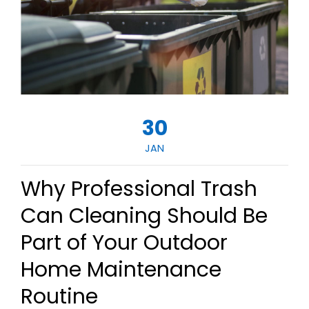
30
JAN
Why Professional Trash
Can Cleaning Should Be
Part of Your Outdoor
Home Maintenance
Routine