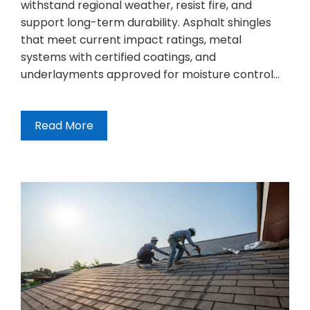
withstand regional weather, resist fire, and
support long-term durability. Asphalt shingles
that meet current impact ratings, metal
systems with certified coatings, and
underlayments approved for moisture control…
Read More