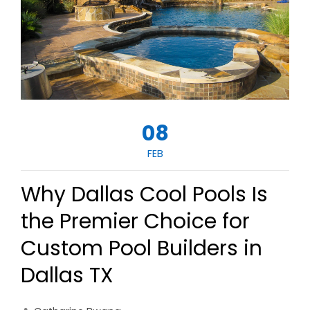
08
FEB
Why Dallas Cool Pools Is
the Premier Choice for
Custom Pool Builders in
Dallas TX