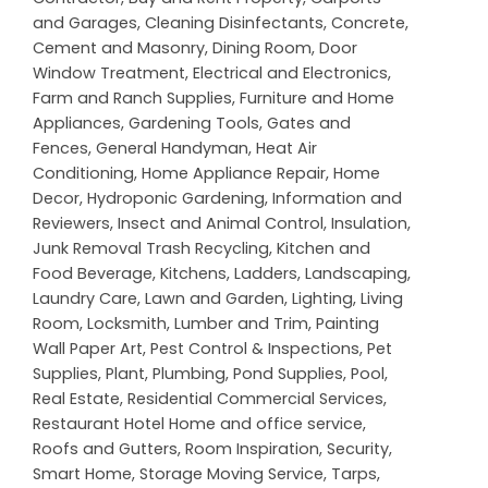
and Garages
,
Cleaning Disinfectants
,
Concrete,
Cement and Masonry
,
Dining Room
,
Door
Window Treatment
,
Electrical and Electronics
,
Farm and Ranch Supplies
,
Furniture and Home
Appliances
,
Gardening Tools
,
Gates and
Fences
,
General Handyman
,
Heat Air
Conditioning
,
Home Appliance Repair
,
Home
Decor
,
Hydroponic Gardening
,
Information and
Reviewers
,
Insect and Animal Control
,
Insulation
,
Junk Removal Trash Recycling
,
Kitchen and
Food Beverage
,
Kitchens
,
Ladders
,
Landscaping
,
Laundry Care
,
Lawn and Garden
,
Lighting
,
Living
Room
,
Locksmith
,
Lumber and Trim
,
Painting
Wall Paper Art
,
Pest Control & Inspections
,
Pet
Supplies
,
Plant
,
Plumbing
,
Pond Supplies
,
Pool
,
Real Estate
,
Residential Commercial Services
,
Restaurant Hotel Home and office service
,
Roofs and Gutters
,
Room Inspiration
,
Security
,
Smart Home
,
Storage Moving Service
,
Tarps
,