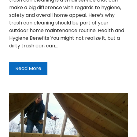
make a big difference with regards to hygiene,
safety and overall home appeal. Here’s why
trash can cleaning should be part of your
outdoor home maintenance routine. Health and
Hygiene Benefits You might not realize it, but a
dirty trash can can…
Read More