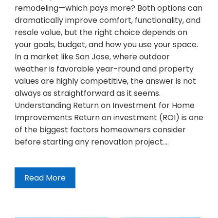
remodeling—which pays more? Both options can
dramatically improve comfort, functionality, and
resale value, but the right choice depends on
your goals, budget, and how you use your space.
In a market like San Jose, where outdoor
weather is favorable year-round and property
values are highly competitive, the answer is not
always as straightforward as it seems.
Understanding Return on Investment for Home
Improvements Return on investment (ROI) is one
of the biggest factors homeowners consider
before starting any renovation project.…
Read More