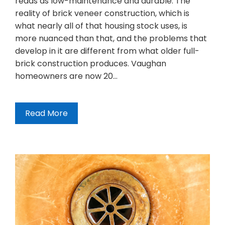
reads as low-maintenance and durable. The
reality of brick veneer construction, which is
what nearly all of that housing stock uses, is
more nuanced than that, and the problems that
develop in it are different from what older full-
brick construction produces. Vaughan
homeowners are now 20…
Read More