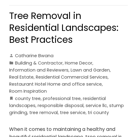
Tree Removal in
Residential Landscapes:
Best Practices
Catharine Bwana
Building & Contractor
,
Home Decor
,
Information and Reviewers
,
Lawn and Garden
,
Real Estate
,
Residential Commercial Services
,
Restaurant Hotel Home and office service
,
Room Inspiration
county tree
,
professional tree
,
residential
landscapes
,
responsible disposal
,
service llc
,
stump
grinding
,
tree removal
,
tree service
,
tri county
When it comes to maintaining a healthy and
beautiful residential landscape, tree removal is