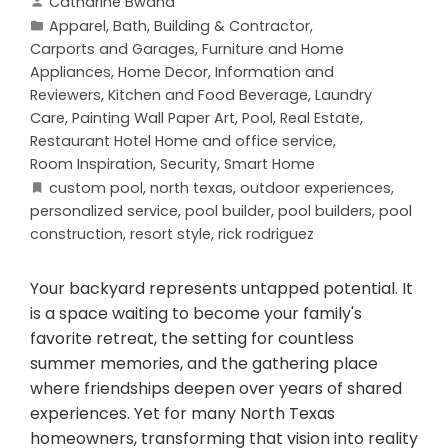
Catharine Bwana
Apparel
,
Bath
,
Building & Contractor
,
Carports and Garages
,
Furniture and Home
Appliances
,
Home Decor
,
Information and
Reviewers
,
Kitchen and Food Beverage
,
Laundry
Care
,
Painting Wall Paper Art
,
Pool
,
Real Estate
,
Restaurant Hotel Home and office service
,
Room Inspiration
,
Security
,
Smart Home
custom pool
,
north texas
,
outdoor experiences
,
personalized service
,
pool builder
,
pool builders
,
pool
construction
,
resort style
,
rick rodriguez
Your backyard represents untapped potential. It
is a space waiting to become your family's
favorite retreat, the setting for countless
summer memories, and the gathering place
where friendships deepen over years of shared
experiences. Yet for many North Texas
homeowners, transforming that vision into reality