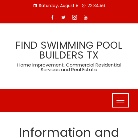
Skip
Saturday, August 8
22:34:58
to
content
FIND SWIMMING POOL
BUILDERS TX
Home Improvement, Commercial Residential
Services and Real Estate
Information and