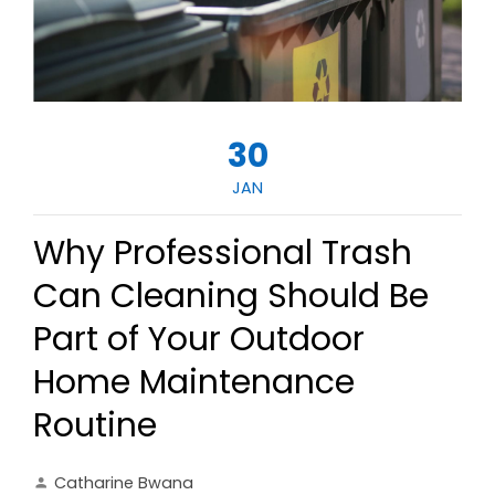
30
JAN
Why Professional Trash
Can Cleaning Should Be
Part of Your Outdoor
Home Maintenance
Routine
Catharine Bwana