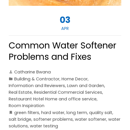
03
APR
Common Water Softener
Problems and Fixes
Catharine Bwana
Building & Contractor
,
Home Decor
,
Information and Reviewers
,
Lawn and Garden
,
Real Estate
,
Residential Commercial Services
,
Restaurant Hotel Home and office service
,
Room Inspiration
green filters
,
hard water
,
long term
,
quality salt
,
salt bridge
,
softener problems
,
water softener
,
water
solutions
,
water testing