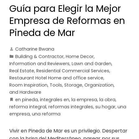
Guía para Elegir la Mejor
Empresa de Reformas en
Pineda de Mar
Catharine Bwana
Building & Contractor
,
Home Decor
,
Information and Reviewers
,
Lawn and Garden
,
Real Estate
,
Residential Commercial Services
,
Restaurant Hotel Home and office service
,
Room Inspiration
,
Tools, Storage, Organization,
and Hardware
en pineda
,
integrales en
,
la empresa
,
la obra
,
reforma integral
,
reformas integrales
,
su hogar
,
una
empresa
,
una reforma
Vivir en Pineda de Mar es un privilegio. Despertar
con la brisa del Mediterráneo, pasear por sus