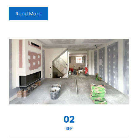
Read More
02
SEP