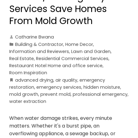
Services Save Homes
From Mold Growth
Catharine Bwana
Building & Contractor
,
Home Decor
,
Information and Reviewers
,
Lawn and Garden
,
Real Estate
,
Residential Commercial Services
,
Restaurant Hotel Home and office service
,
Room Inspiration
advanced drying
,
air quality
,
emergency
restoration
,
emergency services
,
hidden moisture
,
mold growth
,
prevent mold
,
professional emergency
,
water extraction
When water damage strikes, every minute
matters. Whether it's a burst pipe, an
overflowing appliance, a sewage backup, or