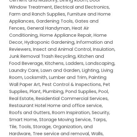
Window Treatment
,
Electrical and Electronics
,
Farm and Ranch Supplies
,
Furniture and Home
Appliances
,
Gardening Tools
,
Gates and
Fences
,
General Handyman
,
Heat Air
Conditioning
,
Home Appliance Repair
,
Home
Decor
,
Hydroponic Gardening
,
Information and
Reviewers
,
Insect and Animal Control
,
Insulation
,
Junk Removal Trash Recycling
,
Kitchen and
Food Beverage
,
Kitchens
,
Ladders
,
Landscaping
,
Laundry Care
,
Lawn and Garden
,
Lighting
,
Living
Room
,
Locksmith
,
Lumber and Trim
,
Painting
Wall Paper Art
,
Pest Control & Inspections
,
Pet
Supplies
,
Plant
,
Plumbing
,
Pond Supplies
,
Pool
,
Real Estate
,
Residential Commercial Services
,
Restaurant Hotel Home and office service
,
Roofs and Gutters
,
Room Inspiration
,
Security
,
Smart Home
,
Storage Moving Service
,
Tarps
,
Tile
,
Tools, Storage, Organization, and
Hardware
,
Tree service and removal
,
Walls,