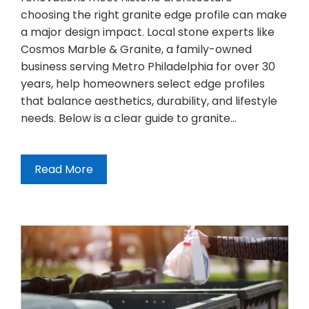
choosing the right granite edge profile can make
a major design impact. Local stone experts like
Cosmos Marble & Granite, a family-owned
business serving Metro Philadelphia for over 30
years, help homeowners select edge profiles
that balance aesthetics, durability, and lifestyle
needs. Below is a clear guide to granite…
Read More