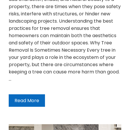
property, there are times when they pose safety
risks, interfere with structures, or hinder new
landscaping projects. Understanding the best
practices for tree removal ensures that
homeowners can maintain both the aesthetics
and safety of their outdoor spaces. Why Tree
Removal Is Sometimes Necessary Every tree in
your yard plays a role in the ecosystem of your
property, but there are circumstances where
keeping a tree can cause more harm than good.
…
Read More