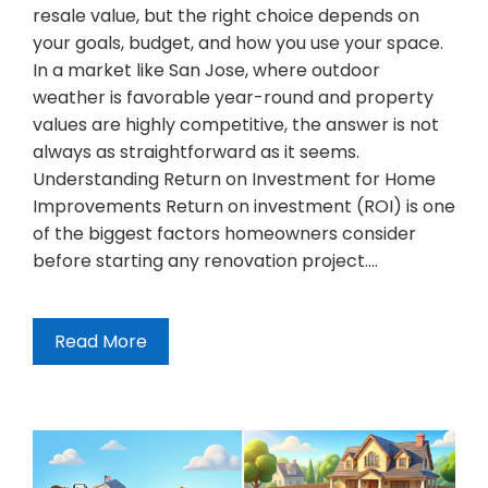
resale value, but the right choice depends on
your goals, budget, and how you use your space.
In a market like San Jose, where outdoor
weather is favorable year-round and property
values are highly competitive, the answer is not
always as straightforward as it seems.
Understanding Return on Investment for Home
Improvements Return on investment (ROI) is one
of the biggest factors homeowners consider
before starting any renovation project.…
Read More