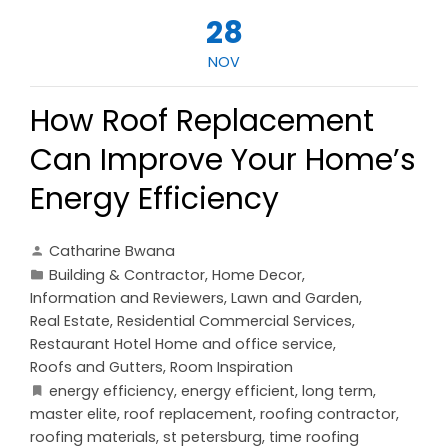
28
NOV
How Roof Replacement
Can Improve Your Home’s
Energy Efficiency
Catharine Bwana
Building & Contractor
,
Home Decor
,
Information and Reviewers
,
Lawn and Garden
,
Real Estate
,
Residential Commercial Services
,
Restaurant Hotel Home and office service
,
Roofs and Gutters
,
Room Inspiration
energy efficiency
,
energy efficient
,
long term
,
master elite
,
roof replacement
,
roofing contractor
,
roofing materials
,
st petersburg
,
time roofing