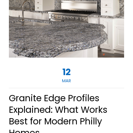
12
MAR
Granite Edge Profiles
Explained: What Works
Best for Modern Philly
Homes