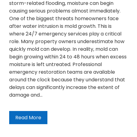
storm-related flooding, moisture can begin
causing serious problems almost immediately.
One of the biggest threats homeowners face
after water intrusion is mold growth. This is
where 24/7 emergency services play a critical
role. Many property owners underestimate how
quickly mold can develop. In reality, mold can
begin growing within 24 to 48 hours when excess
moisture is left untreated. Professional
emergency restoration teams are available
around the clock because they understand that
delays can significantly increase the extent of
damage and…
Read More