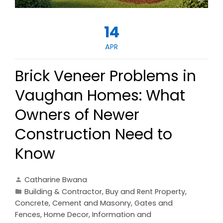
14
APR
Brick Veneer Problems in
Vaughan Homes: What
Owners of Newer
Construction Need to
Know
Catharine Bwana
Building & Contractor
,
Buy and Rent Property
,
Concrete, Cement and Masonry
,
Gates and
Fences
,
Home Decor
,
Information and