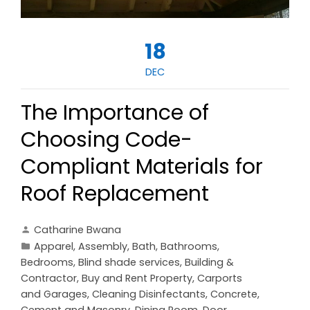
18
DEC
The Importance of
Choosing Code-
Compliant Materials for
Roof Replacement
Catharine Bwana
Apparel
,
Assembly
,
Bath
,
Bathrooms
,
Bedrooms
,
Blind shade services
,
Building &
Contractor
,
Buy and Rent Property
,
Carports
and Garages
,
Cleaning Disinfectants
,
Concrete,
Cement and Masonry
,
Dining Room
,
Door