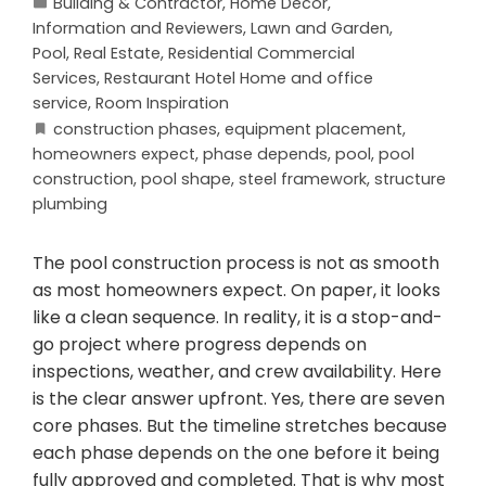
Building & Contractor
,
Home Decor
,
Information and Reviewers
,
Lawn and Garden
,
Pool
,
Real Estate
,
Residential Commercial
Services
,
Restaurant Hotel Home and office
service
,
Room Inspiration
construction phases
,
equipment placement
,
homeowners expect
,
phase depends
,
pool
,
pool
construction
,
pool shape
,
steel framework
,
structure
plumbing
The pool construction process is not as smooth
as most homeowners expect. On paper, it looks
like a clean sequence. In reality, it is a stop-and-
go project where progress depends on
inspections, weather, and crew availability. Here
is the clear answer upfront. Yes, there are seven
core phases. But the timeline stretches because
each phase depends on the one before it being
fully approved and completed. That is why most