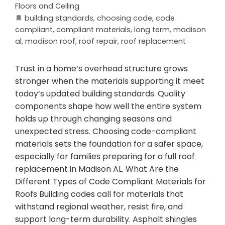
Floors and Ceiling
building standards
,
choosing code
,
code
compliant
,
compliant materials
,
long term
,
madison
al
,
madison roof
,
roof repair
,
roof replacement
Trust in a home’s overhead structure grows
stronger when the materials supporting it meet
today’s updated building standards. Quality
components shape how well the entire system
holds up through changing seasons and
unexpected stress. Choosing code-compliant
materials sets the foundation for a safer space,
especially for families preparing for a full roof
replacement in Madison AL. What Are the
Different Types of Code Compliant Materials for
Roofs Building codes call for materials that
withstand regional weather, resist fire, and
support long-term durability. Asphalt shingles