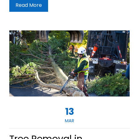
Read More
13
MAR