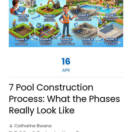
16
APR
7 Pool Construction
Process: What the Phases
Really Look Like
Catharine Bwana