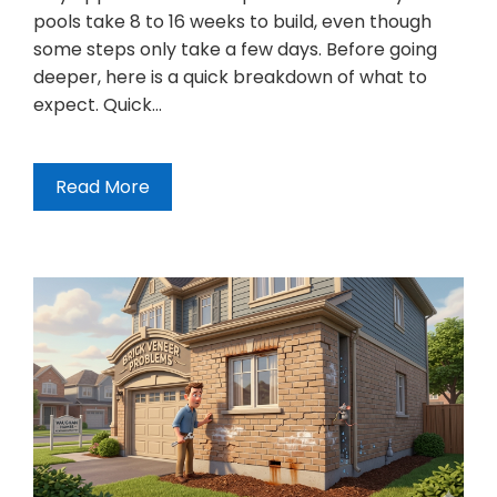
pools take 8 to 16 weeks to build, even though
some steps only take a few days. Before going
deeper, here is a quick breakdown of what to
expect. Quick…
Read More