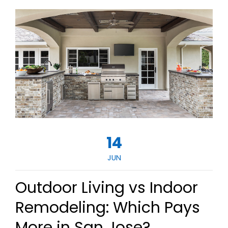
14
JUN
Outdoor Living vs Indoor
Remodeling: Which Pays
More in San Jose?