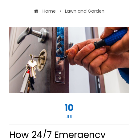
Home
Lawn and Garden
10
JUL
How 24/7 Emergency