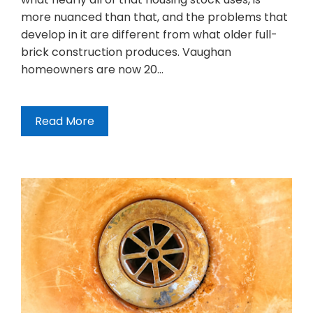
more nuanced than that, and the problems that
develop in it are different from what older full-
brick construction produces. Vaughan
homeowners are now 20…
Read More