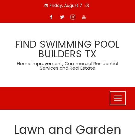
Skip
Friday, August 7
to
content
FIND SWIMMING POOL
BUILDERS TX
Home Improvement, Commercial Residential
Services and Real Estate
Lawn and Garden