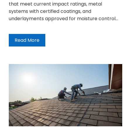
that meet current impact ratings, metal
systems with certified coatings, and
underlayments approved for moisture control…
Read More