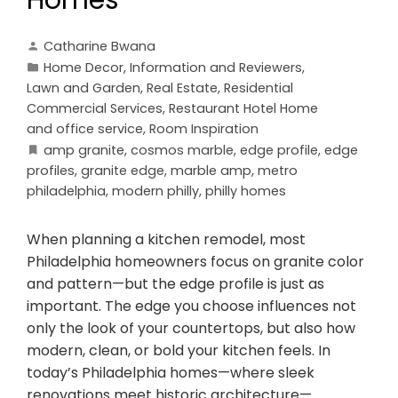
Catharine Bwana
Home Decor
,
Information and Reviewers
,
Lawn and Garden
,
Real Estate
,
Residential
Commercial Services
,
Restaurant Hotel Home
and office service
,
Room Inspiration
amp granite
,
cosmos marble
,
edge profile
,
edge
profiles
,
granite edge
,
marble amp
,
metro
philadelphia
,
modern philly
,
philly homes
When planning a kitchen remodel, most
Philadelphia homeowners focus on granite color
and pattern—but the edge profile is just as
important. The edge you choose influences not
only the look of your countertops, but also how
modern, clean, or bold your kitchen feels. In
today’s Philadelphia homes—where sleek
renovations meet historic architecture—