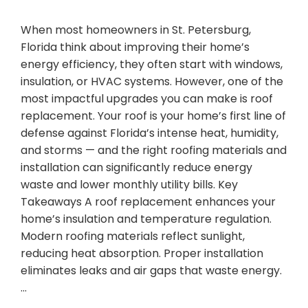
When most homeowners in St. Petersburg,
Florida think about improving their home’s
energy efficiency, they often start with windows,
insulation, or HVAC systems. However, one of the
most impactful upgrades you can make is roof
replacement. Your roof is your home’s first line of
defense against Florida’s intense heat, humidity,
and storms — and the right roofing materials and
installation can significantly reduce energy
waste and lower monthly utility bills. Key
Takeaways A roof replacement enhances your
home’s insulation and temperature regulation.
Modern roofing materials reflect sunlight,
reducing heat absorption. Proper installation
eliminates leaks and air gaps that waste energy.
…