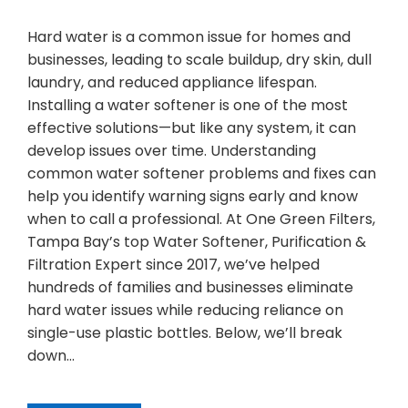
Hard water is a common issue for homes and
businesses, leading to scale buildup, dry skin, dull
laundry, and reduced appliance lifespan.
Installing a water softener is one of the most
effective solutions—but like any system, it can
develop issues over time. Understanding
common water softener problems and fixes can
help you identify warning signs early and know
when to call a professional. At One Green Filters,
Tampa Bay’s top Water Softener, Purification &
Filtration Expert since 2017, we’ve helped
hundreds of families and businesses eliminate
hard water issues while reducing reliance on
single-use plastic bottles. Below, we’ll break
down…