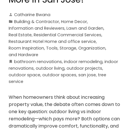
Catharine Bwana
Building & Contractor
,
Home Decor
,
Information and Reviewers
,
Lawn and Garden
,
Real Estate
,
Residential Commercial Services
,
Restaurant Hotel Home and office service
,
Room Inspiration
,
Tools, Storage, Organization,
and Hardware
bathroom renovations
,
indoor remodeling
,
indoor
renovations
,
outdoor living
,
outdoor projects
,
outdoor space
,
outdoor spaces
,
san jose
,
tree
service
When homeowners think about increasing
property value, the debate often comes down to
one key question: outdoor living vs indoor
remodeling—which pays more? Both options can
dramatically improve comfort, functionality, and