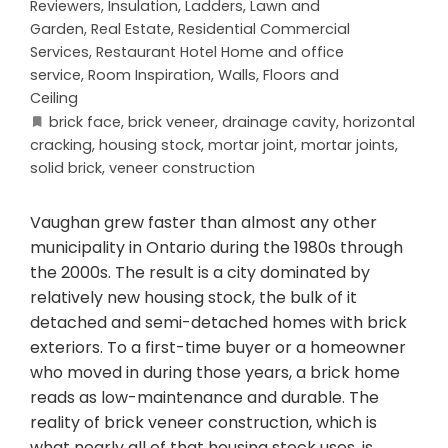
Reviewers
,
Insulation
,
Ladders
,
Lawn and
Garden
,
Real Estate
,
Residential Commercial
Services
,
Restaurant Hotel Home and office
service
,
Room Inspiration
,
Walls, Floors and
Ceiling
brick face
,
brick veneer
,
drainage cavity
,
horizontal
cracking
,
housing stock
,
mortar joint
,
mortar joints
,
solid brick
,
veneer construction
Vaughan grew faster than almost any other
municipality in Ontario during the 1980s through
the 2000s. The result is a city dominated by
relatively new housing stock, the bulk of it
detached and semi-detached homes with brick
exteriors. To a first-time buyer or a homeowner
who moved in during those years, a brick home
reads as low-maintenance and durable. The
reality of brick veneer construction, which is
what nearly all of that housing stock uses, is