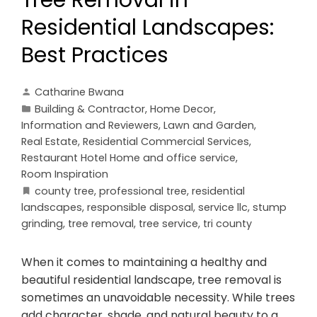
Tree Removal in
Residential Landscapes:
Best Practices
Catharine Bwana
Building & Contractor
,
Home Decor
,
Information and Reviewers
,
Lawn and Garden
,
Real Estate
,
Residential Commercial Services
,
Restaurant Hotel Home and office service
,
Room Inspiration
county tree
,
professional tree
,
residential
landscapes
,
responsible disposal
,
service llc
,
stump
grinding
,
tree removal
,
tree service
,
tri county
When it comes to maintaining a healthy and
beautiful residential landscape, tree removal is
sometimes an unavoidable necessity. While trees
add character, shade, and natural beauty to a