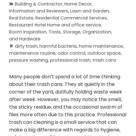
Building & Contractor
,
Home Decor
,
Information and Reviewers
,
Lawn and Garden
,
Real Estate
,
Residential Commercial Services
,
Restaurant Hotel Home and office service
,
Room Inspiration
,
Tools, Storage, Organization,
and Hardware
dirty trash
,
harmful bacteria
,
home maintenance
,
maintenance routine
,
odor control
,
outdoor space
,
pressure washing
,
professional trash
,
trash cans
Many people don’t spend a lot of time thinking
about their trash cans. They sit quietly in the
corner of the yard, dutifully holding waste week
after week. However, you may notice the smell,
the sticky residue, and the occasional swarm of
flies more often due to this practice. Professional
trash can cleaning is a small service that can
make a big difference with regards to hygiene,