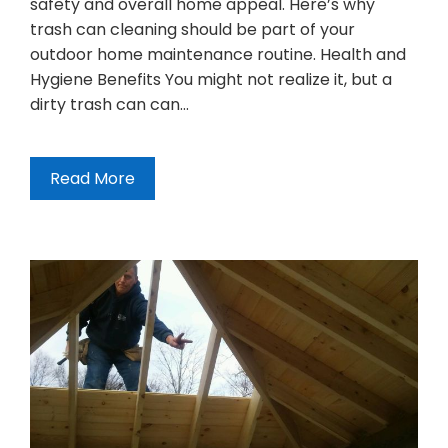
safety and overall home appeal. Here’s why
trash can cleaning should be part of your
outdoor home maintenance routine. Health and
Hygiene Benefits You might not realize it, but a
dirty trash can can…
Read More