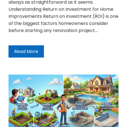
always as straightforward as it seems.
Understanding Return on Investment for Home
Improvements Return on investment (ROI) is one
of the biggest factors homeowners consider
before starting any renovation project.…
Read More