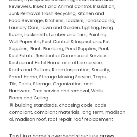
Reviewers
,
Insect and Animal Control
,
Insulation
,
Junk Removal Trash Recycling
,
Kitchen and
Food Beverage
,
Kitchens
,
Ladders
,
Landscaping
,
Laundry Care
,
Lawn and Garden
,
Lighting
,
Living
Room
,
Locksmith
,
Lumber and Trim
,
Painting
Wall Paper Art
,
Pest Control & Inspections
,
Pet
Supplies
,
Plant
,
Plumbing
,
Pond Supplies
,
Pool
,
Real Estate
,
Residential Commercial Services
,
Restaurant Hotel Home and office service
,
Roofs and Gutters
,
Room Inspiration
,
Security
,
Smart Home
,
Storage Moving Service
,
Tarps
,
Tile
,
Tools, Storage, Organization, and
Hardware
,
Tree service and removal
,
Walls,
Floors and Ceiling
building standards
,
choosing code
,
code
compliant
,
compliant materials
,
long term
,
madison
al
,
madison roof
,
roof repair
,
roof replacement
Trust in a home’s overhead structure grows