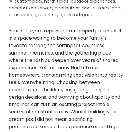
custom pool
,
north texas
,
outdoor experiences
,
personalized service
,
pool builder
,
pool builders
,
pool
construction
,
resort style
,
rick rodriguez
Your backyard represents untapped potential. It
is a space waiting to become your family's
favorite retreat, the setting for countless
summer memories, and the gathering place
where friendships deepen over years of shared
experiences. Yet for many North Texas
homeowners, transforming that vision into reality
feels overwhelming. Choosing between
countless pool builders, navigating complex
design decisions, and worrying about quality and
timelines can turn an exciting project into a
source of constant stress. What if building your
dream pool did not mean sacrificing
personalized service for experience or settling