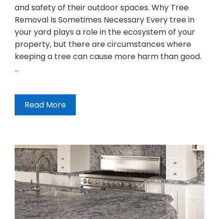
and safety of their outdoor spaces. Why Tree
Removal Is Sometimes Necessary Every tree in
your yard plays a role in the ecosystem of your
property, but there are circumstances where
keeping a tree can cause more harm than good.
…
Read More