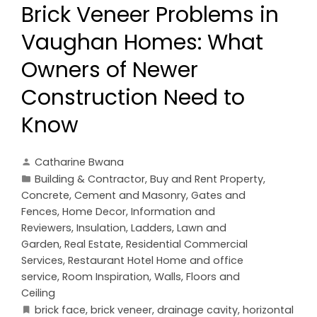
Brick Veneer Problems in
Vaughan Homes: What
Owners of Newer
Construction Need to
Know
Catharine Bwana
Building & Contractor
,
Buy and Rent Property
,
Concrete, Cement and Masonry
,
Gates and
Fences
,
Home Decor
,
Information and
Reviewers
,
Insulation
,
Ladders
,
Lawn and
Garden
,
Real Estate
,
Residential Commercial
Services
,
Restaurant Hotel Home and office
service
,
Room Inspiration
,
Walls, Floors and
Ceiling
brick face
,
brick veneer
,
drainage cavity
,
horizontal