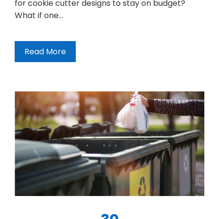
for cookie cutter designs to stay on budget?
What if one…
Read More