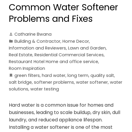
Common Water Softener
Problems and Fixes
Catharine Bwana
Building & Contractor
,
Home Decor
,
Information and Reviewers
,
Lawn and Garden
,
Real Estate
,
Residential Commercial Services
,
Restaurant Hotel Home and office service
,
Room Inspiration
green filters
,
hard water
,
long term
,
quality salt
,
salt bridge
,
softener problems
,
water softener
,
water
solutions
,
water testing
Hard water is a common issue for homes and
businesses, leading to scale buildup, dry skin, dull
laundry, and reduced appliance lifespan.
Installing a water softener is one of the most