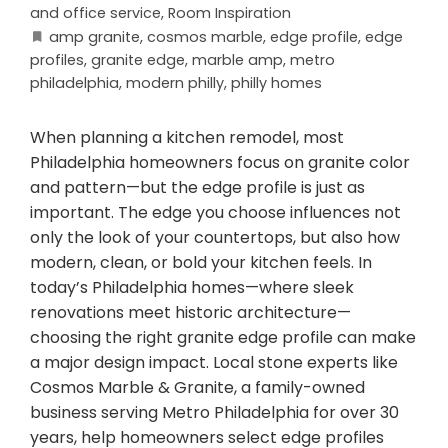
and office service
,
Room Inspiration
amp granite
,
cosmos marble
,
edge profile
,
edge
profiles
,
granite edge
,
marble amp
,
metro
philadelphia
,
modern philly
,
philly homes
When planning a kitchen remodel, most
Philadelphia homeowners focus on granite color
and pattern—but the edge profile is just as
important. The edge you choose influences not
only the look of your countertops, but also how
modern, clean, or bold your kitchen feels. In
today’s Philadelphia homes—where sleek
renovations meet historic architecture—
choosing the right granite edge profile can make
a major design impact. Local stone experts like
Cosmos Marble & Granite, a family-owned
business serving Metro Philadelphia for over 30
years, help homeowners select edge profiles