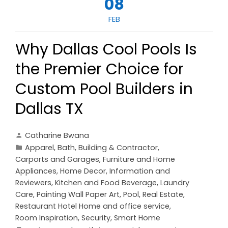
08
FEB
Why Dallas Cool Pools Is
the Premier Choice for
Custom Pool Builders in
Dallas TX
Catharine Bwana
Apparel
,
Bath
,
Building & Contractor
,
Carports and Garages
,
Furniture and Home
Appliances
,
Home Decor
,
Information and
Reviewers
,
Kitchen and Food Beverage
,
Laundry
Care
,
Painting Wall Paper Art
,
Pool
,
Real Estate
,
Restaurant Hotel Home and office service
,
Room Inspiration
,
Security
,
Smart Home