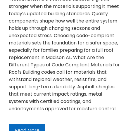
stronger when the materials supporting it meet
today’s updated building standards. Quality
components shape how well the entire system
holds up through changing seasons and
unexpected stress. Choosing code-compliant
materials sets the foundation for a safer space,
especially for families preparing for a full roof
replacement in Madison AL. What Are the
Different Types of Code Compliant Materials for
Roofs Building codes call for materials that
withstand regional weather, resist fire, and
support long-term durability. Asphalt shingles
that meet current impact ratings, metal
systems with certified coatings, and
underlayments approved for moisture control…
Read More