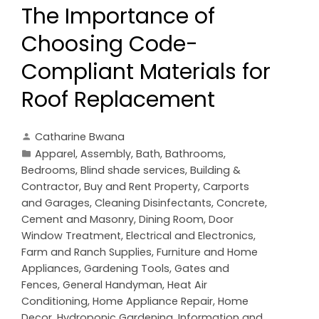
The Importance of
Choosing Code-
Compliant Materials for
Roof Replacement
Catharine Bwana
Apparel
,
Assembly
,
Bath
,
Bathrooms
,
Bedrooms
,
Blind shade services
,
Building &
Contractor
,
Buy and Rent Property
,
Carports
and Garages
,
Cleaning Disinfectants
,
Concrete,
Cement and Masonry
,
Dining Room
,
Door
Window Treatment
,
Electrical and Electronics
,
Farm and Ranch Supplies
,
Furniture and Home
Appliances
,
Gardening Tools
,
Gates and
Fences
,
General Handyman
,
Heat Air
Conditioning
,
Home Appliance Repair
,
Home
Decor
,
Hydroponic Gardening
,
Information and