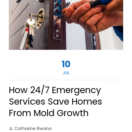
10
JUL
How 24/7 Emergency
Services Save Homes
From Mold Growth
Catharine Bwana