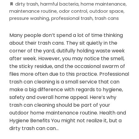
dirty trash
,
harmful bacteria
,
home maintenance
,
maintenance routine
,
odor control
,
outdoor space
,
pressure washing
,
professional trash
,
trash cans
Many people don’t spend a lot of time thinking
about their trash cans. They sit quietly in the
corner of the yard, dutifully holding waste week
after week. However, you may notice the smell,
the sticky residue, and the occasional swarm of
flies more often due to this practice. Professional
trash can cleaning is a small service that can
make a big difference with regards to hygiene,
safety and overall home appeal. Here’s why
trash can cleaning should be part of your
outdoor home maintenance routine. Health and
Hygiene Benefits You might not realize it, but a
dirty trash can can…