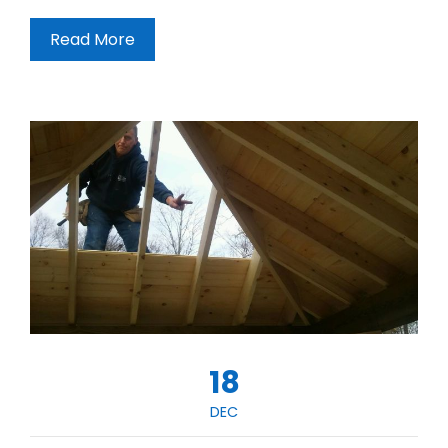
Read More
18
DEC