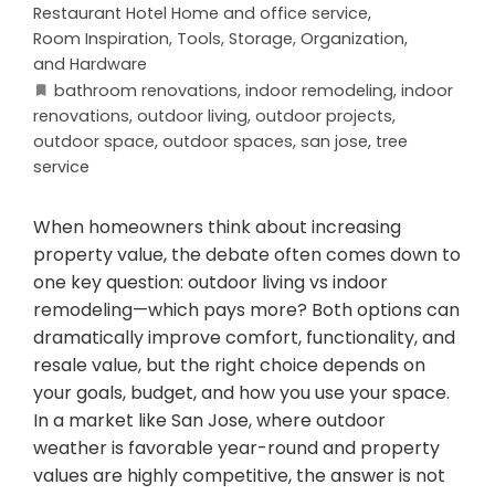
Restaurant Hotel Home and office service
,
Room Inspiration
,
Tools, Storage, Organization,
and Hardware
bathroom renovations
,
indoor remodeling
,
indoor
renovations
,
outdoor living
,
outdoor projects
,
outdoor space
,
outdoor spaces
,
san jose
,
tree
service
When homeowners think about increasing
property value, the debate often comes down to
one key question: outdoor living vs indoor
remodeling—which pays more? Both options can
dramatically improve comfort, functionality, and
resale value, but the right choice depends on
your goals, budget, and how you use your space.
In a market like San Jose, where outdoor
weather is favorable year-round and property
values are highly competitive, the answer is not