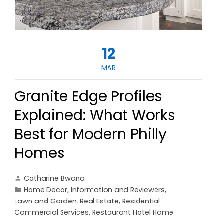
12
MAR
Granite Edge Profiles
Explained: What Works
Best for Modern Philly
Homes
Catharine Bwana
Home Decor
,
Information and Reviewers
,
Lawn and Garden
,
Real Estate
,
Residential
Commercial Services
,
Restaurant Hotel Home