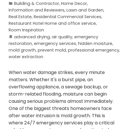
Building & Contractor
,
Home Decor
,
Information and Reviewers
,
Lawn and Garden
,
Real Estate
,
Residential Commercial Services
,
Restaurant Hotel Home and office service
,
Room Inspiration
advanced drying
,
air quality
,
emergency
restoration
,
emergency services
,
hidden moisture
,
mold growth
,
prevent mold
,
professional emergency
,
water extraction
When water damage strikes, every minute
matters. Whether it's a burst pipe, an
overflowing appliance, a sewage backup, or
storm-related flooding, moisture can begin
causing serious problems almost immediately.
One of the biggest threats homeowners face
after water intrusion is mold growth. This is
where 24/7 emergency services play a critical