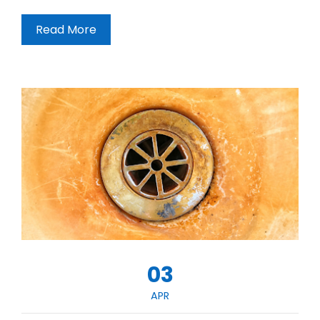
Read More
03
APR