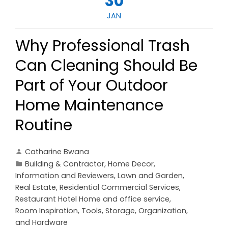
30
JAN
Why Professional Trash
Can Cleaning Should Be
Part of Your Outdoor
Home Maintenance
Routine
Catharine Bwana
Building & Contractor
,
Home Decor
,
Information and Reviewers
,
Lawn and Garden
,
Real Estate
,
Residential Commercial Services
,
Restaurant Hotel Home and office service
,
Room Inspiration
,
Tools, Storage, Organization,
and Hardware