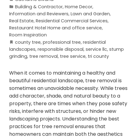
Building & Contractor
,
Home Decor
,
Information and Reviewers
,
Lawn and Garden
,
Real Estate
,
Residential Commercial Services
,
Restaurant Hotel Home and office service
,
Room Inspiration
county tree
,
professional tree
,
residential
landscapes
,
responsible disposal
,
service llc
,
stump
grinding
,
tree removal
,
tree service
,
tri county
When it comes to maintaining a healthy and
beautiful residential landscape, tree removal is
sometimes an unavoidable necessity. While trees
add character, shade, and natural beauty to a
property, there are times when they pose safety
risks, interfere with structures, or hinder new
landscaping projects. Understanding the best
practices for tree removal ensures that
homeowners can maintain both the aesthetics