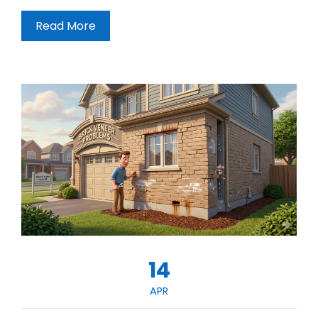
Read More
14
APR