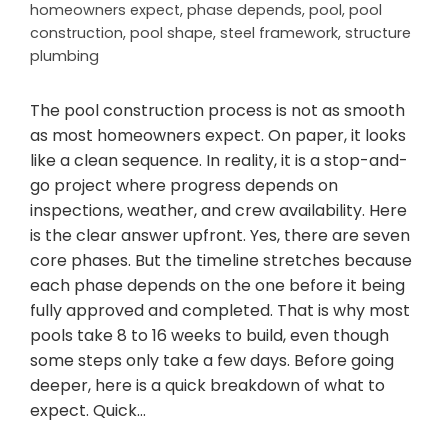
homeowners expect
,
phase depends
,
pool
,
pool
construction
,
pool shape
,
steel framework
,
structure
plumbing
The pool construction process is not as smooth
as most homeowners expect. On paper, it looks
like a clean sequence. In reality, it is a stop-and-
go project where progress depends on
inspections, weather, and crew availability. Here
is the clear answer upfront. Yes, there are seven
core phases. But the timeline stretches because
each phase depends on the one before it being
fully approved and completed. That is why most
pools take 8 to 16 weeks to build, even though
some steps only take a few days. Before going
deeper, here is a quick breakdown of what to
expect. Quick…