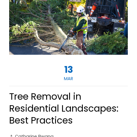
13
MAR
Tree Removal in
Residential Landscapes:
Best Practices
Catharine Bwana