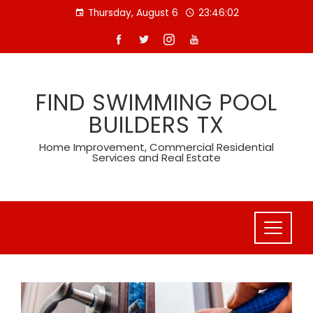
Skip
Thursday, August 6
23:46:04
to
content
FIND SWIMMING POOL
BUILDERS TX
Home Improvement, Commercial Residential
Services and Real Estate