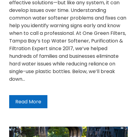
effective solutions—but like any system, it can
develop issues over time. Understanding
common water softener problems and fixes can
help you identify warning signs early and know
when to call a professional. At One Green Filters,
Tampa Bay’s top Water Softener, Purification &
Filtration Expert since 2017, we’ve helped
hundreds of families and businesses eliminate
hard water issues while reducing reliance on
single-use plastic bottles. Below, we’ll break
down…
Read More