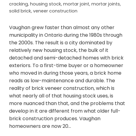
cracking
,
housing stock
,
mortar joint
,
mortar joints
,
solid brick
,
veneer construction
Vaughan grew faster than almost any other
municipality in Ontario during the 1980s through
the 2000s. The result is a city dominated by
relatively new housing stock, the bulk of it
detached and semi-detached homes with brick
exteriors. To a first-time buyer or a homeowner
who moved in during those years, a brick home
reads as low-maintenance and durable. The
reality of brick veneer construction, which is
what nearly all of that housing stock uses, is
more nuanced than that, and the problems that
develop in it are different from what older full-
brick construction produces. Vaughan
homeowners are now 20…