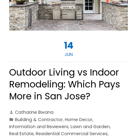
14
JUN
Outdoor Living vs Indoor
Remodeling: Which Pays
More in San Jose?
Catharine Bwana
Building & Contractor
,
Home Decor
,
Information and Reviewers
,
Lawn and Garden
,
Real Estate
,
Residential Commercial Services
,