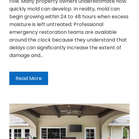
role. Many property owners underestimate how
quickly mold can develop. In reality, mold can
begin growing within 24 to 48 hours when excess
moisture is left untreated. Professional
emergency restoration teams are available
around the clock because they understand that
delays can significantly increase the extent of
damage and…
Read More