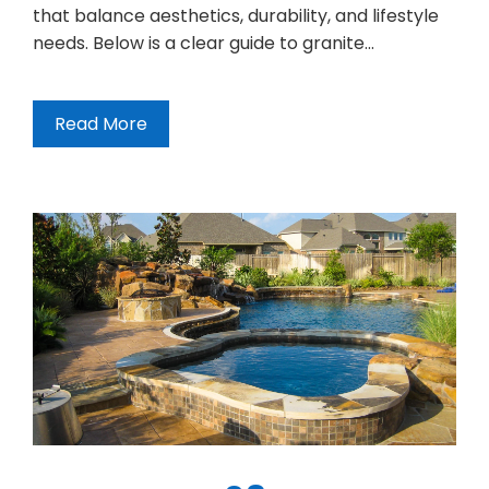
that balance aesthetics, durability, and lifestyle
needs. Below is a clear guide to granite…
Read More