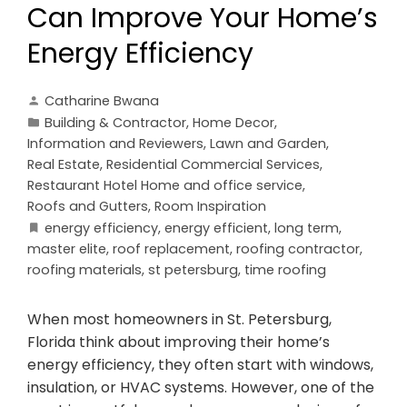
Can Improve Your Home’s
Energy Efficiency
Catharine Bwana
Building & Contractor
,
Home Decor
,
Information and Reviewers
,
Lawn and Garden
,
Real Estate
,
Residential Commercial Services
,
Restaurant Hotel Home and office service
,
Roofs and Gutters
,
Room Inspiration
energy efficiency
,
energy efficient
,
long term
,
master elite
,
roof replacement
,
roofing contractor
,
roofing materials
,
st petersburg
,
time roofing
When most homeowners in St. Petersburg,
Florida think about improving their home’s
energy efficiency, they often start with windows,
insulation, or HVAC systems. However, one of the