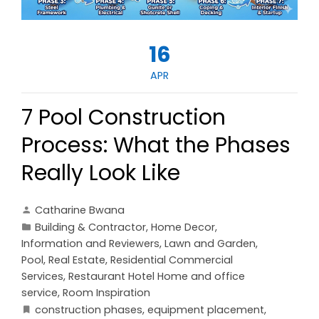
16
APR
7 Pool Construction
Process: What the Phases
Really Look Like
Catharine Bwana
Building & Contractor
,
Home Decor
,
Information and Reviewers
,
Lawn and Garden
,
Pool
,
Real Estate
,
Residential Commercial
Services
,
Restaurant Hotel Home and office
service
,
Room Inspiration
construction phases
,
equipment placement
,