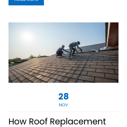
28
NOV
How Roof Replacement