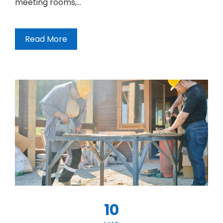
meeting rooms,…
Read More
10