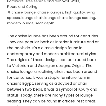
Hardware
,
Tree service and removal
,
Walls,
Floors and Ceiling
chaise lounge
,
chaise lounges
,
high quality
,
living
spaces
,
lounge chair
,
lounge chairs
,
lounge seating
,
modern lounge
,
seat depth
The chaise lounge has been around for centuries.
They are popular both as interior furniture and at
the poolside. It's a classic design found in
contemporary and modern architectural styles.
The origins of these designs can be traced back
to Victorian and Georgian designs. Origins The
chaise lounge, a reclining chair, has been around
for centuries. It was a staple furniture item in
ancient Egypt, serving as a daybed or chair
between two beds. It was a symbol of luxury and
status. Today, there are many types of lounge
seating. They can be found in offices, rest areas,