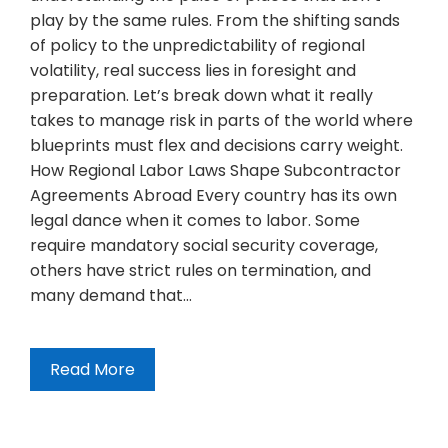
play by the same rules. From the shifting sands
of policy to the unpredictability of regional
volatility, real success lies in foresight and
preparation. Let’s break down what it really
takes to manage risk in parts of the world where
blueprints must flex and decisions carry weight.
How Regional Labor Laws Shape Subcontractor
Agreements Abroad Every country has its own
legal dance when it comes to labor. Some
require mandatory social security coverage,
others have strict rules on termination, and
many demand that…
Read More