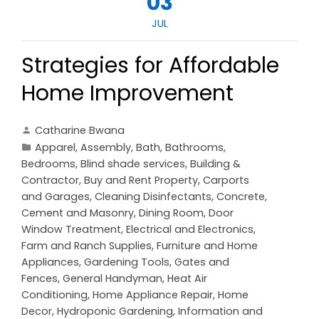
03
JUL
Strategies for Affordable
Home Improvement
Catharine Bwana
Apparel
,
Assembly
,
Bath
,
Bathrooms
,
Bedrooms
,
Blind shade services
,
Building &
Contractor
,
Buy and Rent Property
,
Carports
and Garages
,
Cleaning Disinfectants
,
Concrete,
Cement and Masonry
,
Dining Room
,
Door
Window Treatment
,
Electrical and Electronics
,
Farm and Ranch Supplies
,
Furniture and Home
Appliances
,
Gardening Tools
,
Gates and
Fences
,
General Handyman
,
Heat Air
Conditioning
,
Home Appliance Repair
,
Home
Decor
,
Hydroponic Gardening
,
Information and