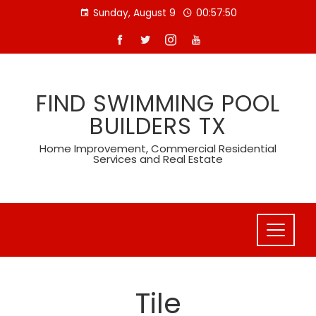
Skip
Sunday, August 9
00:57:52
to
content
FIND SWIMMING POOL
BUILDERS TX
Home Improvement, Commercial Residential
Services and Real Estate
Tile