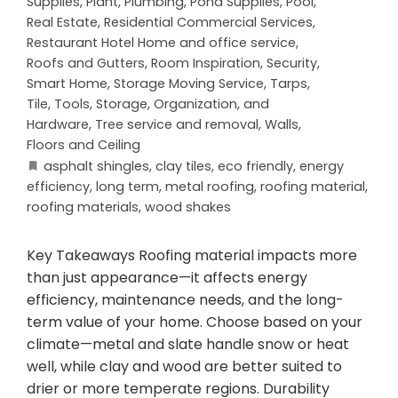
Supplies
,
Plant
,
Plumbing
,
Pond Supplies
,
Pool
,
Real Estate
,
Residential Commercial Services
,
Restaurant Hotel Home and office service
,
Roofs and Gutters
,
Room Inspiration
,
Security
,
Smart Home
,
Storage Moving Service
,
Tarps
,
Tile
,
Tools, Storage, Organization, and
Hardware
,
Tree service and removal
,
Walls,
Floors and Ceiling
asphalt shingles
,
clay tiles
,
eco friendly
,
energy
efficiency
,
long term
,
metal roofing
,
roofing material
,
roofing materials
,
wood shakes
Key Takeaways Roofing material impacts more
than just appearance—it affects energy
efficiency, maintenance needs, and the long-
term value of your home. Choose based on your
climate—metal and slate handle snow or heat
well, while clay and wood are better suited to
drier or more temperate regions. Durability