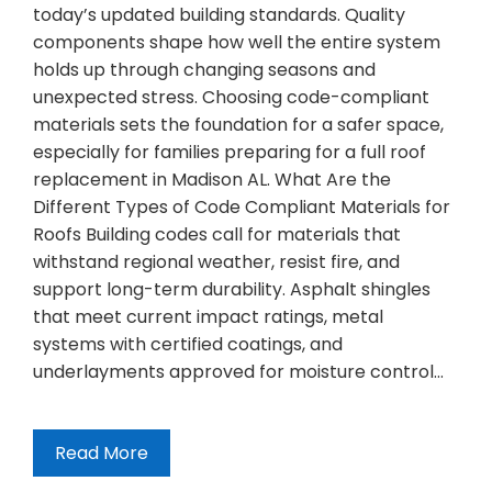
today’s updated building standards. Quality
components shape how well the entire system
holds up through changing seasons and
unexpected stress. Choosing code-compliant
materials sets the foundation for a safer space,
especially for families preparing for a full roof
replacement in Madison AL. What Are the
Different Types of Code Compliant Materials for
Roofs Building codes call for materials that
withstand regional weather, resist fire, and
support long-term durability. Asphalt shingles
that meet current impact ratings, metal
systems with certified coatings, and
underlayments approved for moisture control…
Read More