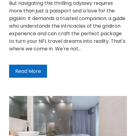
But navigating this thrilling odyssey requires
more than just a passport and a love for the
pigskin. It demands a trusted companion, a guide
who understands the intricacies of the gridiron
experience and can craft the perfect package
to turn your NFL travel dreams into reality. That's
where we come in. We're not…
Read More