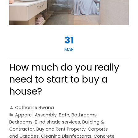
31
MAR
How much do you really
need to start to buy a
house?
Catharine Bwana
Apparel
,
Assembly
,
Bath
,
Bathrooms
,
Bedrooms
,
Blind shade services
,
Building &
Contractor
,
Buy and Rent Property
,
Carports
and Garages
,
Cleaning Disinfectants
,
Concrete,