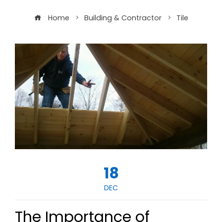
Home
Building & Contractor
Tile
18
DEC
The Importance of