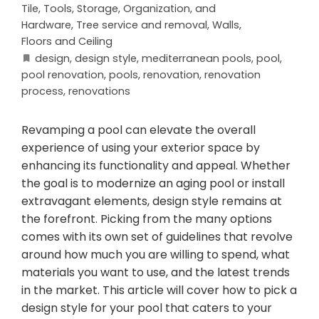
Tile
,
Tools, Storage, Organization, and
Hardware
,
Tree service and removal
,
Walls,
Floors and Ceiling
design
,
design style
,
mediterranean pools
,
pool
,
pool renovation
,
pools
,
renovation
,
renovation
process
,
renovations
Revamping a pool can elevate the overall
experience of using your exterior space by
enhancing its functionality and appeal. Whether
the goal is to modernize an aging pool or install
extravagant elements, design style remains at
the forefront. Picking from the many options
comes with its own set of guidelines that revolve
around how much you are willing to spend, what
materials you want to use, and the latest trends
in the market. This article will cover how to pick a
design style for your pool that caters to your