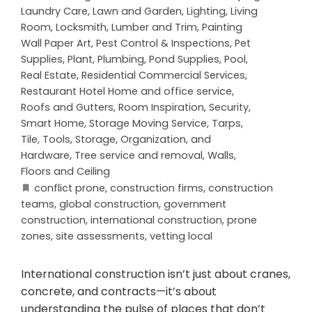
Laundry Care
,
Lawn and Garden
,
Lighting
,
Living
Room
,
Locksmith
,
Lumber and Trim
,
Painting
Wall Paper Art
,
Pest Control & Inspections
,
Pet
Supplies
,
Plant
,
Plumbing
,
Pond Supplies
,
Pool
,
Real Estate
,
Residential Commercial Services
,
Restaurant Hotel Home and office service
,
Roofs and Gutters
,
Room Inspiration
,
Security
,
Smart Home
,
Storage Moving Service
,
Tarps
,
Tile
,
Tools, Storage, Organization, and
Hardware
,
Tree service and removal
,
Walls,
Floors and Ceiling
conflict prone
,
construction firms
,
construction
teams
,
global construction
,
government
construction
,
international construction
,
prone
zones
,
site assessments
,
vetting local
International construction isn’t just about cranes,
concrete, and contracts—it’s about
understanding the pulse of places that don’t