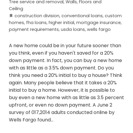
Tree service and removal
,
Walls, Floors and
Ceiling
construction division
,
conventional loans
,
custom
homes
,
fha loans
,
higher initial
,
mortgage insurance
,
payment requirements
,
usda loans
,
wells fargo
A new home could be in your future sooner than
you think, even if you haven't saved for a 20%
down payment. In fact, you can buy a new home
with as little as a 3.5% down payment. Do you
think you need a 20% initial to buy a house? Think
again. Many people believe that it takes a 20%
initial to buy a home. However, it is possible to
buy even a new home with as little as 3.5 percent
upfront, or even no down payment. A June 2
survey of 017,2014 adults conducted online by
Wells Fargo found…