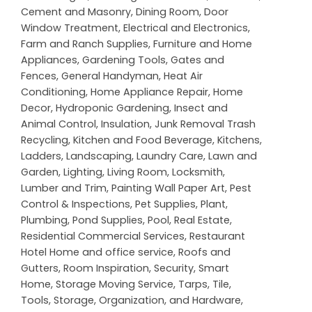
Cement and Masonry
,
Dining Room
,
Door
Window Treatment
,
Electrical and Electronics
,
Farm and Ranch Supplies
,
Furniture and Home
Appliances
,
Gardening Tools
,
Gates and
Fences
,
General Handyman
,
Heat Air
Conditioning
,
Home Appliance Repair
,
Home
Decor
,
Hydroponic Gardening
,
Insect and
Animal Control
,
Insulation
,
Junk Removal Trash
Recycling
,
Kitchen and Food Beverage
,
Kitchens
,
Ladders
,
Landscaping
,
Laundry Care
,
Lawn and
Garden
,
Lighting
,
Living Room
,
Locksmith
,
Lumber and Trim
,
Painting Wall Paper Art
,
Pest
Control & Inspections
,
Pet Supplies
,
Plant
,
Plumbing
,
Pond Supplies
,
Pool
,
Real Estate
,
Residential Commercial Services
,
Restaurant
Hotel Home and office service
,
Roofs and
Gutters
,
Room Inspiration
,
Security
,
Smart
Home
,
Storage Moving Service
,
Tarps
,
Tile
,
Tools, Storage, Organization, and Hardware
,