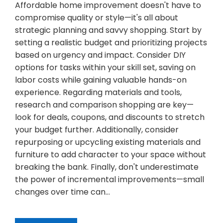
Affordable home improvement doesn't have to
compromise quality or style—it's all about
strategic planning and savvy shopping. Start by
setting a realistic budget and prioritizing projects
based on urgency and impact. Consider DIY
options for tasks within your skill set, saving on
labor costs while gaining valuable hands-on
experience. Regarding materials and tools,
research and comparison shopping are key—
look for deals, coupons, and discounts to stretch
your budget further. Additionally, consider
repurposing or upcycling existing materials and
furniture to add character to your space without
breaking the bank. Finally, don't underestimate
the power of incremental improvements—small
changes over time can…