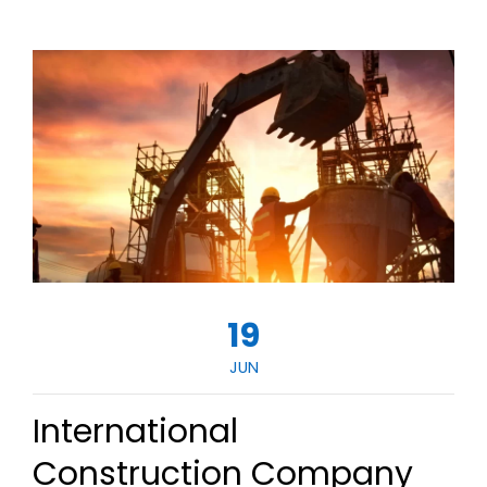
19
JUN
International
Construction Company