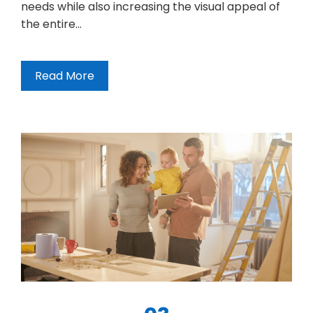
needs while also increasing the visual appeal of
the entire…
Read More