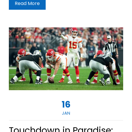
Read More
16
JAN
Touchdown in Paradise: