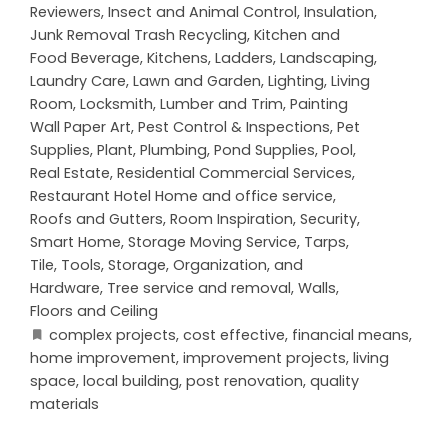
Reviewers
,
Insect and Animal Control
,
Insulation
,
Junk Removal Trash Recycling
,
Kitchen and
Food Beverage
,
Kitchens
,
Ladders
,
Landscaping
,
Laundry Care
,
Lawn and Garden
,
Lighting
,
Living
Room
,
Locksmith
,
Lumber and Trim
,
Painting
Wall Paper Art
,
Pest Control & Inspections
,
Pet
Supplies
,
Plant
,
Plumbing
,
Pond Supplies
,
Pool
,
Real Estate
,
Residential Commercial Services
,
Restaurant Hotel Home and office service
,
Roofs and Gutters
,
Room Inspiration
,
Security
,
Smart Home
,
Storage Moving Service
,
Tarps
,
Tile
,
Tools, Storage, Organization, and
Hardware
,
Tree service and removal
,
Walls,
Floors and Ceiling
complex projects
,
cost effective
,
financial means
,
home improvement
,
improvement projects
,
living
space
,
local building
,
post renovation
,
quality
materials