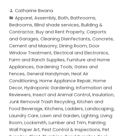
Catharine Bwana
Apparel
,
Assembly
,
Bath
,
Bathrooms
,
Bedrooms
,
Blind shade services
,
Building &
Contractor
,
Buy and Rent Property
,
Carports
and Garages
,
Cleaning Disinfectants
,
Concrete,
Cement and Masonry
,
Dining Room
,
Door
Window Treatment
,
Electrical and Electronics
,
Farm and Ranch Supplies
,
Furniture and Home
Appliances
,
Gardening Tools
,
Gates and
Fences
,
General Handyman
,
Heat Air
Conditioning
,
Home Appliance Repair
,
Home
Decor
,
Hydroponic Gardening
,
Information and
Reviewers
,
Insect and Animal Control
,
Insulation
,
Junk Removal Trash Recycling
,
Kitchen and
Food Beverage
,
Kitchens
,
Ladders
,
Landscaping
,
Laundry Care
,
Lawn and Garden
,
Lighting
,
Living
Room
,
Locksmith
,
Lumber and Trim
,
Painting
Wall Paper Art
,
Pest Control & Inspections
,
Pet