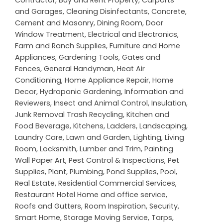
and Garages
,
Cleaning Disinfectants
,
Concrete,
Cement and Masonry
,
Dining Room
,
Door
Window Treatment
,
Electrical and Electronics
,
Farm and Ranch Supplies
,
Furniture and Home
Appliances
,
Gardening Tools
,
Gates and
Fences
,
General Handyman
,
Heat Air
Conditioning
,
Home Appliance Repair
,
Home
Decor
,
Hydroponic Gardening
,
Information and
Reviewers
,
Insect and Animal Control
,
Insulation
,
Junk Removal Trash Recycling
,
Kitchen and
Food Beverage
,
Kitchens
,
Ladders
,
Landscaping
,
Laundry Care
,
Lawn and Garden
,
Lighting
,
Living
Room
,
Locksmith
,
Lumber and Trim
,
Painting
Wall Paper Art
,
Pest Control & Inspections
,
Pet
Supplies
,
Plant
,
Plumbing
,
Pond Supplies
,
Pool
,
Real Estate
,
Residential Commercial Services
,
Restaurant Hotel Home and office service
,
Roofs and Gutters
,
Room Inspiration
,
Security
,
Smart Home
,
Storage Moving Service
,
Tarps
,