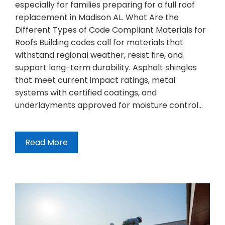
especially for families preparing for a full roof
replacement in Madison AL. What Are the
Different Types of Code Compliant Materials for
Roofs Building codes call for materials that
withstand regional weather, resist fire, and
support long-term durability. Asphalt shingles
that meet current impact ratings, metal
systems with certified coatings, and
underlayments approved for moisture control…
Read More