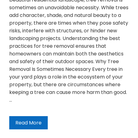
sometimes an unavoidable necessity. While trees
add character, shade, and natural beauty to a
property, there are times when they pose safety
risks, interfere with structures, or hinder new
landscaping projects. Understanding the best
practices for tree removal ensures that
homeowners can maintain both the aesthetics
and safety of their outdoor spaces. Why Tree
Removal Is Sometimes Necessary Every tree in
your yard plays a role in the ecosystem of your
property, but there are circumstances where
keeping a tree can cause more harm than good.
…
Read More