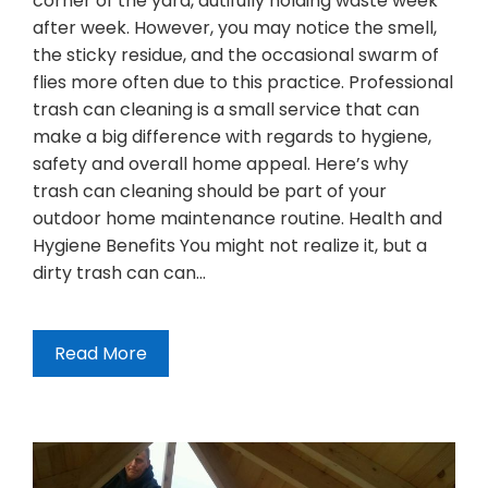
corner of the yard, dutifully holding waste week
after week. However, you may notice the smell,
the sticky residue, and the occasional swarm of
flies more often due to this practice. Professional
trash can cleaning is a small service that can
make a big difference with regards to hygiene,
safety and overall home appeal. Here’s why
trash can cleaning should be part of your
outdoor home maintenance routine. Health and
Hygiene Benefits You might not realize it, but a
dirty trash can can…
Read More