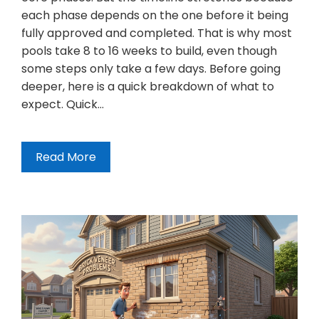
each phase depends on the one before it being
fully approved and completed. That is why most
pools take 8 to 16 weeks to build, even though
some steps only take a few days. Before going
deeper, here is a quick breakdown of what to
expect. Quick…
Read More