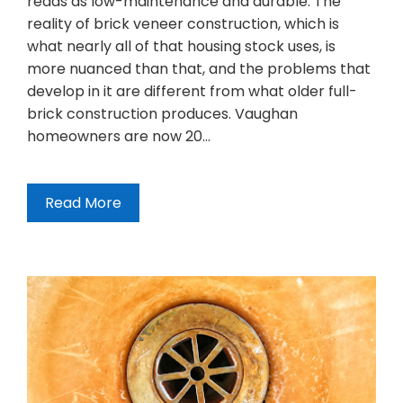
reads as low-maintenance and durable. The
reality of brick veneer construction, which is
what nearly all of that housing stock uses, is
more nuanced than that, and the problems that
develop in it are different from what older full-
brick construction produces. Vaughan
homeowners are now 20…
Read More