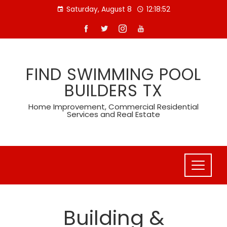
Skip
Saturday, August 8
12:18:53
to
content
FIND SWIMMING POOL
BUILDERS TX
Home Improvement, Commercial Residential
Services and Real Estate
Building &