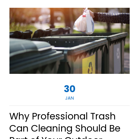
30
JAN
Why Professional Trash
Can Cleaning Should Be