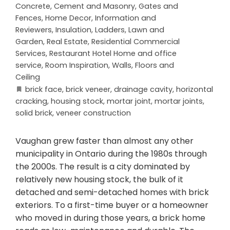
Concrete, Cement and Masonry
,
Gates and
Fences
,
Home Decor
,
Information and
Reviewers
,
Insulation
,
Ladders
,
Lawn and
Garden
,
Real Estate
,
Residential Commercial
Services
,
Restaurant Hotel Home and office
service
,
Room Inspiration
,
Walls, Floors and
Ceiling
brick face
,
brick veneer
,
drainage cavity
,
horizontal
cracking
,
housing stock
,
mortar joint
,
mortar joints
,
solid brick
,
veneer construction
Vaughan grew faster than almost any other
municipality in Ontario during the 1980s through
the 2000s. The result is a city dominated by
relatively new housing stock, the bulk of it
detached and semi-detached homes with brick
exteriors. To a first-time buyer or a homeowner
who moved in during those years, a brick home