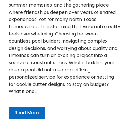
summer memories, and the gathering place
where friendships deepen over years of shared
experiences. Yet for many North Texas
homeowners, transforming that vision into reality
feels overwhelming. Choosing between
countless pool builders, navigating complex
design decisions, and worrying about quality and
timelines can turn an exciting project into a
source of constant stress. What if building your
dream pool did not mean sacrificing
personalized service for experience or settling
for cookie cutter designs to stay on budget?
What if one…
Read More