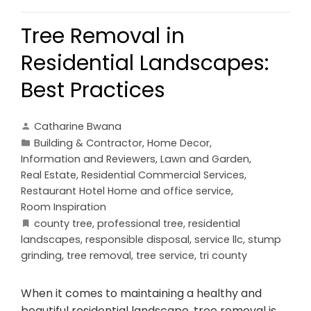
Tree Removal in
Residential Landscapes:
Best Practices
Catharine Bwana
Building & Contractor
,
Home Decor
,
Information and Reviewers
,
Lawn and Garden
,
Real Estate
,
Residential Commercial Services
,
Restaurant Hotel Home and office service
,
Room Inspiration
county tree
,
professional tree
,
residential
landscapes
,
responsible disposal
,
service llc
,
stump
grinding
,
tree removal
,
tree service
,
tri county
When it comes to maintaining a healthy and
beautiful residential landscape, tree removal is