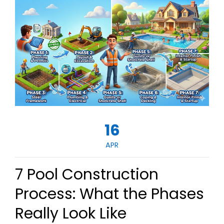
16
APR
7 Pool Construction
Process: What the Phases
Really Look Like