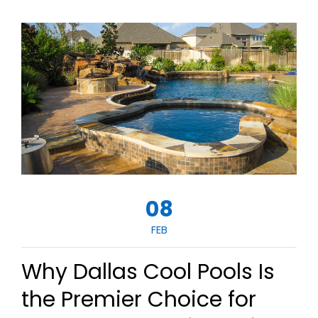
08
FEB
Why Dallas Cool Pools Is
the Premier Choice for