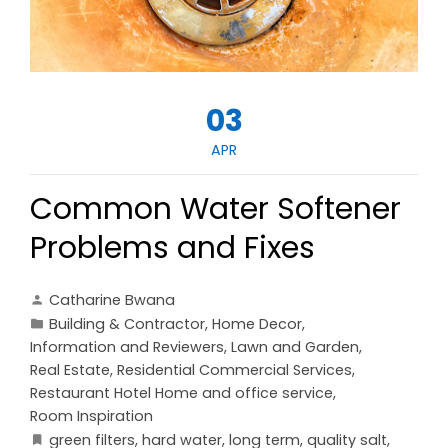
03
APR
Common Water Softener
Problems and Fixes
Catharine Bwana
Building & Contractor
,
Home Decor
,
Information and Reviewers
,
Lawn and Garden
,
Real Estate
,
Residential Commercial Services
,
Restaurant Hotel Home and office service
,
Room Inspiration
green filters
,
hard water
,
long term
,
quality salt
,