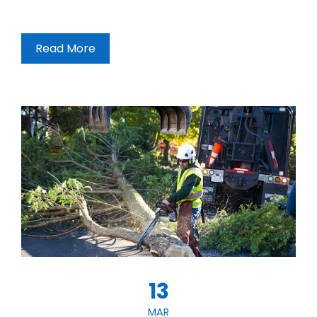
Read More
13
MAR