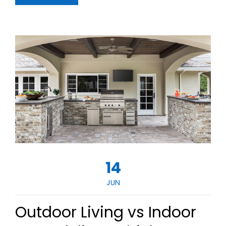
14
JUN
Outdoor Living vs Indoor