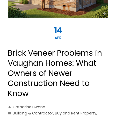
14
APR
Brick Veneer Problems in
Vaughan Homes: What
Owners of Newer
Construction Need to
Know
Catharine Bwana
Building & Contractor
,
Buy and Rent Property
,