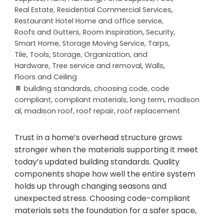
Real Estate
,
Residential Commercial Services
,
Restaurant Hotel Home and office service
,
Roofs and Gutters
,
Room Inspiration
,
Security
,
Smart Home
,
Storage Moving Service
,
Tarps
,
Tile
,
Tools, Storage, Organization, and
Hardware
,
Tree service and removal
,
Walls,
Floors and Ceiling
building standards
,
choosing code
,
code
compliant
,
compliant materials
,
long term
,
madison
al
,
madison roof
,
roof repair
,
roof replacement
Trust in a home’s overhead structure grows
stronger when the materials supporting it meet
today’s updated building standards. Quality
components shape how well the entire system
holds up through changing seasons and
unexpected stress. Choosing code-compliant
materials sets the foundation for a safer space,