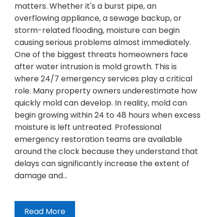
matters. Whether it's a burst pipe, an
overflowing appliance, a sewage backup, or
storm-related flooding, moisture can begin
causing serious problems almost immediately.
One of the biggest threats homeowners face
after water intrusion is mold growth. This is
where 24/7 emergency services play a critical
role. Many property owners underestimate how
quickly mold can develop. In reality, mold can
begin growing within 24 to 48 hours when excess
moisture is left untreated. Professional
emergency restoration teams are available
around the clock because they understand that
delays can significantly increase the extent of
damage and…
Read More