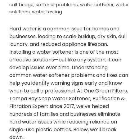
salt bridge
,
softener problems
,
water softener
,
water
solutions
,
water testing
Hard water is a common issue for homes and
businesses, leading to scale buildup, dry skin, dull
laundry, and reduced appliance lifespan.
Installing a water softener is one of the most
effective solutions—but like any system, it can
develop issues over time. Understanding
common water softener problems and fixes can
help you identify warning signs early and know
when to call a professional. At One Green Filters,
Tampa Bay’s top Water Softener, Purification &
Filtration Expert since 2017, we’ve helped
hundreds of families and businesses eliminate
hard water issues while reducing reliance on
single-use plastic bottles. Below, we’ll break
down…