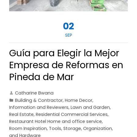
02
SEP
Guía para Elegir la Mejor
Empresa de Reformas en
Pineda de Mar
Catharine Bwana
Building & Contractor
,
Home Decor
,
Information and Reviewers
,
Lawn and Garden
,
Real Estate
,
Residential Commercial Services
,
Restaurant Hotel Home and office service
,
Room Inspiration
,
Tools, Storage, Organization,
and Hardware