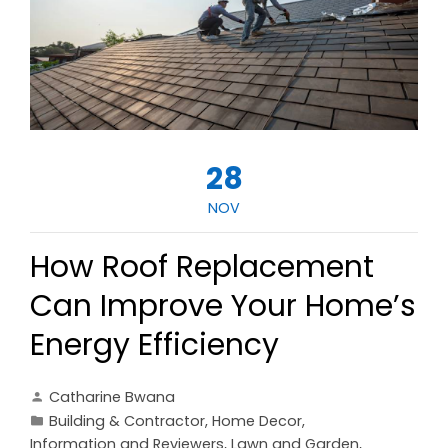
28
NOV
How Roof Replacement
Can Improve Your Home’s
Energy Efficiency
Catharine Bwana
Building & Contractor
,
Home Decor
,
Information and Reviewers
,
Lawn and Garden
,