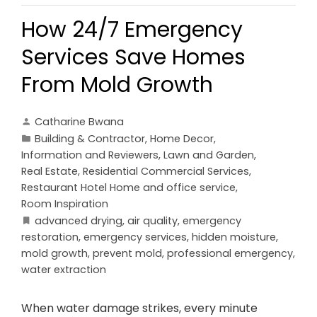
How 24/7 Emergency
Services Save Homes
From Mold Growth
Catharine Bwana
Building & Contractor
,
Home Decor
,
Information and Reviewers
,
Lawn and Garden
,
Real Estate
,
Residential Commercial Services
,
Restaurant Hotel Home and office service
,
Room Inspiration
advanced drying
,
air quality
,
emergency
restoration
,
emergency services
,
hidden moisture
,
mold growth
,
prevent mold
,
professional emergency
,
water extraction
When water damage strikes, every minute