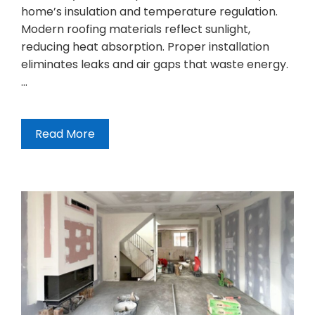
home’s insulation and temperature regulation.
Modern roofing materials reflect sunlight,
reducing heat absorption. Proper installation
eliminates leaks and air gaps that waste energy.
…
Read More