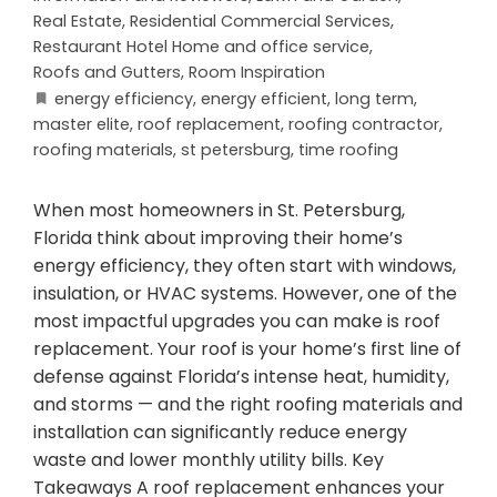
Real Estate
,
Residential Commercial Services
,
Restaurant Hotel Home and office service
,
Roofs and Gutters
,
Room Inspiration
energy efficiency
,
energy efficient
,
long term
,
master elite
,
roof replacement
,
roofing contractor
,
roofing materials
,
st petersburg
,
time roofing
When most homeowners in St. Petersburg,
Florida think about improving their home’s
energy efficiency, they often start with windows,
insulation, or HVAC systems. However, one of the
most impactful upgrades you can make is roof
replacement. Your roof is your home’s first line of
defense against Florida’s intense heat, humidity,
and storms — and the right roofing materials and
installation can significantly reduce energy
waste and lower monthly utility bills. Key
Takeaways A roof replacement enhances your