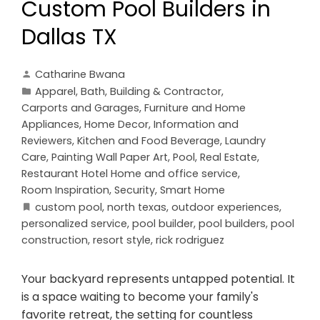
Custom Pool Builders in
Dallas TX
Catharine Bwana
Apparel
,
Bath
,
Building & Contractor
,
Carports and Garages
,
Furniture and Home
Appliances
,
Home Decor
,
Information and
Reviewers
,
Kitchen and Food Beverage
,
Laundry
Care
,
Painting Wall Paper Art
,
Pool
,
Real Estate
,
Restaurant Hotel Home and office service
,
Room Inspiration
,
Security
,
Smart Home
custom pool
,
north texas
,
outdoor experiences
,
personalized service
,
pool builder
,
pool builders
,
pool
construction
,
resort style
,
rick rodriguez
Your backyard represents untapped potential. It
is a space waiting to become your family's
favorite retreat, the setting for countless