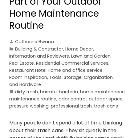
Part of Your Outdoor
Home Maintenance
Routine
Catharine Bwana
Building & Contractor
,
Home Decor
,
Information and Reviewers
,
Lawn and Garden
,
Real Estate
,
Residential Commercial Services
,
Restaurant Hotel Home and office service
,
Room Inspiration
,
Tools, Storage, Organization,
and Hardware
dirty trash
,
harmful bacteria
,
home maintenance
,
maintenance routine
,
odor control
,
outdoor space
,
pressure washing
,
professional trash
,
trash cans
Many people don’t spend a lot of time thinking
about their trash cans. They sit quietly in the