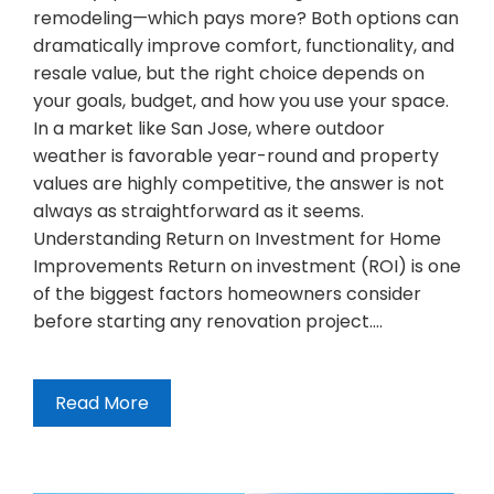
remodeling—which pays more? Both options can
dramatically improve comfort, functionality, and
resale value, but the right choice depends on
your goals, budget, and how you use your space.
In a market like San Jose, where outdoor
weather is favorable year-round and property
values are highly competitive, the answer is not
always as straightforward as it seems.
Understanding Return on Investment for Home
Improvements Return on investment (ROI) is one
of the biggest factors homeowners consider
before starting any renovation project.…
Read More