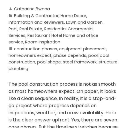
Catharine Bwana
Building & Contractor
,
Home Decor
,
Information and Reviewers
,
Lawn and Garden
,
Pool
,
Real Estate
,
Residential Commercial
Services
,
Restaurant Hotel Home and office
service
,
Room Inspiration
construction phases
,
equipment placement
,
homeowners expect
,
phase depends
,
pool
,
pool
construction
,
pool shape
,
steel framework
,
structure
plumbing
The pool construction process is not as smooth
as most homeowners expect. On paper, it looks
like a clean sequence. In reality, it is a stop-and-
go project where progress depends on
inspections, weather, and crew availability. Here
is the clear answer upfront. Yes, there are seven
core phases. But the timeline stretches because