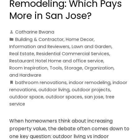
Remodeling: Which Pays
More in San Jose?
Catharine Bwana
Building & Contractor
,
Home Decor
,
Information and Reviewers
,
Lawn and Garden
,
Real Estate
,
Residential Commercial Services
,
Restaurant Hotel Home and office service
,
Room Inspiration
,
Tools, Storage, Organization,
and Hardware
bathroom renovations
,
indoor remodeling
,
indoor
renovations
,
outdoor living
,
outdoor projects
,
outdoor space
,
outdoor spaces
,
san jose
,
tree
service
When homeowners think about increasing
property value, the debate often comes down to
one key question: outdoor living vs indoor