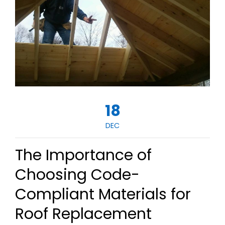
18
DEC
The Importance of
Choosing Code-
Compliant Materials for
Roof Replacement