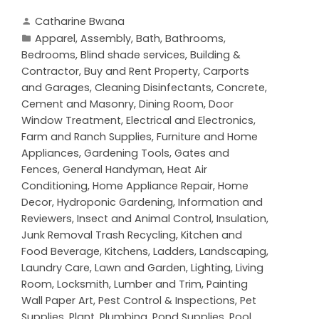
Catharine Bwana
Apparel
,
Assembly
,
Bath
,
Bathrooms
,
Bedrooms
,
Blind shade services
,
Building &
Contractor
,
Buy and Rent Property
,
Carports
and Garages
,
Cleaning Disinfectants
,
Concrete,
Cement and Masonry
,
Dining Room
,
Door
Window Treatment
,
Electrical and Electronics
,
Farm and Ranch Supplies
,
Furniture and Home
Appliances
,
Gardening Tools
,
Gates and
Fences
,
General Handyman
,
Heat Air
Conditioning
,
Home Appliance Repair
,
Home
Decor
,
Hydroponic Gardening
,
Information and
Reviewers
,
Insect and Animal Control
,
Insulation
,
Junk Removal Trash Recycling
,
Kitchen and
Food Beverage
,
Kitchens
,
Ladders
,
Landscaping
,
Laundry Care
,
Lawn and Garden
,
Lighting
,
Living
Room
,
Locksmith
,
Lumber and Trim
,
Painting
Wall Paper Art
,
Pest Control & Inspections
,
Pet
Supplies
,
Plant
,
Plumbing
,
Pond Supplies
,
Pool
,