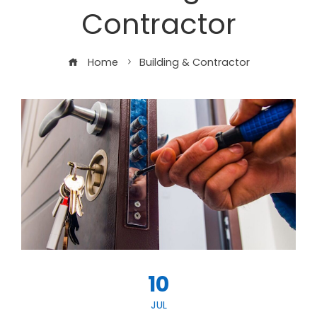
Contractor
Home
Building & Contractor
10
JUL