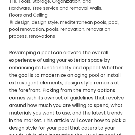
Tile
,
Tools, Storage, Organization, and
Hardware
,
Tree service and removal
,
Walls,
Floors and Ceiling
design
,
design style
,
mediterranean pools
,
pool
,
pool renovation
,
pools
,
renovation
,
renovation
process
,
renovations
Revamping a pool can elevate the overall
experience of using your exterior space by
enhancing its functionality and appeal. Whether
the goal is to modernize an aging pool or install
extravagant elements, design style remains at
the forefront. Picking from the many options
comes with its own set of guidelines that revolve
around how much you are willing to spend, what
materials you want to use, and the latest trends
in the market. This article will cover how to pick a
design style for your pool that caters to your