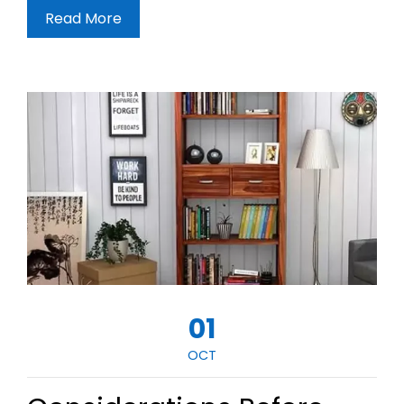
Read More
01
OCT