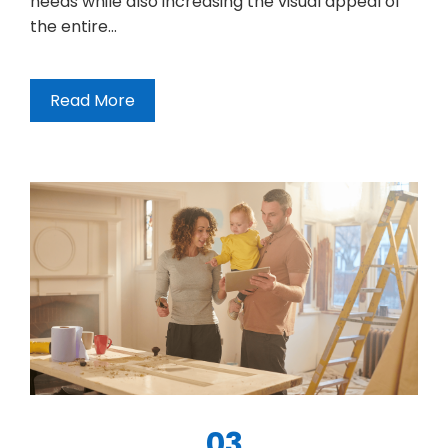
needs while also increasing the visual appeal of
the entire…
Read More
03