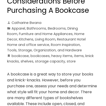
Considerations Before
Purchasing A Bookcase
Catharine Bwana
Apparel
,
Bathrooms
,
Bedrooms
,
Dining
Room
,
Furniture and Home Appliances
,
Home
Decor
,
Kitchens
,
Living Room
,
Restaurant Hotel
Home and office service
,
Room Inspiration
,
Tools, Storage, Organization, and Hardware
bookcase
,
bookcases
,
heavy items
,
items
,
knick
knacks
,
shelves
,
storage capacity
,
store
A bookcase is a great way to store your books
and knick-knacks. However, before you
purchase one, assess your needs and determine
what style will fit your home and decor. There
are many different types of bookshelves
available. These include open, closed, and