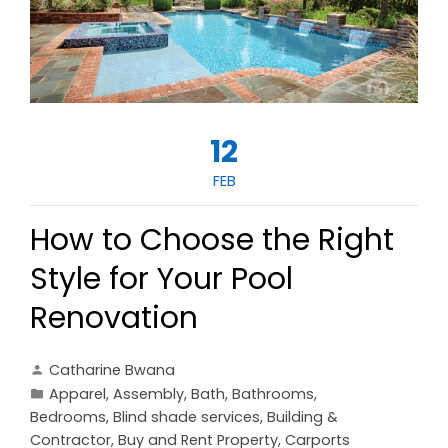
12
FEB
How to Choose the Right
Style for Your Pool
Renovation
Catharine Bwana
Apparel
,
Assembly
,
Bath
,
Bathrooms
,
Bedrooms
,
Blind shade services
,
Building &
Contractor
,
Buy and Rent Property
,
Carports