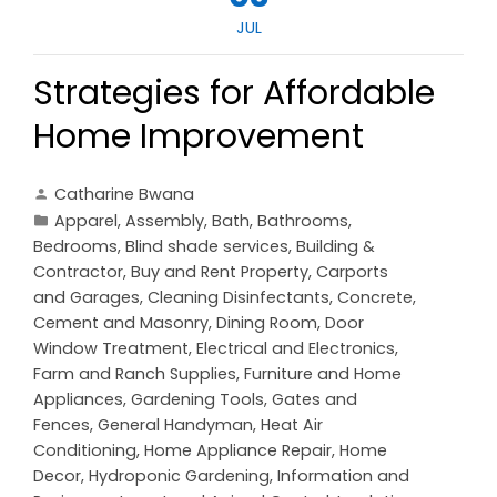
JUL
Strategies for Affordable
Home Improvement
Catharine Bwana
Apparel
,
Assembly
,
Bath
,
Bathrooms
,
Bedrooms
,
Blind shade services
,
Building &
Contractor
,
Buy and Rent Property
,
Carports
and Garages
,
Cleaning Disinfectants
,
Concrete,
Cement and Masonry
,
Dining Room
,
Door
Window Treatment
,
Electrical and Electronics
,
Farm and Ranch Supplies
,
Furniture and Home
Appliances
,
Gardening Tools
,
Gates and
Fences
,
General Handyman
,
Heat Air
Conditioning
,
Home Appliance Repair
,
Home
Decor
,
Hydroponic Gardening
,
Information and