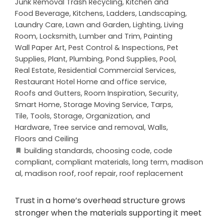
Junk Removal Trash Recycling
,
Kitchen and
Food Beverage
,
Kitchens
,
Ladders
,
Landscaping
,
Laundry Care
,
Lawn and Garden
,
Lighting
,
Living
Room
,
Locksmith
,
Lumber and Trim
,
Painting
Wall Paper Art
,
Pest Control & Inspections
,
Pet
Supplies
,
Plant
,
Plumbing
,
Pond Supplies
,
Pool
,
Real Estate
,
Residential Commercial Services
,
Restaurant Hotel Home and office service
,
Roofs and Gutters
,
Room Inspiration
,
Security
,
Smart Home
,
Storage Moving Service
,
Tarps
,
Tile
,
Tools, Storage, Organization, and
Hardware
,
Tree service and removal
,
Walls,
Floors and Ceiling
building standards
,
choosing code
,
code
compliant
,
compliant materials
,
long term
,
madison
al
,
madison roof
,
roof repair
,
roof replacement
Trust in a home’s overhead structure grows
stronger when the materials supporting it meet