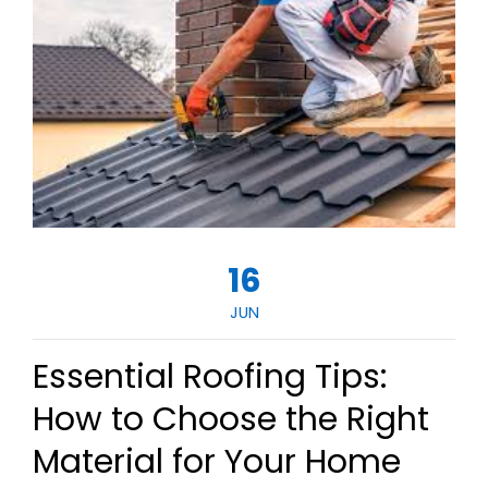
16
JUN
Essential Roofing Tips:
How to Choose the Right
Material for Your Home