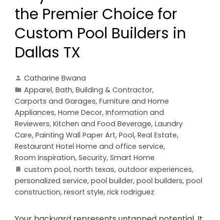
the Premier Choice for
Custom Pool Builders in
Dallas TX
Catharine Bwana
Apparel
,
Bath
,
Building & Contractor
,
Carports and Garages
,
Furniture and Home
Appliances
,
Home Decor
,
Information and
Reviewers
,
Kitchen and Food Beverage
,
Laundry
Care
,
Painting Wall Paper Art
,
Pool
,
Real Estate
,
Restaurant Hotel Home and office service
,
Room Inspiration
,
Security
,
Smart Home
custom pool
,
north texas
,
outdoor experiences
,
personalized service
,
pool builder
,
pool builders
,
pool
construction
,
resort style
,
rick rodriguez
Your backyard represents untapped potential. It