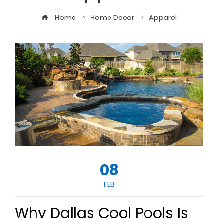
Home
Home Decor
Apparel
08
FEB
Why Dallas Cool Pools Is