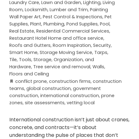
Laundry Care
,
Lawn and Garden
,
Lighting
,
Living
Room
,
Locksmith
,
Lumber and Trim
,
Painting
Wall Paper Art
,
Pest Control & Inspections
,
Pet
Supplies
,
Plant
,
Plumbing
,
Pond Supplies
,
Pool
,
Real Estate
,
Residential Commercial Services
,
Restaurant Hotel Home and office service
,
Roofs and Gutters
,
Room Inspiration
,
Security
,
Smart Home
,
Storage Moving Service
,
Tarps
,
Tile
,
Tools, Storage, Organization, and
Hardware
,
Tree service and removal
,
Walls,
Floors and Ceiling
conflict prone
,
construction firms
,
construction
teams
,
global construction
,
government
construction
,
international construction
,
prone
zones
,
site assessments
,
vetting local
International construction isn’t just about cranes,
concrete, and contracts—it’s about
understanding the pulse of places that don’t