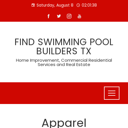
Skip
Saturday, August 8
02:01:39
to
content
FIND SWIMMING POOL
BUILDERS TX
Home Improvement, Commercial Residential
Services and Real Estate
Apparel