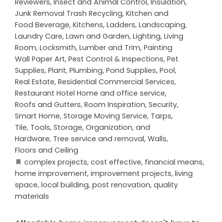
Reviewers
,
Insect and Animal Control
,
Insulation
,
Junk Removal Trash Recycling
,
Kitchen and
Food Beverage
,
Kitchens
,
Ladders
,
Landscaping
,
Laundry Care
,
Lawn and Garden
,
Lighting
,
Living
Room
,
Locksmith
,
Lumber and Trim
,
Painting
Wall Paper Art
,
Pest Control & Inspections
,
Pet
Supplies
,
Plant
,
Plumbing
,
Pond Supplies
,
Pool
,
Real Estate
,
Residential Commercial Services
,
Restaurant Hotel Home and office service
,
Roofs and Gutters
,
Room Inspiration
,
Security
,
Smart Home
,
Storage Moving Service
,
Tarps
,
Tile
,
Tools, Storage, Organization, and
Hardware
,
Tree service and removal
,
Walls,
Floors and Ceiling
complex projects
,
cost effective
,
financial means
,
home improvement
,
improvement projects
,
living
space
,
local building
,
post renovation
,
quality
materials