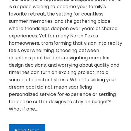
is a space waiting to become your family's
favorite retreat, the setting for countless
summer memories, and the gathering place
where friendships deepen over years of shared
experiences. Yet for many North Texas
homeowners, transforming that vision into reality
feels overwhelming. Choosing between
countless pool builders, navigating complex
design decisions, and worrying about quality and
timelines can turn an exciting project into a
source of constant stress. What if building your
dream pool did not mean sacrificing
personalized service for experience or settling
for cookie cutter designs to stay on budget?
What if one…
Read More