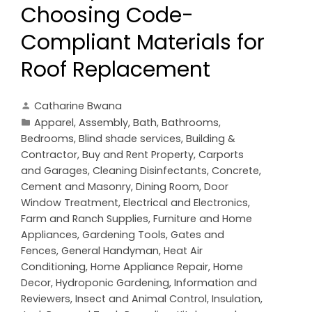
Choosing Code-
Compliant Materials for
Roof Replacement
Catharine Bwana
Apparel
,
Assembly
,
Bath
,
Bathrooms
,
Bedrooms
,
Blind shade services
,
Building &
Contractor
,
Buy and Rent Property
,
Carports
and Garages
,
Cleaning Disinfectants
,
Concrete,
Cement and Masonry
,
Dining Room
,
Door
Window Treatment
,
Electrical and Electronics
,
Farm and Ranch Supplies
,
Furniture and Home
Appliances
,
Gardening Tools
,
Gates and
Fences
,
General Handyman
,
Heat Air
Conditioning
,
Home Appliance Repair
,
Home
Decor
,
Hydroponic Gardening
,
Information and
Reviewers
,
Insect and Animal Control
,
Insulation
,