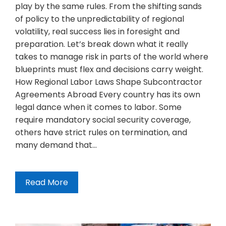
play by the same rules. From the shifting sands
of policy to the unpredictability of regional
volatility, real success lies in foresight and
preparation. Let’s break down what it really
takes to manage risk in parts of the world where
blueprints must flex and decisions carry weight.
How Regional Labor Laws Shape Subcontractor
Agreements Abroad Every country has its own
legal dance when it comes to labor. Some
require mandatory social security coverage,
others have strict rules on termination, and
many demand that…
Read More