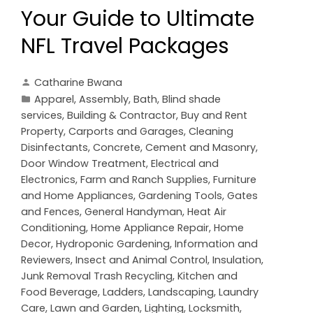
Your Guide to Ultimate
NFL Travel Packages
Catharine Bwana
Apparel
,
Assembly
,
Bath
,
Blind shade
services
,
Building & Contractor
,
Buy and Rent
Property
,
Carports and Garages
,
Cleaning
Disinfectants
,
Concrete, Cement and Masonry
,
Door Window Treatment
,
Electrical and
Electronics
,
Farm and Ranch Supplies
,
Furniture
and Home Appliances
,
Gardening Tools
,
Gates
and Fences
,
General Handyman
,
Heat Air
Conditioning
,
Home Appliance Repair
,
Home
Decor
,
Hydroponic Gardening
,
Information and
Reviewers
,
Insect and Animal Control
,
Insulation
,
Junk Removal Trash Recycling
,
Kitchen and
Food Beverage
,
Ladders
,
Landscaping
,
Laundry
Care
,
Lawn and Garden
,
Lighting
,
Locksmith
,