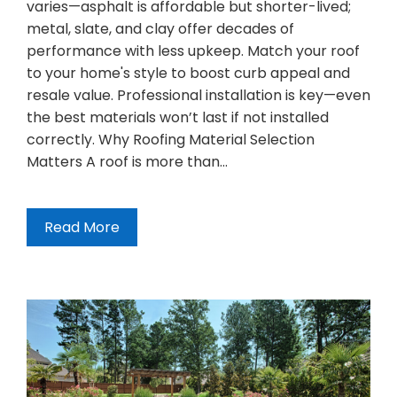
varies—asphalt is affordable but shorter-lived;
metal, slate, and clay offer decades of
performance with less upkeep. Match your roof
to your home's style to boost curb appeal and
resale value. Professional installation is key—even
the best materials won’t last if not installed
correctly. Why Roofing Material Selection
Matters A roof is more than…
Read More