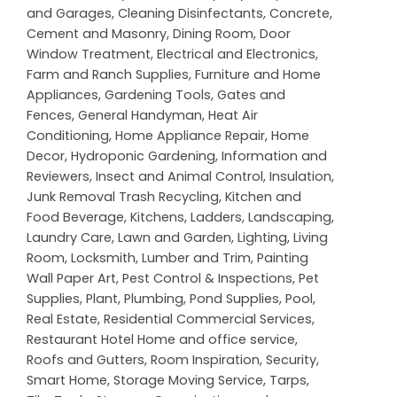
and Garages
,
Cleaning Disinfectants
,
Concrete,
Cement and Masonry
,
Dining Room
,
Door
Window Treatment
,
Electrical and Electronics
,
Farm and Ranch Supplies
,
Furniture and Home
Appliances
,
Gardening Tools
,
Gates and
Fences
,
General Handyman
,
Heat Air
Conditioning
,
Home Appliance Repair
,
Home
Decor
,
Hydroponic Gardening
,
Information and
Reviewers
,
Insect and Animal Control
,
Insulation
,
Junk Removal Trash Recycling
,
Kitchen and
Food Beverage
,
Kitchens
,
Ladders
,
Landscaping
,
Laundry Care
,
Lawn and Garden
,
Lighting
,
Living
Room
,
Locksmith
,
Lumber and Trim
,
Painting
Wall Paper Art
,
Pest Control & Inspections
,
Pet
Supplies
,
Plant
,
Plumbing
,
Pond Supplies
,
Pool
,
Real Estate
,
Residential Commercial Services
,
Restaurant Hotel Home and office service
,
Roofs and Gutters
,
Room Inspiration
,
Security
,
Smart Home
,
Storage Moving Service
,
Tarps
,