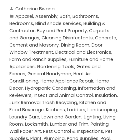
Catharine Bwana
Apparel
,
Assembly
,
Bath
,
Bathrooms
,
Bedrooms
,
Blind shade services
,
Building &
Contractor
,
Buy and Rent Property
,
Carports
and Garages
,
Cleaning Disinfectants
,
Concrete,
Cement and Masonry
,
Dining Room
,
Door
Window Treatment
,
Electrical and Electronics
,
Farm and Ranch Supplies
,
Furniture and Home
Appliances
,
Gardening Tools
,
Gates and
Fences
,
General Handyman
,
Heat Air
Conditioning
,
Home Appliance Repair
,
Home
Decor
,
Hydroponic Gardening
,
Information and
Reviewers
,
Insect and Animal Control
,
Insulation
,
Junk Removal Trash Recycling
,
Kitchen and
Food Beverage
,
Kitchens
,
Ladders
,
Landscaping
,
Laundry Care
,
Lawn and Garden
,
Lighting
,
Living
Room
,
Locksmith
,
Lumber and Trim
,
Painting
Wall Paper Art
,
Pest Control & Inspections
,
Pet
Supplies
,
Plant
,
Plumbing
,
Pond Supplies
,
Pool
,