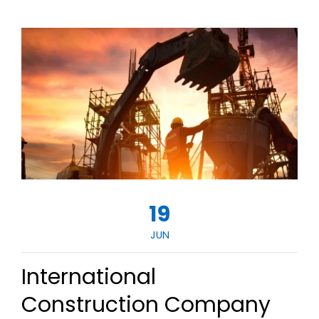
19
JUN
International
Construction Company