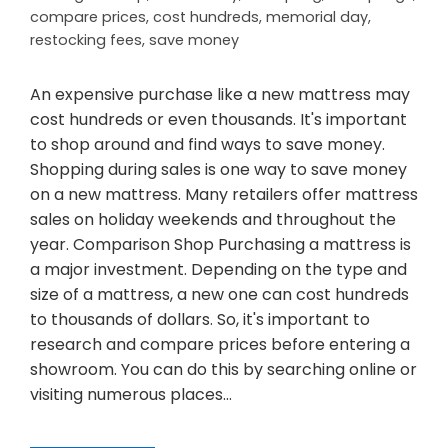
compare prices
,
cost hundreds
,
memorial day
,
restocking fees
,
save money
An expensive purchase like a new mattress may
cost hundreds or even thousands. It's important
to shop around and find ways to save money.
Shopping during sales is one way to save money
on a new mattress. Many retailers offer mattress
sales on holiday weekends and throughout the
year. Comparison Shop Purchasing a mattress is
a major investment. Depending on the type and
size of a mattress, a new one can cost hundreds
to thousands of dollars. So, it's important to
research and compare prices before entering a
showroom. You can do this by searching online or
visiting numerous places…