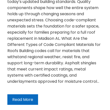
today’s updated building standards. Quality
components shape how well the entire system
holds up through changing seasons and
unexpected stress. Choosing code-compliant
materials sets the foundation for a safer space,
especially for families preparing for a full roof
replacement in Madison AL. What Are the
Different Types of Code Compliant Materials for
Roofs Building codes call for materials that
withstand regional weather, resist fire, and
support long-term durability. Asphalt shingles
that meet current impact ratings, metal
systems with certified coatings, and
underlayments approved for moisture control…
Read More