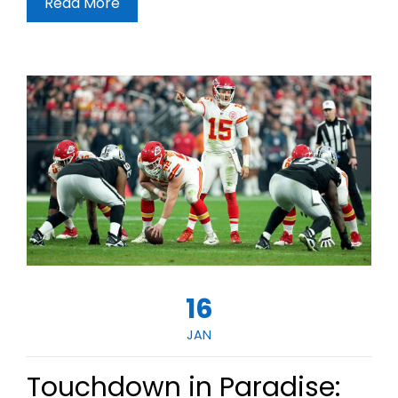
Read More
16
JAN
Touchdown in Paradise: