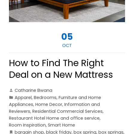
05
OCT
How to Find The Right
Deal on a New Mattress
Catharine Bwana
Apparel
,
Bedrooms
,
Furniture and Home
Appliances
,
Home Decor
,
Information and
Reviewers
,
Residential Commercial Services
,
Restaurant Hotel Home and office service
,
Room Inspiration
,
Smart Home
bargain shop
,
black friday
,
box spring
,
box springs
,