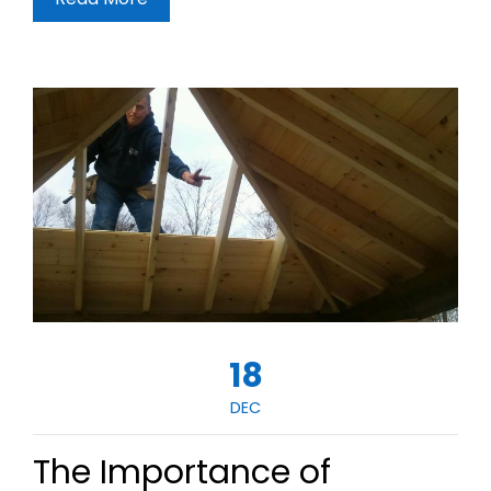
18
DEC
The Importance of