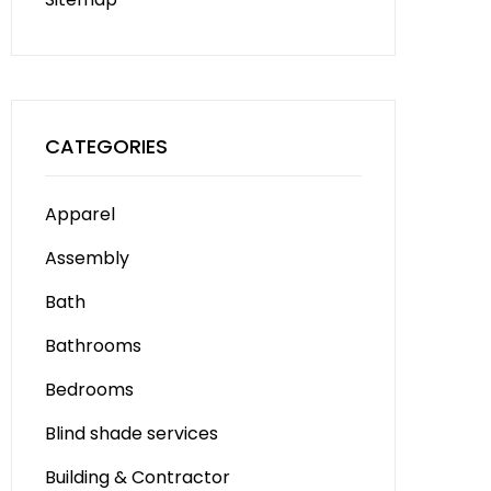
CATEGORIES
Apparel
Assembly
Bath
Bathrooms
Bedrooms
Blind shade services
Building & Contractor