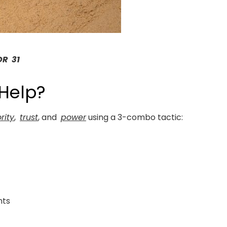
DR 31
 Help?
rity
,
trust
, and
power
using a 3-combo tactic:
s
nts