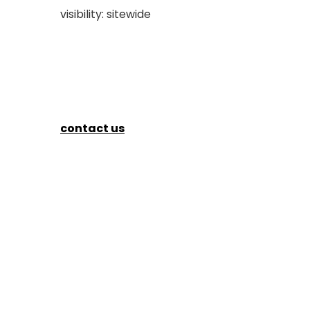
visibility: sitewide
contact us