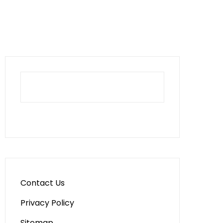
Contact Us
Privacy Policy
Sitemap