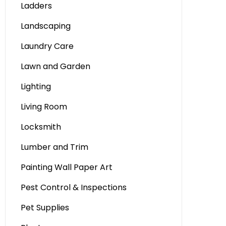
Ladders
Landscaping
Laundry Care
Lawn and Garden
Lighting
Living Room
Locksmith
Lumber and Trim
Painting Wall Paper Art
Pest Control & Inspections
Pet Supplies