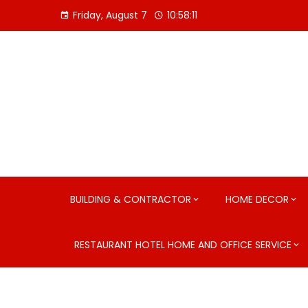
Skip
Friday, August 7
10:58:12
to
content
BUILDING & CONTRACTOR
HOME DECOR
RESTAURANT HOTEL HOME AND OFFICE SERVICE