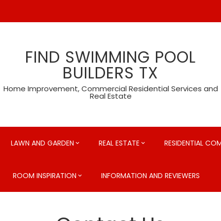
FIND SWIMMING POOL
BUILDERS TX
Home Improvement, Commercial Residential Services and
Real Estate
LAWN AND GARDEN
REAL ESTATE
RESIDENTIAL CO
ROOM INSPIRATION
INFORMATION AND REVIEWERS