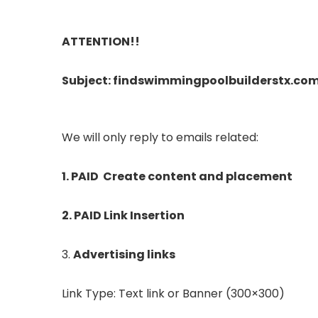
ATTENTION!!
Subject: findswimmingpoolbuilderstx.co
We will only reply to emails related:
1. PAID Create content and placement
2. PAID Link Insertion
3.
Advertising links
Link Type: Text link or Banner (300×300)