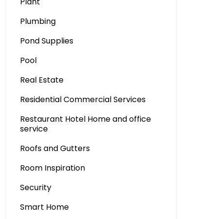
Plant
Plumbing
Pond Supplies
Pool
Real Estate
Residential Commercial Services
Restaurant Hotel Home and office
service
Roofs and Gutters
Room Inspiration
Security
Smart Home