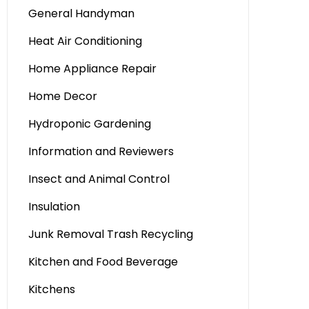
General Handyman
Heat Air Conditioning
Home Appliance Repair
Home Decor
Hydroponic Gardening
Information and Reviewers
Insect and Animal Control
Insulation
Junk Removal Trash Recycling
Kitchen and Food Beverage
Kitchens