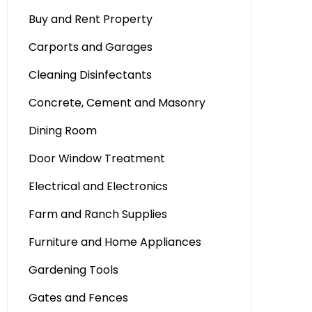
Buy and Rent Property
Carports and Garages
Cleaning Disinfectants
Concrete, Cement and Masonry
Dining Room
Door Window Treatment
Electrical and Electronics
Farm and Ranch Supplies
Furniture and Home Appliances
Gardening Tools
Gates and Fences