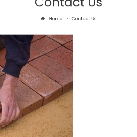
Contact Us
Home
Contact Us