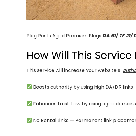
Blog Posts Aged Premium Blogs
DA 61/ TF 21/ 
How Will This Service
This service will increase your website’s
autho
Boosts authority by using high DA/DR links
Enhances trust flow by using aged domain
No Rental Links — Permanent link placeme