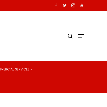
MMERCIAL SERVICES