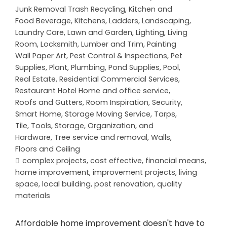
Junk Removal Trash Recycling
,
Kitchen and
Food Beverage
,
Kitchens
,
Ladders
,
Landscaping
,
Laundry Care
,
Lawn and Garden
,
Lighting
,
Living
Room
,
Locksmith
,
Lumber and Trim
,
Painting
Wall Paper Art
,
Pest Control & Inspections
,
Pet
Supplies
,
Plant
,
Plumbing
,
Pond Supplies
,
Pool
,
Real Estate
,
Residential Commercial Services
,
Restaurant Hotel Home and office service
,
Roofs and Gutters
,
Room Inspiration
,
Security
,
Smart Home
,
Storage Moving Service
,
Tarps
,
Tile
,
Tools, Storage, Organization, and
Hardware
,
Tree service and removal
,
Walls,
Floors and Ceiling
complex projects
,
cost effective
,
financial means
,
home improvement
,
improvement projects
,
living
space
,
local building
,
post renovation
,
quality
materials
Affordable home improvement doesn't have to