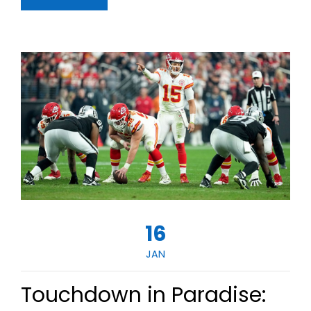
16
JAN
Touchdown in Paradise: