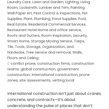
Laundry Care
,
Lawn and Garden
,
Lighting
,
Living
Room
,
Locksmith
,
Lumber and Trim
,
Painting
Wall Paper Art
,
Pest Control & Inspections
,
Pet
Supplies
,
Plant
,
Plumbing
,
Pond Supplies
,
Pool
,
Real Estate
,
Residential Commercial Services
,
Restaurant Hotel Home and office service
,
Roofs and Gutters
,
Room Inspiration
,
Security
,
Smart Home
,
Storage Moving Service
,
Tarps
,
Tile
,
Tools, Storage, Organization, and
Hardware
,
Tree service and removal
,
Walls,
Floors and Ceiling
conflict prone
,
construction firms
,
construction
teams
,
global construction
,
government
construction
,
international construction
,
prone
zones
,
site assessments
,
vetting local
International construction isn’t just about cranes,
concrete, and contracts—it’s about
understanding the pulse of places that don’t