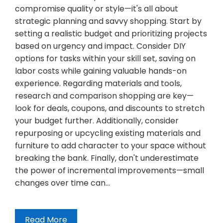
compromise quality or style—it's all about
strategic planning and savvy shopping. Start by
setting a realistic budget and prioritizing projects
based on urgency and impact. Consider DIY
options for tasks within your skill set, saving on
labor costs while gaining valuable hands-on
experience. Regarding materials and tools,
research and comparison shopping are key—
look for deals, coupons, and discounts to stretch
your budget further. Additionally, consider
repurposing or upcycling existing materials and
furniture to add character to your space without
breaking the bank. Finally, don't underestimate
the power of incremental improvements—small
changes over time can…
Read More