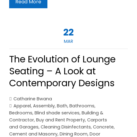
Read More
22
MAR
The Evolution of Lounge
Seating – A Look at
Contemporary Designs
Catharine Bwana
Apparel
,
Assembly
,
Bath
,
Bathrooms
,
Bedrooms
,
Blind shade services
,
Building &
Contractor
,
Buy and Rent Property
,
Carports
and Garages
,
Cleaning Disinfectants
,
Concrete,
Cement and Masonry
,
Dining Room
,
Door