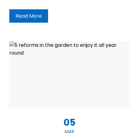
Read More
05
MAR