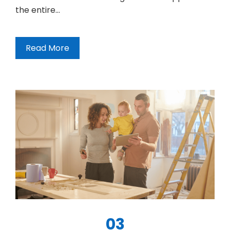
the entire…
Read More
03