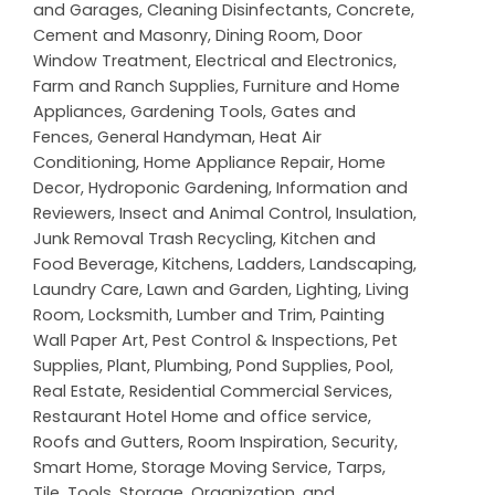
and Garages
,
Cleaning Disinfectants
,
Concrete,
Cement and Masonry
,
Dining Room
,
Door
Window Treatment
,
Electrical and Electronics
,
Farm and Ranch Supplies
,
Furniture and Home
Appliances
,
Gardening Tools
,
Gates and
Fences
,
General Handyman
,
Heat Air
Conditioning
,
Home Appliance Repair
,
Home
Decor
,
Hydroponic Gardening
,
Information and
Reviewers
,
Insect and Animal Control
,
Insulation
,
Junk Removal Trash Recycling
,
Kitchen and
Food Beverage
,
Kitchens
,
Ladders
,
Landscaping
,
Laundry Care
,
Lawn and Garden
,
Lighting
,
Living
Room
,
Locksmith
,
Lumber and Trim
,
Painting
Wall Paper Art
,
Pest Control & Inspections
,
Pet
Supplies
,
Plant
,
Plumbing
,
Pond Supplies
,
Pool
,
Real Estate
,
Residential Commercial Services
,
Restaurant Hotel Home and office service
,
Roofs and Gutters
,
Room Inspiration
,
Security
,
Smart Home
,
Storage Moving Service
,
Tarps
,
Tile
,
Tools, Storage, Organization, and