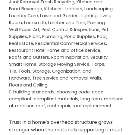
Junk Removal Trash Recycling
,
Kitchen and
Food Beverage
,
Kitchens
,
Ladders
,
Landscaping
,
Laundry Care
,
Lawn and Garden
,
Lighting
,
Living
Room
,
Locksmith
,
Lumber and Trim
,
Painting
Wall Paper Art
,
Pest Control & Inspections
,
Pet
Supplies
,
Plant
,
Plumbing
,
Pond Supplies
,
Pool
,
Real Estate
,
Residential Commercial Services
,
Restaurant Hotel Home and office service
,
Roofs and Gutters
,
Room Inspiration
,
Security
,
Smart Home
,
Storage Moving Service
,
Tarps
,
Tile
,
Tools, Storage, Organization, and
Hardware
,
Tree service and removal
,
Walls,
Floors and Ceiling
building standards
,
choosing code
,
code
compliant
,
compliant materials
,
long term
,
madison
al
,
madison roof
,
roof repair
,
roof replacement
Trust in a home’s overhead structure grows
stronger when the materials supporting it meet