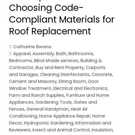
Choosing Code-
Compliant Materials for
Roof Replacement
Catharine Bwana
Apparel
,
Assembly
,
Bath
,
Bathrooms
,
Bedrooms
,
Blind shade services
,
Building &
Contractor
,
Buy and Rent Property
,
Carports
and Garages
,
Cleaning Disinfectants
,
Concrete,
Cement and Masonry
,
Dining Room
,
Door
Window Treatment
,
Electrical and Electronics
,
Farm and Ranch Supplies
,
Furniture and Home
Appliances
,
Gardening Tools
,
Gates and
Fences
,
General Handyman
,
Heat Air
Conditioning
,
Home Appliance Repair
,
Home
Decor
,
Hydroponic Gardening
,
Information and
Reviewers
,
Insect and Animal Control
,
Insulation
,