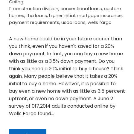
Ceiling
construction division
,
conventional loans
,
custom
homes
,
fha loans
,
higher initial
,
mortgage insurance
,
payment requirements
,
usda loans
,
wells fargo
A new home could be in your future sooner than
you think, even if you haven't saved for a 20%
down payment. In fact, you can buy a new home
with as little as a 3.5% down payment. Do you
think you need a 20% initial to buy a house? Think
again. Many people believe that it takes a 20%
initial to buy a home. However, it is possible to
buy even a new home with as little as 3.5 percent
upfront, or even no down payment. A June 2
survey of 017,2014 adults conducted online by
Wells Fargo found…