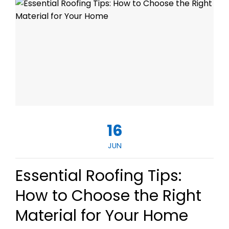
16
JUN
Essential Roofing Tips:
How to Choose the Right
Material for Your Home