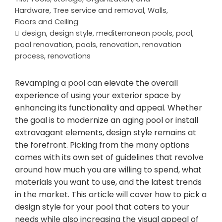
Hardware
,
Tree service and removal
,
Walls,
Floors and Ceiling
design
,
design style
,
mediterranean pools
,
pool
,
pool renovation
,
pools
,
renovation
,
renovation
process
,
renovations
Revamping a pool can elevate the overall
experience of using your exterior space by
enhancing its functionality and appeal. Whether
the goal is to modernize an aging pool or install
extravagant elements, design style remains at
the forefront. Picking from the many options
comes with its own set of guidelines that revolve
around how much you are willing to spend, what
materials you want to use, and the latest trends
in the market. This article will cover how to pick a
design style for your pool that caters to your
needs while also increasing the visual appeal of