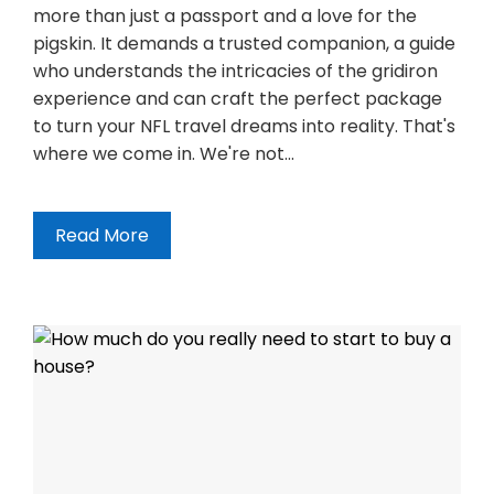
more than just a passport and a love for the
pigskin. It demands a trusted companion, a guide
who understands the intricacies of the gridiron
experience and can craft the perfect package
to turn your NFL travel dreams into reality. That's
where we come in. We're not…
Read More