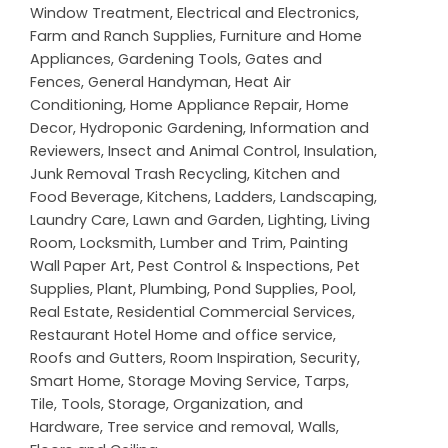
Window Treatment
,
Electrical and Electronics
,
Farm and Ranch Supplies
,
Furniture and Home
Appliances
,
Gardening Tools
,
Gates and
Fences
,
General Handyman
,
Heat Air
Conditioning
,
Home Appliance Repair
,
Home
Decor
,
Hydroponic Gardening
,
Information and
Reviewers
,
Insect and Animal Control
,
Insulation
,
Junk Removal Trash Recycling
,
Kitchen and
Food Beverage
,
Kitchens
,
Ladders
,
Landscaping
,
Laundry Care
,
Lawn and Garden
,
Lighting
,
Living
Room
,
Locksmith
,
Lumber and Trim
,
Painting
Wall Paper Art
,
Pest Control & Inspections
,
Pet
Supplies
,
Plant
,
Plumbing
,
Pond Supplies
,
Pool
,
Real Estate
,
Residential Commercial Services
,
Restaurant Hotel Home and office service
,
Roofs and Gutters
,
Room Inspiration
,
Security
,
Smart Home
,
Storage Moving Service
,
Tarps
,
Tile
,
Tools, Storage, Organization, and
Hardware
,
Tree service and removal
,
Walls,