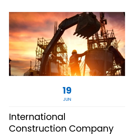
19
JUN
International
Construction Company