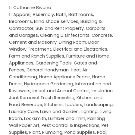
Catharine Bwana
Apparel
,
Assembly
,
Bath
,
Bathrooms
,
Bedrooms
,
Blind shade services
,
Building &
Contractor
,
Buy and Rent Property
,
Carports
and Garages
,
Cleaning Disinfectants
,
Concrete,
Cement and Masonry
,
Dining Room
,
Door
Window Treatment
,
Electrical and Electronics
,
Farm and Ranch Supplies
,
Furniture and Home
Appliances
,
Gardening Tools
,
Gates and
Fences
,
General Handyman
,
Heat Air
Conditioning
,
Home Appliance Repair
,
Home
Decor
,
Hydroponic Gardening
,
Information and
Reviewers
,
Insect and Animal Control
,
Insulation
,
Junk Removal Trash Recycling
,
Kitchen and
Food Beverage
,
Kitchens
,
Ladders
,
Landscaping
,
Laundry Care
,
Lawn and Garden
,
Lighting
,
Living
Room
,
Locksmith
,
Lumber and Trim
,
Painting
Wall Paper Art
,
Pest Control & Inspections
,
Pet
Supplies
,
Plant
,
Plumbing
,
Pond Supplies
,
Pool
,