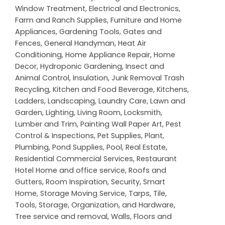
Window Treatment
,
Electrical and Electronics
,
Farm and Ranch Supplies
,
Furniture and Home
Appliances
,
Gardening Tools
,
Gates and
Fences
,
General Handyman
,
Heat Air
Conditioning
,
Home Appliance Repair
,
Home
Decor
,
Hydroponic Gardening
,
Insect and
Animal Control
,
Insulation
,
Junk Removal Trash
Recycling
,
Kitchen and Food Beverage
,
Kitchens
,
Ladders
,
Landscaping
,
Laundry Care
,
Lawn and
Garden
,
Lighting
,
Living Room
,
Locksmith
,
Lumber and Trim
,
Painting Wall Paper Art
,
Pest
Control & Inspections
,
Pet Supplies
,
Plant
,
Plumbing
,
Pond Supplies
,
Pool
,
Real Estate
,
Residential Commercial Services
,
Restaurant
Hotel Home and office service
,
Roofs and
Gutters
,
Room Inspiration
,
Security
,
Smart
Home
,
Storage Moving Service
,
Tarps
,
Tile
,
Tools, Storage, Organization, and Hardware
,
Tree service and removal
,
Walls, Floors and