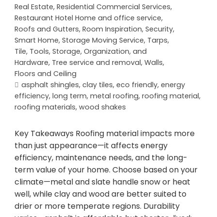
Real Estate
,
Residential Commercial Services
,
Restaurant Hotel Home and office service
,
Roofs and Gutters
,
Room Inspiration
,
Security
,
Smart Home
,
Storage Moving Service
,
Tarps
,
Tile
,
Tools, Storage, Organization, and
Hardware
,
Tree service and removal
,
Walls,
Floors and Ceiling
asphalt shingles
,
clay tiles
,
eco friendly
,
energy
efficiency
,
long term
,
metal roofing
,
roofing material
,
roofing materials
,
wood shakes
Key Takeaways Roofing material impacts more
than just appearance—it affects energy
efficiency, maintenance needs, and the long-
term value of your home. Choose based on your
climate—metal and slate handle snow or heat
well, while clay and wood are better suited to
drier or more temperate regions. Durability