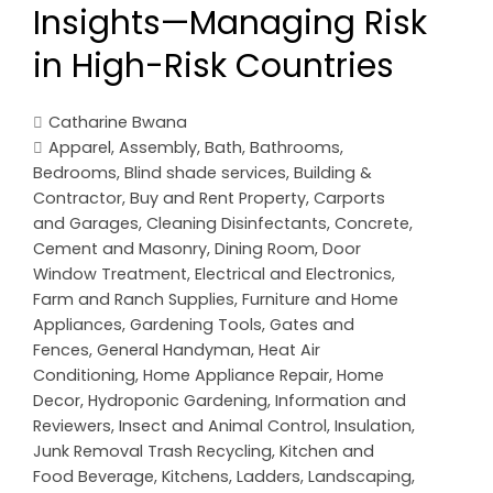
Insights—Managing Risk
in High-Risk Countries
Catharine Bwana
Apparel
,
Assembly
,
Bath
,
Bathrooms
,
Bedrooms
,
Blind shade services
,
Building &
Contractor
,
Buy and Rent Property
,
Carports
and Garages
,
Cleaning Disinfectants
,
Concrete,
Cement and Masonry
,
Dining Room
,
Door
Window Treatment
,
Electrical and Electronics
,
Farm and Ranch Supplies
,
Furniture and Home
Appliances
,
Gardening Tools
,
Gates and
Fences
,
General Handyman
,
Heat Air
Conditioning
,
Home Appliance Repair
,
Home
Decor
,
Hydroponic Gardening
,
Information and
Reviewers
,
Insect and Animal Control
,
Insulation
,
Junk Removal Trash Recycling
,
Kitchen and
Food Beverage
,
Kitchens
,
Ladders
,
Landscaping
,