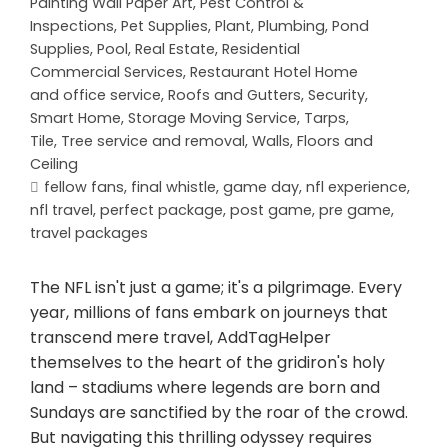
Painting Wall Paper Art
,
Pest Control &
Inspections
,
Pet Supplies
,
Plant
,
Plumbing
,
Pond
Supplies
,
Pool
,
Real Estate
,
Residential
Commercial Services
,
Restaurant Hotel Home
and office service
,
Roofs and Gutters
,
Security
,
Smart Home
,
Storage Moving Service
,
Tarps
,
Tile
,
Tree service and removal
,
Walls, Floors and
Ceiling
fellow fans
,
final whistle
,
game day
,
nfl experience
,
nfl travel
,
perfect package
,
post game
,
pre game
,
travel packages
The NFL isn't just a game; it's a pilgrimage. Every
year, millions of fans embark on journeys that
transcend mere travel, AddTagHelper
themselves to the heart of the gridiron's holy
land – stadiums where legends are born and
Sundays are sanctified by the roar of the crowd.
But navigating this thrilling odyssey requires