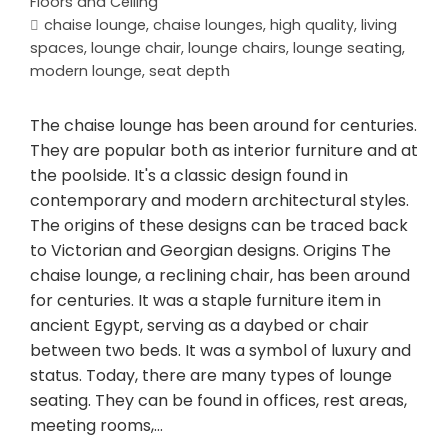
Floors and Ceiling
chaise lounge
,
chaise lounges
,
high quality
,
living
spaces
,
lounge chair
,
lounge chairs
,
lounge seating
,
modern lounge
,
seat depth
The chaise lounge has been around for centuries.
They are popular both as interior furniture and at
the poolside. It's a classic design found in
contemporary and modern architectural styles.
The origins of these designs can be traced back
to Victorian and Georgian designs. Origins The
chaise lounge, a reclining chair, has been around
for centuries. It was a staple furniture item in
ancient Egypt, serving as a daybed or chair
between two beds. It was a symbol of luxury and
status. Today, there are many types of lounge
seating. They can be found in offices, rest areas,
meeting rooms,…