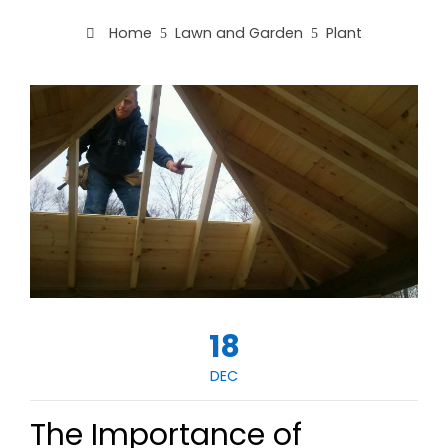
Home
Lawn and Garden
Plant
18
DEC
The Importance of