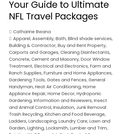
Your Guide to Ultimate
NFL Travel Packages
Catharine Bwana
Apparel
,
Assembly
,
Bath
,
Blind shade services
,
Building & Contractor
,
Buy and Rent Property
,
Carports and Garages
,
Cleaning Disinfectants
,
Concrete, Cement and Masonry
,
Door Window
Treatment
,
Electrical and Electronics
,
Farm and
Ranch Supplies
,
Furniture and Home Appliances
,
Gardening Tools
,
Gates and Fences
,
General
Handyman
,
Heat Air Conditioning
,
Home
Appliance Repair
,
Home Decor
,
Hydroponic
Gardening
,
Information and Reviewers
,
Insect
and Animal Control
,
Insulation
,
Junk Removal
Trash Recycling
,
Kitchen and Food Beverage
,
Ladders
,
Landscaping
,
Laundry Care
,
Lawn and
Garden
,
Lighting
,
Locksmith
,
Lumber and Trim
,