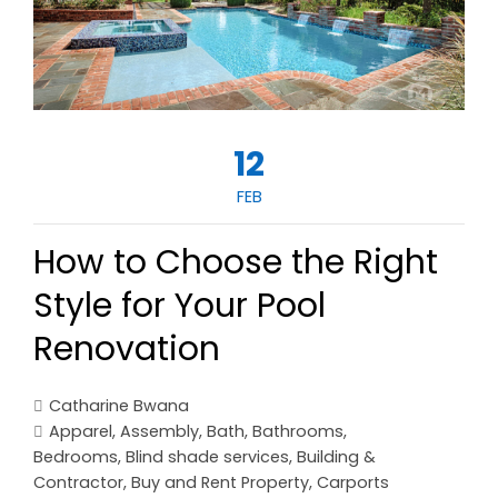
12
FEB
How to Choose the Right
Style for Your Pool
Renovation
Catharine Bwana
Apparel
,
Assembly
,
Bath
,
Bathrooms
,
Bedrooms
,
Blind shade services
,
Building &
Contractor
,
Buy and Rent Property
,
Carports