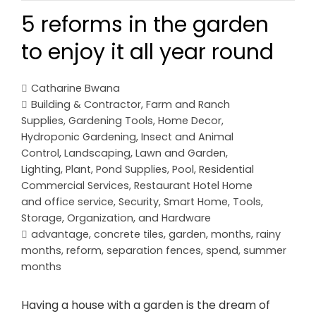
5 reforms in the garden
to enjoy it all year round
Catharine Bwana
Building & Contractor
,
Farm and Ranch
Supplies
,
Gardening Tools
,
Home Decor
,
Hydroponic Gardening
,
Insect and Animal
Control
,
Landscaping
,
Lawn and Garden
,
Lighting
,
Plant
,
Pond Supplies
,
Pool
,
Residential
Commercial Services
,
Restaurant Hotel Home
and office service
,
Security
,
Smart Home
,
Tools,
Storage, Organization, and Hardware
advantage
,
concrete tiles
,
garden
,
months
,
rainy
months
,
reform
,
separation fences
,
spend
,
summer
months
Having a house with a garden is the dream of