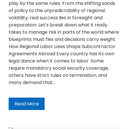
play by the same rules. From the shifting sands
of policy to the unpredictability of regional
volatility, real success lies in foresight and
preparation. Let’s break down what it really
takes to manage risk in parts of the world where
blueprints must flex and decisions carry weight.
How Regional Labor Laws Shape Subcontractor
Agreements Abroad Every country has its own
legal dance when it comes to labor. Some
require mandatory social security coverage,
others have strict rules on termination, and
many demand that…
Read More