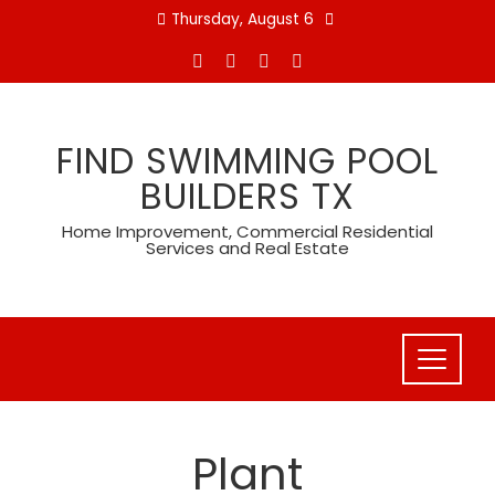
Skip
Thursday, August 6
to
content
FIND SWIMMING POOL
BUILDERS TX
Home Improvement, Commercial Residential
Services and Real Estate
Plant