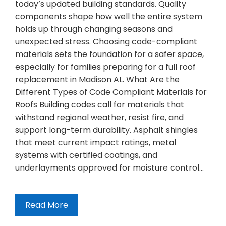
today’s updated building standards. Quality
components shape how well the entire system
holds up through changing seasons and
unexpected stress. Choosing code-compliant
materials sets the foundation for a safer space,
especially for families preparing for a full roof
replacement in Madison AL. What Are the
Different Types of Code Compliant Materials for
Roofs Building codes call for materials that
withstand regional weather, resist fire, and
support long-term durability. Asphalt shingles
that meet current impact ratings, metal
systems with certified coatings, and
underlayments approved for moisture control…
Read More