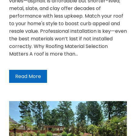
varies—asphalt is affordable but shorter-lived;
metal, slate, and clay offer decades of
performance with less upkeep. Match your roof
to your home's style to boost curb appeal and
resale value. Professional installation is key—even
the best materials won’t last if not installed
correctly. Why Roofing Material Selection
Matters A roof is more than…
Read More