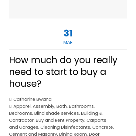
31
MAR
How much do you really
need to start to buy a
house?
Catharine Bwana
Apparel
,
Assembly
,
Bath
,
Bathrooms
,
Bedrooms
,
Blind shade services
,
Building &
Contractor
,
Buy and Rent Property
,
Carports
and Garages
,
Cleaning Disinfectants
,
Concrete,
Cement and Masonry
,
Dining Room
,
Door