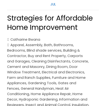
JUL
Strategies for Affordable
Home Improvement
Catharine Bwana
Apparel
,
Assembly
,
Bath
,
Bathrooms
,
Bedrooms
,
Blind shade services
,
Building &
Contractor
,
Buy and Rent Property
,
Carports
and Garages
,
Cleaning Disinfectants
,
Concrete,
Cement and Masonry
,
Dining Room
,
Door
Window Treatment
,
Electrical and Electronics
,
Farm and Ranch Supplies
,
Furniture and Home
Appliances
,
Gardening Tools
,
Gates and
Fences
,
General Handyman
,
Heat Air
Conditioning
,
Home Appliance Repair
,
Home
Decor
,
Hydroponic Gardening
,
Information and
Reviewers
,
Insect and Animal Control
,
Insulation
,