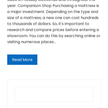
year. Comparison Shop Purchasing a mattress is
a major investment. Depending on the type and
size of a mattress, a new one can cost hundreds
to thousands of dollars. So, it's important to
research and compare prices before entering a
showroom. You can do this by searching online or
visiting numerous places…
Read More