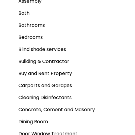
Assembly
Bath
Bathrooms
Bedrooms
Blind shade services
Building & Contractor
Buy and Rent Property
Carports and Garages
Cleaning Disinfectants
Concrete, Cement and Masonry
Dining Room
Door Window Treatment