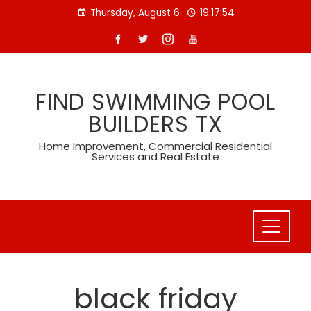
Skip
Thursday, August 6
19:17:54
to
content
FIND SWIMMING POOL
BUILDERS TX
Home Improvement, Commercial Residential
Services and Real Estate
black friday