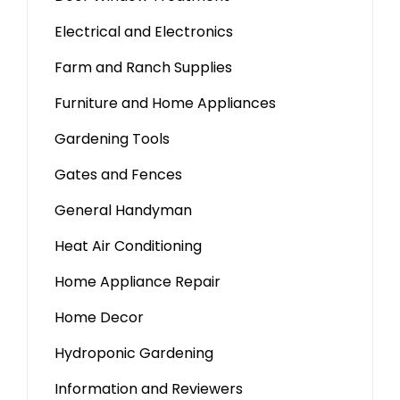
Electrical and Electronics
Farm and Ranch Supplies
Furniture and Home Appliances
Gardening Tools
Gates and Fences
General Handyman
Heat Air Conditioning
Home Appliance Repair
Home Decor
Hydroponic Gardening
Information and Reviewers