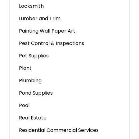
Locksmith
Lumber and Trim
Painting Wall Paper Art
Pest Control & Inspections
Pet Supplies
Plant
Plumbing
Pond Supplies
Pool
Real Estate
Residential Commercial Services