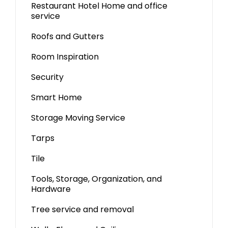
Restaurant Hotel Home and office
service
Roofs and Gutters
Room Inspiration
Security
Smart Home
Storage Moving Service
Tarps
Tile
Tools, Storage, Organization, and
Hardware
Tree service and removal