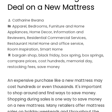
Deal on a New Mattress
Catharine Bwana
Apparel
,
Bedrooms
,
Furniture and Home
Appliances
,
Home Decor
,
Information and
Reviewers
,
Residential Commercial Services
,
Restaurant Hotel Home and office service
,
Room Inspiration
,
Smart Home
bargain shop
,
black friday
,
box spring
,
box springs
,
compare prices
,
cost hundreds
,
memorial day
,
restocking fees
,
save money
An expensive purchase like a new mattress may
cost hundreds or even thousands. It's important
to shop around and find ways to save money.
Shopping during sales is one way to save money
on a new mattress. Many retailers offer mattress
sales on holiday weekends and throughout the