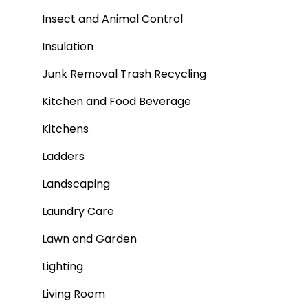
Insect and Animal Control
Insulation
Junk Removal Trash Recycling
Kitchen and Food Beverage
Kitchens
Ladders
Landscaping
Laundry Care
Lawn and Garden
Lighting
Living Room