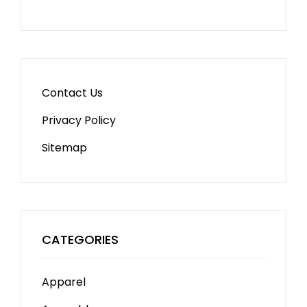
Contact Us
Privacy Policy
Sitemap
CATEGORIES
Apparel