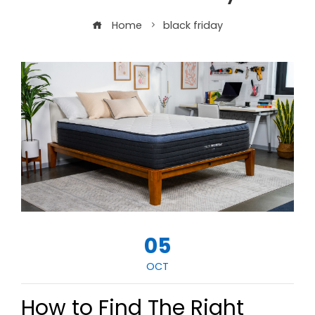
Home
black friday
05
OCT
How to Find The Right