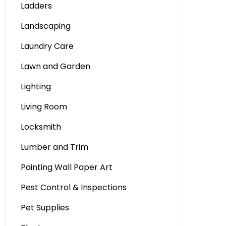
Ladders
Landscaping
Laundry Care
Lawn and Garden
Lighting
Living Room
Locksmith
Lumber and Trim
Painting Wall Paper Art
Pest Control & Inspections
Pet Supplies