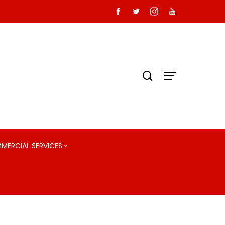
MMERCIAL SERVICES