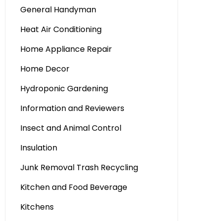
General Handyman
Heat Air Conditioning
Home Appliance Repair
Home Decor
Hydroponic Gardening
Information and Reviewers
Insect and Animal Control
Insulation
Junk Removal Trash Recycling
Kitchen and Food Beverage
Kitchens