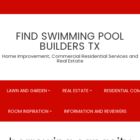
FIND SWIMMING POOL
BUILDERS TX
Home Improvement, Commercial Residential Services and
Real Estate
LAWN AND GARDEN
REAL ESTATE
RESIDENTIAL CO
ROOM INSPIRATION
INFORMATION AND REVIEWERS