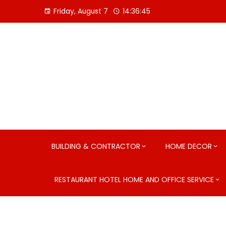
Skip
Friday, August 7
14:36:46
to
content
BUILDING & CONTRACTOR
HOME DECOR
RESTAURANT HOTEL HOME AND OFFICE SERVICE