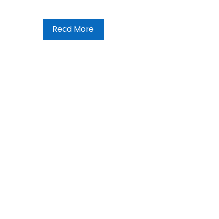
Read More