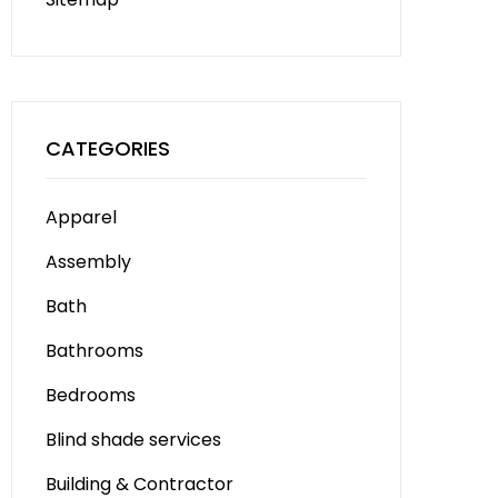
CATEGORIES
Apparel
Assembly
Bath
Bathrooms
Bedrooms
Blind shade services
Building & Contractor