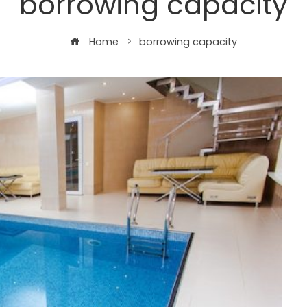
borrowing capacity
Home
borrowing capacity