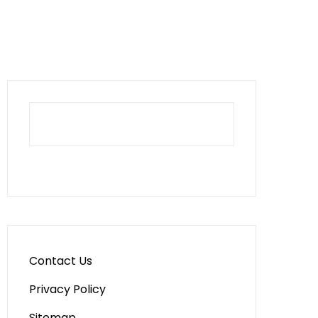
Contact Us
Privacy Policy
Sitemap