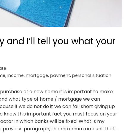
y and I’ll tell you what your
ate
me
,
income
,
mortgage
,
payment
,
personal situation
 purchase of a new home it is important to make
is and what type of home / mortgage we can
use if we do not do it we can fall short giving up
o know this important fact you must focus on your
actor in which banks will be fixed. What is my
the previous paragraph, the maximum amount that…