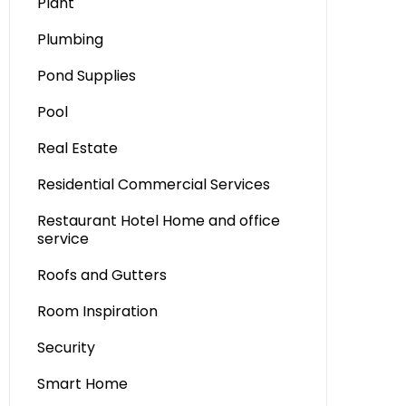
Plant
Plumbing
Pond Supplies
Pool
Real Estate
Residential Commercial Services
Restaurant Hotel Home and office
service
Roofs and Gutters
Room Inspiration
Security
Smart Home