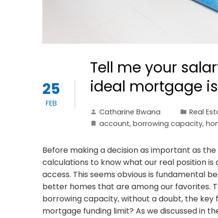
Tell me your salar
ideal mortgage is
25
FEB
Catharine Bwana
Real Est
account
,
borrowing capacity
,
ho
Before making a decision as important as the
calculations to know what our real position 
access. This seems obvious is fundamental beca
better homes that are among our favorites. T
borrowing capacity, without a doubt, the key f
mortgage funding limit? As we discussed in 