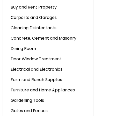
Buy and Rent Property
Carports and Garages
Cleaning Disinfectants
Concrete, Cement and Masonry
Dining Room
Door Window Treatment
Electrical and Electronics
Farm and Ranch Supplies
Furniture and Home Appliances
Gardening Tools
Gates and Fences