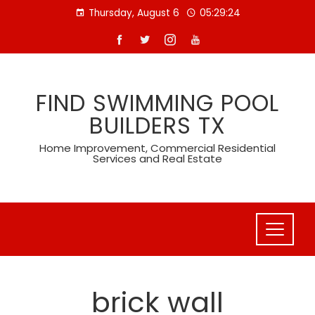
Skip
Thursday, August 6
05:29:24
to
content
FIND SWIMMING POOL
BUILDERS TX
Home Improvement, Commercial Residential
Services and Real Estate
brick wall