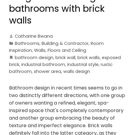
bathrooms with brick
walls
Catharine Bwana
Bathrooms
,
Building & Contractor
,
Room
Inspiration
,
Walls, Floors and Ceiling
bathroom design
,
brick wall
,
brick walls
,
exposed
brick
,
industrial bathroom
,
industrial style
,
rustic
bathroom
,
shower area
,
walls design
Bathroom design in recent times seems to go in
two distinctly different directions, with one group
of owners wanting a refined, elegant, spa-
inspired space that's completely contemporary
and another group embracing the beauty of
texture and imperfect elegance. Brick walls
definitely fall into the latter category, as they