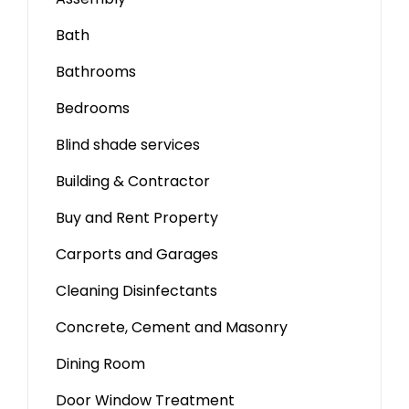
Bath
Bathrooms
Bedrooms
Blind shade services
Building & Contractor
Buy and Rent Property
Carports and Garages
Cleaning Disinfectants
Concrete, Cement and Masonry
Dining Room
Door Window Treatment