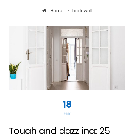
Home
brick wall
18
FEB
Tough and dazzling: 25