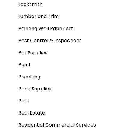
Locksmith
Lumber and Trim
Painting Wall Paper Art
Pest Control & Inspections
Pet Supplies
Plant
Plumbing
Pond Supplies
Pool
Real Estate
Residential Commercial Services