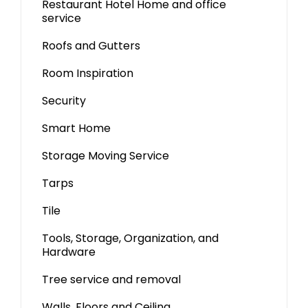
Restaurant Hotel Home and office
service
Roofs and Gutters
Room Inspiration
Security
Smart Home
Storage Moving Service
Tarps
Tile
Tools, Storage, Organization, and
Hardware
Tree service and removal
Walls, Floors and Ceiling