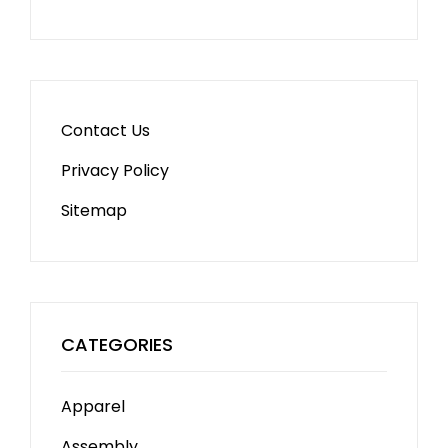
Contact Us
Privacy Policy
Sitemap
CATEGORIES
Apparel
Assembly