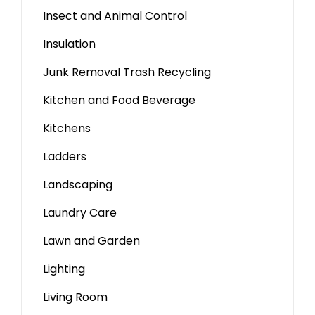
Insect and Animal Control
Insulation
Junk Removal Trash Recycling
Kitchen and Food Beverage
Kitchens
Ladders
Landscaping
Laundry Care
Lawn and Garden
Lighting
Living Room