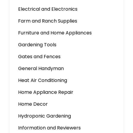
Electrical and Electronics
Farm and Ranch Supplies
Furniture and Home Appliances
Gardening Tools
Gates and Fences
General Handyman
Heat Air Conditioning
Home Appliance Repair
Home Decor
Hydroponic Gardening
Information and Reviewers