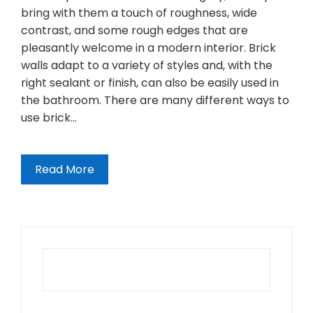
bring with them a touch of roughness, wide
contrast, and some rough edges that are
pleasantly welcome in a modern interior. Brick
walls adapt to a variety of styles and, with the
right sealant or finish, can also be easily used in
the bathroom. There are many different ways to
use brick…
Read More