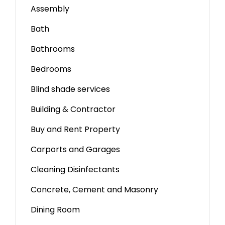
Assembly
Bath
Bathrooms
Bedrooms
Blind shade services
Building & Contractor
Buy and Rent Property
Carports and Garages
Cleaning Disinfectants
Concrete, Cement and Masonry
Dining Room