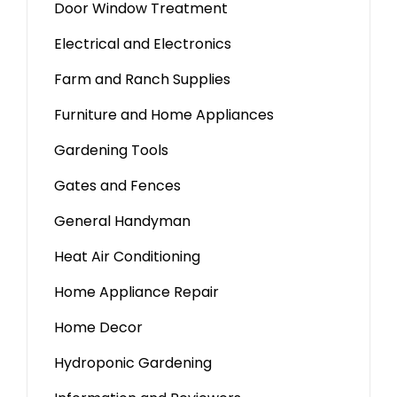
Door Window Treatment
Electrical and Electronics
Farm and Ranch Supplies
Furniture and Home Appliances
Gardening Tools
Gates and Fences
General Handyman
Heat Air Conditioning
Home Appliance Repair
Home Decor
Hydroponic Gardening