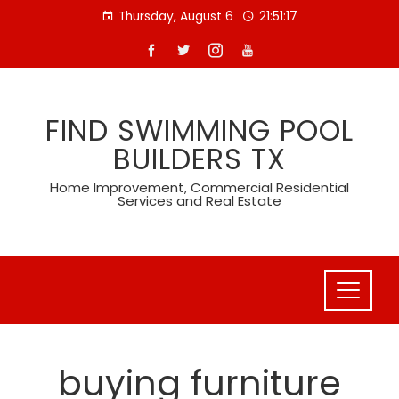
Skip
Thursday, August 6
21:51:17
to
content
FIND SWIMMING POOL
BUILDERS TX
Home Improvement, Commercial Residential
Services and Real Estate
buying furniture