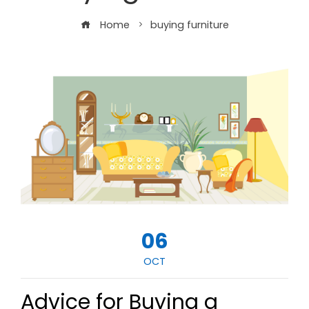
Home
buying furniture
06
OCT
Advice for Buying a