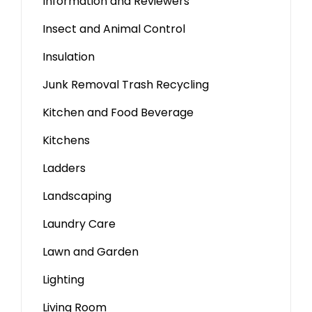
Information and Reviewers
Insect and Animal Control
Insulation
Junk Removal Trash Recycling
Kitchen and Food Beverage
Kitchens
Ladders
Landscaping
Laundry Care
Lawn and Garden
Lighting
Living Room