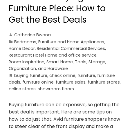
Furniture Piece: How to
Get the Best Deals
Catharine Bwana
Bedrooms
,
Furniture and Home Appliances
,
Home Decor
,
Residential Commercial Services
,
Restaurant Hotel Home and office service
,
Room Inspiration
,
Smart Home
,
Tools, Storage,
Organization, and Hardware
buying furniture
,
check online
,
furniture
,
furniture
deals
,
furniture online
,
furniture sales
,
furniture stores
,
online stores
,
showroom floors
Buying furniture can be expensive, so getting the
best deal is important. Here are some tips on
how to do just that. Avid furniture shoppers know
to steer clear of the front display and make a