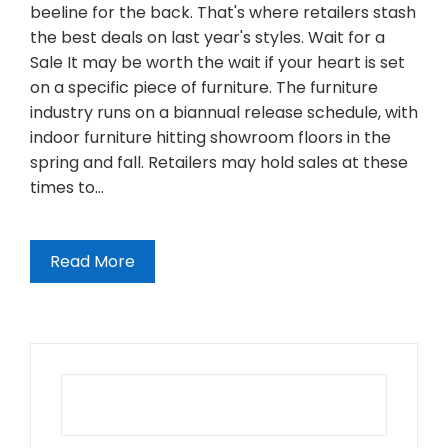
beeline for the back. That's where retailers stash
the best deals on last year's styles. Wait for a
Sale It may be worth the wait if your heart is set
on a specific piece of furniture. The furniture
industry runs on a biannual release schedule, with
indoor furniture hitting showroom floors in the
spring and fall. Retailers may hold sales at these
times to…
Read More