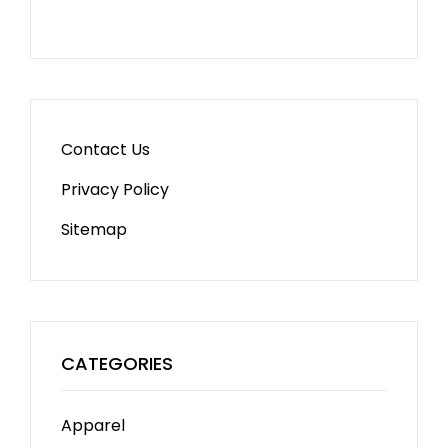
Contact Us
Privacy Policy
Sitemap
CATEGORIES
Apparel