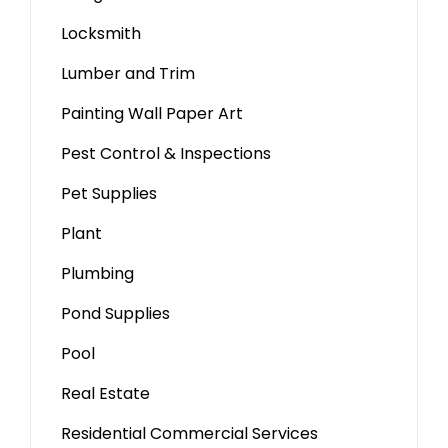
Locksmith
Lumber and Trim
Painting Wall Paper Art
Pest Control & Inspections
Pet Supplies
Plant
Plumbing
Pond Supplies
Pool
Real Estate
Residential Commercial Services