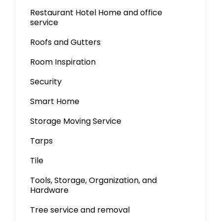
Restaurant Hotel Home and office
service
Roofs and Gutters
Room Inspiration
Security
Smart Home
Storage Moving Service
Tarps
Tile
Tools, Storage, Organization, and
Hardware
Tree service and removal