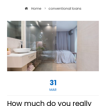
Home
conventional loans
31
MAR
How much do you really