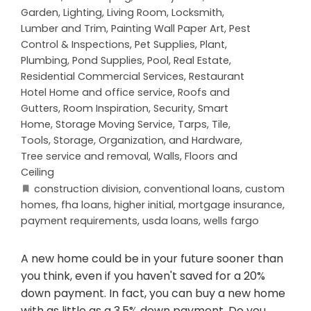
Garden
,
Lighting
,
Living Room
,
Locksmith
,
Lumber and Trim
,
Painting Wall Paper Art
,
Pest
Control & Inspections
,
Pet Supplies
,
Plant
,
Plumbing
,
Pond Supplies
,
Pool
,
Real Estate
,
Residential Commercial Services
,
Restaurant
Hotel Home and office service
,
Roofs and
Gutters
,
Room Inspiration
,
Security
,
Smart
Home
,
Storage Moving Service
,
Tarps
,
Tile
,
Tools, Storage, Organization, and Hardware
,
Tree service and removal
,
Walls, Floors and
Ceiling
construction division
,
conventional loans
,
custom
homes
,
fha loans
,
higher initial
,
mortgage insurance
,
payment requirements
,
usda loans
,
wells fargo
A new home could be in your future sooner than
you think, even if you haven't saved for a 20%
down payment. In fact, you can buy a new home
with as little as a 3.5% down payment. Do you