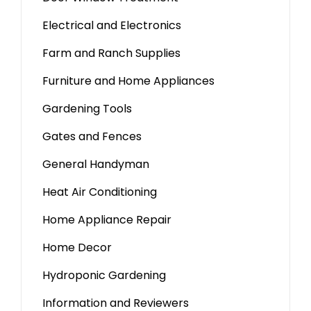
Electrical and Electronics
Farm and Ranch Supplies
Furniture and Home Appliances
Gardening Tools
Gates and Fences
General Handyman
Heat Air Conditioning
Home Appliance Repair
Home Decor
Hydroponic Gardening
Information and Reviewers