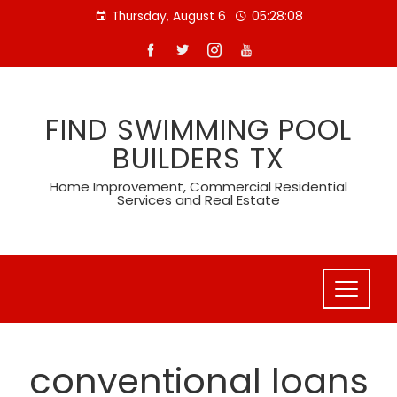
Skip
Thursday, August 6
05:28:09
to
content
FIND SWIMMING POOL
BUILDERS TX
Home Improvement, Commercial Residential
Services and Real Estate
conventional loans