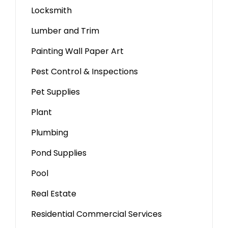
Locksmith
Lumber and Trim
Painting Wall Paper Art
Pest Control & Inspections
Pet Supplies
Plant
Plumbing
Pond Supplies
Pool
Real Estate
Residential Commercial Services