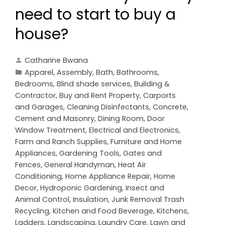
need to start to buy a
house?
Catharine Bwana
Apparel
,
Assembly
,
Bath
,
Bathrooms
,
Bedrooms
,
Blind shade services
,
Building &
Contractor
,
Buy and Rent Property
,
Carports
and Garages
,
Cleaning Disinfectants
,
Concrete,
Cement and Masonry
,
Dining Room
,
Door
Window Treatment
,
Electrical and Electronics
,
Farm and Ranch Supplies
,
Furniture and Home
Appliances
,
Gardening Tools
,
Gates and
Fences
,
General Handyman
,
Heat Air
Conditioning
,
Home Appliance Repair
,
Home
Decor
,
Hydroponic Gardening
,
Insect and
Animal Control
,
Insulation
,
Junk Removal Trash
Recycling
,
Kitchen and Food Beverage
,
Kitchens
,
Ladders
,
Landscaping
,
Laundry Care
,
Lawn and