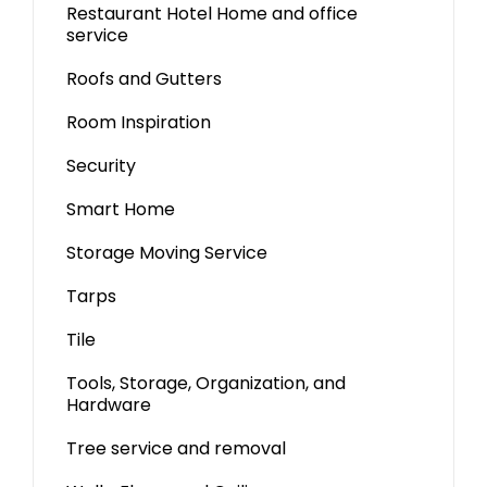
Restaurant Hotel Home and office
service
Roofs and Gutters
Room Inspiration
Security
Smart Home
Storage Moving Service
Tarps
Tile
Tools, Storage, Organization, and
Hardware
Tree service and removal