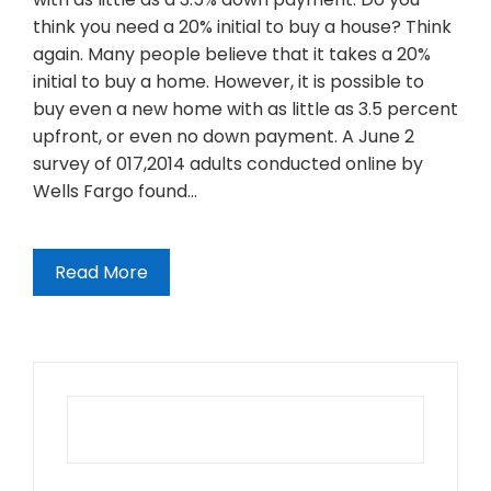
think you need a 20% initial to buy a house? Think
again. Many people believe that it takes a 20%
initial to buy a home. However, it is possible to
buy even a new home with as little as 3.5 percent
upfront, or even no down payment. A June 2
survey of 017,2014 adults conducted online by
Wells Fargo found…
Read More