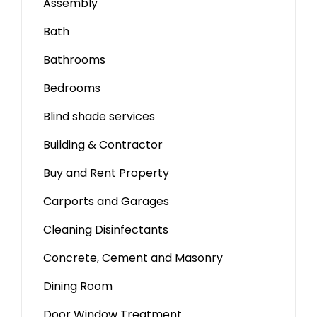
Assembly
Bath
Bathrooms
Bedrooms
Blind shade services
Building & Contractor
Buy and Rent Property
Carports and Garages
Cleaning Disinfectants
Concrete, Cement and Masonry
Dining Room
Door Window Treatment