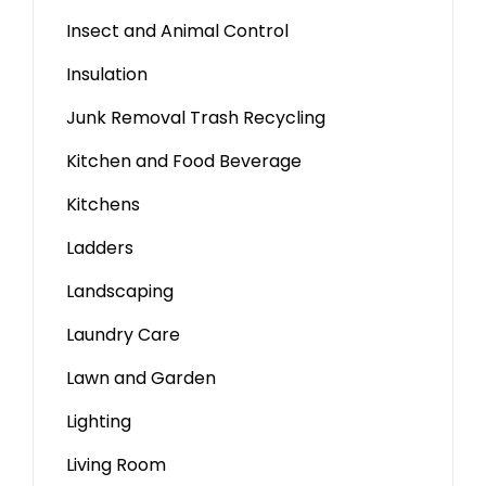
Insect and Animal Control
Insulation
Junk Removal Trash Recycling
Kitchen and Food Beverage
Kitchens
Ladders
Landscaping
Laundry Care
Lawn and Garden
Lighting
Living Room