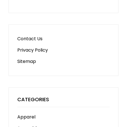
Contact Us
Privacy Policy
Sitemap
CATEGORIES
Apparel