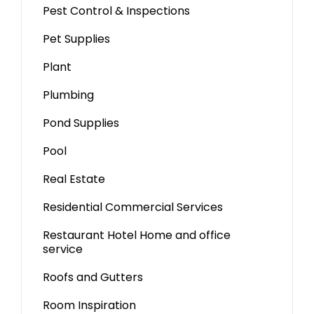
Pest Control & Inspections
Pet Supplies
Plant
Plumbing
Pond Supplies
Pool
Real Estate
Residential Commercial Services
Restaurant Hotel Home and office
service
Roofs and Gutters
Room Inspiration