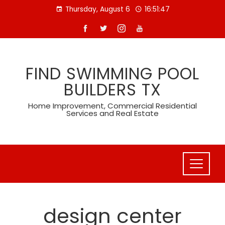
Skip
Thursday, August 6
16:51:47
to
content
FIND SWIMMING POOL
BUILDERS TX
Home Improvement, Commercial Residential
Services and Real Estate
design center