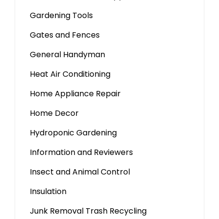
Gardening Tools
Gates and Fences
General Handyman
Heat Air Conditioning
Home Appliance Repair
Home Decor
Hydroponic Gardening
Information and Reviewers
Insect and Animal Control
Insulation
Junk Removal Trash Recycling