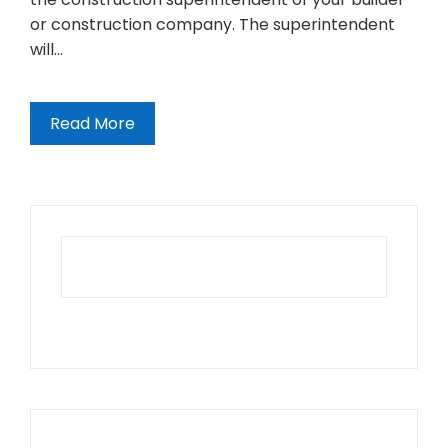
or construction company. The superintendent
will…
Read More