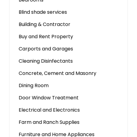
Blind shade services
Building & Contractor
Buy and Rent Property
Carports and Garages
Cleaning Disinfectants
Concrete, Cement and Masonry
Dining Room
Door Window Treatment
Electrical and Electronics
Farm and Ranch Supplies
Furniture and Home Appliances