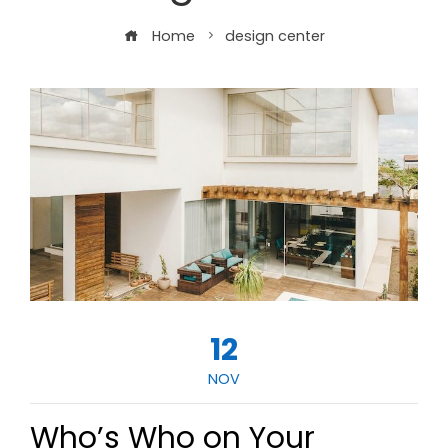
Home
design center
12
NOV
Who’s Who on Your