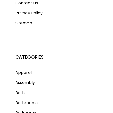
Contact Us
Privacy Policy
Sitemap
CATEGORIES
Apparel
Assembly
Bath
Bathrooms
Bedrooms