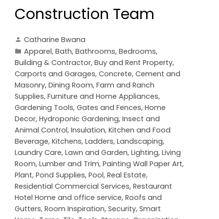
Construction Team
Catharine Bwana
Apparel
,
Bath
,
Bathrooms
,
Bedrooms
,
Building & Contractor
,
Buy and Rent Property
,
Carports and Garages
,
Concrete, Cement and
Masonry
,
Dining Room
,
Farm and Ranch
Supplies
,
Furniture and Home Appliances
,
Gardening Tools
,
Gates and Fences
,
Home
Decor
,
Hydroponic Gardening
,
Insect and
Animal Control
,
Insulation
,
Kitchen and Food
Beverage
,
Kitchens
,
Ladders
,
Landscaping
,
Laundry Care
,
Lawn and Garden
,
Lighting
,
Living
Room
,
Lumber and Trim
,
Painting Wall Paper Art
,
Plant
,
Pond Supplies
,
Pool
,
Real Estate
,
Residential Commercial Services
,
Restaurant
Hotel Home and office service
,
Roofs and
Gutters
,
Room Inspiration
,
Security
,
Smart