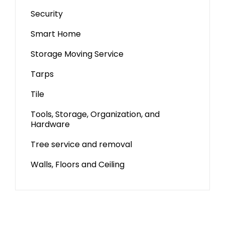
Security
Smart Home
Storage Moving Service
Tarps
Tile
Tools, Storage, Organization, and
Hardware
Tree service and removal
Walls, Floors and Ceiling