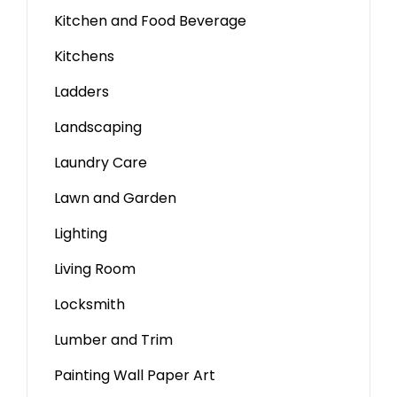
Kitchen and Food Beverage
Kitchens
Ladders
Landscaping
Laundry Care
Lawn and Garden
Lighting
Living Room
Locksmith
Lumber and Trim
Painting Wall Paper Art