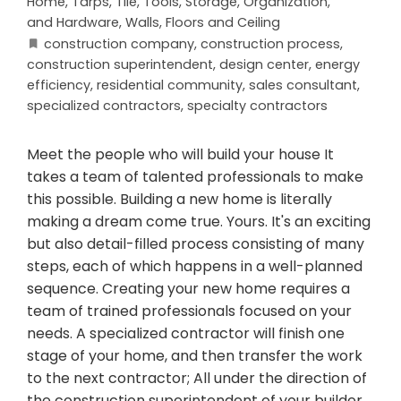
Home
,
Tarps
,
Tile
,
Tools, Storage, Organization,
and Hardware
,
Walls, Floors and Ceiling
construction company
,
construction process
,
construction superintendent
,
design center
,
energy
efficiency
,
residential community
,
sales consultant
,
specialized contractors
,
specialty contractors
Meet the people who will build your house It
takes a team of talented professionals to make
this possible. Building a new home is literally
making a dream come true. Yours. It's an exciting
but also detail-filled process consisting of many
steps, each of which happens in a well-planned
sequence. Creating your new home requires a
team of trained professionals focused on your
needs. A specialized contractor will finish one
stage of your home, and then transfer the work
to the next contractor; All under the direction of
the construction superintendent of your builder