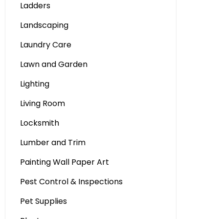
Ladders
Landscaping
Laundry Care
Lawn and Garden
Lighting
Living Room
Locksmith
Lumber and Trim
Painting Wall Paper Art
Pest Control & Inspections
Pet Supplies