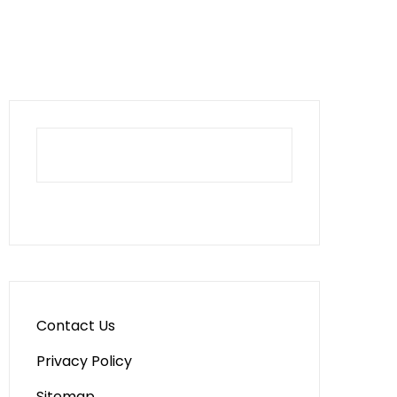
Contact Us
Privacy Policy
Sitemap