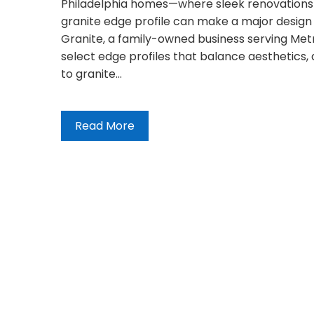
Philadelphia homes—where sleek renovations 
granite edge profile can make a major design
Granite, a family-owned business serving Met
select edge profiles that balance aesthetics, du
to granite…
Read More