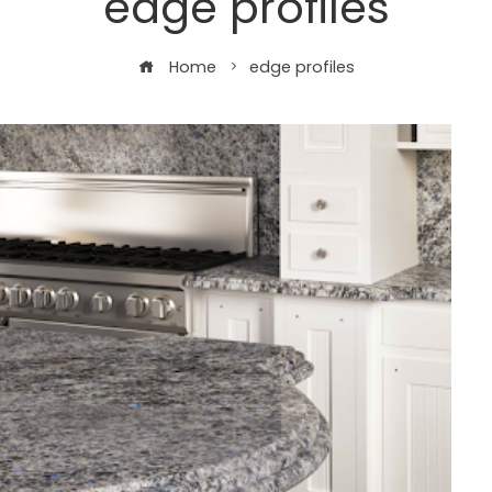
edge profiles
Home
edge profiles