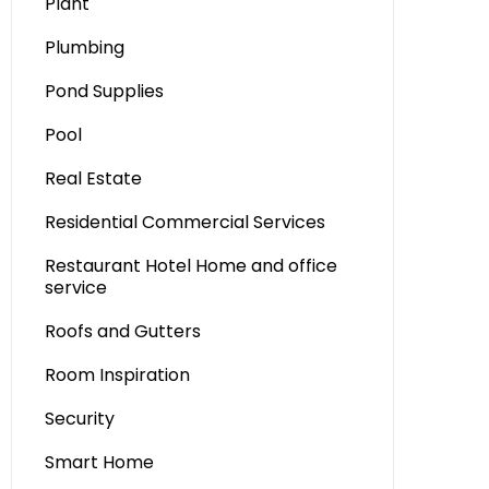
Plant
Plumbing
Pond Supplies
Pool
Real Estate
Residential Commercial Services
Restaurant Hotel Home and office
service
Roofs and Gutters
Room Inspiration
Security
Smart Home