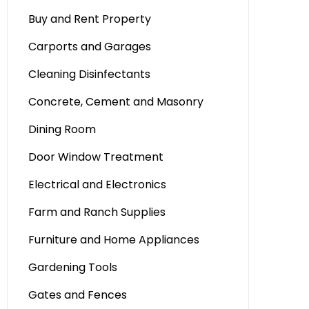
Buy and Rent Property
Carports and Garages
Cleaning Disinfectants
Concrete, Cement and Masonry
Dining Room
Door Window Treatment
Electrical and Electronics
Farm and Ranch Supplies
Furniture and Home Appliances
Gardening Tools
Gates and Fences