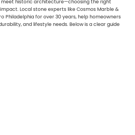
meet historic architecture—choosing the right
 impact. Local stone experts like Cosmos Marble &
ro Philadelphia for over 30 years, help homeowners
rability, and lifestyle needs. Below is a clear guide