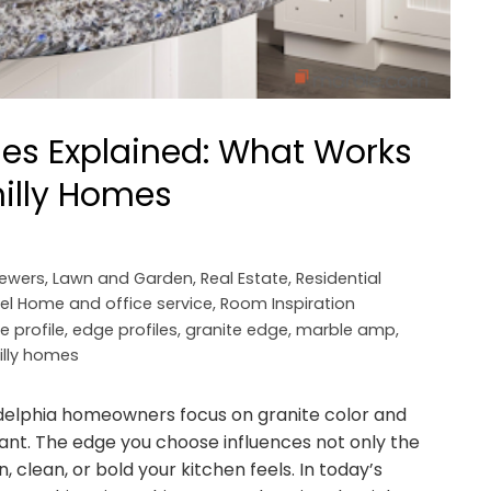
iles Explained: What Works
hilly Homes
iewers
,
Lawn and Garden
,
Real Estate
,
Residential
el Home and office service
,
Room Inspiration
e profile
,
edge profiles
,
granite edge
,
marble amp
,
illy homes
delphia homeowners focus on granite color and
tant. The edge you choose influences not only the
 clean, or bold your kitchen feels. In today’s