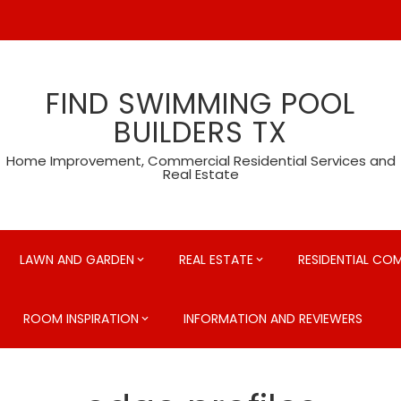
FIND SWIMMING POOL
BUILDERS TX
Home Improvement, Commercial Residential Services and
Real Estate
LAWN AND GARDEN
REAL ESTATE
RESIDENTIAL CO
ROOM INSPIRATION
INFORMATION AND REVIEWERS