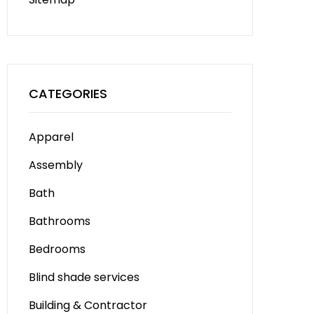
CATEGORIES
Apparel
Assembly
Bath
Bathrooms
Bedrooms
Blind shade services
Building & Contractor