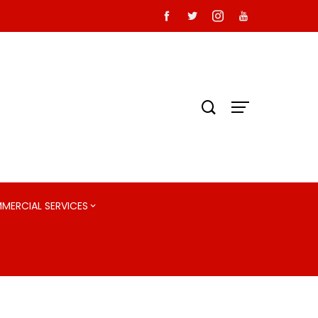
MMERCIAL SERVICES