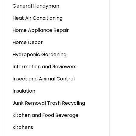
General Handyman
Heat Air Conditioning
Home Appliance Repair
Home Decor
Hydroponic Gardening
Information and Reviewers
Insect and Animal Control
Insulation
Junk Removal Trash Recycling
Kitchen and Food Beverage
Kitchens