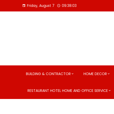
Skip
Friday, August 7
09:38:04
to
content
BUILDING & CONTRACTOR
HOME DECOR
RESTAURANT HOTEL HOME AND OFFICE SERVICE