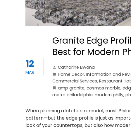
Granite Edge Prof
Best for Modern P
12
Catharine Bwana
MAR
Home Decor
,
Information and Rev
Commercial Services
,
Restaurant Hot
amp granite
,
cosmos marble
,
edg
metro philadelphia
,
modern philly
,
ph
When planning a kitchen remodel, most Phila
pattern—but the edge profile is just as impor
look of your countertops, but also how modern,