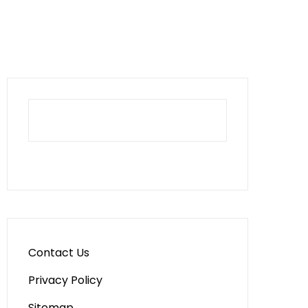
Contact Us
Privacy Policy
Sitemap