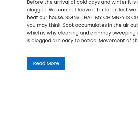
Before the arrival of cold days and winter it i
clogged. We can not leave it for later, lest 
heat our house. SIGNS THAT MY CHIMNEY IS 
you may think. Soot accumulates in the air outl
which is why cleaning and chimney sweeping is
is clogged are easy to notice: Movement of t
Read More