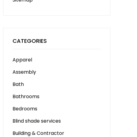
CATEGORIES
Apparel
Assembly
Bath
Bathrooms
Bedrooms
Blind shade services
Building & Contractor