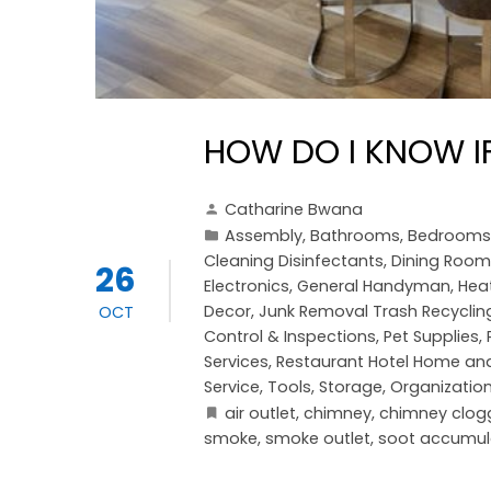
HOW DO I KNOW I
Catharine Bwana
Assembly
,
Bathrooms
,
Bedrooms
Cleaning Disinfectants
,
Dining Room
26
Electronics
,
General Handyman
,
Heat
Decor
,
Junk Removal Trash Recyclin
OCT
Control & Inspections
,
Pet Supplies
,
Services
,
Restaurant Hotel Home and
Service
,
Tools, Storage, Organizatio
air outlet
,
chimney
,
chimney clog
smoke
,
smoke outlet
,
soot accumul