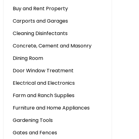
Buy and Rent Property
Carports and Garages
Cleaning Disinfectants
Concrete, Cement and Masonry
Dining Room
Door Window Treatment
Electrical and Electronics
Farm and Ranch Supplies
Furniture and Home Appliances
Gardening Tools
Gates and Fences