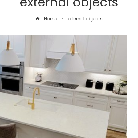
external objects
Home
external objects