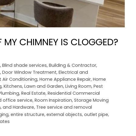
F MY CHIMNEY IS CLOGGED?
,
Blind shade services
,
Building & Contractor
,
,
Door Window Treatment
,
Electrical and
 Air Conditioning
,
Home Appliance Repair
,
Home
g
,
Kitchens
,
Lawn and Garden
,
Living Room
,
Pest
Plumbing
,
Real Estate
,
Residential Commercial
 office service
,
Room Inspiration
,
Storage Moving
n, and Hardware
,
Tree service and removal
ging
,
entire structure
,
external objects
,
outlet pipe
,
ates