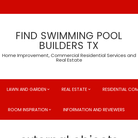
FIND SWIMMING POOL
BUILDERS TX
Home Improvement, Commercial Residential Services and
Real Estate
LAWN AND GARDEN
REAL ESTATE
RESIDENTIAL CO
ROOM INSPIRATION
INFORMATION AND REVIEWERS