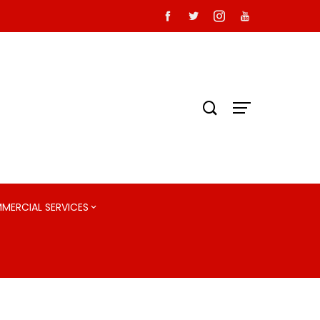
MMERCIAL SERVICES