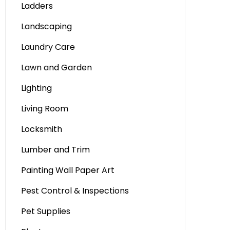
Ladders
Landscaping
Laundry Care
Lawn and Garden
Lighting
Living Room
Locksmith
Lumber and Trim
Painting Wall Paper Art
Pest Control & Inspections
Pet Supplies