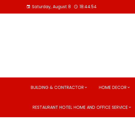
Skip
Saturday, August 8
18:44:55
to
content
BUILDING & CONTRACTOR
HOME DECOR
RESTAURANT HOTEL HOME AND OFFICE SERVICE