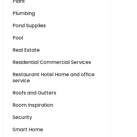
Plant
Plumbing
Pond Supplies
Pool
Real Estate
Residential Commercial Services
Restaurant Hotel Home and office
service
Roofs and Gutters
Room Inspiration
Security
Smart Home