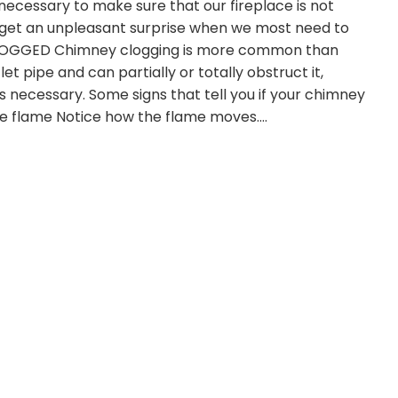
s necessary to make sure that our fireplace is not
we get an unpleasant surprise when we most need to
CLOGGED Chimney clogging is more common than
et pipe and can partially or totally obstruct it,
 necessary. Some signs that tell you if your chimney
he flame Notice how the flame moves.…