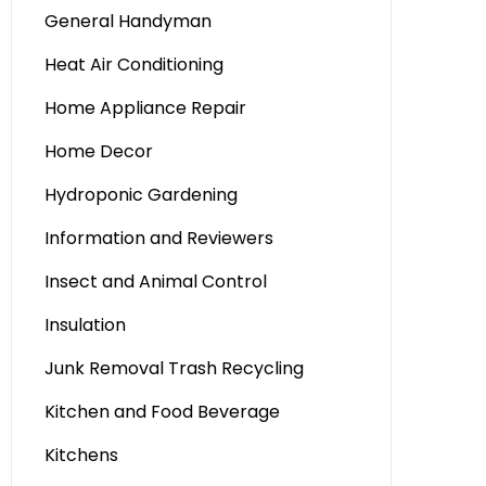
General Handyman
Heat Air Conditioning
Home Appliance Repair
Home Decor
Hydroponic Gardening
Information and Reviewers
Insect and Animal Control
Insulation
Junk Removal Trash Recycling
Kitchen and Food Beverage
Kitchens