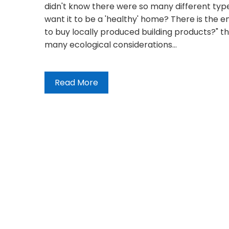
didn't know there were so many different type
want it to be a 'healthy' home? There is the 
to buy locally produced building products?" th
many ecological considerations…
Read More