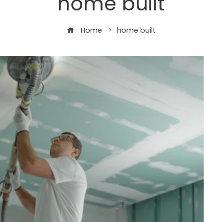
home built
Home
home built