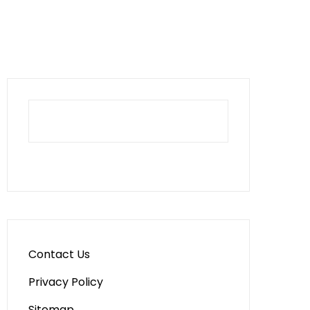
Contact Us
Privacy Policy
Sitemap