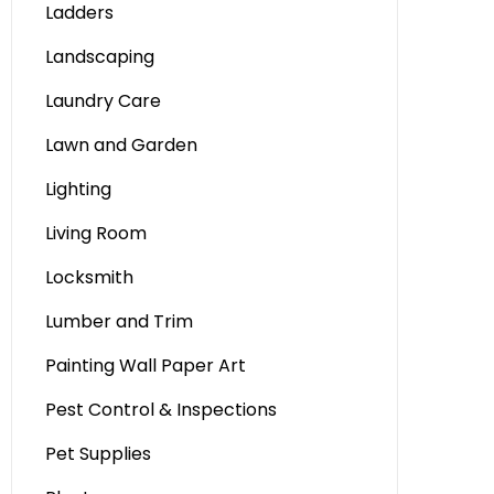
Ladders
Landscaping
Laundry Care
Lawn and Garden
Lighting
Living Room
Locksmith
Lumber and Trim
Painting Wall Paper Art
Pest Control & Inspections
Pet Supplies