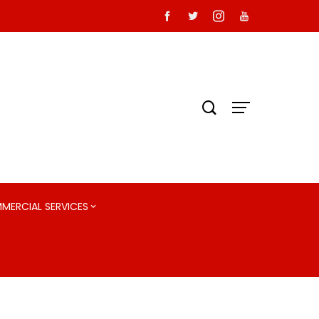
MMERCIAL SERVICES