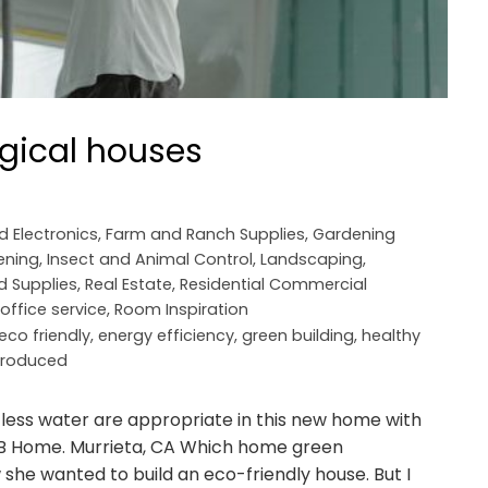
ogical houses
nd Electronics
,
Farm and Ranch Supplies
,
Gardening
ening
,
Insect and Animal Control
,
Landscaping
,
d Supplies
,
Real Estate
,
Residential Commercial
ffice service
,
Room Inspiration
eco friendly
,
energy efficiency
,
green building
,
healthy
 produced
 less water are appropriate in this new home with
 KB Home. Murrieta, CA Which home green
ew she wanted to build an eco-friendly house. But I