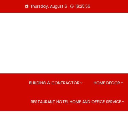
Skip
Thursday, August 6
18:25:57
to
content
BUILDING & CONTRACTOR
HOME DECOR
RESTAURANT HOTEL HOME AND OFFICE SERVICE