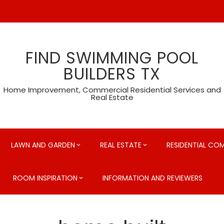
FIND SWIMMING POOL
BUILDERS TX
Home Improvement, Commercial Residential Services and
Real Estate
LAWN AND GARDEN
REAL ESTATE
RESIDENTIAL CO
ROOM INSPIRATION
INFORMATION AND REVIEWERS