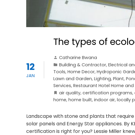
The types of ecol
Catharine Bwana
12
Building & Contractor
,
Electrical a
Tools
,
Home Decor
,
Hydroponic Gard
JAN
Lawn and Garden
,
Lighting
,
Plant
,
Pon
Services
,
Restaurant Hotel Home and o
air quality
,
certification programs
,
home
,
home built
,
indoor air
,
locally
Landscape with stone and plants that require
solar panels and Energy Star appliances. By
certification is right for you? Lessie Miller kn