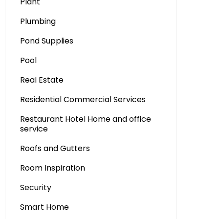
Plant
Plumbing
Pond Supplies
Pool
Real Estate
Residential Commercial Services
Restaurant Hotel Home and office
service
Roofs and Gutters
Room Inspiration
Security
Smart Home