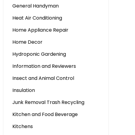
General Handyman
Heat Air Conditioning
Home Appliance Repair
Home Decor
Hydroponic Gardening
Information and Reviewers
Insect and Animal Control
Insulation
Junk Removal Trash Recycling
Kitchen and Food Beverage
Kitchens