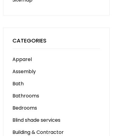
CATEGORIES
Apparel
Assembly
Bath
Bathrooms
Bedrooms
Blind shade services
Building & Contractor