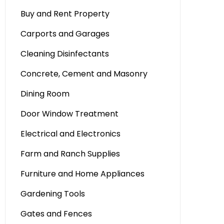
Buy and Rent Property
Carports and Garages
Cleaning Disinfectants
Concrete, Cement and Masonry
Dining Room
Door Window Treatment
Electrical and Electronics
Farm and Ranch Supplies
Furniture and Home Appliances
Gardening Tools
Gates and Fences