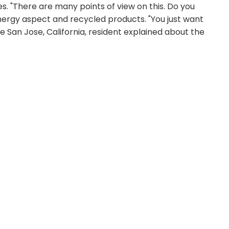
s. "There are many points of view on this. Do you
energy aspect and recycled products. "You just want
e San Jose, California, resident explained about the