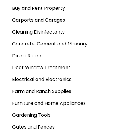
Buy and Rent Property
Carports and Garages
Cleaning Disinfectants
Concrete, Cement and Masonry
Dining Room
Door Window Treatment
Electrical and Electronics
Farm and Ranch Supplies
Furniture and Home Appliances
Gardening Tools
Gates and Fences