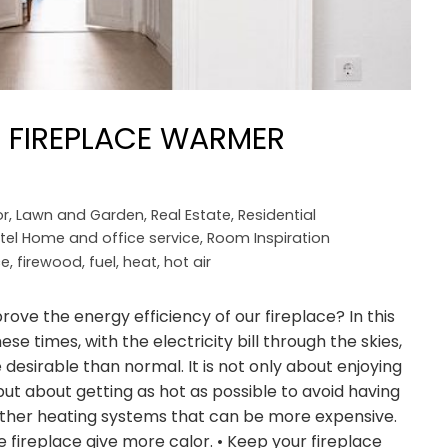
 FIREPLACE WARMER
r
,
Lawn and Garden
,
Real Estate
,
Residential
tel Home and office service
,
Room Inspiration
ce
,
firewood
,
fuel
,
heat
,
hot air
 the energy efficiency of our fireplace? In this
ese times, with the electricity bill through the skies,
esirable than normal. It is not only about enjoying
 but about getting as hot as possible to avoid having
 other heating systems that can be more expensive.
 fireplace give more calor. • Keep your fireplace