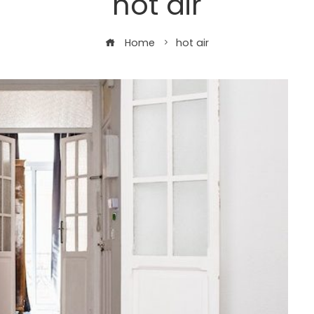
hot air
Home
hot air