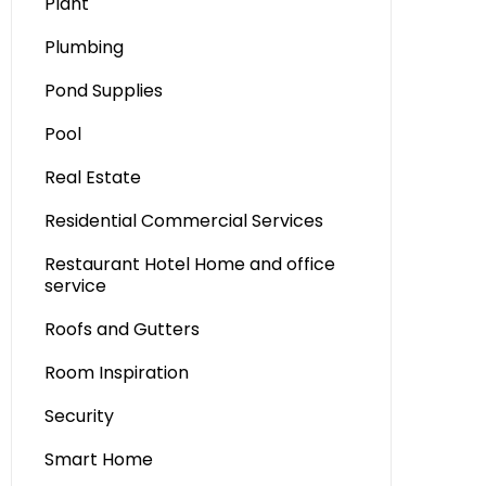
Plant
Plumbing
Pond Supplies
Pool
Real Estate
Residential Commercial Services
Restaurant Hotel Home and office
service
Roofs and Gutters
Room Inspiration
Security
Smart Home