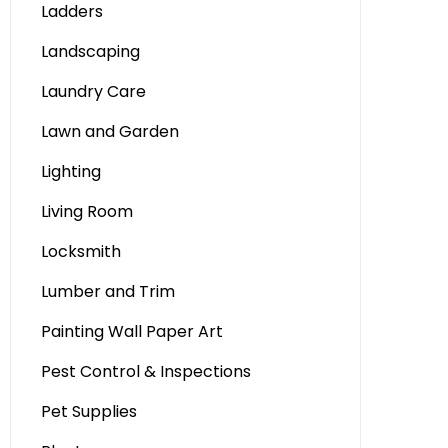
Ladders
Landscaping
Laundry Care
Lawn and Garden
Lighting
Living Room
Locksmith
Lumber and Trim
Painting Wall Paper Art
Pest Control & Inspections
Pet Supplies