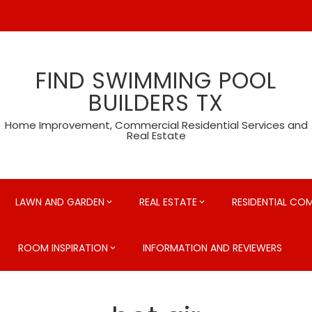
FIND SWIMMING POOL
BUILDERS TX
Home Improvement, Commercial Residential Services and
Real Estate
LAWN AND GARDEN
REAL ESTATE
RESIDENTIAL CO
ROOM INSPIRATION
INFORMATION AND REVIEWERS