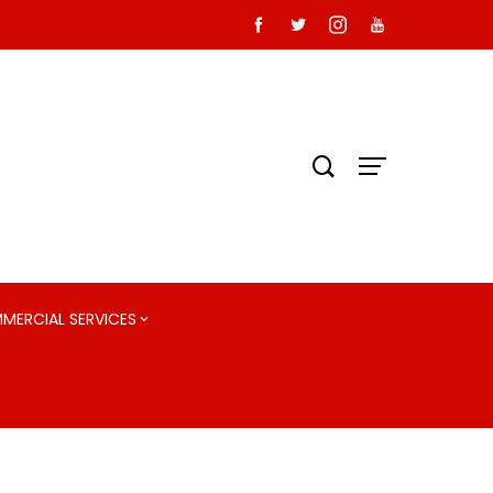
MMERCIAL SERVICES