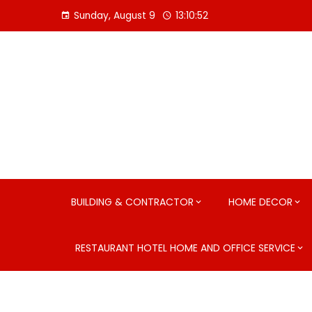
Skip
Sunday, August 9
13:10:53
to
content
BUILDING & CONTRACTOR
HOME DECOR
RESTAURANT HOTEL HOME AND OFFICE SERVICE