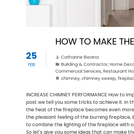
HOW TO MAKE THE
25
Catharine Bwana
Building & Contractor
,
Home Deco
FEB
Commercial Services
,
Restaurant Ho
chimney
,
chimney sweep
,
firepla
INCREASE CHIMNEY PERFORMANCE How to improve
post we tell you some tricks to achieve it. In th
the heat of the fireplace becomes even more d
the pleasant feeling of the burning fireplace,
to combine the lighting of the fireplace with
So let's give you some ideas that can make the