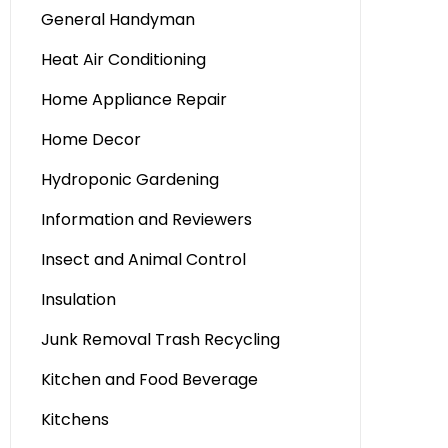
General Handyman
Heat Air Conditioning
Home Appliance Repair
Home Decor
Hydroponic Gardening
Information and Reviewers
Insect and Animal Control
Insulation
Junk Removal Trash Recycling
Kitchen and Food Beverage
Kitchens