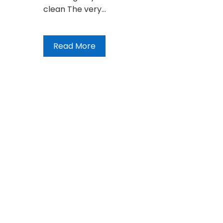
clean The very…
Read More