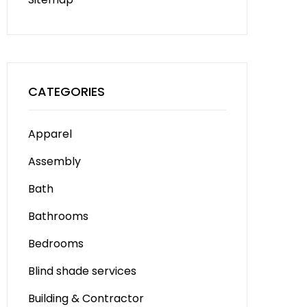
CATEGORIES
Apparel
Assembly
Bath
Bathrooms
Bedrooms
Blind shade services
Building & Contractor