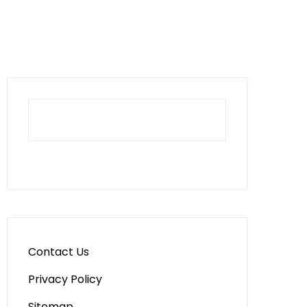
Contact Us
Privacy Policy
Sitemap