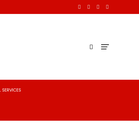
 SERVICES