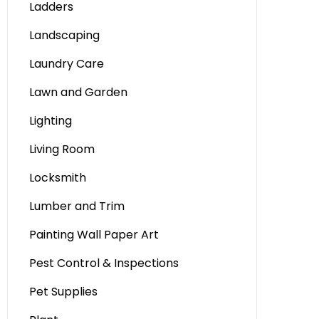
Ladders
Landscaping
Laundry Care
Lawn and Garden
Lighting
Living Room
Locksmith
Lumber and Trim
Painting Wall Paper Art
Pest Control & Inspections
Pet Supplies