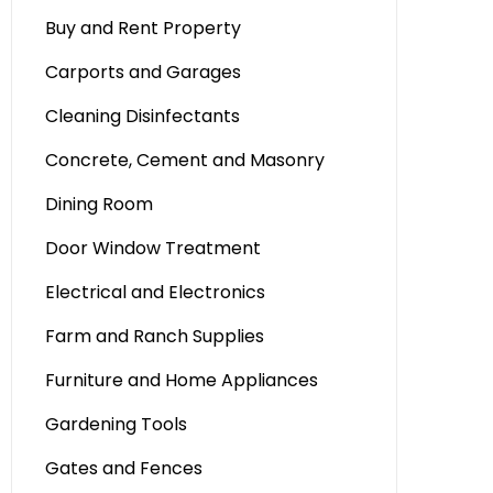
Buy and Rent Property
Carports and Garages
Cleaning Disinfectants
Concrete, Cement and Masonry
Dining Room
Door Window Treatment
Electrical and Electronics
Farm and Ranch Supplies
Furniture and Home Appliances
Gardening Tools
Gates and Fences