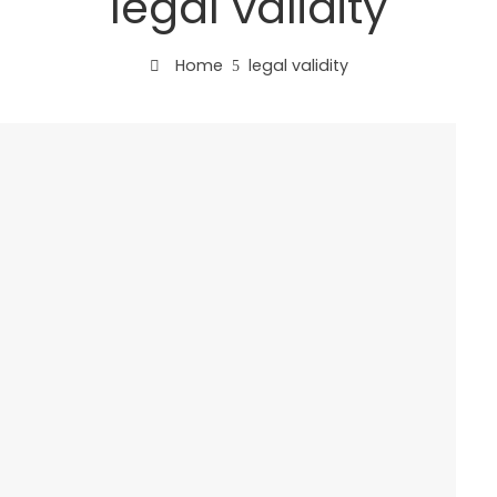
legal validity
Home
legal validity