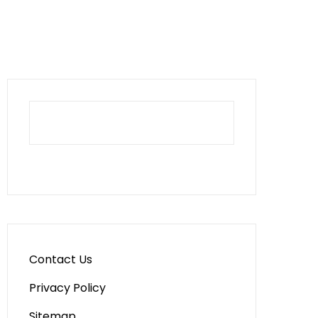
Contact Us
Privacy Policy
Sitemap