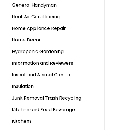
General Handyman
Heat Air Conditioning
Home Appliance Repair
Home Decor
Hydroponic Gardening
Information and Reviewers
Insect and Animal Control
Insulation
Junk Removal Trash Recycling
Kitchen and Food Beverage
Kitchens