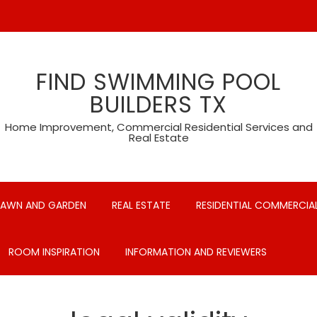
FIND SWIMMING POOL
BUILDERS TX
Home Improvement, Commercial Residential Services and
Real Estate
LAWN AND GARDEN
REAL ESTATE
RESIDENTIAL COMMERCIAL
ROOM INSPIRATION
INFORMATION AND REVIEWERS