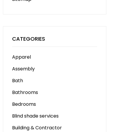
CATEGORIES
Apparel
Assembly
Bath
Bathrooms
Bedrooms
Blind shade services
Building & Contractor