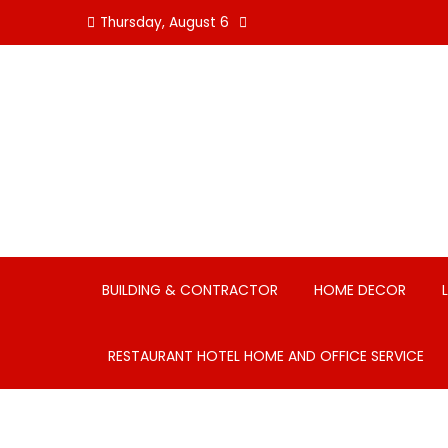
Skip
Thursday, August 6
to
content
BUILDING & CONTRACTOR
HOME DECOR
RESTAURANT HOTEL HOME AND OFFICE SERVICE