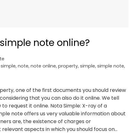
simple note online?
te
 simple
,
note
,
note online
,
property
,
simple
,
simple note
,
roperty, one of the first documents you should review
considering that you can also do it online. We tell
to request it online. Nota Simple: X-ray of a
imple note offers us very valuable information about
ners are, the existence of charges or
relevant aspects in which you should focus on…