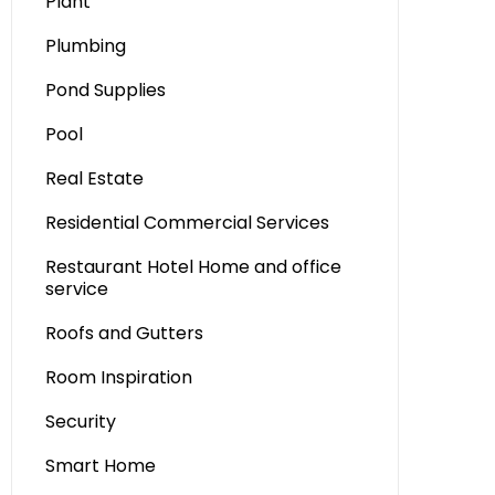
Plant
Plumbing
Pond Supplies
Pool
Real Estate
Residential Commercial Services
Restaurant Hotel Home and office
service
Roofs and Gutters
Room Inspiration
Security
Smart Home