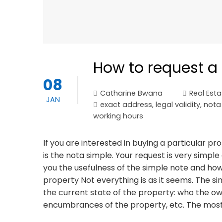
How to request a 
08
Catharine Bwana
Real Esta
JAN
exact address
,
legal validity
,
nota
working hours
If you are interested in buying a particular p
is the nota simple. Your request is very simple 
you the usefulness of the simple note and how 
property Not everything is as it seems. The s
the current state of the property: who the ow
encumbrances of the property, etc. The most 