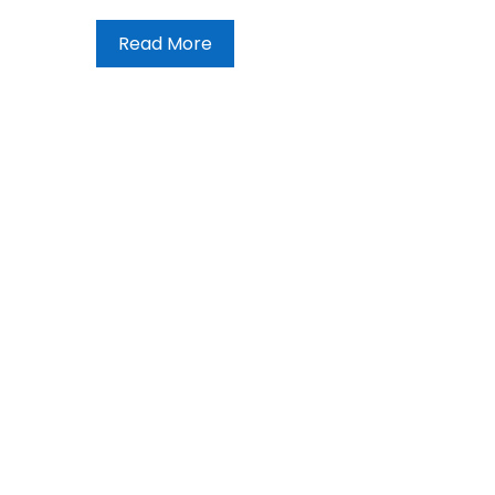
Read More