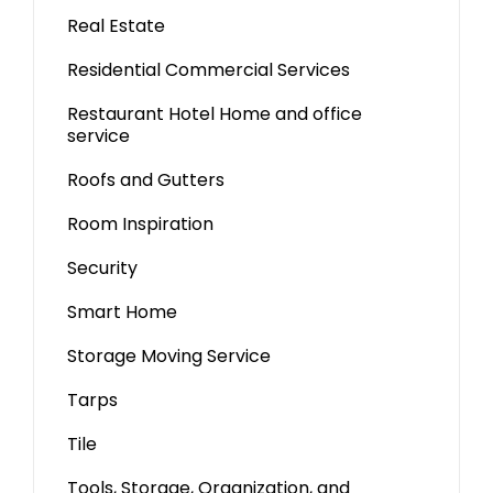
Real Estate
Residential Commercial Services
Restaurant Hotel Home and office
service
Roofs and Gutters
Room Inspiration
Security
Smart Home
Storage Moving Service
Tarps
Tile
Tools, Storage, Organization, and