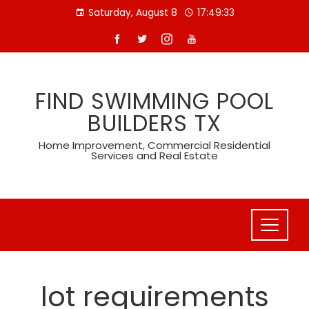
Skip
Saturday, August 8
17:49:34
to
content
FIND SWIMMING POOL
BUILDERS TX
Home Improvement, Commercial Residential
Services and Real Estate
lot requirements