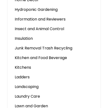
Hydroponic Gardening
Information and Reviewers
Insect and Animal Control
Insulation
Junk Removal Trash Recycling
Kitchen and Food Beverage
Kitchens
Ladders
Landscaping
Laundry Care
Lawn and Garden