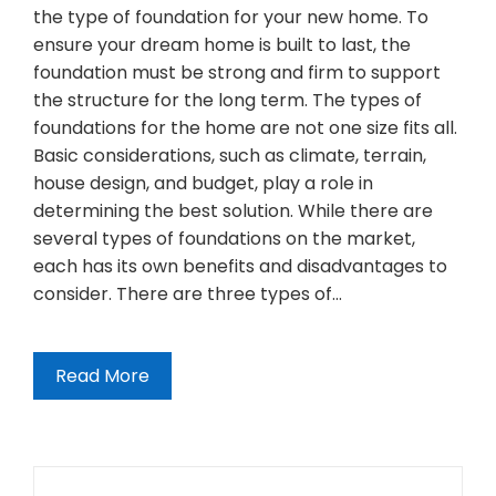
the type of foundation for your new home. To
ensure your dream home is built to last, the
foundation must be strong and firm to support
the structure for the long term. The types of
foundations for the home are not one size fits all.
Basic considerations, such as climate, terrain,
house design, and budget, play a role in
determining the best solution. While there are
several types of foundations on the market,
each has its own benefits and disadvantages to
consider. There are three types of…
Read More