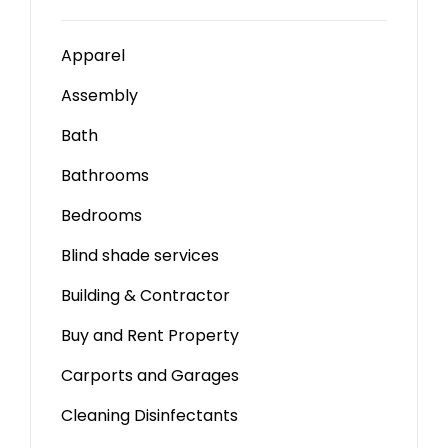
Apparel
Assembly
Bath
Bathrooms
Bedrooms
Blind shade services
Building & Contractor
Buy and Rent Property
Carports and Garages
Cleaning Disinfectants