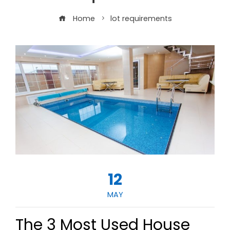
Home
lot requirements
12
MAY
The 3 Most Used House