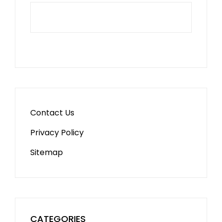
Contact Us
Privacy Policy
Sitemap
CATEGORIES