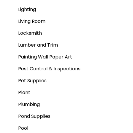
Lighting
Living Room
Locksmith
Lumber and Trim
Painting Wall Paper Art
Pest Control & Inspections
Pet Supplies
Plant
Plumbing
Pond Supplies
Pool