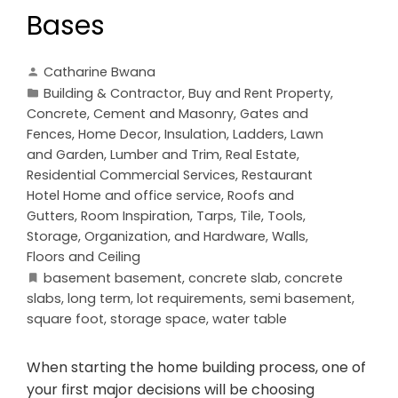
Bases
Catharine Bwana
Building & Contractor
,
Buy and Rent Property
,
Concrete, Cement and Masonry
,
Gates and
Fences
,
Home Decor
,
Insulation
,
Ladders
,
Lawn
and Garden
,
Lumber and Trim
,
Real Estate
,
Residential Commercial Services
,
Restaurant
Hotel Home and office service
,
Roofs and
Gutters
,
Room Inspiration
,
Tarps
,
Tile
,
Tools,
Storage, Organization, and Hardware
,
Walls,
Floors and Ceiling
basement basement
,
concrete slab
,
concrete
slabs
,
long term
,
lot requirements
,
semi basement
,
square foot
,
storage space
,
water table
When starting the home building process, one of
your first major decisions will be choosing