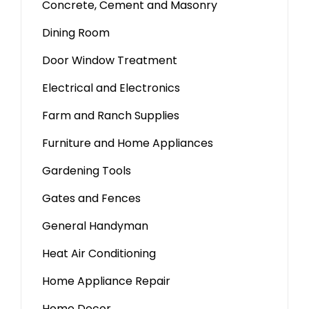
Concrete, Cement and Masonry
Dining Room
Door Window Treatment
Electrical and Electronics
Farm and Ranch Supplies
Furniture and Home Appliances
Gardening Tools
Gates and Fences
General Handyman
Heat Air Conditioning
Home Appliance Repair
Home Decor