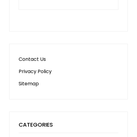
Contact Us
Privacy Policy
Sitemap
CATEGORIES