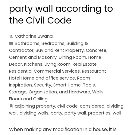
party wall according to
the Civil Code
Catharine Bwana
Bathrooms
,
Bedrooms
,
Building &
Contractor
,
Buy and Rent Property
,
Concrete,
Cement and Masonry
,
Dining Room
,
Home
Decor
,
Kitchens
,
Living Room
,
Real Estate
,
Residential Commercial Services
,
Restaurant
Hotel Home and office service
,
Room
Inspiration
,
Security
,
Smart Home
,
Tools,
Storage, Organization, and Hardware
,
Walls,
Floors and Ceiling
adjoining property
,
civil code
,
considered
,
dividing
wall
,
dividing walls
,
party
,
party wall
,
properties
,
wall
When making any modification in a house, it is