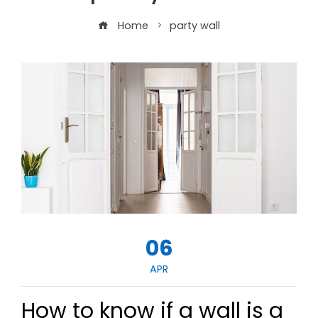
Home
party wall
06
APR
How to know if a wall is a