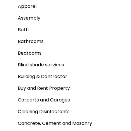
Apparel
Assembly
Bath
Bathrooms
Bedrooms
Blind shade services
Building & Contractor
Buy and Rent Property
Carports and Garages
Cleaning Disinfectants
Concrete, Cement and Masonry