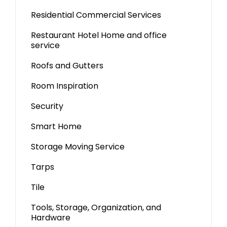
Residential Commercial Services
Restaurant Hotel Home and office
service
Roofs and Gutters
Room Inspiration
Security
Smart Home
Storage Moving Service
Tarps
Tile
Tools, Storage, Organization, and
Hardware