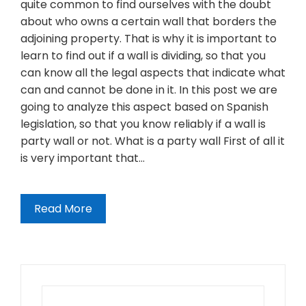
quite common to find ourselves with the doubt
about who owns a certain wall that borders the
adjoining property. That is why it is important to
learn to find out if a wall is dividing, so that you
can know all the legal aspects that indicate what
can and cannot be done in it. In this post we are
going to analyze this aspect based on Spanish
legislation, so that you know reliably if a wall is
party wall or not. What is a party wall First of all it
is very important that…
Read More