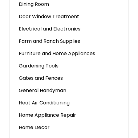
Dining Room
Door Window Treatment
Electrical and Electronics
Farm and Ranch Supplies
Furniture and Home Appliances
Gardening Tools
Gates and Fences
General Handyman
Heat Air Conditioning
Home Appliance Repair
Home Decor