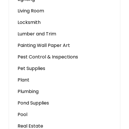
Living Room
Locksmith
Lumber and Trim
Painting Wall Paper Art
Pest Control & Inspections
Pet Supplies
Plant
Plumbing
Pond Supplies
Pool
Real Estate