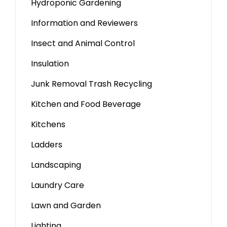
Hydroponic Gardening
Information and Reviewers
Insect and Animal Control
Insulation
Junk Removal Trash Recycling
Kitchen and Food Beverage
Kitchens
Ladders
Landscaping
Laundry Care
Lawn and Garden
Lighting