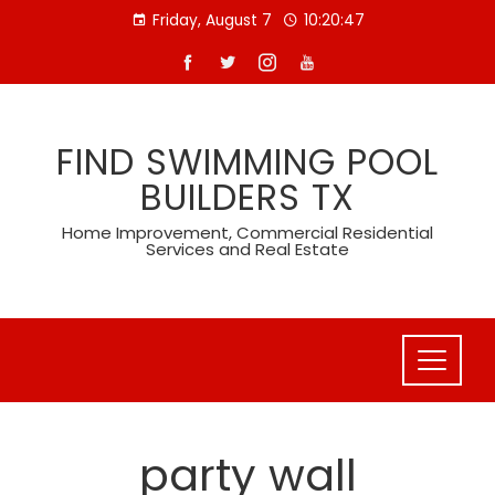
Skip
Friday, August 7
10:20:47
to
content
FIND SWIMMING POOL
BUILDERS TX
Home Improvement, Commercial Residential
Services and Real Estate
party wall