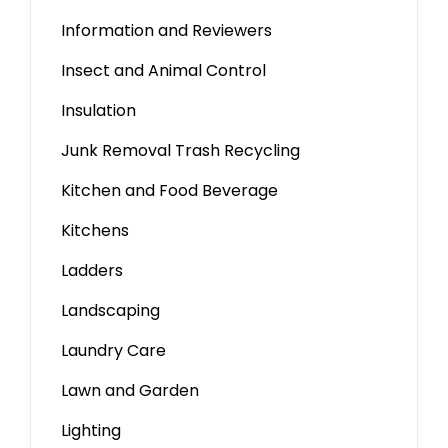
Information and Reviewers
Insect and Animal Control
Insulation
Junk Removal Trash Recycling
Kitchen and Food Beverage
Kitchens
Ladders
Landscaping
Laundry Care
Lawn and Garden
Lighting