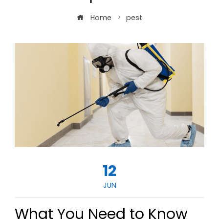
Home
pest
12
JUN
What You Need to Know