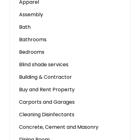
Apparel
Assembly
Bath
Bathrooms
Bedrooms
Blind shade services
Building & Contractor
Buy and Rent Property
Carports and Garages
Cleaning Disinfectants
Concrete, Cement and Masonry
Dining Room