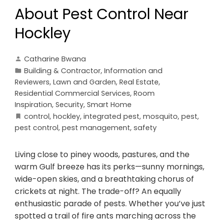
About Pest Control Near
Hockley
Catharine Bwana
Building & Contractor
,
Information and
Reviewers
,
Lawn and Garden
,
Real Estate
,
Residential Commercial Services
,
Room
Inspiration
,
Security
,
Smart Home
control
,
hockley
,
integrated pest
,
mosquito
,
pest
,
pest control
,
pest management
,
safety
Living close to piney woods, pastures, and the
warm Gulf breeze has its perks—sunny mornings,
wide-open skies, and a breathtaking chorus of
crickets at night. The trade-off? An equally
enthusiastic parade of pests. Whether you’ve just
spotted a trail of fire ants marching across the