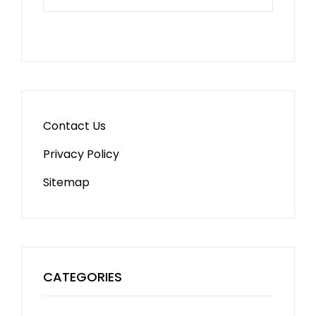
Contact Us
Privacy Policy
Sitemap
CATEGORIES