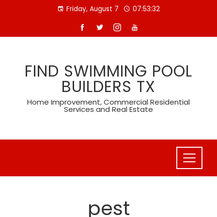
Skip
Friday, August 7
07:53:33
to
content
FIND SWIMMING POOL
BUILDERS TX
Home Improvement, Commercial Residential
Services and Real Estate
pest