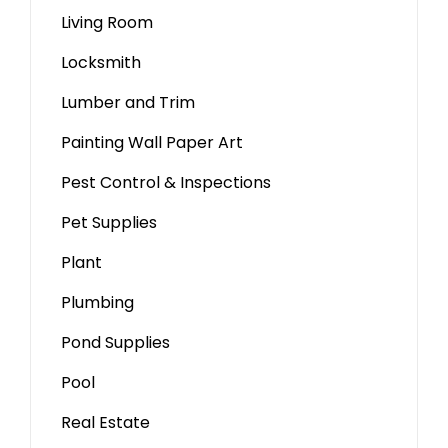
Living Room
Locksmith
Lumber and Trim
Painting Wall Paper Art
Pest Control & Inspections
Pet Supplies
Plant
Plumbing
Pond Supplies
Pool
Real Estate