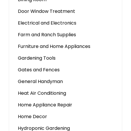
Door Window Treatment
Electrical and Electronics
Farm and Ranch Supplies
Furniture and Home Appliances
Gardening Tools
Gates and Fences
General Handyman
Heat Air Conditioning
Home Appliance Repair
Home Decor
Hydroponic Gardening