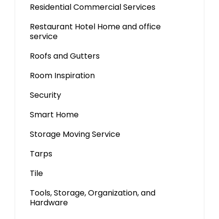
Residential Commercial Services
Restaurant Hotel Home and office
service
Roofs and Gutters
Room Inspiration
Security
Smart Home
Storage Moving Service
Tarps
Tile
Tools, Storage, Organization, and
Hardware