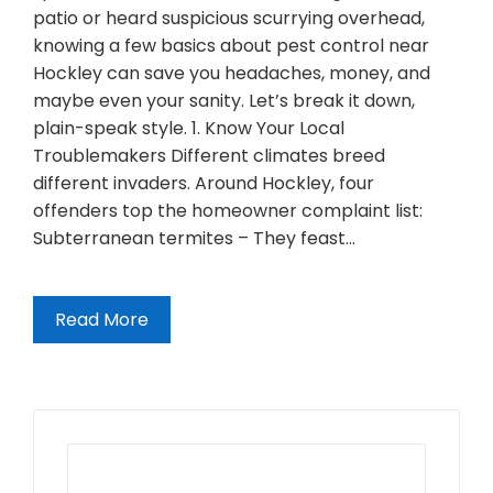
patio or heard suspicious scurrying overhead,
knowing a few basics about pest control near
Hockley can save you headaches, money, and
maybe even your sanity. Let’s break it down,
plain-speak style. 1. Know Your Local
Troublemakers Different climates breed
different invaders. Around Hockley, four
offenders top the homeowner complaint list:
Subterranean termites – They feast…
Read More