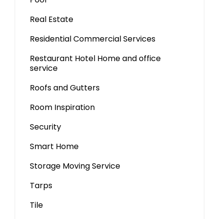
Real Estate
Residential Commercial Services
Restaurant Hotel Home and office
service
Roofs and Gutters
Room Inspiration
Security
Smart Home
Storage Moving Service
Tarps
Tile