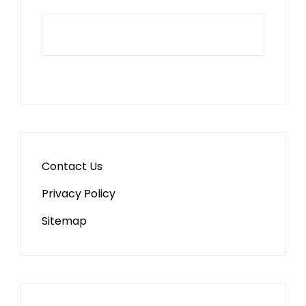
Contact Us
Privacy Policy
Sitemap