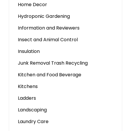
Home Decor
Hydroponic Gardening
Information and Reviewers
Insect and Animal Control
Insulation
Junk Removal Trash Recycling
Kitchen and Food Beverage
Kitchens
Ladders
Landscaping
Laundry Care