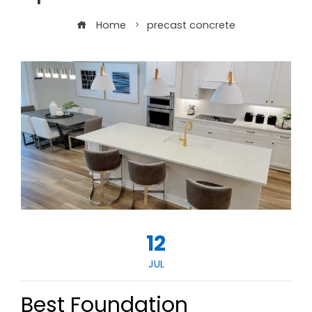
Home
precast concrete
12
JUL
Best Foundation