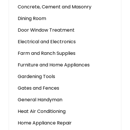
Concrete, Cement and Masonry
Dining Room
Door Window Treatment
Electrical and Electronics
Farm and Ranch Supplies
Furniture and Home Appliances
Gardening Tools
Gates and Fences
General Handyman
Heat Air Conditioning
Home Appliance Repair