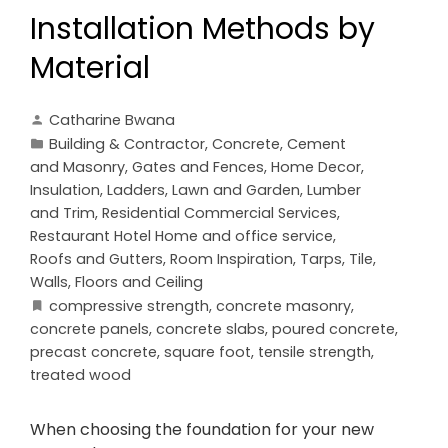
Installation Methods by
Material
Catharine Bwana
Building & Contractor
,
Concrete, Cement
and Masonry
,
Gates and Fences
,
Home Decor
,
Insulation
,
Ladders
,
Lawn and Garden
,
Lumber
and Trim
,
Residential Commercial Services
,
Restaurant Hotel Home and office service
,
Roofs and Gutters
,
Room Inspiration
,
Tarps
,
Tile
,
Walls, Floors and Ceiling
compressive strength
,
concrete masonry
,
concrete panels
,
concrete slabs
,
poured concrete
,
precast concrete
,
square foot
,
tensile strength
,
treated wood
When choosing the foundation for your new