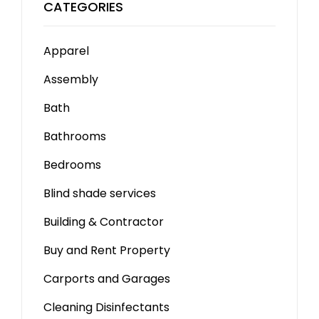
CATEGORIES
Apparel
Assembly
Bath
Bathrooms
Bedrooms
Blind shade services
Building & Contractor
Buy and Rent Property
Carports and Garages
Cleaning Disinfectants