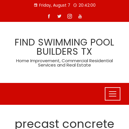
Skip
Friday, August 7
20:42:00
to
content
FIND SWIMMING POOL
BUILDERS TX
Home Improvement, Commercial Residential
Services and Real Estate
precast concrete