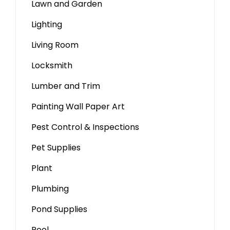
Lawn and Garden
Lighting
Living Room
Locksmith
Lumber and Trim
Painting Wall Paper Art
Pest Control & Inspections
Pet Supplies
Plant
Plumbing
Pond Supplies
Pool