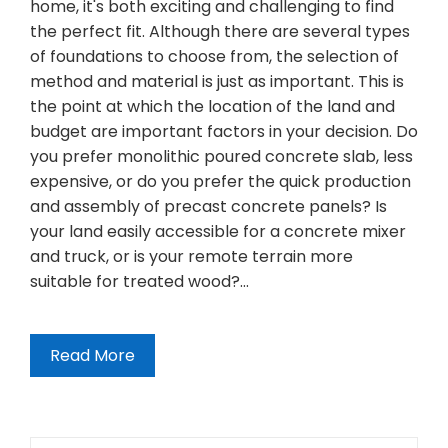
home, it's both exciting and challenging to find
the perfect fit. Although there are several types
of foundations to choose from, the selection of
method and material is just as important. This is
the point at which the location of the land and
budget are important factors in your decision. Do
you prefer monolithic poured concrete slab, less
expensive, or do you prefer the quick production
and assembly of precast concrete panels? Is
your land easily accessible for a concrete mixer
and truck, or is your remote terrain more
suitable for treated wood?…
Read More