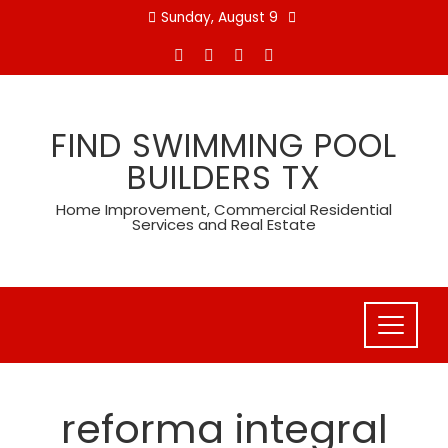
Skip
Sunday, August 9
to
content
FIND SWIMMING POOL
BUILDERS TX
Home Improvement, Commercial Residential
Services and Real Estate
reforma integral