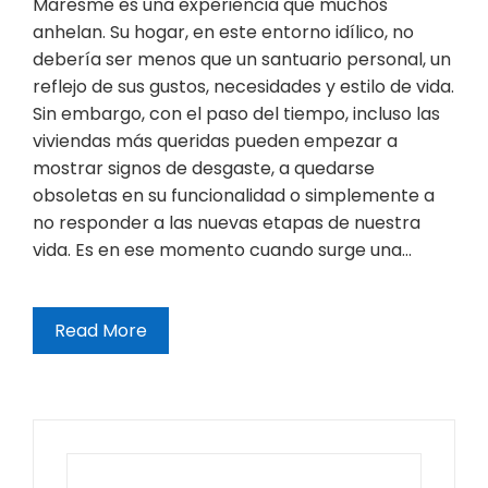
Maresme es una experiencia que muchos
anhelan. Su hogar, en este entorno idílico, no
debería ser menos que un santuario personal, un
reflejo de sus gustos, necesidades y estilo de vida.
Sin embargo, con el paso del tiempo, incluso las
viviendas más queridas pueden empezar a
mostrar signos de desgaste, a quedarse
obsoletas en su funcionalidad o simplemente a
no responder a las nuevas etapas de nuestra
vida. Es en ese momento cuando surge una…
Read More