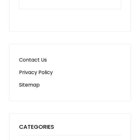
Contact Us
Privacy Policy
Sitemap
CATEGORIES