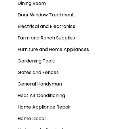
Dining Room
Door Window Treatment
Electrical and Electronics
Farm and Ranch Supplies
Furniture and Home Appliances
Gardening Tools
Gates and Fences
General Handyman
Heat Air Conditioning
Home Appliance Repair
Home Decor