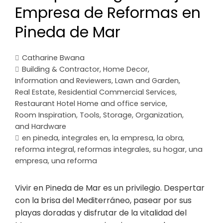
Empresa de Reformas en
Pineda de Mar
Catharine Bwana
Building & Contractor
,
Home Decor
,
Information and Reviewers
,
Lawn and Garden
,
Real Estate
,
Residential Commercial Services
,
Restaurant Hotel Home and office service
,
Room Inspiration
,
Tools, Storage, Organization,
and Hardware
en pineda
,
integrales en
,
la empresa
,
la obra
,
reforma integral
,
reformas integrales
,
su hogar
,
una
empresa
,
una reforma
Vivir en Pineda de Mar es un privilegio. Despertar
con la brisa del Mediterráneo, pasear por sus
playas doradas y disfrutar de la vitalidad del