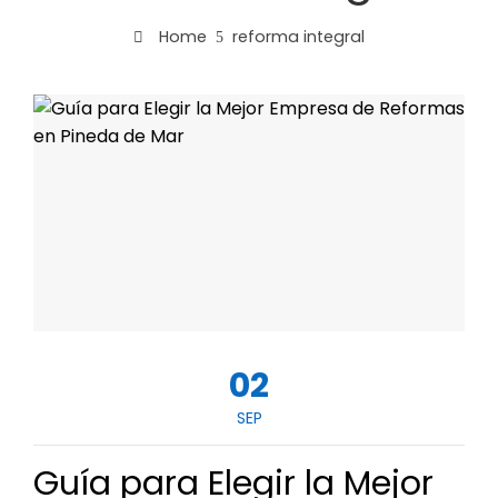
Home
reforma integral
02
SEP
Guía para Elegir la Mejor