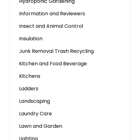
Hydroponic Gardening
Information and Reviewers
Insect and Animal Control
Insulation
Junk Removal Trash Recycling
Kitchen and Food Beverage
Kitchens
Ladders
Landscaping
Laundry Care
Lawn and Garden
Lighting