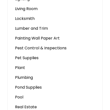
Living Room
Locksmith
Lumber and Trim
Painting Wall Paper Art
Pest Control & Inspections
Pet Supplies
Plant
Plumbing
Pond Supplies
Pool
Real Estate