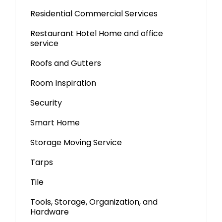
Residential Commercial Services
Restaurant Hotel Home and office
service
Roofs and Gutters
Room Inspiration
Security
Smart Home
Storage Moving Service
Tarps
Tile
Tools, Storage, Organization, and
Hardware