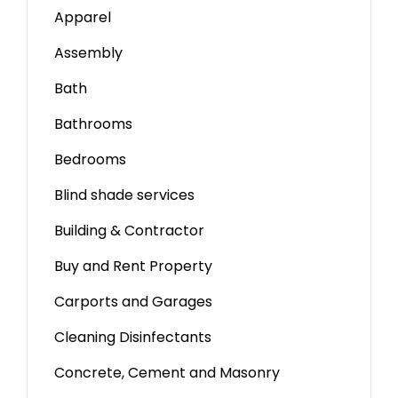
Apparel
Assembly
Bath
Bathrooms
Bedrooms
Blind shade services
Building & Contractor
Buy and Rent Property
Carports and Garages
Cleaning Disinfectants
Concrete, Cement and Masonry