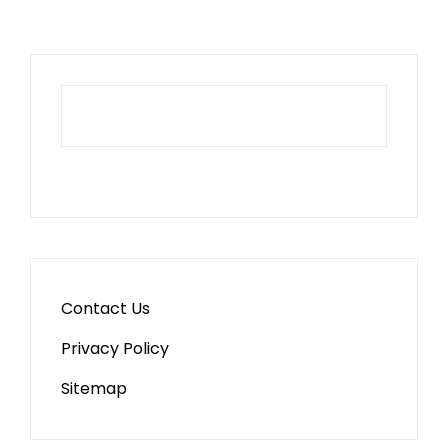
Contact Us
Privacy Policy
Sitemap