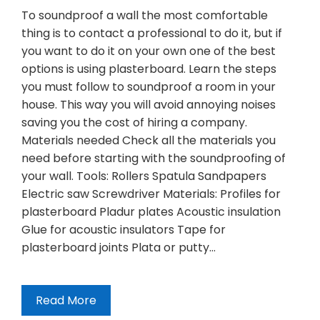
To soundproof a wall the most comfortable
thing is to contact a professional to do it, but if
you want to do it on your own one of the best
options is using plasterboard. Learn the steps
you must follow to soundproof a room in your
house. This way you will avoid annoying noises
saving you the cost of hiring a company.
Materials needed Check all the materials you
need before starting with the soundproofing of
your wall. Tools: Rollers Spatula Sandpapers
Electric saw Screwdriver Materials: Profiles for
plasterboard Pladur plates Acoustic insulation
Glue for acoustic insulators Tape for
plasterboard joints Plata or putty…
Read More