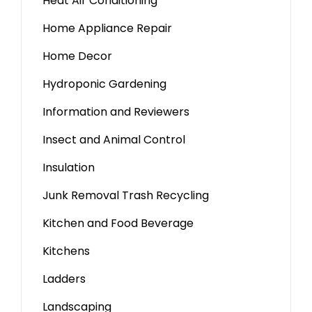
Heat Air Conditioning
Home Appliance Repair
Home Decor
Hydroponic Gardening
Information and Reviewers
Insect and Animal Control
Insulation
Junk Removal Trash Recycling
Kitchen and Food Beverage
Kitchens
Ladders
Landscaping