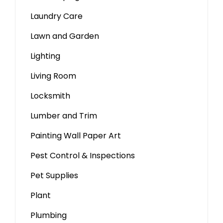
Laundry Care
Lawn and Garden
Lighting
Living Room
Locksmith
Lumber and Trim
Painting Wall Paper Art
Pest Control & Inspections
Pet Supplies
Plant
Plumbing