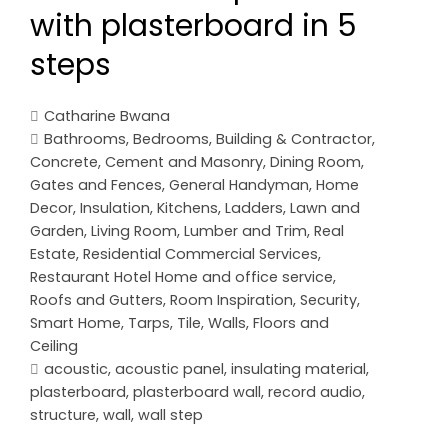
with plasterboard in 5
steps
Catharine Bwana
Bathrooms
,
Bedrooms
,
Building & Contractor
,
Concrete, Cement and Masonry
,
Dining Room
,
Gates and Fences
,
General Handyman
,
Home
Decor
,
Insulation
,
Kitchens
,
Ladders
,
Lawn and
Garden
,
Living Room
,
Lumber and Trim
,
Real
Estate
,
Residential Commercial Services
,
Restaurant Hotel Home and office service
,
Roofs and Gutters
,
Room Inspiration
,
Security
,
Smart Home
,
Tarps
,
Tile
,
Walls, Floors and
Ceiling
acoustic
,
acoustic panel
,
insulating material
,
plasterboard
,
plasterboard wall
,
record audio
,
structure
,
wall
,
wall step