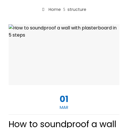
Home
structure
01
MAR
How to soundproof a wall