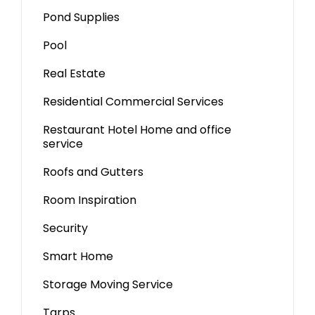
Pond Supplies
Pool
Real Estate
Residential Commercial Services
Restaurant Hotel Home and office
service
Roofs and Gutters
Room Inspiration
Security
Smart Home
Storage Moving Service
Tarps