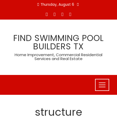
Skip
Thursday, August 6
to
content
FIND SWIMMING POOL
BUILDERS TX
Home Improvement, Commercial Residential
Services and Real Estate
structure