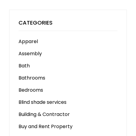
CATEGORIES
Apparel
Assembly
Bath
Bathrooms
Bedrooms
Blind shade services
Building & Contractor
Buy and Rent Property