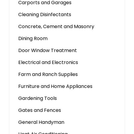
Carports and Garages
Cleaning Disinfectants
Concrete, Cement and Masonry
Dining Room
Door Window Treatment
Electrical and Electronics
Farm and Ranch Supplies
Furniture and Home Appliances
Gardening Tools
Gates and Fences
General Handyman