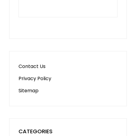
Contact Us
Privacy Policy
Sitemap
CATEGORIES