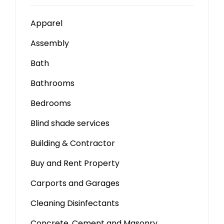
Apparel
Assembly
Bath
Bathrooms
Bedrooms
Blind shade services
Building & Contractor
Buy and Rent Property
Carports and Garages
Cleaning Disinfectants
Concrete, Cement and Masonry