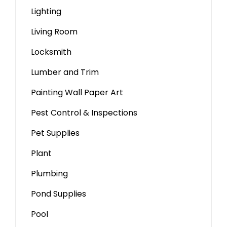
Lighting
Living Room
Locksmith
Lumber and Trim
Painting Wall Paper Art
Pest Control & Inspections
Pet Supplies
Plant
Plumbing
Pond Supplies
Pool