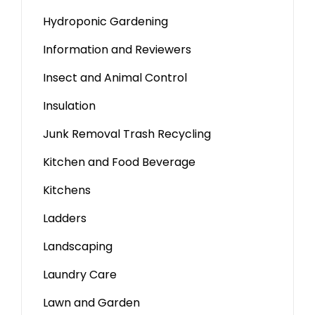
Hydroponic Gardening
Information and Reviewers
Insect and Animal Control
Insulation
Junk Removal Trash Recycling
Kitchen and Food Beverage
Kitchens
Ladders
Landscaping
Laundry Care
Lawn and Garden