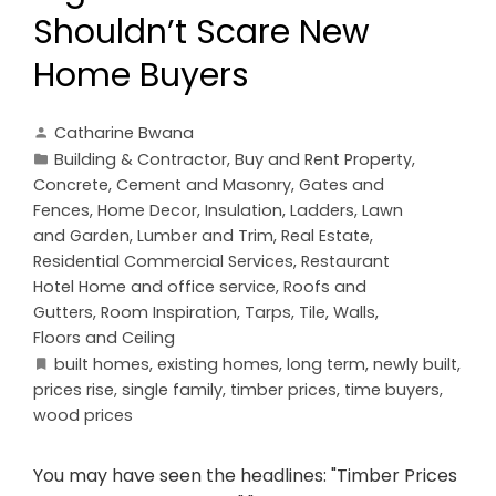
Shouldn’t Scare New
Home Buyers
Catharine Bwana
Building & Contractor
,
Buy and Rent Property
,
Concrete, Cement and Masonry
,
Gates and
Fences
,
Home Decor
,
Insulation
,
Ladders
,
Lawn
and Garden
,
Lumber and Trim
,
Real Estate
,
Residential Commercial Services
,
Restaurant
Hotel Home and office service
,
Roofs and
Gutters
,
Room Inspiration
,
Tarps
,
Tile
,
Walls,
Floors and Ceiling
built homes
,
existing homes
,
long term
,
newly built
,
prices rise
,
single family
,
timber prices
,
time buyers
,
wood prices
You may have seen the headlines: "Timber Prices