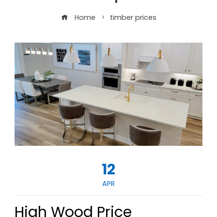
Home
timber prices
12
APR
High Wood Price