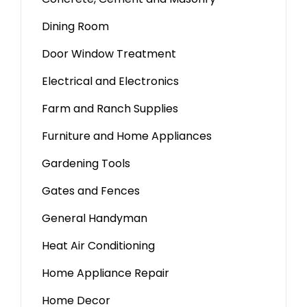
Dining Room
Door Window Treatment
Electrical and Electronics
Farm and Ranch Supplies
Furniture and Home Appliances
Gardening Tools
Gates and Fences
General Handyman
Heat Air Conditioning
Home Appliance Repair
Home Decor