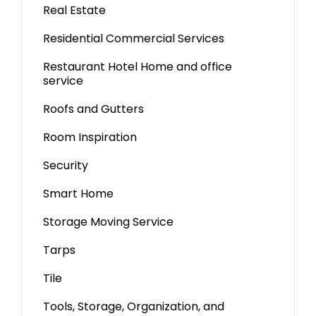
Real Estate
Residential Commercial Services
Restaurant Hotel Home and office
service
Roofs and Gutters
Room Inspiration
Security
Smart Home
Storage Moving Service
Tarps
Tile
Tools, Storage, Organization, and