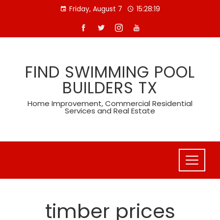
Skip
Friday, August 7
15:28:19
to
content
FIND SWIMMING POOL
BUILDERS TX
Home Improvement, Commercial Residential
Services and Real Estate
timber prices