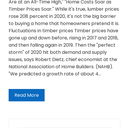
Are at an All-Time High," "Home Costs Soar as
Timber Prices Soar." While it's true, lumber prices
rose 208 percent in 2020, it's not the big barrier
to buying a home that homeowners pretend it is.
Fluctuations in timber prices Timber prices have
gone up and down before, rising in 2017 and 2018,
and then falling again in 2019. Then the "perfect
storm" of 2020 hit both demand and supply
issues, says Robert Dietz, chief economist at the
National Association of Home Builders. (NAHB).
"We predicted a growth rate of about 4…
Read More