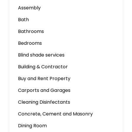
Assembly
Bath
Bathrooms
Bedrooms
Blind shade services
Building & Contractor
Buy and Rent Property
Carports and Garages
Cleaning Disinfectants
Concrete, Cement and Masonry
Dining Room