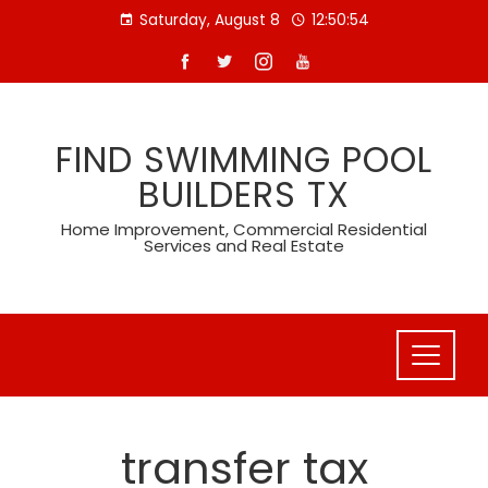
Skip
Saturday, August 8
12:50:54
to
content
FIND SWIMMING POOL
BUILDERS TX
Home Improvement, Commercial Residential
Services and Real Estate
transfer tax