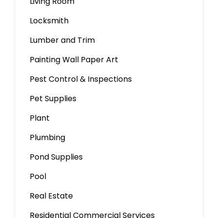
Living Room
Locksmith
Lumber and Trim
Painting Wall Paper Art
Pest Control & Inspections
Pet Supplies
Plant
Plumbing
Pond Supplies
Pool
Real Estate
Residential Commercial Services