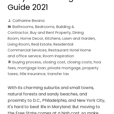
Guide 2021
Catharine Bwana
Bathrooms
,
Bedrooms
,
Building &
Contractor
,
Buy and Rent Property
,
Dining
Room
,
Home Decor
,
Kitchens
,
Lawn and Garden
,
Living Room
,
Real Estate
,
Residential
Commercial Services
,
Restaurant Hotel Home
and office service
,
Room Inspiration
buying process
,
closing cost
,
closing costs
,
hoa
fees
,
mortgage loan
,
private mortgage
,
property
taxes
,
title insurance
,
transfer tax
With its charming suburbs and small towns,
natural forests and sandy beaches, and
proximity to D.C., Philadelphia, and New York City,
it's hard to beat life in Maryland. But moving to
the Free State comes at a high cost, so make