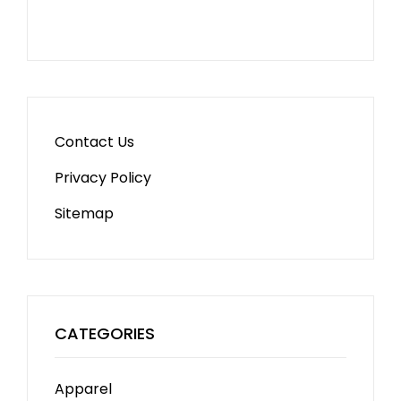
Contact Us
Privacy Policy
Sitemap
CATEGORIES
Apparel