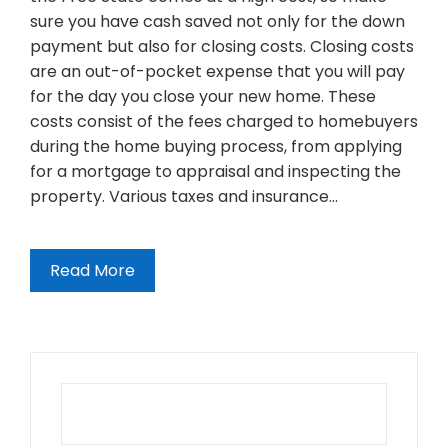
sure you have cash saved not only for the down
payment but also for closing costs. Closing costs
are an out-of-pocket expense that you will pay
for the day you close your new home. These
costs consist of the fees charged to homebuyers
during the home buying process, from applying
for a mortgage to appraisal and inspecting the
property. Various taxes and insurance…
Read More