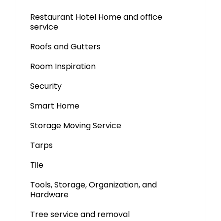
Restaurant Hotel Home and office
service
Roofs and Gutters
Room Inspiration
Security
Smart Home
Storage Moving Service
Tarps
Tile
Tools, Storage, Organization, and
Hardware
Tree service and removal