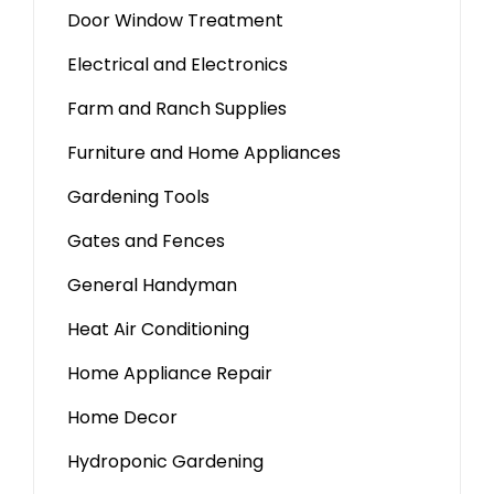
Door Window Treatment
Electrical and Electronics
Farm and Ranch Supplies
Furniture and Home Appliances
Gardening Tools
Gates and Fences
General Handyman
Heat Air Conditioning
Home Appliance Repair
Home Decor
Hydroponic Gardening