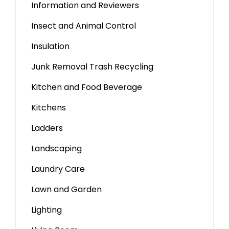
Information and Reviewers
Insect and Animal Control
Insulation
Junk Removal Trash Recycling
Kitchen and Food Beverage
Kitchens
Ladders
Landscaping
Laundry Care
Lawn and Garden
Lighting