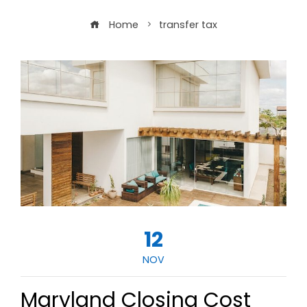
Home
transfer tax
12
NOV
Maryland Closing Cost