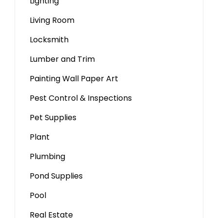
Lighting
Living Room
Locksmith
Lumber and Trim
Painting Wall Paper Art
Pest Control & Inspections
Pet Supplies
Plant
Plumbing
Pond Supplies
Pool
Real Estate