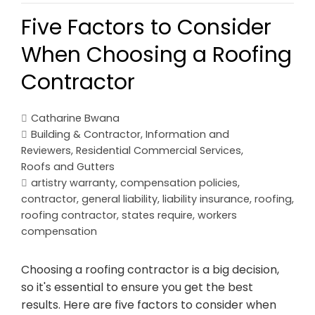
Five Factors to Consider
When Choosing a Roofing
Contractor
Catharine Bwana
Building & Contractor
,
Information and
Reviewers
,
Residential Commercial Services
,
Roofs and Gutters
artistry warranty
,
compensation policies
,
contractor
,
general liability
,
liability insurance
,
roofing
,
roofing contractor
,
states require
,
workers
compensation
Choosing a roofing contractor is a big decision,
so it's essential to ensure you get the best
results. Here are five factors to consider when