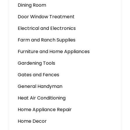
Dining Room
Door Window Treatment
Electrical and Electronics
Farm and Ranch Supplies
Furniture and Home Appliances
Gardening Tools
Gates and Fences
General Handyman
Heat Air Conditioning
Home Appliance Repair
Home Decor