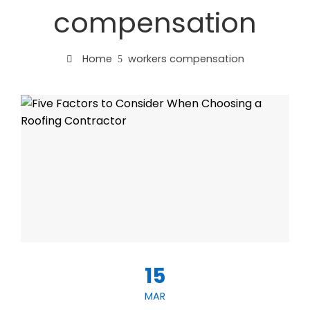
compensation
Home
workers compensation
15
MAR