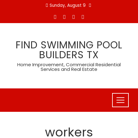
Skip
Sunday, August 9
to
content
FIND SWIMMING POOL
BUILDERS TX
Home Improvement, Commercial Residential
Services and Real Estate
workers