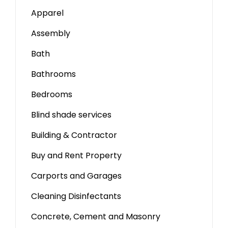
Apparel
Assembly
Bath
Bathrooms
Bedrooms
Blind shade services
Building & Contractor
Buy and Rent Property
Carports and Garages
Cleaning Disinfectants
Concrete, Cement and Masonry