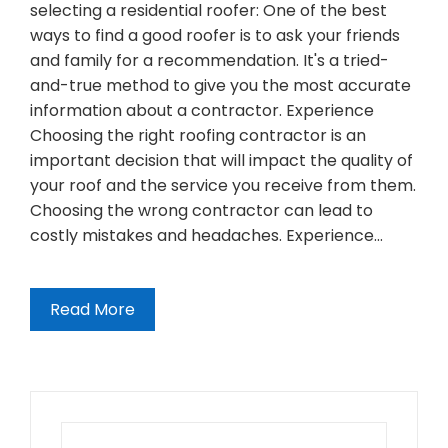
selecting a residential roofer: One of the best
ways to find a good roofer is to ask your friends
and family for a recommendation. It's a tried-
and-true method to give you the most accurate
information about a contractor. Experience
Choosing the right roofing contractor is an
important decision that will impact the quality of
your roof and the service you receive from them.
Choosing the wrong contractor can lead to
costly mistakes and headaches. Experience…
Read More