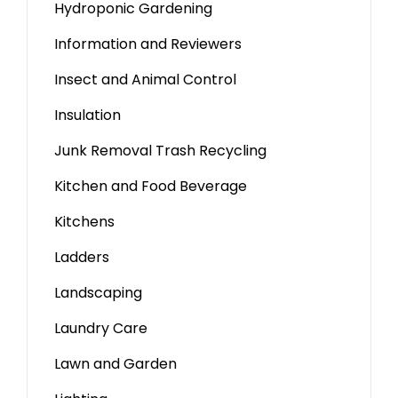
Hydroponic Gardening
Information and Reviewers
Insect and Animal Control
Insulation
Junk Removal Trash Recycling
Kitchen and Food Beverage
Kitchens
Ladders
Landscaping
Laundry Care
Lawn and Garden