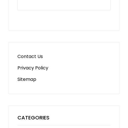
Contact Us
Privacy Policy
Sitemap
CATEGORIES