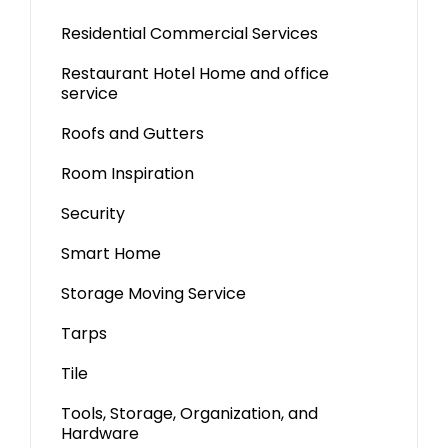
Residential Commercial Services
Restaurant Hotel Home and office
service
Roofs and Gutters
Room Inspiration
Security
Smart Home
Storage Moving Service
Tarps
Tile
Tools, Storage, Organization, and
Hardware