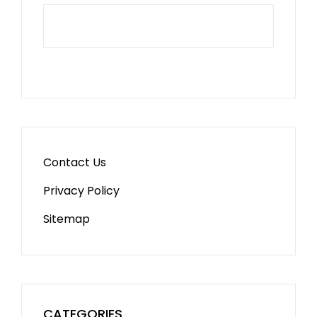
Contact Us
Privacy Policy
Sitemap
CATEGORIES