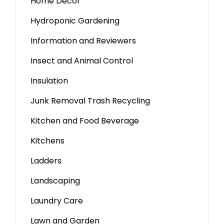
Home Decor
Hydroponic Gardening
Information and Reviewers
Insect and Animal Control
Insulation
Junk Removal Trash Recycling
Kitchen and Food Beverage
Kitchens
Ladders
Landscaping
Laundry Care
Lawn and Garden