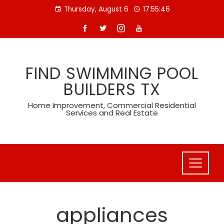
Skip
Thursday, August 6
17:55:46
to
content
FIND SWIMMING POOL
BUILDERS TX
Home Improvement, Commercial Residential
Services and Real Estate
appliances