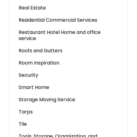
Real Estate
Residential Commercial Services
Restaurant Hotel Home and office
service
Roofs and Gutters
Room Inspiration
Security
Smart Home
Storage Moving Service
Tarps
Tile
Tools, Storage, Organization, and