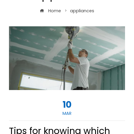
Home
appliances
10
MAR
Tips for knowing which