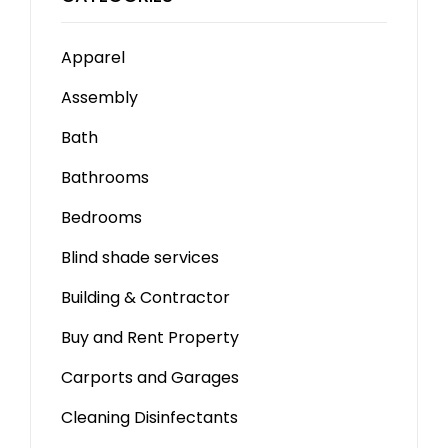
Apparel
Assembly
Bath
Bathrooms
Bedrooms
Blind shade services
Building & Contractor
Buy and Rent Property
Carports and Garages
Cleaning Disinfectants