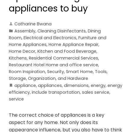
appliances to buy
Catharine Bwana
Assembly
,
Cleaning Disinfectants
,
Dining
Room
,
Electrical and Electronics
,
Furniture and
Home Appliances
,
Home Appliance Repair
,
Home Decor
,
Kitchen and Food Beverage
,
Kitchens
,
Residential Commercial Services
,
Restaurant Hotel Home and office service
,
Room Inspiration
,
Security
,
Smart Home
,
Tools,
Storage, Organization, and Hardware
appliance
,
appliances
,
dimensions
,
energy
,
energy
efficiency
,
include transportation
,
sales service
,
service
The correct choice of appliances is a key
aspect for any home. Not only does its
appearance influence, but you also have to think