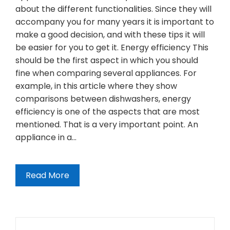
about the different functionalities. Since they will
accompany you for many years it is important to
make a good decision, and with these tips it will
be easier for you to get it. Energy efficiency This
should be the first aspect in which you should
fine when comparing several appliances. For
example, in this article where they show
comparisons between dishwashers, energy
efficiency is one of the aspects that are most
mentioned. That is a very important point. An
appliance in a…
Read More