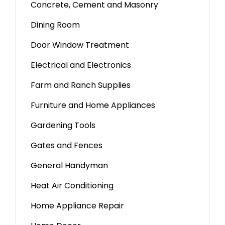
Concrete, Cement and Masonry
Dining Room
Door Window Treatment
Electrical and Electronics
Farm and Ranch Supplies
Furniture and Home Appliances
Gardening Tools
Gates and Fences
General Handyman
Heat Air Conditioning
Home Appliance Repair