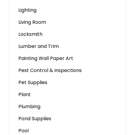
Lighting
Living Room
Locksmith
Lumber and Trim
Painting Wall Paper Art
Pest Control & Inspections
Pet Supplies
Plant
Plumbing
Pond Supplies
Pool