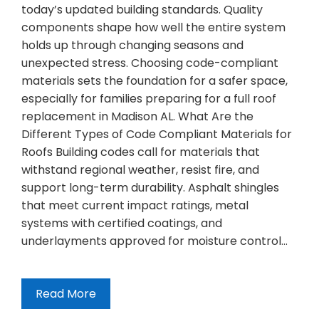
today’s updated building standards. Quality
components shape how well the entire system
holds up through changing seasons and
unexpected stress. Choosing code-compliant
materials sets the foundation for a safer space,
especially for families preparing for a full roof
replacement in Madison AL. What Are the
Different Types of Code Compliant Materials for
Roofs Building codes call for materials that
withstand regional weather, resist fire, and
support long-term durability. Asphalt shingles
that meet current impact ratings, metal
systems with certified coatings, and
underlayments approved for moisture control…
Read More