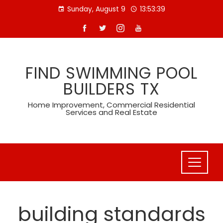
Skip
Sunday, August 9
13:53:40
to
content
FIND SWIMMING POOL
BUILDERS TX
Home Improvement, Commercial Residential
Services and Real Estate
building standards