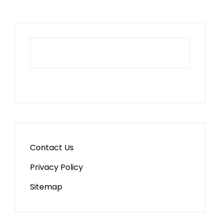
Contact Us
Privacy Policy
Sitemap