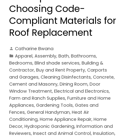
Choosing Code-
Compliant Materials for
Roof Replacement
Catharine Bwana
Apparel
,
Assembly
,
Bath
,
Bathrooms
,
Bedrooms
,
Blind shade services
,
Building &
Contractor
,
Buy and Rent Property
,
Carports
and Garages
,
Cleaning Disinfectants
,
Concrete,
Cement and Masonry
,
Dining Room
,
Door
Window Treatment
,
Electrical and Electronics
,
Farm and Ranch Supplies
,
Furniture and Home
Appliances
,
Gardening Tools
,
Gates and
Fences
,
General Handyman
,
Heat Air
Conditioning
,
Home Appliance Repair
,
Home
Decor
,
Hydroponic Gardening
,
Information and
Reviewers
,
Insect and Animal Control
,
Insulation
,