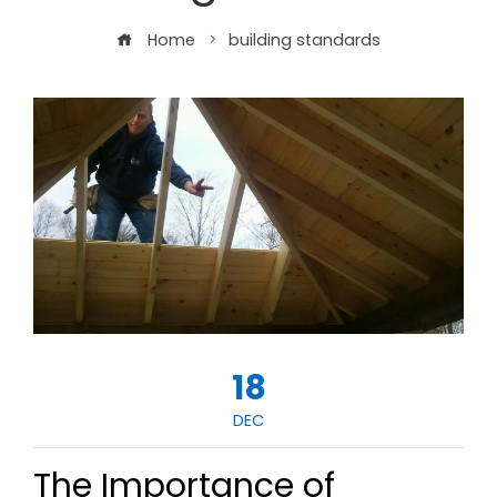
Home
building standards
18
DEC
The Importance of