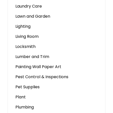
Laundry Care
Lawn and Garden
Lighting
Living Room
Locksmith
Lumber and Trim
Painting Wall Paper Art
Pest Control & Inspections
Pet Supplies
Plant
Plumbing