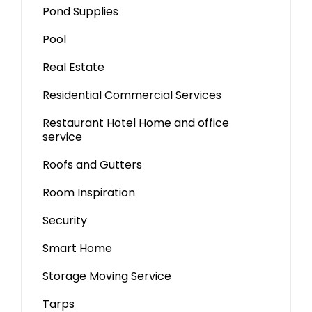
Pond Supplies
Pool
Real Estate
Residential Commercial Services
Restaurant Hotel Home and office
service
Roofs and Gutters
Room Inspiration
Security
Smart Home
Storage Moving Service
Tarps