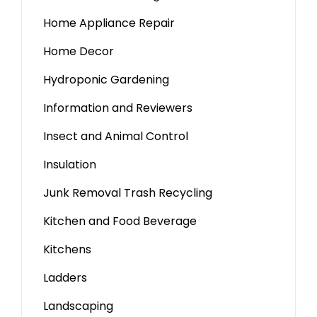
Home Appliance Repair
Home Decor
Hydroponic Gardening
Information and Reviewers
Insect and Animal Control
Insulation
Junk Removal Trash Recycling
Kitchen and Food Beverage
Kitchens
Ladders
Landscaping