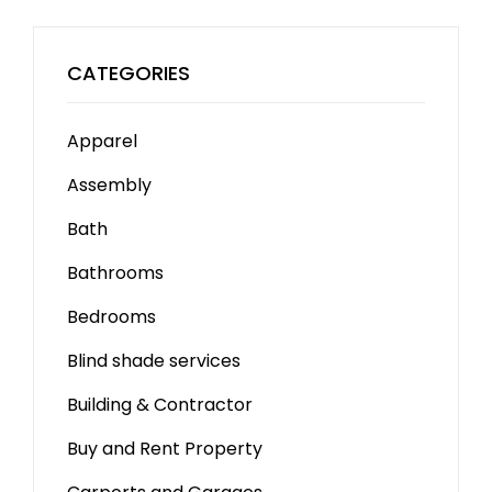
CATEGORIES
Apparel
Assembly
Bath
Bathrooms
Bedrooms
Blind shade services
Building & Contractor
Buy and Rent Property