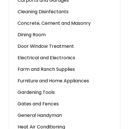
Carports and Garages
Cleaning Disinfectants
Concrete, Cement and Masonry
Dining Room
Door Window Treatment
Electrical and Electronics
Farm and Ranch Supplies
Furniture and Home Appliances
Gardening Tools
Gates and Fences
General Handyman
Heat Air Conditioning