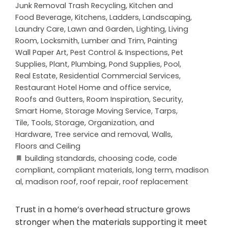
Junk Removal Trash Recycling
,
Kitchen and
Food Beverage
,
Kitchens
,
Ladders
,
Landscaping
,
Laundry Care
,
Lawn and Garden
,
Lighting
,
Living
Room
,
Locksmith
,
Lumber and Trim
,
Painting
Wall Paper Art
,
Pest Control & Inspections
,
Pet
Supplies
,
Plant
,
Plumbing
,
Pond Supplies
,
Pool
,
Real Estate
,
Residential Commercial Services
,
Restaurant Hotel Home and office service
,
Roofs and Gutters
,
Room Inspiration
,
Security
,
Smart Home
,
Storage Moving Service
,
Tarps
,
Tile
,
Tools, Storage, Organization, and
Hardware
,
Tree service and removal
,
Walls,
Floors and Ceiling
building standards
,
choosing code
,
code
compliant
,
compliant materials
,
long term
,
madison
al
,
madison roof
,
roof repair
,
roof replacement
Trust in a home’s overhead structure grows
stronger when the materials supporting it meet