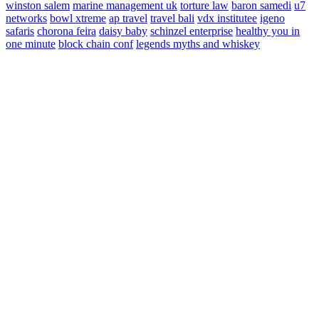
winston salem
marine management uk
torture law
baron samedi
u7
networks
bowl xtreme
ap travel
travel bali
vdx institutee
igeno
safaris
chorona feira
daisy baby
schinzel enterprise
healthy you in
one minute
block chain conf
legends myths and whiskey