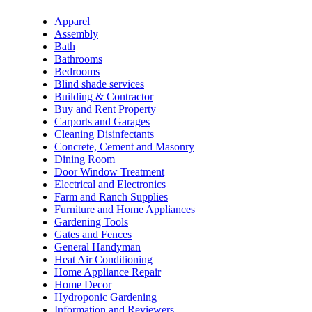
Apparel
Assembly
Bath
Bathrooms
Bedrooms
Blind shade services
Building & Contractor
Buy and Rent Property
Carports and Garages
Cleaning Disinfectants
Concrete, Cement and Masonry
Dining Room
Door Window Treatment
Electrical and Electronics
Farm and Ranch Supplies
Furniture and Home Appliances
Gardening Tools
Gates and Fences
General Handyman
Heat Air Conditioning
Home Appliance Repair
Home Decor
Hydroponic Gardening
Information and Reviewers