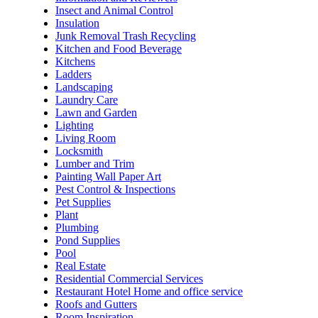
Insect and Animal Control
Insulation
Junk Removal Trash Recycling
Kitchen and Food Beverage
Kitchens
Ladders
Landscaping
Laundry Care
Lawn and Garden
Lighting
Living Room
Locksmith
Lumber and Trim
Painting Wall Paper Art
Pest Control & Inspections
Pet Supplies
Plant
Plumbing
Pond Supplies
Pool
Real Estate
Residential Commercial Services
Restaurant Hotel Home and office service
Roofs and Gutters
Room Inspiration