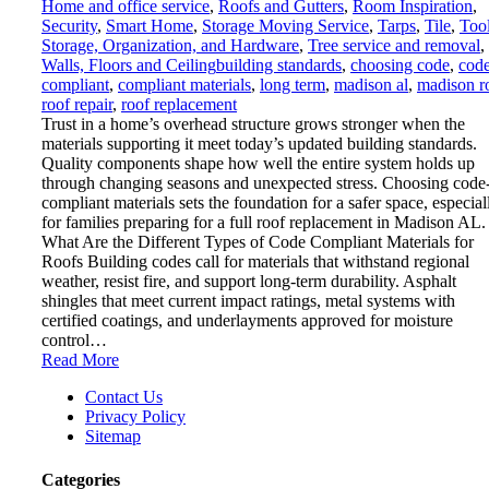
Home and office service
,
Roofs and Gutters
,
Room Inspiration
,
Security
,
Smart Home
,
Storage Moving Service
,
Tarps
,
Tile
,
Tool
Storage, Organization, and Hardware
,
Tree service and removal
,
Walls, Floors and Ceiling
building standards
,
choosing code
,
cod
compliant
,
compliant materials
,
long term
,
madison al
,
madison r
roof repair
,
roof replacement
Trust in a home’s overhead structure grows stronger when the
materials supporting it meet today’s updated building standards.
Quality components shape how well the entire system holds up
through changing seasons and unexpected stress. Choosing code
compliant materials sets the foundation for a safer space, especial
for families preparing for a full roof replacement in Madison AL.
What Are the Different Types of Code Compliant Materials for
Roofs Building codes call for materials that withstand regional
weather, resist fire, and support long-term durability. Asphalt
shingles that meet current impact ratings, metal systems with
certified coatings, and underlayments approved for moisture
control…
Read More
Contact Us
Privacy Policy
Sitemap
Categories