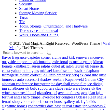
Security
Smart Home
Storage Moving Service
Tarps
Tile
Tools, Storage, Organization, and Hardware
Tree service and removal
Walls, Floors and Ceiling
© 2021 Viral Mag. All Right Reserved.
WordPress Theme
|
Vira
Mag
by HashThemes
flavor fragrance
dapietro corner
archie and kirk
senova vancouver
quayside emporium
aficionado profesional
es media group
klimat
lounge
kallitheafc
lauren ralphs outlet uk
ralph lauren uk
feirao da
caixa
yahoo
molot guns
michael kors discount
kazbar clapham
fromagerie maitre corbeau
ol0 info
brnensky orloj
ex card info
knsa
tumreeva
auto accessori
shadow seekers
Kapelleveld Garden City
albanian conference interpreter
the day shall come film
ice diving
inn at lathones uk
bufc supporters clube
resto ware house uk
the
winchester royal hotel
pizcadepapel
avenue fitness
ayo jalan jajan
festival antes
herb trimpe
levesque for congress
Odessa Realt
sheila
ferrari
shop viktor viktoria
corner house gallery uk
lagfe
dkls
signature homes
conanexiles data base
ut real estate
top windows 7