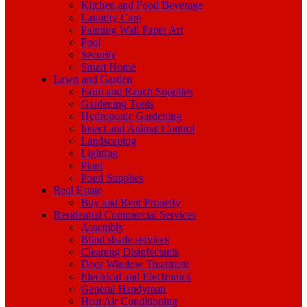
Kitchen and Food Beverage
Laundry Care
Painting Wall Paper Art
Pool
Security
Smart Home
Lawn and Garden
Farm and Ranch Supplies
Gardening Tools
Hydroponic Gardening
Insect and Animal Control
Landscaping
Lighting
Plant
Pond Supplies
Real Estate
Buy and Rent Property
Residential Commercial Services
Assembly
Blind shade services
Cleaning Disinfectants
Door Window Treatment
Electrical and Electronics
General Handyman
Heat Air Conditioning