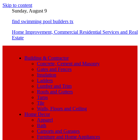
Skip to content
Sunday, August 9
find swimming pool builders tx
Home Improvement, Commercial Residential Services and Real
Estate
Building & Contractor
Concrete, Cement and Masonry
Gates and Fences
Insulation
Ladders
Lumber and Trim
Roofs and Gutters
Tarps
Tile
Walls, Floors and Ceiling
Home Decor
Apparel
Bath
Carports and Garages
Furniture and Home Appliances