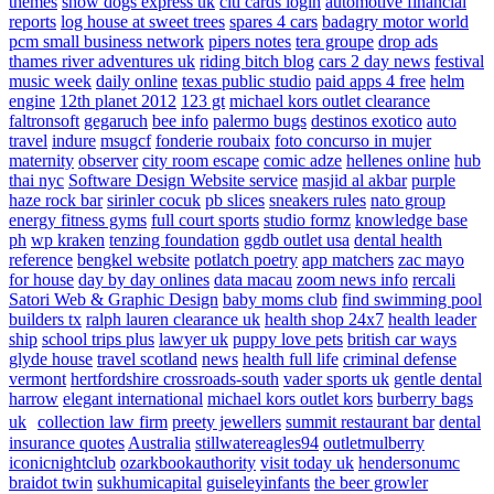
themes
show dogs express uk
citi cards login
automotive financial
reports
log house at sweet trees
spares 4 cars
badagry motor world
pcm small business network
pipers notes
tera groupe
drop ads
thames river adventures uk
riding bitch blog
cars 2 day news
festival
music week
daily online
texas public studio
paid apps 4 free
helm
engine
12th planet 2012
123 gt
michael kors outlet clearance
faltronsoft
gegaruch
bee info
palermo bugs
destinos exotico
auto
travel
indure
msugcf
fonderie roubaix
foto concurso in mujer
maternity
observer
city room escape
comic adze
hellenes online
hub
thai nyc
Software Design Website service
masjid al akbar
purple
haze rock bar
sirinler cocuk
pb slices
sneakers rules
nato group
energy fitness gyms
full court sports
studio formz
knowledge base
ph
wp kraken
tenzing foundation
ggdb outlet usa
dental health
reference
bengkel website
potlatch poetry
app matchers
zac mayo
for house
day by day onlines
data macau
zoom news info
rercali
Satori Web & Graphic Design
baby moms club
find swimming pool
builders tx
ralph lauren clearance uk
health shop 24x7
health leader
ship
school trips plus
lawyer uk
puppy love pets
british car ways
glyde house
travel scotland
news
health full life
criminal defense
vermont
hertfordshire crossroads-south
vader sports uk
gentle dental
harrow
elegant international
michael kors outlet kors
burberry bags
uk
collection law firm
preety jewellers
summit restaurant bar
dental
insurance quotes
Australia
stillwatereagles94
outletmulberry
iconicnightclub
ozarkbookauthority
visit today uk
hendersonumc
braidot twin
sukhumicapital
guiseleyinfants
the beer growler