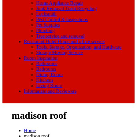
Home Appliance Repair
Junk Removal Trash Recycling
Locksmith
Pest Control & Inspections
Pet Supplies
Plumbing
Tree service and removal
Restaurant Hotel Home and office service
Tools, Storage, Organization, and Hardware
Storage Moving Service
Room Inspiration
Bathrooms
Bedrooms
Dining Room
Kitchens
Living Room
Information and Reviewers
madison roof
Home
madison roof