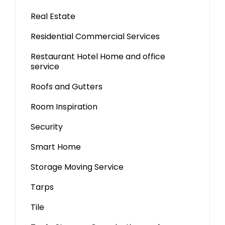
Real Estate
Residential Commercial Services
Restaurant Hotel Home and office
service
Roofs and Gutters
Room Inspiration
Security
Smart Home
Storage Moving Service
Tarps
Tile