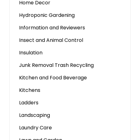
Home Decor
Hydroponic Gardening
Information and Reviewers
Insect and Animal Control
Insulation
Junk Removal Trash Recycling
Kitchen and Food Beverage
Kitchens
Ladders
Landscaping
Laundry Care