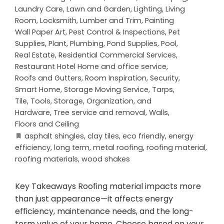
Laundry Care
,
Lawn and Garden
,
Lighting
,
Living
Room
,
Locksmith
,
Lumber and Trim
,
Painting
Wall Paper Art
,
Pest Control & Inspections
,
Pet
Supplies
,
Plant
,
Plumbing
,
Pond Supplies
,
Pool
,
Real Estate
,
Residential Commercial Services
,
Restaurant Hotel Home and office service
,
Roofs and Gutters
,
Room Inspiration
,
Security
,
Smart Home
,
Storage Moving Service
,
Tarps
,
Tile
,
Tools, Storage, Organization, and
Hardware
,
Tree service and removal
,
Walls,
Floors and Ceiling
asphalt shingles
,
clay tiles
,
eco friendly
,
energy
efficiency
,
long term
,
metal roofing
,
roofing material
,
roofing materials
,
wood shakes
Key Takeaways Roofing material impacts more
than just appearance—it affects energy
efficiency, maintenance needs, and the long-
term value of your home. Choose based on your