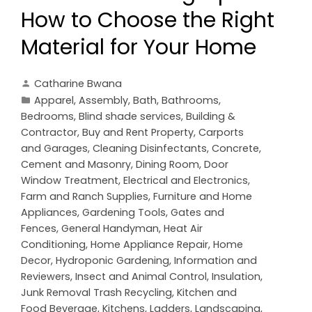
How to Choose the Right
Material for Your Home
Catharine Bwana
Apparel
,
Assembly
,
Bath
,
Bathrooms
,
Bedrooms
,
Blind shade services
,
Building &
Contractor
,
Buy and Rent Property
,
Carports
and Garages
,
Cleaning Disinfectants
,
Concrete,
Cement and Masonry
,
Dining Room
,
Door
Window Treatment
,
Electrical and Electronics
,
Farm and Ranch Supplies
,
Furniture and Home
Appliances
,
Gardening Tools
,
Gates and
Fences
,
General Handyman
,
Heat Air
Conditioning
,
Home Appliance Repair
,
Home
Decor
,
Hydroponic Gardening
,
Information and
Reviewers
,
Insect and Animal Control
,
Insulation
,
Junk Removal Trash Recycling
,
Kitchen and
Food Beverage
,
Kitchens
,
Ladders
,
Landscaping
,