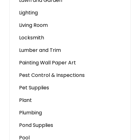
Lawn and Garden
Lighting
Living Room
Locksmith
Lumber and Trim
Painting Wall Paper Art
Pest Control & Inspections
Pet Supplies
Plant
Plumbing
Pond Supplies
Pool