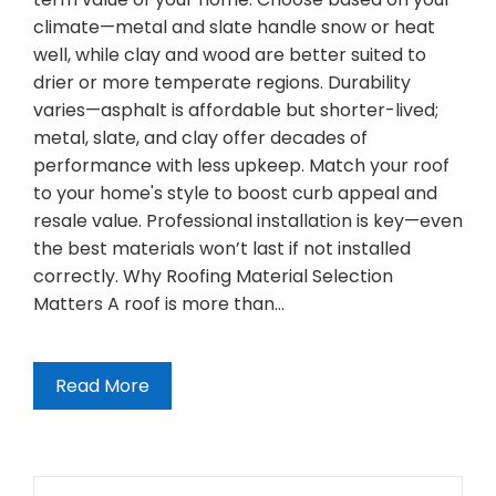
climate—metal and slate handle snow or heat
well, while clay and wood are better suited to
drier or more temperate regions. Durability
varies—asphalt is affordable but shorter-lived;
metal, slate, and clay offer decades of
performance with less upkeep. Match your roof
to your home's style to boost curb appeal and
resale value. Professional installation is key—even
the best materials won’t last if not installed
correctly. Why Roofing Material Selection
Matters A roof is more than…
Read More