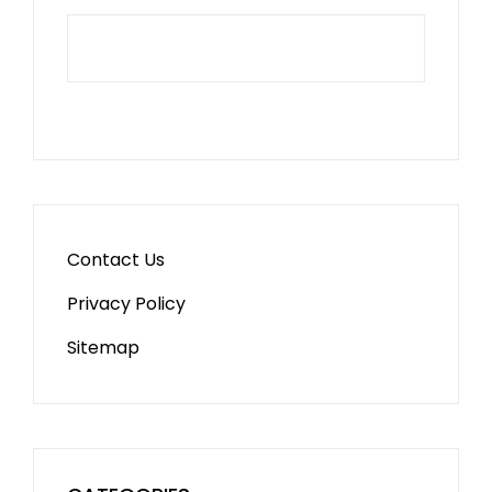
Contact Us
Privacy Policy
Sitemap