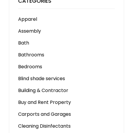
CATEGORIES
Apparel
Assembly
Bath
Bathrooms
Bedrooms
Blind shade services
Building & Contractor
Buy and Rent Property
Carports and Garages
Cleaning Disinfectants