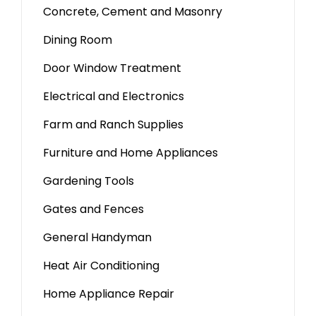
Concrete, Cement and Masonry
Dining Room
Door Window Treatment
Electrical and Electronics
Farm and Ranch Supplies
Furniture and Home Appliances
Gardening Tools
Gates and Fences
General Handyman
Heat Air Conditioning
Home Appliance Repair