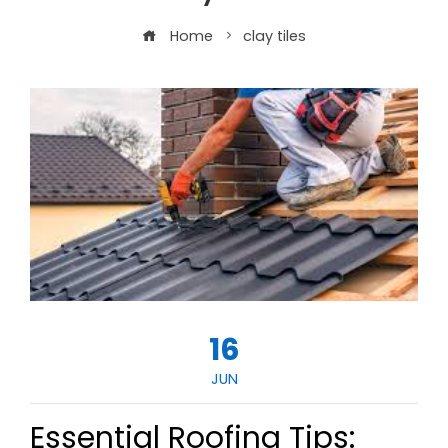
Home
clay tiles
16
JUN
Essential Roofing Tips: