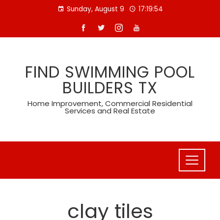
Skip
Sunday, August 9
17:19:55
to
content
FIND SWIMMING POOL
BUILDERS TX
Home Improvement, Commercial Residential
Services and Real Estate
clay tiles