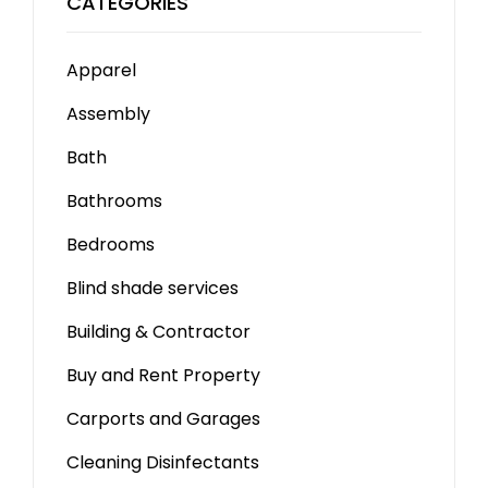
CATEGORIES
Apparel
Assembly
Bath
Bathrooms
Bedrooms
Blind shade services
Building & Contractor
Buy and Rent Property
Carports and Garages
Cleaning Disinfectants