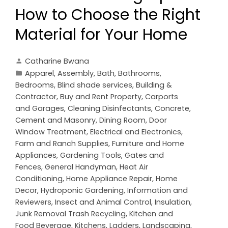
How to Choose the Right
Material for Your Home
Catharine Bwana
Apparel
,
Assembly
,
Bath
,
Bathrooms
,
Bedrooms
,
Blind shade services
,
Building &
Contractor
,
Buy and Rent Property
,
Carports
and Garages
,
Cleaning Disinfectants
,
Concrete,
Cement and Masonry
,
Dining Room
,
Door
Window Treatment
,
Electrical and Electronics
,
Farm and Ranch Supplies
,
Furniture and Home
Appliances
,
Gardening Tools
,
Gates and
Fences
,
General Handyman
,
Heat Air
Conditioning
,
Home Appliance Repair
,
Home
Decor
,
Hydroponic Gardening
,
Information and
Reviewers
,
Insect and Animal Control
,
Insulation
,
Junk Removal Trash Recycling
,
Kitchen and
Food Beverage
,
Kitchens
,
Ladders
,
Landscaping
,