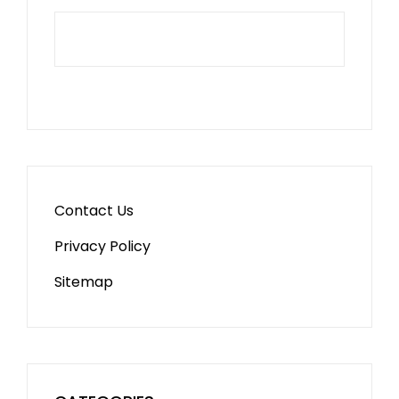
Contact Us
Privacy Policy
Sitemap