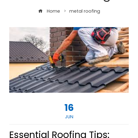
Home
metal roofing
16
JUN
Essential Roofing Tips: