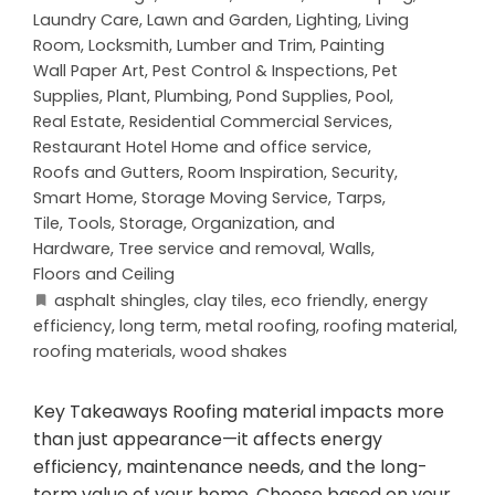
Laundry Care
,
Lawn and Garden
,
Lighting
,
Living
Room
,
Locksmith
,
Lumber and Trim
,
Painting
Wall Paper Art
,
Pest Control & Inspections
,
Pet
Supplies
,
Plant
,
Plumbing
,
Pond Supplies
,
Pool
,
Real Estate
,
Residential Commercial Services
,
Restaurant Hotel Home and office service
,
Roofs and Gutters
,
Room Inspiration
,
Security
,
Smart Home
,
Storage Moving Service
,
Tarps
,
Tile
,
Tools, Storage, Organization, and
Hardware
,
Tree service and removal
,
Walls,
Floors and Ceiling
asphalt shingles
,
clay tiles
,
eco friendly
,
energy
efficiency
,
long term
,
metal roofing
,
roofing material
,
roofing materials
,
wood shakes
Key Takeaways Roofing material impacts more
than just appearance—it affects energy
efficiency, maintenance needs, and the long-
term value of your home. Choose based on your