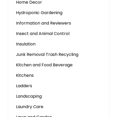
Home Decor
Hydroponic Gardening
Information and Reviewers
Insect and Animal Control
Insulation
Junk Removal Trash Recycling
Kitchen and Food Beverage
Kitchens
Ladders
Landscaping
Laundry Care