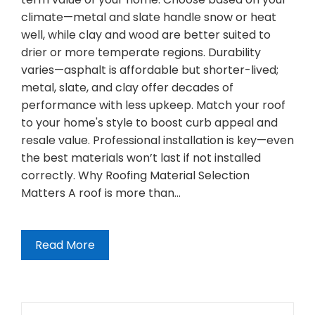
climate—metal and slate handle snow or heat
well, while clay and wood are better suited to
drier or more temperate regions. Durability
varies—asphalt is affordable but shorter-lived;
metal, slate, and clay offer decades of
performance with less upkeep. Match your roof
to your home's style to boost curb appeal and
resale value. Professional installation is key—even
the best materials won’t last if not installed
correctly. Why Roofing Material Selection
Matters A roof is more than…
Read More