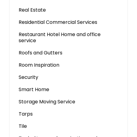
Real Estate
Residential Commercial Services
Restaurant Hotel Home and office
service
Roofs and Gutters
Room Inspiration
Security
Smart Home
Storage Moving Service
Tarps
Tile