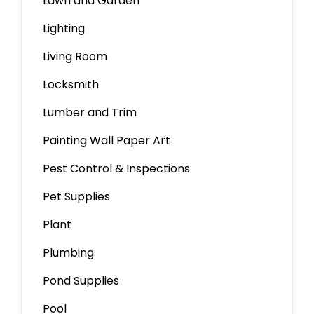
Lawn and Garden
Lighting
Living Room
Locksmith
Lumber and Trim
Painting Wall Paper Art
Pest Control & Inspections
Pet Supplies
Plant
Plumbing
Pond Supplies
Pool