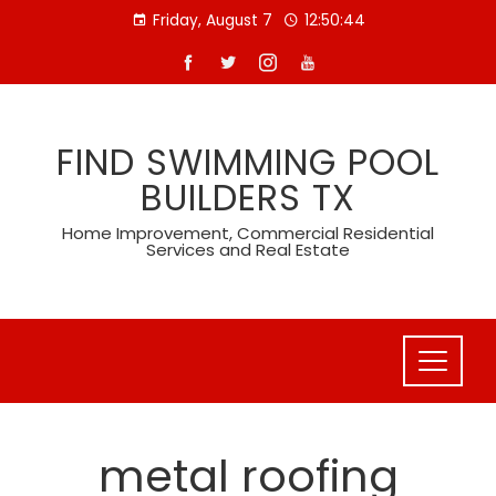
Skip
Friday, August 7
12:50:45
to
content
FIND SWIMMING POOL
BUILDERS TX
Home Improvement, Commercial Residential
Services and Real Estate
metal roofing