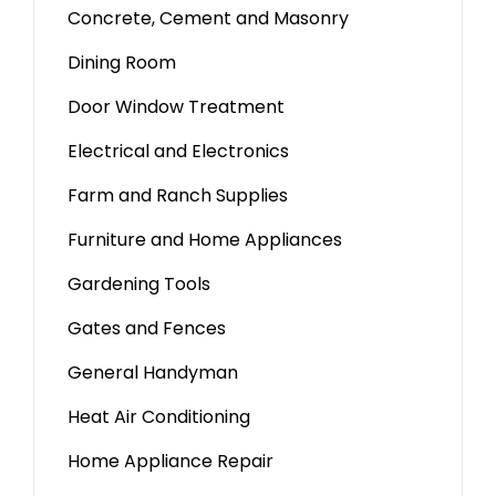
Concrete, Cement and Masonry
Dining Room
Door Window Treatment
Electrical and Electronics
Farm and Ranch Supplies
Furniture and Home Appliances
Gardening Tools
Gates and Fences
General Handyman
Heat Air Conditioning
Home Appliance Repair