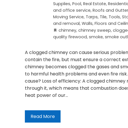
Supplies
,
Pool
,
Real Estate
,
Residenti
and office service
,
Roofs and Gutte
Moving Service
,
Tarps
,
Tile
,
Tools, St
and removal
,
Walls, Floors and Ceili
chimney
,
chimney sweep
,
clogge
quality firewood
,
smoke
,
smoke outl
A clogged chimney can cause serious problems,
contain the fire, but must ensure a correct ex
chimney becomes clogged the gases and smok
to harmful health problems and even fire ris
cause? Loss of efficiency: A clogged chimney 
through it, which means that combustion does n
heat power of our…
Read More