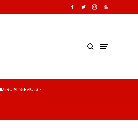
MMERCIAL SERVICES