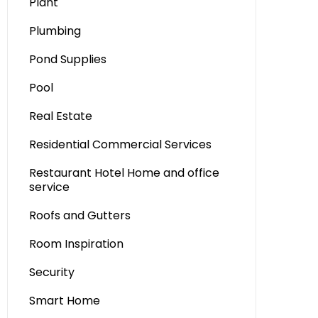
Plant
Plumbing
Pond Supplies
Pool
Real Estate
Residential Commercial Services
Restaurant Hotel Home and office
service
Roofs and Gutters
Room Inspiration
Security
Smart Home