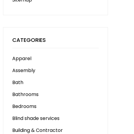
CATEGORIES
Apparel
Assembly
Bath
Bathrooms
Bedrooms
Blind shade services
Building & Contractor