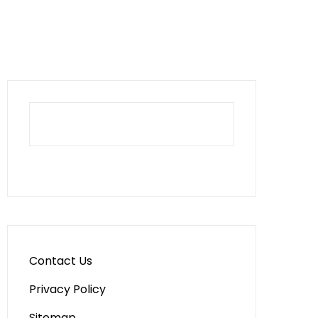
Contact Us
Privacy Policy
Sitemap