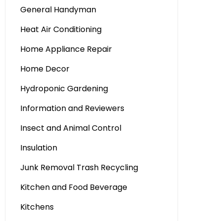
General Handyman
Heat Air Conditioning
Home Appliance Repair
Home Decor
Hydroponic Gardening
Information and Reviewers
Insect and Animal Control
Insulation
Junk Removal Trash Recycling
Kitchen and Food Beverage
Kitchens