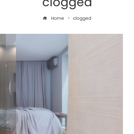
clogged
Home
clogged