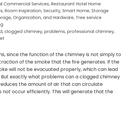
al Commercial Services
,
Restaurant Hotel Home
rs
,
Room Inspiration
,
Security
,
Smart Home
,
Storage
orage, Organization, and Hardware
,
Tree service
ng
d
,
clogged chimney
,
problems
,
professional chimney
,
et
 since the function of the chimney is not simply to
traction of the smoke that the fire generates. If the
e will not be evacuated properly, which can lead
k. But exactly what problems can a clogged chimney
reduces the amount of air that can circulate
ot occur efficiently. This will generate that the