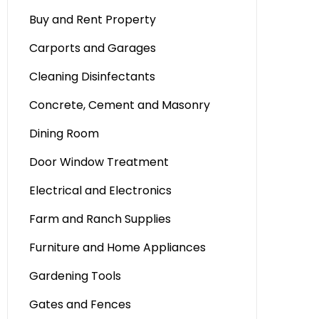
Buy and Rent Property
Carports and Garages
Cleaning Disinfectants
Concrete, Cement and Masonry
Dining Room
Door Window Treatment
Electrical and Electronics
Farm and Ranch Supplies
Furniture and Home Appliances
Gardening Tools
Gates and Fences