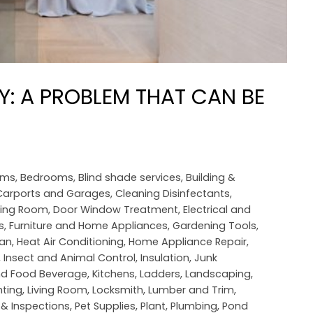
: A PROBLEM THAT CAN BE
oms
,
Bedrooms
,
Blind shade services
,
Building &
Carports and Garages
,
Cleaning Disinfectants
,
ning Room
,
Door Window Treatment
,
Electrical and
s
,
Furniture and Home Appliances
,
Gardening Tools
,
an
,
Heat Air Conditioning
,
Home Appliance Repair
,
,
Insect and Animal Control
,
Insulation
,
Junk
nd Food Beverage
,
Kitchens
,
Ladders
,
Landscaping
,
hting
,
Living Room
,
Locksmith
,
Lumber and Trim
,
 & Inspections
,
Pet Supplies
,
Plant
,
Plumbing
,
Pond