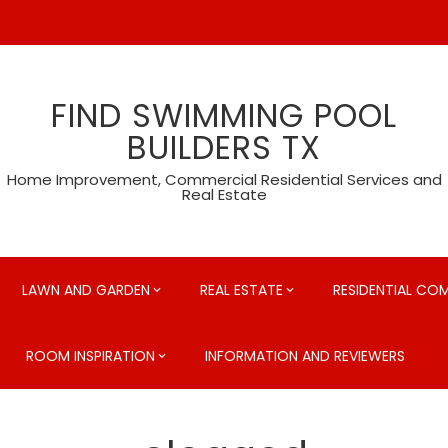
FIND SWIMMING POOL
BUILDERS TX
Home Improvement, Commercial Residential Services and
Real Estate
LAWN AND GARDEN
REAL ESTATE
RESIDENTIAL CO
ROOM INSPIRATION
INFORMATION AND REVIEWERS