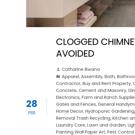
CLOGGED CHIMNEY
AVOIDED
Catharine Bwana
Apparel
,
Assembly
,
Bath
,
Bathro
Contractor
,
Buy and Rent Property
,
Concrete, Cement and Masonry
,
Di
Electronics
,
Farm and Ranch Supplie
28
Gates and Fences
,
General Handym
Home Decor
,
Hydroponic Gardening
FEB
Removal Trash Recycling
,
Kitchen a
Laundry Care
,
Lawn and Garden
,
Lig
Painting Wall Paper Art
,
Pest Control