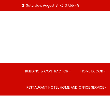
Skip
Saturday, August 8
07:55:51
to
content
BUILDING & CONTRACTOR
HOME DECOR
RESTAURANT HOTEL HOME AND OFFICE SERVICE