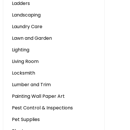
Ladders
Landscaping
Laundry Care
Lawn and Garden
Lighting
Living Room
Locksmith
Lumber and Trim
Painting Wall Paper Art
Pest Control & Inspections
Pet Supplies