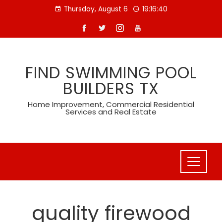
Skip
Thursday, August 6
19:16:40
to
content
FIND SWIMMING POOL
BUILDERS TX
Home Improvement, Commercial Residential
Services and Real Estate
quality firewood