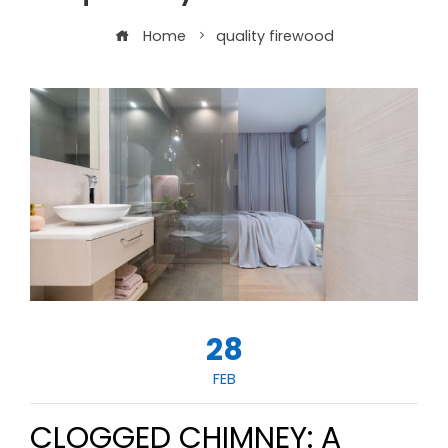
Home
quality firewood
28
FEB
CLOGGED CHIMNEY: A