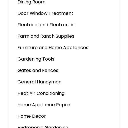
Dining Room
Door Window Treatment
Electrical and Electronics
Farm and Ranch Supplies
Furniture and Home Appliances
Gardening Tools
Gates and Fences
General Handyman
Heat Air Conditioning
Home Appliance Repair
Home Decor
Hydroponic Gardening