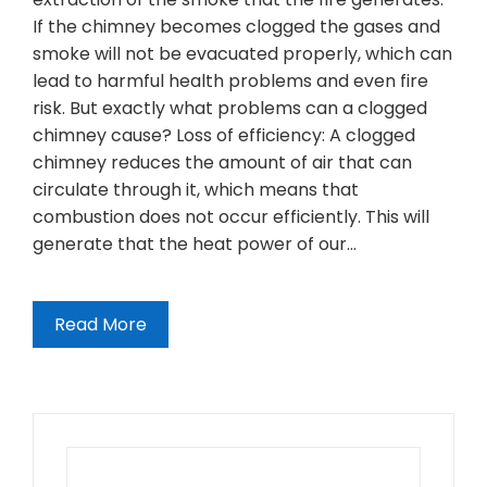
If the chimney becomes clogged the gases and
smoke will not be evacuated properly, which can
lead to harmful health problems and even fire
risk. But exactly what problems can a clogged
chimney cause? Loss of efficiency: A clogged
chimney reduces the amount of air that can
circulate through it, which means that
combustion does not occur efficiently. This will
generate that the heat power of our…
Read More