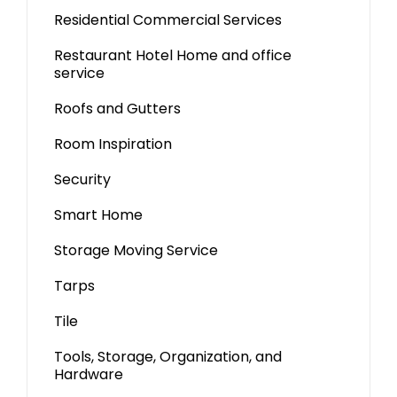
Residential Commercial Services
Restaurant Hotel Home and office
service
Roofs and Gutters
Room Inspiration
Security
Smart Home
Storage Moving Service
Tarps
Tile
Tools, Storage, Organization, and
Hardware