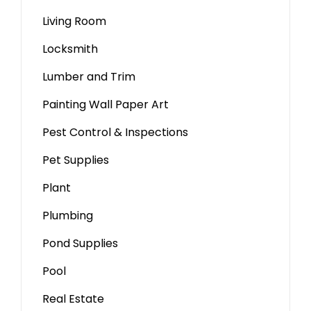
Living Room
Locksmith
Lumber and Trim
Painting Wall Paper Art
Pest Control & Inspections
Pet Supplies
Plant
Plumbing
Pond Supplies
Pool
Real Estate