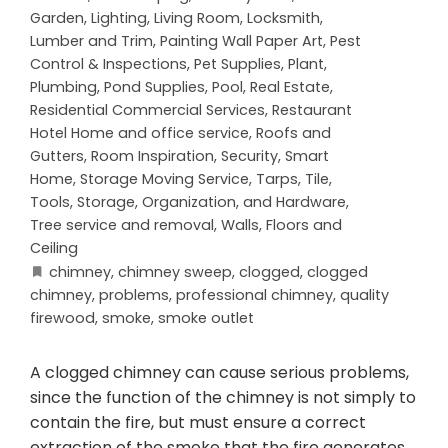
Garden
,
Lighting
,
Living Room
,
Locksmith
,
Lumber and Trim
,
Painting Wall Paper Art
,
Pest
Control & Inspections
,
Pet Supplies
,
Plant
,
Plumbing
,
Pond Supplies
,
Pool
,
Real Estate
,
Residential Commercial Services
,
Restaurant
Hotel Home and office service
,
Roofs and
Gutters
,
Room Inspiration
,
Security
,
Smart
Home
,
Storage Moving Service
,
Tarps
,
Tile
,
Tools, Storage, Organization, and Hardware
,
Tree service and removal
,
Walls, Floors and
Ceiling
chimney
,
chimney sweep
,
clogged
,
clogged
chimney
,
problems
,
professional chimney
,
quality
firewood
,
smoke
,
smoke outlet
A clogged chimney can cause serious problems,
since the function of the chimney is not simply to
contain the fire, but must ensure a correct
extraction of the smoke that the fire generates.