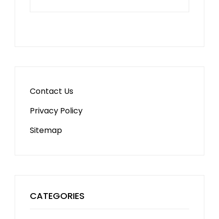
Contact Us
Privacy Policy
Sitemap
CATEGORIES