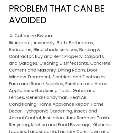
PROBLEM THAT CAN BE
AVOIDED
Catharine Bwana
Apparel
,
Assembly
,
Bath
,
Bathrooms
,
Bedrooms
,
Blind shade services
,
Building &
Contractor
,
Buy and Rent Property
,
Carports
and Garages
,
Cleaning Disinfectants
,
Concrete,
Cement and Masonry
,
Dining Room
,
Door
Window Treatment
,
Electrical and Electronics
,
Farm and Ranch Supplies
,
Furniture and Home
Appliances
,
Gardening Tools
,
Gates and
Fences
,
General Handyman
,
Heat Air
Conditioning
,
Home Appliance Repair
,
Home
Decor
,
Hydroponic Gardening
,
Insect and
Animal Control
,
Insulation
,
Junk Removal Trash
Recycling
,
Kitchen and Food Beverage
,
Kitchens
,
Ladders
,
Landscaping
,
Laundry Care
,
Lawn and