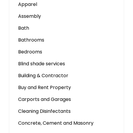
Apparel
Assembly
Bath
Bathrooms
Bedrooms
Blind shade services
Building & Contractor
Buy and Rent Property
Carports and Garages
Cleaning Disinfectants
Concrete, Cement and Masonry