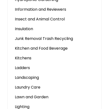
Information and Reviewers
Insect and Animal Control
Insulation
Junk Removal Trash Recycling
Kitchen and Food Beverage
Kitchens
Ladders
Landscaping
Laundry Care
Lawn and Garden
Lighting