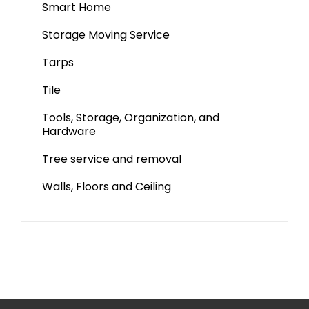
Smart Home
Storage Moving Service
Tarps
Tile
Tools, Storage, Organization, and
Hardware
Tree service and removal
Walls, Floors and Ceiling