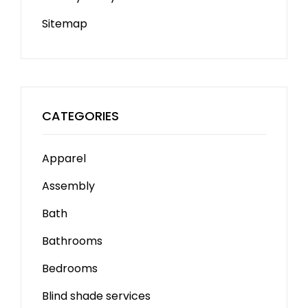
Sitemap
CATEGORIES
Apparel
Assembly
Bath
Bathrooms
Bedrooms
Blind shade services