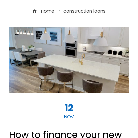
Home
construction loans
12
NOV
How to finance your new