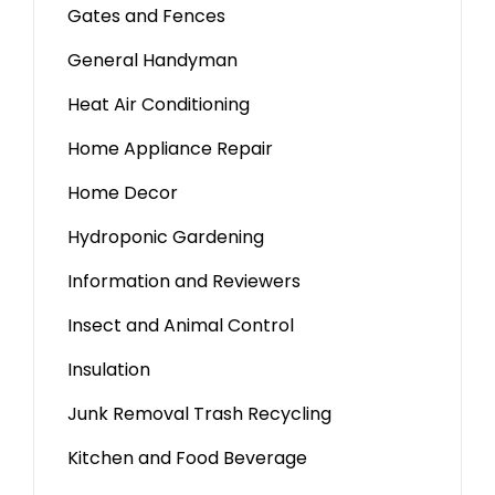
Gates and Fences
General Handyman
Heat Air Conditioning
Home Appliance Repair
Home Decor
Hydroponic Gardening
Information and Reviewers
Insect and Animal Control
Insulation
Junk Removal Trash Recycling
Kitchen and Food Beverage