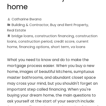
home
Catharine Bwana
Building & Contractor
,
Buy and Rent Property
,
Real Estate
bridge loans
,
construction financing
,
construction
loans
,
construction period
,
credit score
,
current
home
,
financing options
,
short term
,
va loans
What you need to know and do to make the
mortgage process easier. When you buy a new
home, images of beautiful kitchens, sumptuous
master bathrooms, and abundant closet space
may cross your mind, but you shouldn't forget an
important step called financing. When you're
buying your dream home, the main questions to
ask yourself at the start of your search include: