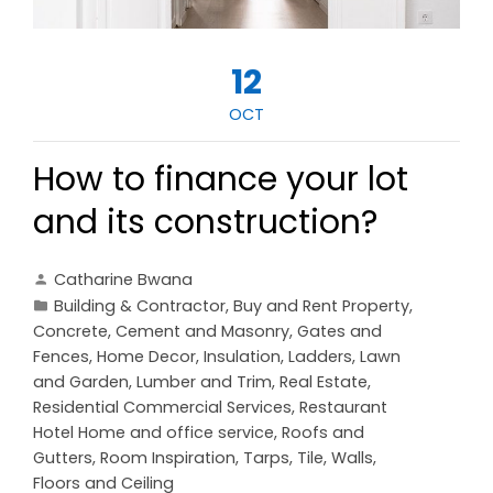
12
OCT
How to finance your lot
and its construction?
Catharine Bwana
Building & Contractor
,
Buy and Rent Property
,
Concrete, Cement and Masonry
,
Gates and
Fences
,
Home Decor
,
Insulation
,
Ladders
,
Lawn
and Garden
,
Lumber and Trim
,
Real Estate
,
Residential Commercial Services
,
Restaurant
Hotel Home and office service
,
Roofs and
Gutters
,
Room Inspiration
,
Tarps
,
Tile
,
Walls,
Floors and Ceiling