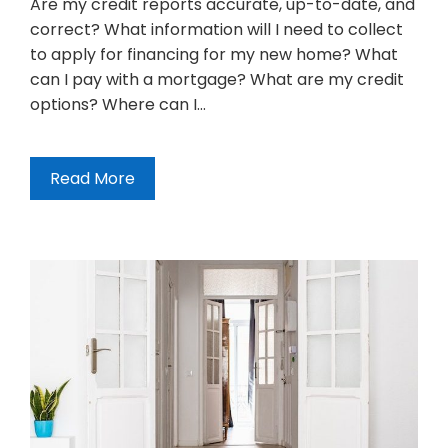
Are my credit reports accurate, up-to-date, and
correct? What information will I need to collect
to apply for financing for my new home? What
can I pay with a mortgage? What are my credit
options? Where can I…
Read More