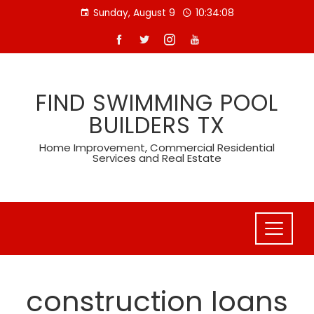
Skip
Sunday, August 9
10:34:08
to
content
FIND SWIMMING POOL
BUILDERS TX
Home Improvement, Commercial Residential
Services and Real Estate
construction loans