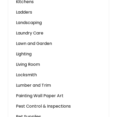
Kitchens
Ladders
Landscaping
Laundry Care
Lawn and Garden
Lighting
Living Room
Locksmith
Lumber and Trim
Painting Wall Paper Art
Pest Control & Inspections
Pet Supplies