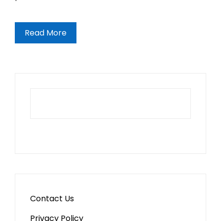
Read More
Contact Us
Privacy Policy