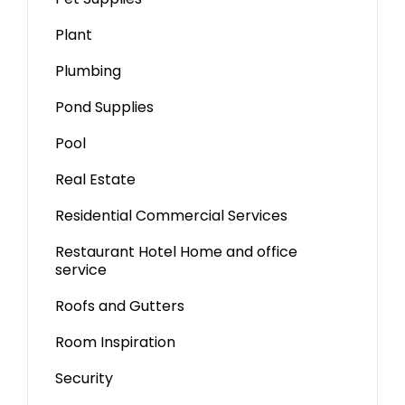
Plant
Plumbing
Pond Supplies
Pool
Real Estate
Residential Commercial Services
Restaurant Hotel Home and office
service
Roofs and Gutters
Room Inspiration
Security