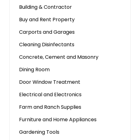
Building & Contractor
Buy and Rent Property
Carports and Garages
Cleaning Disinfectants
Concrete, Cement and Masonry
Dining Room
Door Window Treatment
Electrical and Electronics
Farm and Ranch Supplies
Furniture and Home Appliances
Gardening Tools