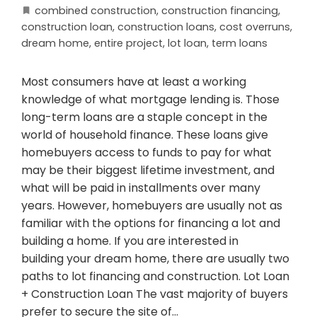
combined construction
,
construction financing
,
construction loan
,
construction loans
,
cost overruns
,
dream home
,
entire project
,
lot loan
,
term loans
Most consumers have at least a working
knowledge of what mortgage lending is. Those
long-term loans are a staple concept in the
world of household finance. These loans give
homebuyers access to funds to pay for what
may be their biggest lifetime investment, and
what will be paid in installments over many
years. However, homebuyers are usually not as
familiar with the options for financing a lot and
building a home. If you are interested in
building your dream home, there are usually two
paths to lot financing and construction. Lot Loan
+ Construction Loan The vast majority of buyers
prefer to secure the site of…