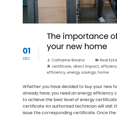
The importance of 
your new home
01
DEC
Catharine Bwana
Real Est
certificate
,
direct impact
,
efficien
efficiency
,
energy savings
,
home
Whether you have decided to buy your new hom
already have, you need an energy efficiency ce
to achieve the best level of energy certificati
certificate An authorized technician will visit 
issue the corresponding certificate. Once the