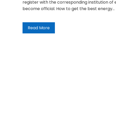
register with the corresponding institution of
become official. How to get the best energy…
Read More