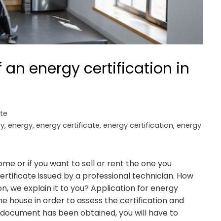
an energy certification in
ate
cy
,
energy
,
energy certificate
,
energy certification
,
energy
e or if you want to sell or rent the one you
rtificate issued by a professional technician. How
on, we explain it to you? Application for energy
the house in order to assess the certification and
 document has been obtained, you will have to