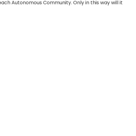
 each Autonomous Community. Only in this way will it