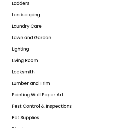
Ladders
Landscaping
Laundry Care
Lawn and Garden
Lighting
Living Room
Locksmith
Lumber and Trim
Painting Wall Paper Art
Pest Control & Inspections
Pet Supplies