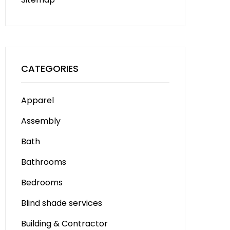
CATEGORIES
Apparel
Assembly
Bath
Bathrooms
Bedrooms
Blind shade services
Building & Contractor