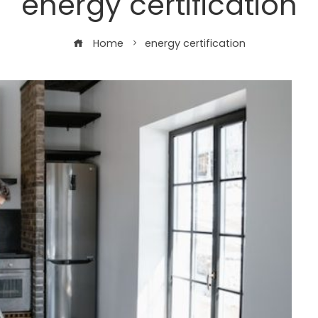
energy certification
Home
energy certification