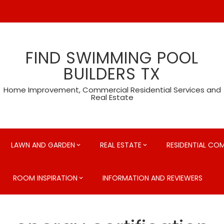
FIND SWIMMING POOL
BUILDERS TX
Home Improvement, Commercial Residential Services and
Real Estate
LAWN AND GARDEN
REAL ESTATE
RESIDENTIAL CO
ROOM INSPIRATION
INFORMATION AND REVIEWERS