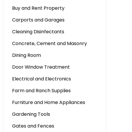
Buy and Rent Property
Carports and Garages
Cleaning Disinfectants
Concrete, Cement and Masonry
Dining Room
Door Window Treatment
Electrical and Electronics
Farm and Ranch Supplies
Furniture and Home Appliances
Gardening Tools
Gates and Fences