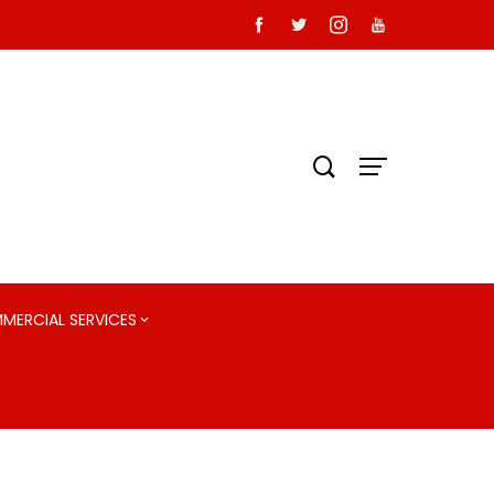
MMERCIAL SERVICES