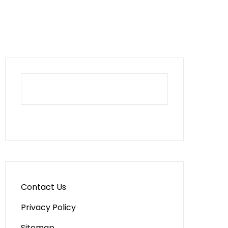
Contact Us
Privacy Policy
Sitemap