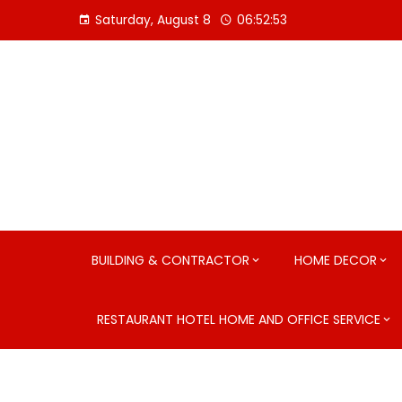
Skip
Saturday, August 8
06:52:54
to
content
BUILDING & CONTRACTOR
HOME DECOR
RESTAURANT HOTEL HOME AND OFFICE SERVICE