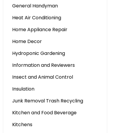
General Handyman
Heat Air Conditioning
Home Appliance Repair
Home Decor
Hydroponic Gardening
Information and Reviewers
Insect and Animal Control
Insulation
Junk Removal Trash Recycling
Kitchen and Food Beverage
Kitchens