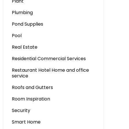
Plant
Plumbing
Pond Supplies
Pool
Real Estate
Residential Commercial Services
Restaurant Hotel Home and office
service
Roofs and Gutters
Room Inspiration
Security
Smart Home