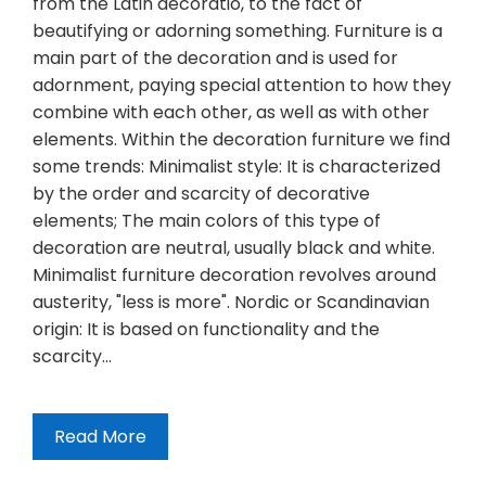
from the Latin decoratio, to the fact of
beautifying or adorning something. Furniture is a
main part of the decoration and is used for
adornment, paying special attention to how they
combine with each other, as well as with other
elements. Within the decoration furniture we find
some trends: Minimalist style: It is characterized
by the order and scarcity of decorative
elements; The main colors of this type of
decoration are neutral, usually black and white.
Minimalist furniture decoration revolves around
austerity, "less is more". Nordic or Scandinavian
origin: It is based on functionality and the
scarcity…
Read More