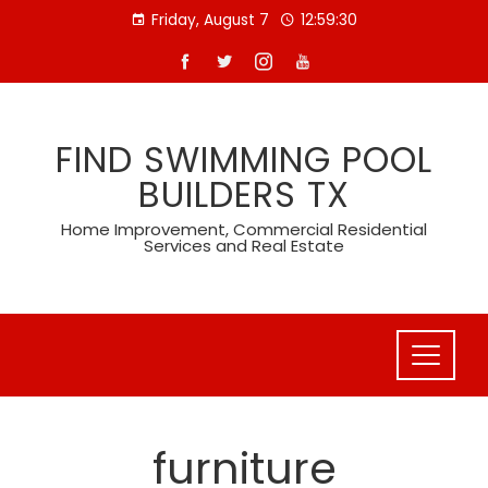
Skip
Friday, August 7
12:59:31
to
content
FIND SWIMMING POOL
BUILDERS TX
Home Improvement, Commercial Residential
Services and Real Estate
furniture