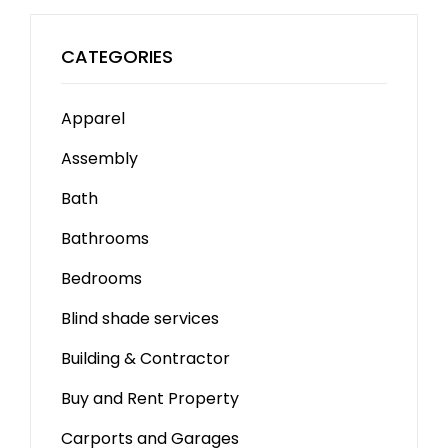
CATEGORIES
Apparel
Assembly
Bath
Bathrooms
Bedrooms
Blind shade services
Building & Contractor
Buy and Rent Property
Carports and Garages