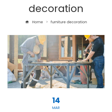
decoration
Home
furniture decoration
14
MAR