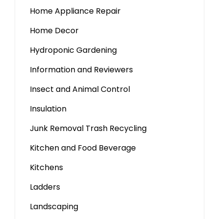
Home Appliance Repair
Home Decor
Hydroponic Gardening
Information and Reviewers
Insect and Animal Control
Insulation
Junk Removal Trash Recycling
Kitchen and Food Beverage
Kitchens
Ladders
Landscaping