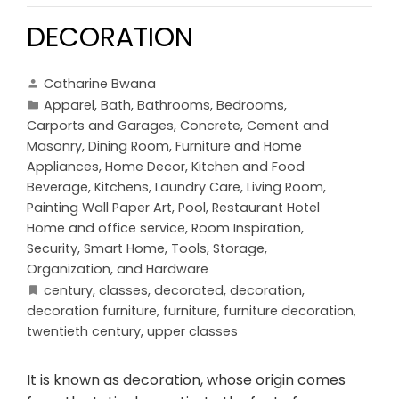
DECORATION
Catharine Bwana
Apparel
,
Bath
,
Bathrooms
,
Bedrooms
,
Carports and Garages
,
Concrete, Cement and
Masonry
,
Dining Room
,
Furniture and Home
Appliances
,
Home Decor
,
Kitchen and Food
Beverage
,
Kitchens
,
Laundry Care
,
Living Room
,
Painting Wall Paper Art
,
Pool
,
Restaurant Hotel
Home and office service
,
Room Inspiration
,
Security
,
Smart Home
,
Tools, Storage,
Organization, and Hardware
century
,
classes
,
decorated
,
decoration
,
decoration furniture
,
furniture
,
furniture decoration
,
twentieth century
,
upper classes
It is known as decoration, whose origin comes