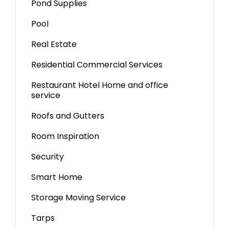
Pond Supplies
Pool
Real Estate
Residential Commercial Services
Restaurant Hotel Home and office
service
Roofs and Gutters
Room Inspiration
Security
Smart Home
Storage Moving Service
Tarps