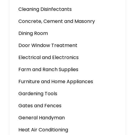
Cleaning Disinfectants
Concrete, Cement and Masonry
Dining Room
Door Window Treatment
Electrical and Electronics
Farm and Ranch Supplies
Furniture and Home Appliances
Gardening Tools
Gates and Fences
General Handyman
Heat Air Conditioning