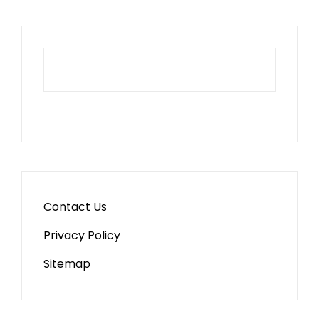
Contact Us
Privacy Policy
Sitemap