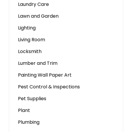
Laundry Care
Lawn and Garden
Lighting
Living Room
Locksmith
Lumber and Trim
Painting Wall Paper Art
Pest Control & Inspections
Pet Supplies
Plant
Plumbing