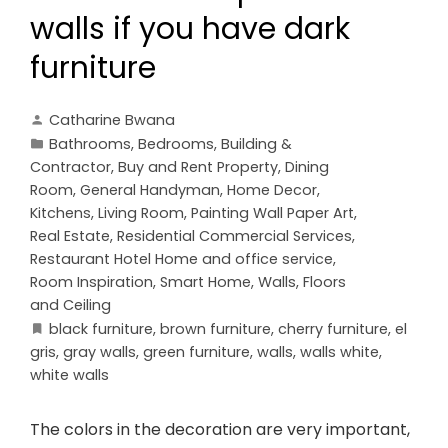
walls if you have dark
furniture
Catharine Bwana
Bathrooms
,
Bedrooms
,
Building &
Contractor
,
Buy and Rent Property
,
Dining
Room
,
General Handyman
,
Home Decor
,
Kitchens
,
Living Room
,
Painting Wall Paper Art
,
Real Estate
,
Residential Commercial Services
,
Restaurant Hotel Home and office service
,
Room Inspiration
,
Smart Home
,
Walls, Floors
and Ceiling
black furniture
,
brown furniture
,
cherry furniture
,
el
gris
,
gray walls
,
green furniture
,
walls
,
walls white
,
white walls
The colors in the decoration are very important,