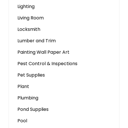
Lighting
Living Room
Locksmith
Lumber and Trim
Painting Wall Paper Art
Pest Control & Inspections
Pet Supplies
Plant
Plumbing
Pond Supplies
Pool