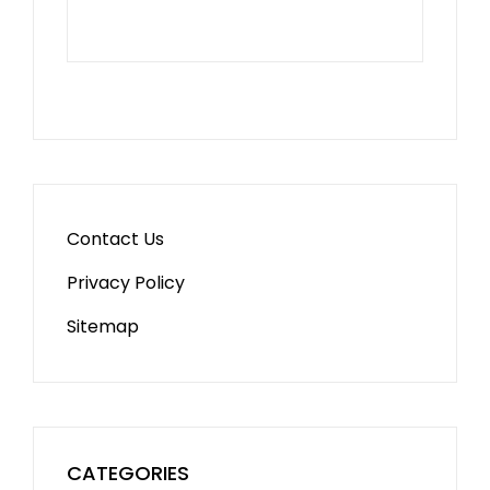
Contact Us
Privacy Policy
Sitemap
CATEGORIES