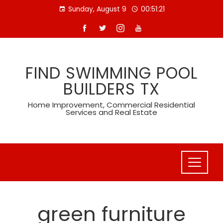
Skip
Sunday, August 9
00:51:21
to
content
FIND SWIMMING POOL
BUILDERS TX
Home Improvement, Commercial Residential
Services and Real Estate
green furniture