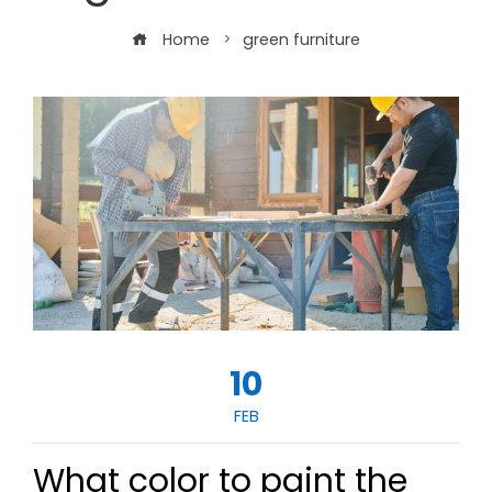
Home
green furniture
10
FEB
What color to paint the