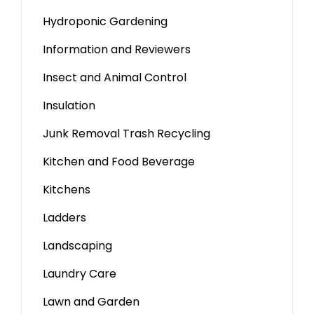
Hydroponic Gardening
Information and Reviewers
Insect and Animal Control
Insulation
Junk Removal Trash Recycling
Kitchen and Food Beverage
Kitchens
Ladders
Landscaping
Laundry Care
Lawn and Garden