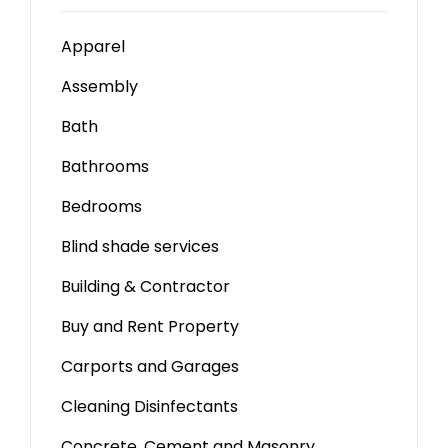
Apparel
Assembly
Bath
Bathrooms
Bedrooms
Blind shade services
Building & Contractor
Buy and Rent Property
Carports and Garages
Cleaning Disinfectants
Concrete, Cement and Masonry