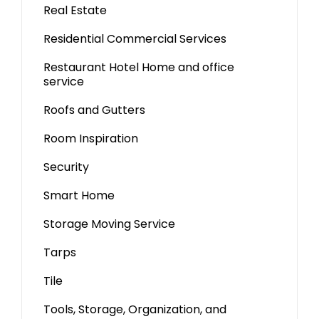
Real Estate
Residential Commercial Services
Restaurant Hotel Home and office
service
Roofs and Gutters
Room Inspiration
Security
Smart Home
Storage Moving Service
Tarps
Tile
Tools, Storage, Organization, and