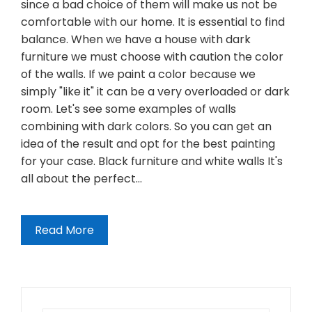
since a bad choice of them will make us not be
comfortable with our home. It is essential to find
balance. When we have a house with dark
furniture we must choose with caution the color
of the walls. If we paint a color because we
simply "like it" it can be a very overloaded or dark
room. Let's see some examples of walls
combining with dark colors. So you can get an
idea of the result and opt for the best painting
for your case. Black furniture and white walls It's
all about the perfect…
Read More