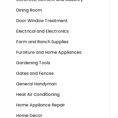
Dining Room
Door Window Treatment
Electrical and Electronics
Farm and Ranch Supplies
Furniture and Home Appliances
Gardening Tools
Gates and Fences
General Handyman
Heat Air Conditioning
Home Appliance Repair
Home Decor