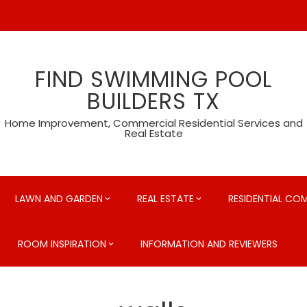
FIND SWIMMING POOL
BUILDERS TX
Home Improvement, Commercial Residential Services and
Real Estate
LAWN AND GARDEN
REAL ESTATE
RESIDENTIAL CO
ROOM INSPIRATION
INFORMATION AND REVIEWERS