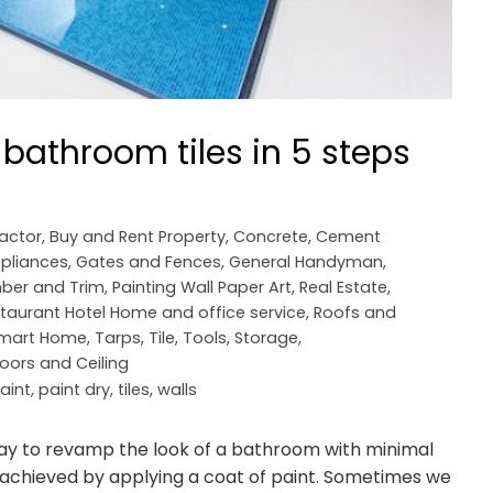
 bathroom tiles in 5 steps
ractor
,
Buy and Rent Property
,
Concrete, Cement
pliances
,
Gates and Fences
,
General Handyman
,
ber and Trim
,
Painting Wall Paper Art
,
Real Estate
,
taurant Hotel Home and office service
,
Roofs and
mart Home
,
Tarps
,
Tile
,
Tools, Storage,
loors and Ceiling
aint
,
paint dry
,
tiles
,
walls
way to revamp the look of a bathroom with minimal
is achieved by applying a coat of paint. Sometimes we