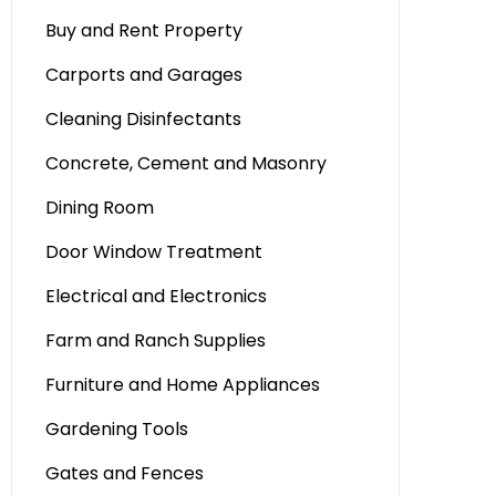
Buy and Rent Property
Carports and Garages
Cleaning Disinfectants
Concrete, Cement and Masonry
Dining Room
Door Window Treatment
Electrical and Electronics
Farm and Ranch Supplies
Furniture and Home Appliances
Gardening Tools
Gates and Fences