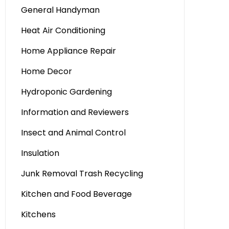
General Handyman
Heat Air Conditioning
Home Appliance Repair
Home Decor
Hydroponic Gardening
Information and Reviewers
Insect and Animal Control
Insulation
Junk Removal Trash Recycling
Kitchen and Food Beverage
Kitchens