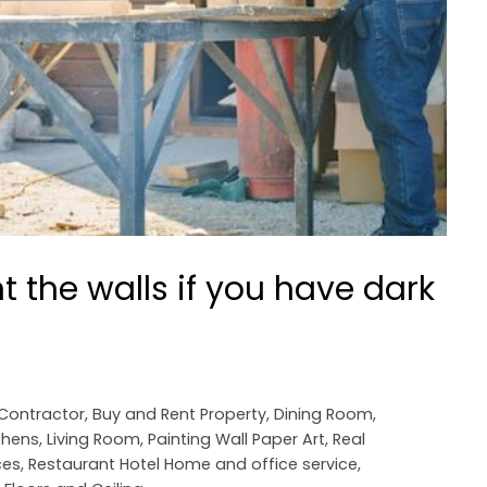
t the walls if you have dark
 Contractor
,
Buy and Rent Property
,
Dining Room
,
chens
,
Living Room
,
Painting Wall Paper Art
,
Real
ces
,
Restaurant Hotel Home and office service
,