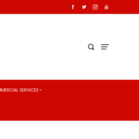
MMERCIAL SERVICES