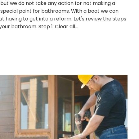
 but we do not take any action for not making a
s special paint for bathrooms. With a boat we can
 having to get into a reform. Let's review the steps
 your bathroom. Step 1: Clear all…