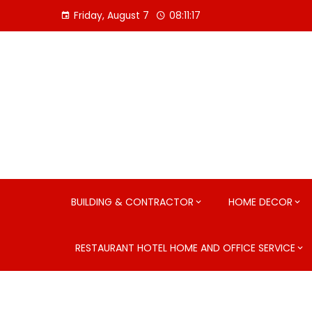
Skip
Friday, August 7
08:11:19
to
content
BUILDING & CONTRACTOR
HOME DECOR
RESTAURANT HOTEL HOME AND OFFICE SERVICE