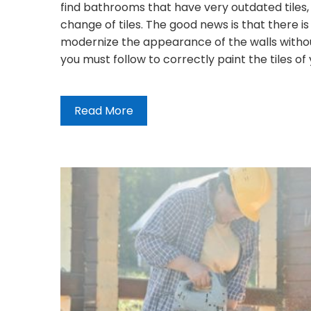
find bathrooms that have very outdated tiles,
change of tiles. The good news is that there i
modernize the appearance of the walls without
you must follow to correctly paint the tiles of
Read More