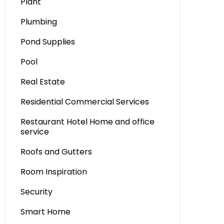
Plant
Plumbing
Pond Supplies
Pool
Real Estate
Residential Commercial Services
Restaurant Hotel Home and office
service
Roofs and Gutters
Room Inspiration
Security
Smart Home