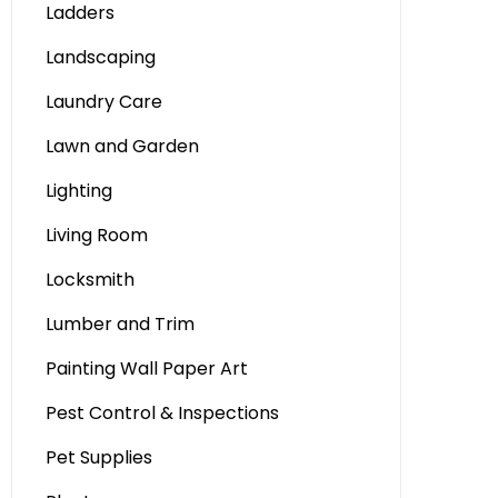
Ladders
Landscaping
Laundry Care
Lawn and Garden
Lighting
Living Room
Locksmith
Lumber and Trim
Painting Wall Paper Art
Pest Control & Inspections
Pet Supplies