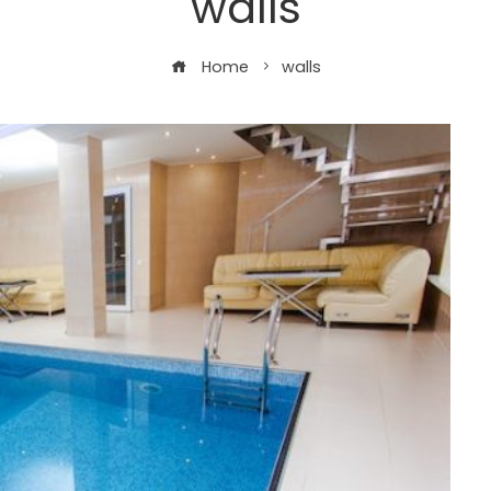
walls
Home
walls