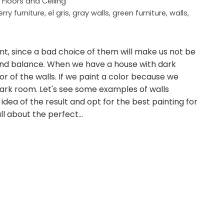
, Floors and Ceiling
rry furniture
,
el gris
,
gray walls
,
green furniture
,
walls
,
nt, since a bad choice of them will make us not be
 find balance. When we have a house with dark
r of the walls. If we paint a color because we
r dark room. Let's see some examples of walls
idea of the result and opt for the best painting for
 all about the perfect…