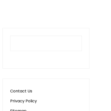
Contact Us
Privacy Policy
Sitemap