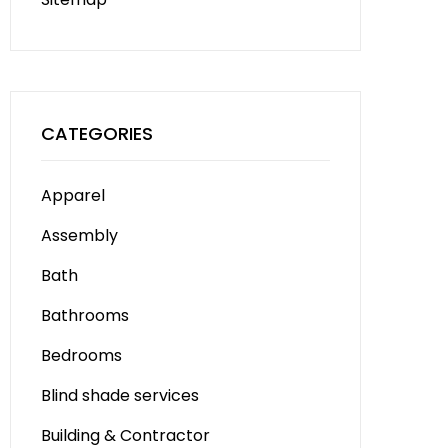
CATEGORIES
Apparel
Assembly
Bath
Bathrooms
Bedrooms
Blind shade services
Building & Contractor