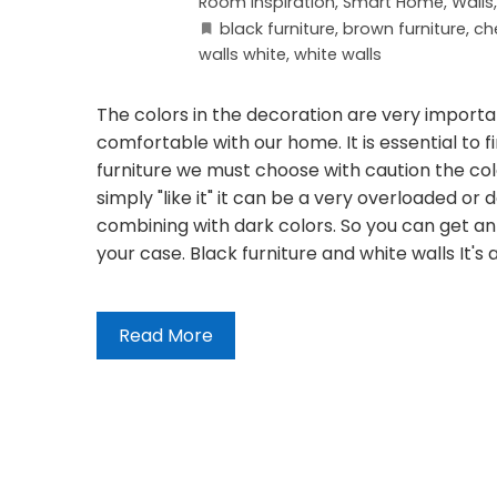
Room Inspiration
,
Smart Home
,
Walls
black furniture
,
brown furniture
,
che
walls white
,
white walls
The colors in the decoration are very importa
comfortable with our home. It is essential to
furniture we must choose with caution the colo
simply "like it" it can be a very overloaded o
combining with dark colors. So you can get an 
your case. Black furniture and white walls It's
Read More