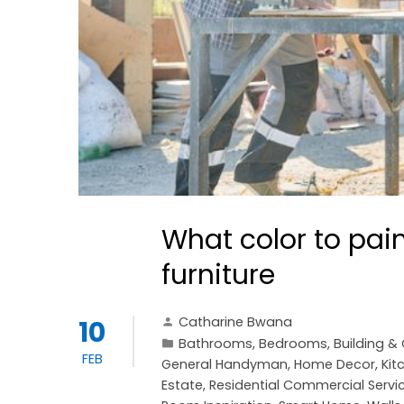
What color to pain
furniture
Catharine Bwana
10
Bathrooms
,
Bedrooms
,
Building &
FEB
General Handyman
,
Home Decor
,
Kit
Estate
,
Residential Commercial Servi