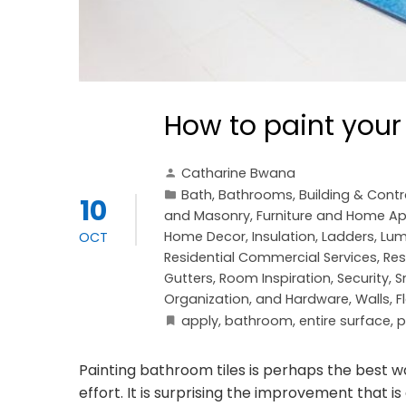
How to paint your
Catharine Bwana
Bath
,
Bathrooms
,
Building & Cont
10
and Masonry
,
Furniture and Home Ap
Home Decor
,
Insulation
,
Ladders
,
Lum
OCT
Residential Commercial Services
,
Res
Gutters
,
Room Inspiration
,
Security
,
S
Organization, and Hardware
,
Walls, F
apply
,
bathroom
,
entire surface
,
p
Painting bathroom tiles is perhaps the best 
effort. It is surprising the improvement that 