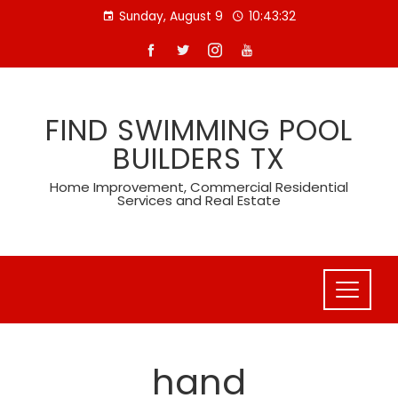
Skip
Sunday, August 9
10:43:32
to
content
FIND SWIMMING POOL
BUILDERS TX
Home Improvement, Commercial Residential
Services and Real Estate
hand