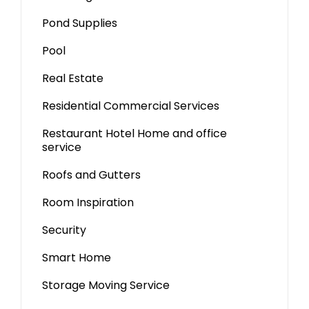
Pond Supplies
Pool
Real Estate
Residential Commercial Services
Restaurant Hotel Home and office
service
Roofs and Gutters
Room Inspiration
Security
Smart Home
Storage Moving Service