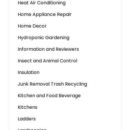
Heat Air Conditioning
Home Appliance Repair
Home Decor
Hydroponic Gardening
Information and Reviewers
Insect and Animal Control
Insulation
Junk Removal Trash Recycling
Kitchen and Food Beverage
Kitchens
Ladders