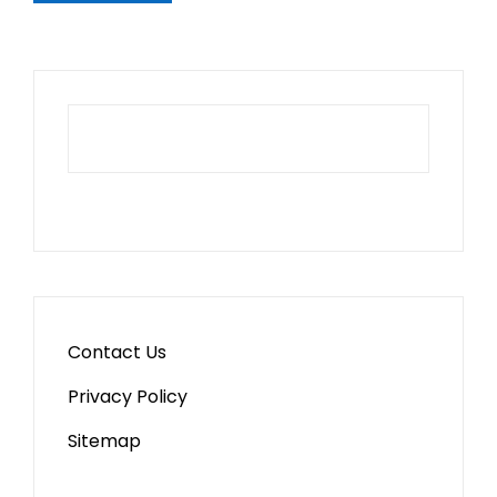
Contact Us
Privacy Policy
Sitemap