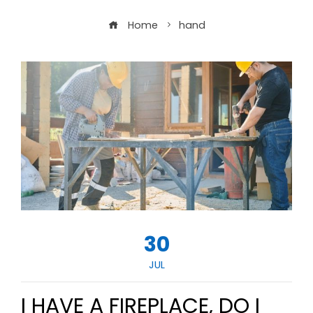
Home
hand
30
JUL
I HAVE A FIREPLACE, DO I