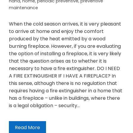
hand
,
home
,
periodic preventive
,
preventive
maintenance
When the cold season arrives, it is very pleasant
to arrive at home and enjoy the comfort
produced by the heat emitted by a wood
burning fireplace. However, if you are evaluating
the option of installing a fireplace, it is very likely
that the question arises as to whether it is
necessary to have a fire extinguisher. DO I NEED
A FIRE EXTINGUISHER IF I HAVE A FIREPLACE? In
this sense, although there is no regulation that
requires having a fire extinguisher in a home that
has a fireplace – unlike in buildings, where there
is a legal obligation – security…
Read More