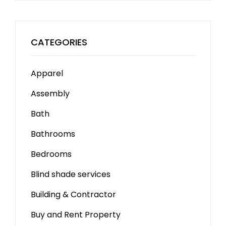
CATEGORIES
Apparel
Assembly
Bath
Bathrooms
Bedrooms
Blind shade services
Building & Contractor
Buy and Rent Property