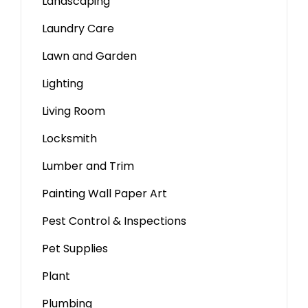
Landscaping
Laundry Care
Lawn and Garden
Lighting
Living Room
Locksmith
Lumber and Trim
Painting Wall Paper Art
Pest Control & Inspections
Pet Supplies
Plant
Plumbing