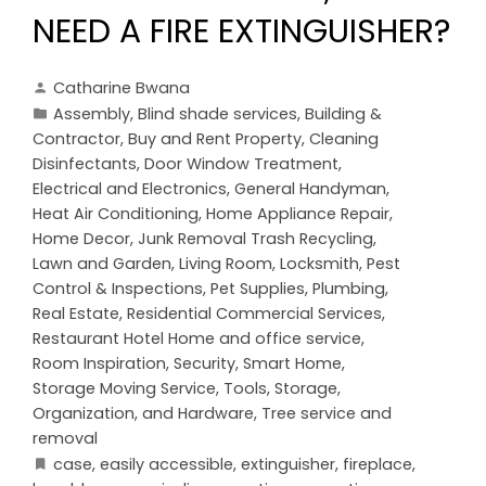
NEED A FIRE EXTINGUISHER?
Catharine Bwana
Assembly
,
Blind shade services
,
Building &
Contractor
,
Buy and Rent Property
,
Cleaning
Disinfectants
,
Door Window Treatment
,
Electrical and Electronics
,
General Handyman
,
Heat Air Conditioning
,
Home Appliance Repair
,
Home Decor
,
Junk Removal Trash Recycling
,
Lawn and Garden
,
Living Room
,
Locksmith
,
Pest
Control & Inspections
,
Pet Supplies
,
Plumbing
,
Real Estate
,
Residential Commercial Services
,
Restaurant Hotel Home and office service
,
Room Inspiration
,
Security
,
Smart Home
,
Storage Moving Service
,
Tools, Storage,
Organization, and Hardware
,
Tree service and
removal
case
,
easily accessible
,
extinguisher
,
fireplace
,