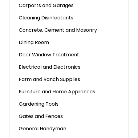
Carports and Garages
Cleaning Disinfectants
Concrete, Cement and Masonry
Dining Room
Door Window Treatment
Electrical and Electronics
Farm and Ranch Supplies
Furniture and Home Appliances
Gardening Tools
Gates and Fences
General Handyman