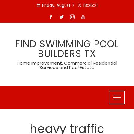
Skip
Friday, August 7
18:26:21
to
content
FIND SWIMMING POOL
BUILDERS TX
Home Improvement, Commercial Residential
Services and Real Estate
heavy traffic