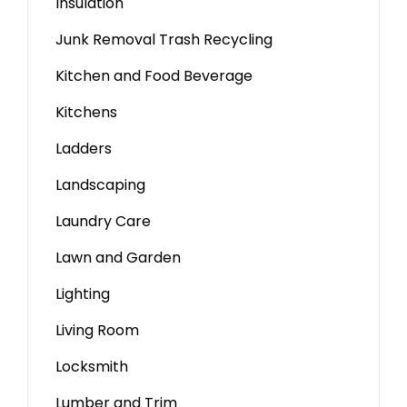
Insulation
Junk Removal Trash Recycling
Kitchen and Food Beverage
Kitchens
Ladders
Landscaping
Laundry Care
Lawn and Garden
Lighting
Living Room
Locksmith
Lumber and Trim