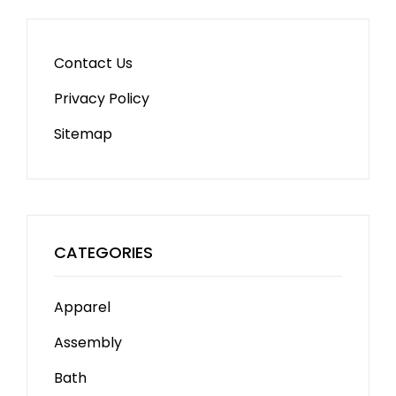
Contact Us
Privacy Policy
Sitemap
CATEGORIES
Apparel
Assembly
Bath