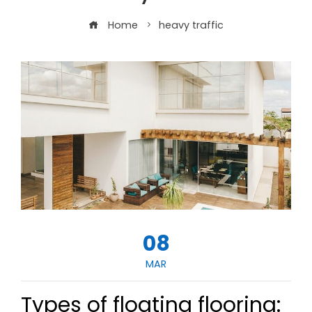
Home
heavy traffic
08
MAR
Types of floating flooring: