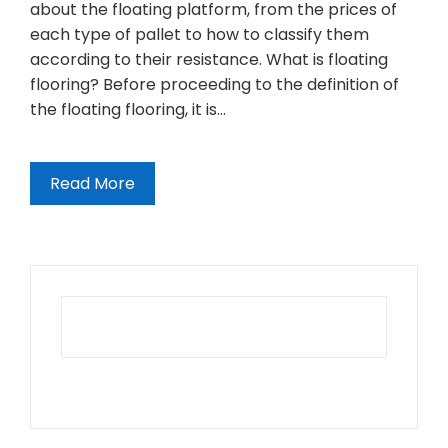
about the floating platform, from the prices of
each type of pallet to how to classify them
according to their resistance. What is floating
flooring? Before proceeding to the definition of
the floating flooring, it is…
Read More