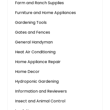
Farm and Ranch Supplies
Furniture and Home Appliances
Gardening Tools
Gates and Fences
General Handyman
Heat Air Conditioning
Home Appliance Repair
Home Decor
Hydroponic Gardening
Information and Reviewers
Insect and Animal Control