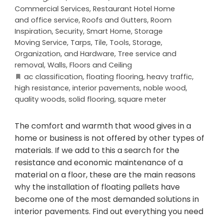
Commercial Services
,
Restaurant Hotel Home
and office service
,
Roofs and Gutters
,
Room
Inspiration
,
Security
,
Smart Home
,
Storage
Moving Service
,
Tarps
,
Tile
,
Tools, Storage,
Organization, and Hardware
,
Tree service and
removal
,
Walls, Floors and Ceiling
ac classification
,
floating flooring
,
heavy traffic
,
high resistance
,
interior pavements
,
noble wood
,
quality woods
,
solid flooring
,
square meter
The comfort and warmth that wood gives in a
home or business is not offered by other types of
materials. If we add to this a search for the
resistance and economic maintenance of a
material on a floor, these are the main reasons
why the installation of floating pallets have
become one of the most demanded solutions in
interior pavements. Find out everything you need