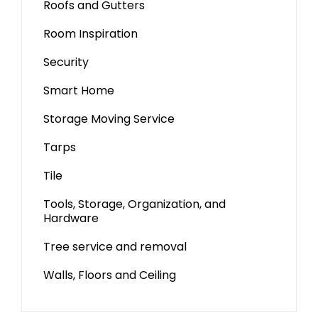
Roofs and Gutters
Room Inspiration
Security
Smart Home
Storage Moving Service
Tarps
Tile
Tools, Storage, Organization, and
Hardware
Tree service and removal
Walls, Floors and Ceiling