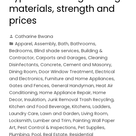
materials, strength and
prices
Catharine Bwana
Apparel
,
Assembly
,
Bath
,
Bathrooms
,
Bedrooms
,
Blind shade services
,
Building &
Contractor
,
Carports and Garages
,
Cleaning
Disinfectants
,
Concrete, Cement and Masonry
,
Dining Room
,
Door Window Treatment
,
Electrical
and Electronics
,
Furniture and Home Appliances
,
Gates and Fences
,
General Handyman
,
Heat Air
Conditioning
,
Home Appliance Repair
,
Home
Decor
,
Insulation
,
Junk Removal Trash Recycling
,
Kitchen and Food Beverage
,
Kitchens
,
Ladders
,
Laundry Care
,
Lawn and Garden
,
Living Room
,
Locksmith
,
Lumber and Trim
,
Painting Wall Paper
Art
,
Pest Control & Inspections
,
Pet Supplies
,
Plumbing
,
Pool
,
Real Estate
,
Residential