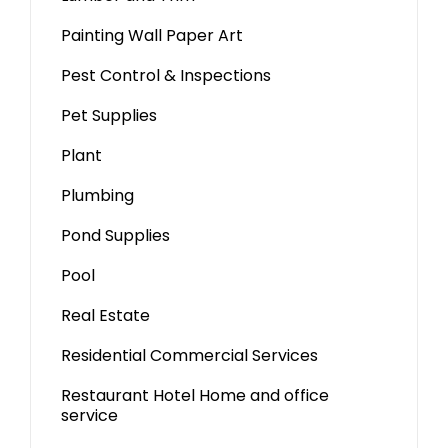
Painting Wall Paper Art
Pest Control & Inspections
Pet Supplies
Plant
Plumbing
Pond Supplies
Pool
Real Estate
Residential Commercial Services
Restaurant Hotel Home and office
service