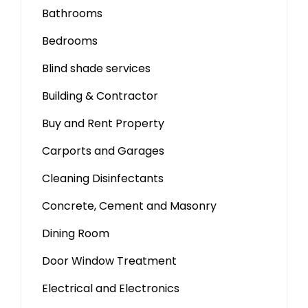
Bathrooms
Bedrooms
Blind shade services
Building & Contractor
Buy and Rent Property
Carports and Garages
Cleaning Disinfectants
Concrete, Cement and Masonry
Dining Room
Door Window Treatment
Electrical and Electronics