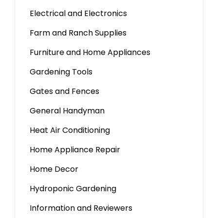
Electrical and Electronics
Farm and Ranch Supplies
Furniture and Home Appliances
Gardening Tools
Gates and Fences
General Handyman
Heat Air Conditioning
Home Appliance Repair
Home Decor
Hydroponic Gardening
Information and Reviewers