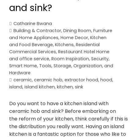
and sink?
Catharine Bwana
Building & Contractor
,
Dining Room
,
Furniture
and Home Appliances
,
Home Decor
,
Kitchen
and Food Beverage
,
Kitchens
,
Residential
Commercial Services
,
Restaurant Hotel Home
and office service
,
Room Inspiration
,
Security
,
Smart Home
,
Tools, Storage, Organization, and
Hardware
ceramic
,
ceramic hob
,
extractor hood
,
hood
,
island
,
island kitchen
,
kitchen
,
sink
Do you want to have a kitchen island with
ceramic hob and sink? Before embarking on
the reform of your kitchen, think carefully if this is
the distribution you really want. Having an island
kitchen is a fantastic option for those who like to