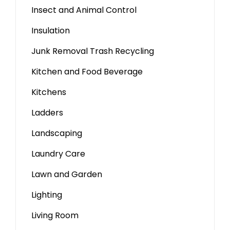
Insect and Animal Control
Insulation
Junk Removal Trash Recycling
Kitchen and Food Beverage
Kitchens
Ladders
Landscaping
Laundry Care
Lawn and Garden
Lighting
Living Room