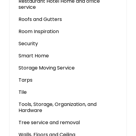
Restaurant Hotel Home and office
service
Roofs and Gutters
Room Inspiration
Security
Smart Home
Storage Moving Service
Tarps
Tile
Tools, Storage, Organization, and
Hardware
Tree service and removal
Walls, Floors and Ceiling