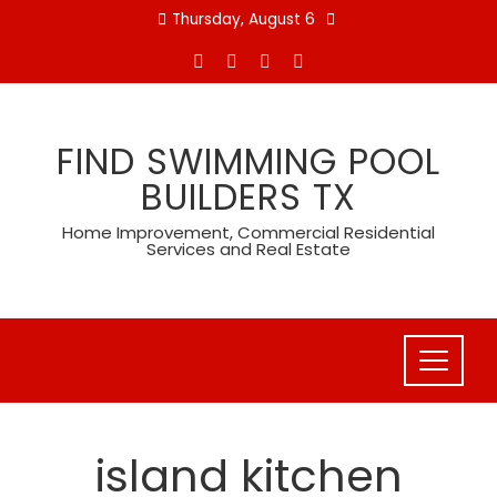
Skip
Thursday, August 6
to
content
FIND SWIMMING POOL
BUILDERS TX
Home Improvement, Commercial Residential
Services and Real Estate
island kitchen