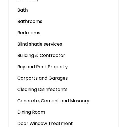
Bath
Bathrooms
Bedrooms
Blind shade services
Building & Contractor
Buy and Rent Property
Carports and Garages
Cleaning Disinfectants
Concrete, Cement and Masonry
Dining Room
Door Window Treatment