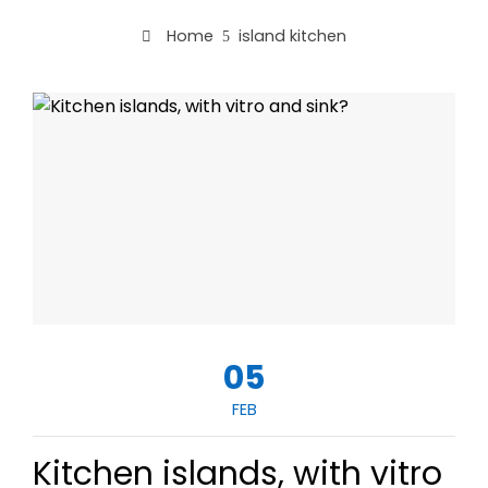
Home
island kitchen
05
FEB
Kitchen islands, with vitro