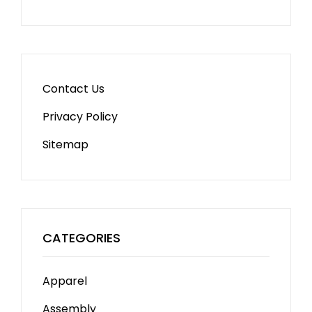
Contact Us
Privacy Policy
Sitemap
CATEGORIES
Apparel
Assembly