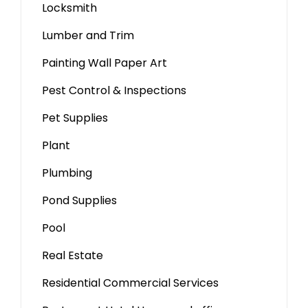
Locksmith
Lumber and Trim
Painting Wall Paper Art
Pest Control & Inspections
Pet Supplies
Plant
Plumbing
Pond Supplies
Pool
Real Estate
Residential Commercial Services