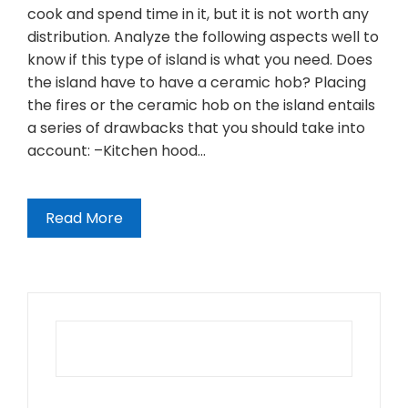
cook and spend time in it, but it is not worth any
distribution. Analyze the following aspects well to
know if this type of island is what you need. Does
the island have to have a ceramic hob? Placing
the fires or the ceramic hob on the island entails
a series of drawbacks that you should take into
account: –Kitchen hood…
Read More